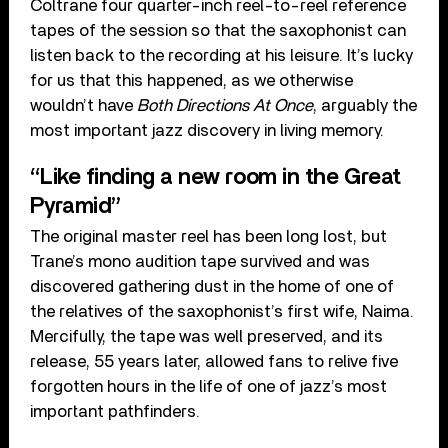
Coltrane four quarter-inch reel-to-reel reference
tapes of the session so that the saxophonist can
listen back to the recording at his leisure. It’s lucky
for us that this happened, as we otherwise
wouldn’t have
Both Directions At Once
, arguably the
most important jazz discovery in living memory.
“Like finding a new room in the Great
Pyramid”
The original master reel has been long lost, but
Trane’s mono audition tape survived and was
discovered gathering dust in the home of one of
the relatives of the saxophonist’s first wife, Naima.
Mercifully, the tape was well preserved, and its
release, 55 years later, allowed fans to relive five
forgotten hours in the life of one of jazz’s most
important pathfinders.