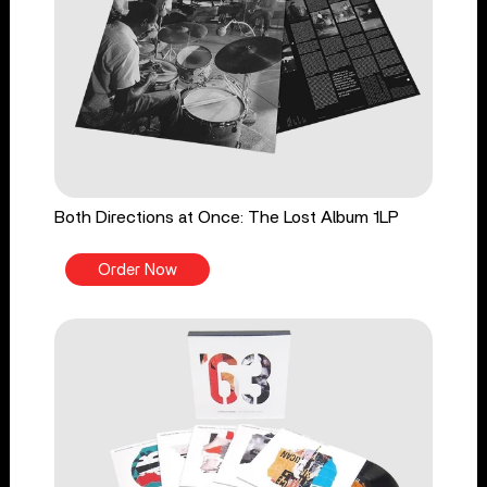
Both Directions at Once: The Lost Album 1LP
Order Now