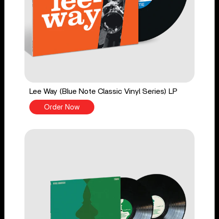
Lee Way (Blue Note Classic Vinyl Series) LP
Order Now