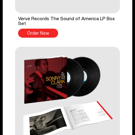
Verve Records The Sound of America LP Box
Set
Order Now