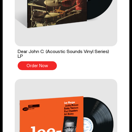
Dear John C. (Acoustic Sounds Vinyl Series)
LP
Order Now