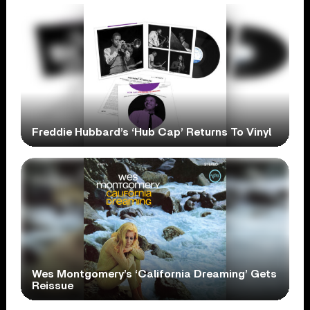
Freddie Hubbard’s ‘Hub Cap’ Returns To Vinyl
Wes Montgomery’s ‘California Dreaming’ Gets
Reissue