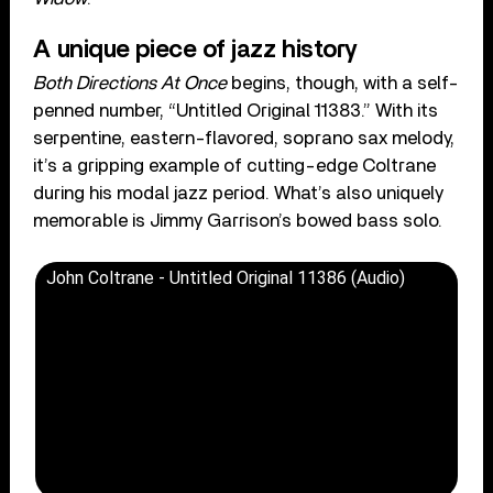
A unique piece of jazz history
Both Directions At Once
begins, though, with a self-
penned number, “Untitled Original 11383.” With its
serpentine, eastern-flavored, soprano sax melody,
it’s a gripping example of cutting-edge Coltrane
during his modal jazz period. What’s also uniquely
memorable is Jimmy Garrison’s bowed bass solo.
John Coltrane - Untitled Original 11386 (Audio)