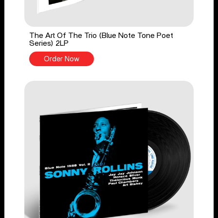
The Art Of The Trio (Blue Note Tone Poet
Series) 2LP
Order Now