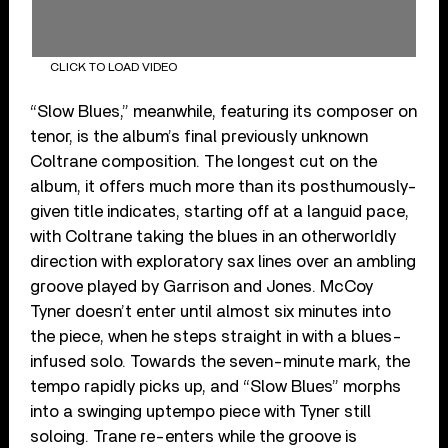
CLICK TO LOAD VIDEO
“Slow Blues,” meanwhile, featuring its composer on
tenor, is the album’s final previously unknown
Coltrane composition. The longest cut on the
album, it offers much more than its posthumously-
given title indicates, starting off at a languid pace,
with Coltrane taking the blues in an otherworldly
direction with exploratory sax lines over an ambling
groove played by Garrison and Jones. McCoy
Tyner doesn’t enter until almost six minutes into
the piece, when he steps straight in with a blues-
infused solo. Towards the seven-minute mark, the
tempo rapidly picks up, and “Slow Blues” morphs
into a swinging uptempo piece with Tyner still
soloing. Trane re-enters while the groove is