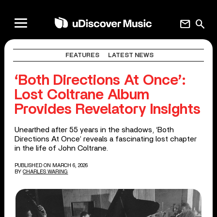
mail
search
FEATURES
LATEST NEWS
‘Both Directions At Once’:
Lost Coltrane Album
Provides Revelatory Insights
Unearthed after 55 years in the shadows, ‘Both
Directions At Once’ reveals a fascinating lost chapter
in the life of John Coltrane.
PUBLISHED ON MARCH 6, 2026
BY
CHARLES WARING