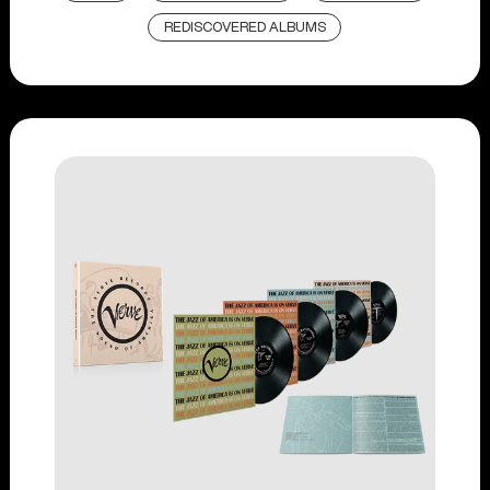
REDISCOVERED ALBUMS