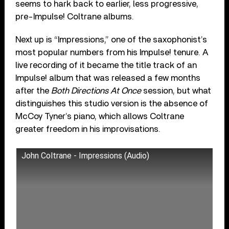
seems to hark back to earlier, less progressive,
pre-Impulse! Coltrane albums.
Next up is “Impressions,” one of the saxophonist’s
most popular numbers from his Impulse! tenure. A
live recording of it became the title track of an
Impulse! album that was released a few months
after the
Both Directions At Once
session, but what
distinguishes this studio version is the absence of
McCoy Tyner’s piano, which allows Coltrane
greater freedom in his improvisations.
John Coltrane - Impressions (Audio)