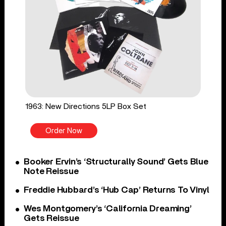
1963: New Directions 5LP Box Set
Order Now
Booker Ervin’s ‘Structurally Sound’ Gets Blue
Note Reissue
Freddie Hubbard’s ‘Hub Cap’ Returns To Vinyl
Wes Montgomery’s ‘California Dreaming’
Gets Reissue