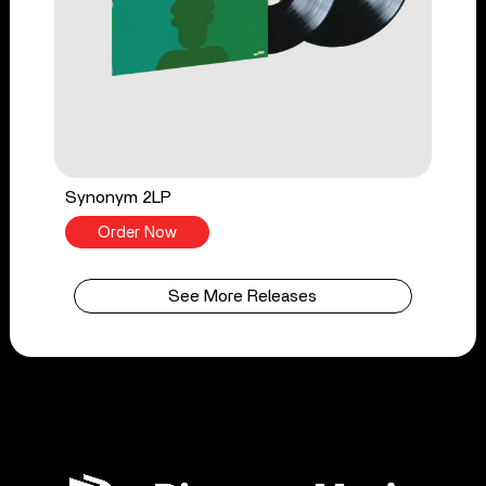
Synonym 2LP
Order Now
See More Releases