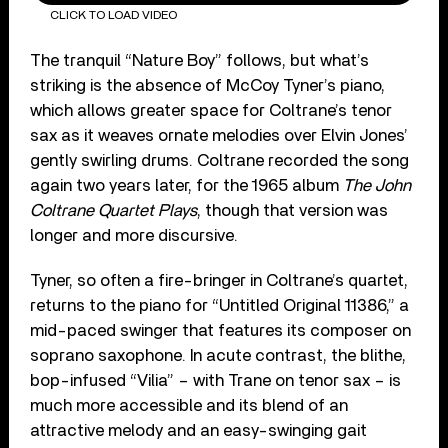
CLICK TO LOAD VIDEO
The tranquil “Nature Boy” follows, but what’s
striking is the absence of McCoy Tyner’s piano,
which allows greater space for Coltrane’s tenor
sax as it weaves ornate melodies over Elvin Jones’
gently swirling drums. Coltrane recorded the song
again two years later, for the 1965 album
The John
Coltrane Quartet Plays
, though that version was
longer and more discursive.
Tyner, so often a fire-bringer in Coltrane’s quartet,
returns to the piano for “Untitled Original 11386,” a
mid-paced swinger that features its composer on
soprano saxophone. In acute contrast, the blithe,
bop-infused “Vilia” – with Trane on tenor sax – is
much more accessible and its blend of an
attractive melody and an easy-swinging gait