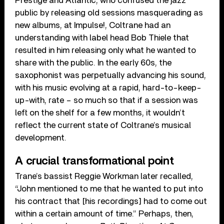
Prestige and Atlantic, who confused the jazz
public by releasing old sessions masquerading as
new albums, at Impulse!, Coltrane had an
understanding with label head Bob Thiele that
resulted in him releasing only what he wanted to
share with the public. In the early 60s, the
saxophonist was perpetually advancing his sound,
with his music evolving at a rapid, hard-to-keep-
up-with, rate – so much so that if a session was
left on the shelf for a few months, it wouldn’t
reflect the current state of Coltrane’s musical
development.
A crucial transformational point
Trane’s bassist Reggie Workman later recalled,
“John mentioned to me that he wanted to put into
his contract that [his recordings] had to come out
within a certain amount of time.” Perhaps, then,