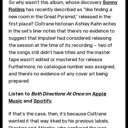
So why wasn’t this album, whose discovery
Sonny
Rollins
has recently described as “like finding a
new room in the Great Pyramid,” released in the
first place? Coltrane historian Ashley Kahn writes
in the set’s liner notes that there’s no evidence to
suggest that Impulse! had considered releasing
the session at the time of its recording – two of
the songs still didn’t have titles and the master
tape wasn’t edited or mastered for release.
Furthermore, no catalogue number was assigned,
and there’s no evidence of any cover art being
prepared.
Listen to
Both Directions At Once
on
Apple
Music
and
Spotify
.
If that’s the case, then, it’s because Coltrane
wanted it that way. Irked by his previous labels,