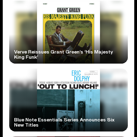
Verve Reissues Grant Green’s ‘His Majesty
King Funk’
Blue Note Essentials Series Announces Six
New Titles