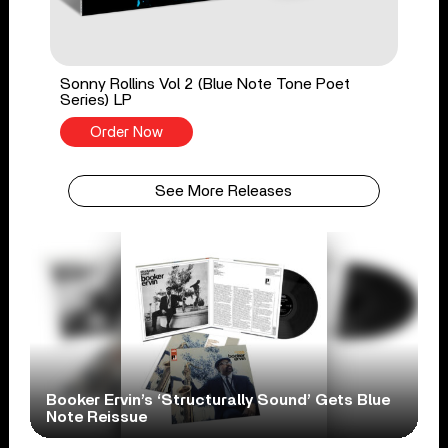
Sonny Rollins Vol 2 (Blue Note Tone Poet
Series) LP
Order Now
See More Releases
Booker Ervin’s ‘Structurally Sound’ Gets Blue
Note Reissue