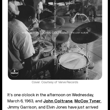
Cover: Courtesy of Verve Records
It’s one o’clock in the afternoon on Wednesday,
March 6, 1963, and
John Coltrane
,
McCoy Tyner
,
Jimmy Garrison, and Elvin Jones have just arrived