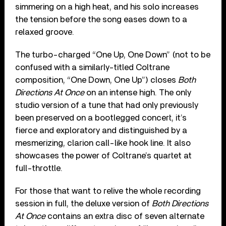
simmering on a high heat, and his solo increases
the tension before the song eases down to a
relaxed groove.
The turbo-charged “One Up, One Down” (not to be
confused with a similarly-titled Coltrane
composition, “One Down, One Up”) closes
Both
Directions At Once
on an intense high. The only
studio version of a tune that had only previously
been preserved on a bootlegged concert, it’s
fierce and exploratory and distinguished by a
mesmerizing, clarion call-like hook line. It also
showcases the power of Coltrane’s quartet at
full-throttle.
For those that want to relive the whole recording
session in full, the deluxe version of
Both Directions
At Once
contains an extra disc of seven alternate