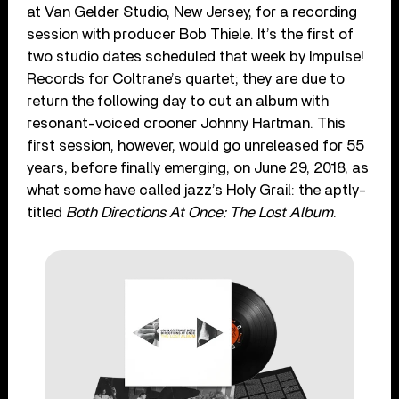
at Van Gelder Studio, New Jersey, for a recording
session with producer Bob Thiele. It’s the first of
two studio dates scheduled that week by Impulse!
Records for Coltrane’s quartet; they are due to
return the following day to cut an album with
resonant-voiced crooner Johnny Hartman. This
first session, however, would go unreleased for 55
years, before finally emerging, on June 29, 2018, as
what some have called jazz’s Holy Grail: the aptly-
titled
Both Directions At Once: The Lost Album
.