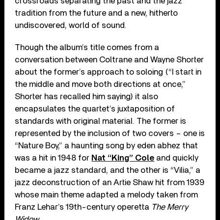
crossroads separating the past and the jazz
tradition from the future and a new, hitherto
undiscovered, world of sound.
Though the album’s title comes from a
conversation between Coltrane and Wayne Shorter
about the former’s approach to soloing (“I start in
the middle and move both directions at once,”
Shorter has recalled him saying) it also
encapsulates the quartet’s juxtaposition of
standards with original material. The former is
represented by the inclusion of two covers – one is
“Nature Boy,” a haunting song by eden abhez that
was a hit in 1948 for
Nat “King” Cole
and quickly
became a jazz standard, and the other is “Vilia,” a
jazz deconstruction of an Artie Shaw hit from 1939
whose main theme adapted a melody taken from
Franz Lehar’s 19th-century operetta
The Merry
Widow
.