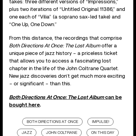
takes: three different versions of “Impressions,”
plus two iterations of “Untitled Original 11386,” and
one each of “Vilia” (a soprano sax-led take) and
“One Up, One Down.”
From this distance, the recordings that comprise
Both Directions At Once: The Lost Album
offer a
unique piece of jazz history – a priceless ticket
that allows you to access a fascinating lost
chapter in the life of the John Coltrane Quartet.
New jazz discoveries don’t get much more exciting
– or significant – than this.
Both Directions At Once: The Lost Album
can be
bought here
.
BOTH DIRECTIONS AT ONCE
IMPULSE!
JAZZ
JOHN COLTRANE
ON THIS DAY