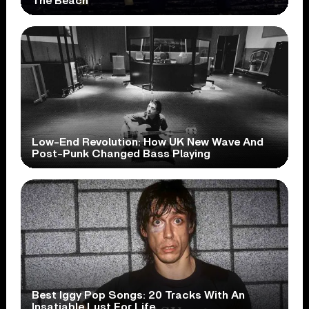
The Beach
Low-End Revolution: How UK New Wave And
Post-Punk Changed Bass Playing
Best Iggy Pop Songs: 20 Tracks With An
Insatiable Lust For Life