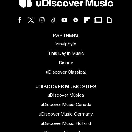
PARTNERS
Vinylphyle
This Day In Music
Disney
uDiscover Classical
UDISCOVER MUSIC SITES
uDiscover Música
uDiscover Music Canada
uDiscover Music Germany
uDiscover Music Holland