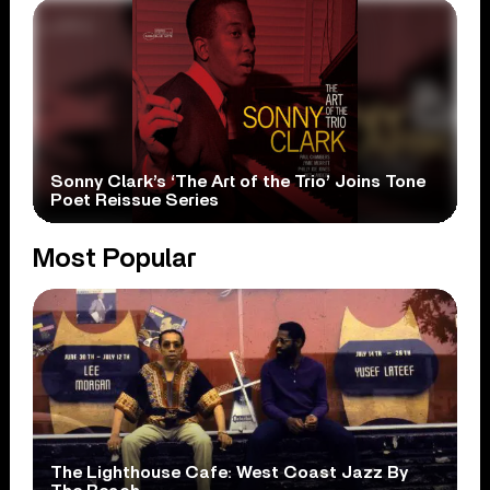
Sonny Clark’s ‘The Art of the Trio’ Joins Tone
Poet Reissue Series
Most Popular
The Lighthouse Cafe: West Coast Jazz By