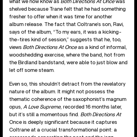
what we now know as
Both Directions At Once
was
shelved because Trane felt that he had something
fresher to offer when it was time for another
album release. The fact that Coltrane’s son, Ravi,
says of the album, “To my ears, it was a kicking-
the-tires kind of session,” suggests that he, too,
views
Both Directions At Once
as a kind of informal,
woodshedding exercise, where the band, hot from
the Birdland bandstand, were able to just blow and
let off some steam.
Even so, this shouldn’t detract from the revelatory
nature of the album. It might not possess the
thematic coherence of the saxophonist’s magnum
opus,
A Love Supreme
, recorded 16 months later,
but it’s still a momentous find.
Both Directions At
Once is deeply significant because it captures
Coltrane at a crucial transformational point: a