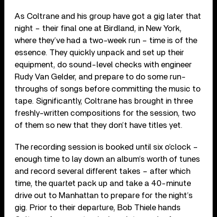
As Coltrane and his group have got a gig later that
night – their final one at Birdland, in New York,
where they’ve had a two-week run – time is of the
essence. They quickly unpack and set up their
equipment, do sound-level checks with engineer
Rudy Van Gelder, and prepare to do some run-
throughs of songs before committing the music to
tape. Significantly, Coltrane has brought in three
freshly-written compositions for the session, two
of them so new that they don’t have titles yet.
The recording session is booked until six o’clock –
enough time to lay down an album’s worth of tunes
and record several different takes – after which
time, the quartet pack up and take a 40-minute
drive out to Manhattan to prepare for the night’s
gig. Prior to their departure, Bob Thiele hands