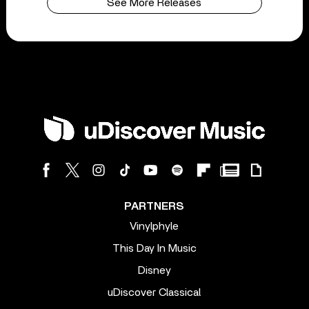
See More Releases
PARTNERS
Vinylphyle
This Day In Music
Disney
uDiscover Classical