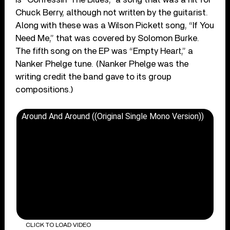
Chuck Berry, although not written by the guitarist.
Along with these was a Wilson Pickett song, “If You
Need Me,” that was covered by Solomon Burke.
The fifth song on the EP was “Empty Heart,” a
Nanker Phelge tune. (Nanker Phelge was the
writing credit the band gave to its group
compositions.)
Around And Around ((Original Single Mono Version))
CLICK TO LOAD VIDEO