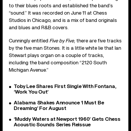
to their blues roots and established the band’s
“sound.” It was recorded on June 11 at Chess
Studios in Chicago, and is a mix of band originals
and blues and R&B covers.
Cunningly entitled
Five by Five
, there are five tracks
by the five man Stones. It is a little white lie that Ian
Stewart plays organ on a couple of tracks,
including the band composition “2120 South
Michigan Avenue.”
Toby Lee Shares First Single With Fontana,
‘Work You Out’
Alabama Shakes Announce ‘I Must Be
Dreaming’ For August
‘Muddy Waters at Newport 1960’ Gets Chess
Acoustic Sounds Series Reissue