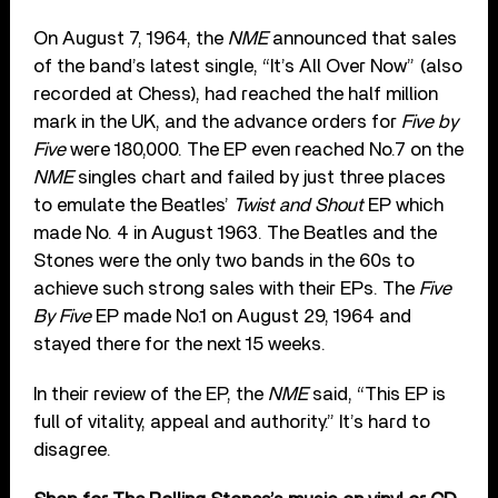
On August 7, 1964, the
NME
announced that sales
of the band’s latest single, “It’s All Over Now” (also
recorded at Chess), had reached the half million
mark in the UK, and the advance orders for
Five by
Five
were 180,000. The EP even reached No.7 on the
NME
singles chart and failed by just three places
to emulate the Beatles’
Twist and Shout
EP which
made No. 4 in August 1963. The Beatles and the
Stones were the only two bands in the 60s to
achieve such strong sales with their EPs. The
Five
By Five
EP made No.1 on August 29, 1964 and
stayed there for the next 15 weeks.
In their review of the EP, the
NME
said, “This EP is
full of vitality, appeal and authority.” It’s hard to
disagree.