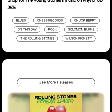
Shop for The Rolling Stones’s music on vinyl or CD
now.
BLUES
CHESS RECORDS
CHUCK BERRY
ON THIS DAY
ROCK
SOLOMON BURKE
THE ROLLING STONES
WILSON PICKETT
See More Releases