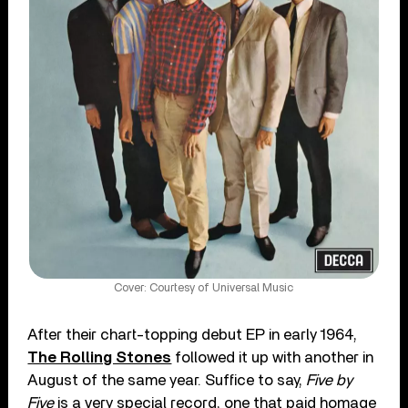
Cover: Courtesy of Universal Music
After their chart-topping debut EP in early 1964,
The Rolling Stones
followed it up with another in
August of the same year. Suffice to say,
Five by
Five
is a very special record, one that paid homage