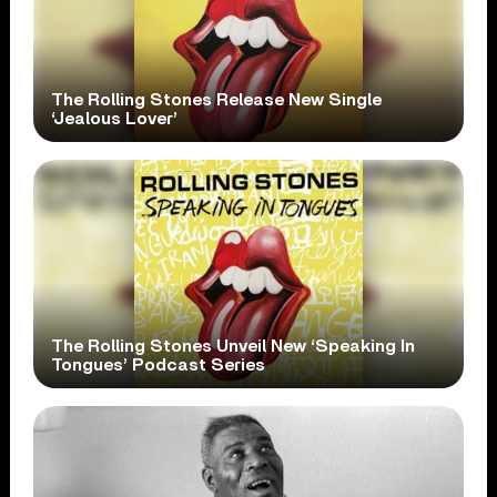
The Rolling Stones Release New Single
‘Jealous Lover’
The Rolling Stones Unveil New ‘Speaking In
Tongues’ Podcast Series