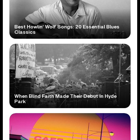
Best Howlin’ Wolf Songs: 20 Essential Blues
Classics
When Blind Faith Made Their Debut In Hyde
Park