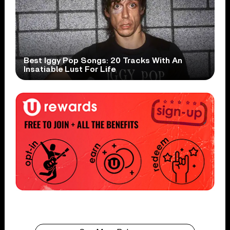
Best Iggy Pop Songs: 20 Tracks With An
Insatiable Lust For Life