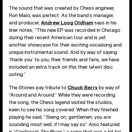
The sound that was created by Chess engineer,
Ron Malo, was perfect. As the band’s manager,
and producer,
Andrew Loog Oldham
says in his
liner notes, “This new EP was recorded in Chicago
during their recent American tour and is yet
another showcase for their exciting vocalising and
unique instrumental sound. And by way of saying
‘thank you’ to you, their friends and fans, we have
included an extra track on this their latest disc
outing.”
The Stones pay tribute to
Chuck Berry
by way of
“Around and Around.” While they were recording
the song, the Chess legend visited the studios,
keen to see his song covered. When they finished
playing he said, “Swing on, gentlemen, you are
sounding most well, if I may say so.” Also featured
is “Confessin’ The Blues,” a song that was a hit for