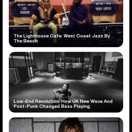
The Lighthouse Cafe: West Coast Jazz By
The Beach
Low-End Revolution: How UK New Wave And
Post-Punk Changed Bass Playing