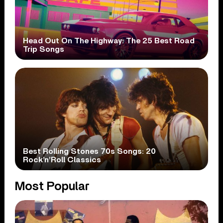
Head Out On The Highway: The 25 Best Road
Trip Songs
Best Rolling Stones 70s Songs: 20
Rock’n’Roll Classics
Most Popular