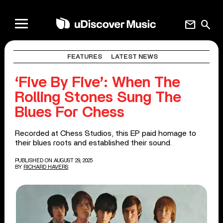
mail
search
FEATURES
LATEST NEWS
‘Five By Five’: When The
Rolling Stones Sung The
Blues For Chess
Recorded at Chess Studios, this EP paid homage to
their blues roots and established their sound.
PUBLISHED ON AUGUST 29, 2025
BY
RICHARD HAVERS