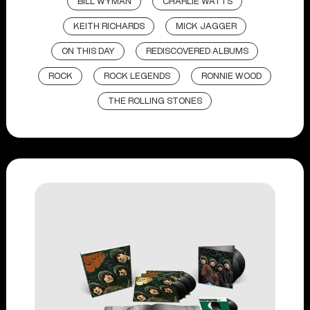
BILL WYMAN
CHARLIE WATTS
KEITH RICHARDS
MICK JAGGER
ON THIS DAY
REDISCOVERED ALBUMS
ROCK
ROCK LEGENDS
RONNIE WOOD
THE ROLLING STONES