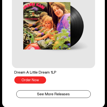
Dream A Little Dream 1LP
Order Now
See More Releases