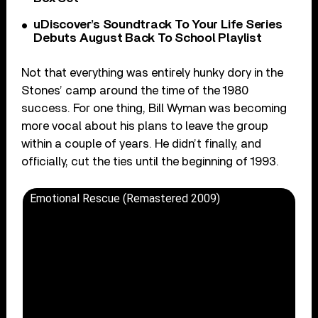
uDiscover’s Soundtrack To Your Life Series
Debuts August Back To School Playlist
Not that everything was entirely hunky dory in the
Stones’ camp around the time of the 1980
success. For one thing, Bill Wyman was becoming
more vocal about his plans to leave the group
within a couple of years. He didn’t finally, and
officially, cut the ties until the beginning of 1993.
Emotional Rescue (Remastered 2009)