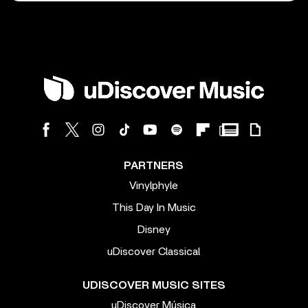
PARTNERS
Vinylphyle
This Day In Music
Disney
uDiscover Classical
UDISCOVER MUSIC SITES
uDiscover Música