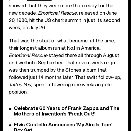
showed that they were more than ready for the
new decade.
Emotional Rescue,
released on June
20, 1980, hit the US chart summit in just its second
week, on July 26.
That was the start of what became, at the time,
their longest album run at No.1 in America.
Emotional Rescue
stayed there all through August
and well into September. That seven-week reign
was then trumped by the Stones album that
followed just 14 months later. That swift follow-up,
Tattoo You,
spent a towering nine weeks in pole
position.
Celebrate 60 Years of Frank Zappa and The
Mothers of Invention’s ‘Freak Out!’
Elvis Costello Announces ‘My Aim Is True’
Box Set