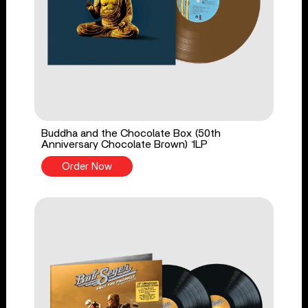
Buddha and the Chocolate Box (50th
Anniversary Chocolate Brown) 1LP
Order Now