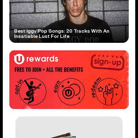
Best Iggy Pop Songs: 20 Tracks With An
Insatiable Lust For Life