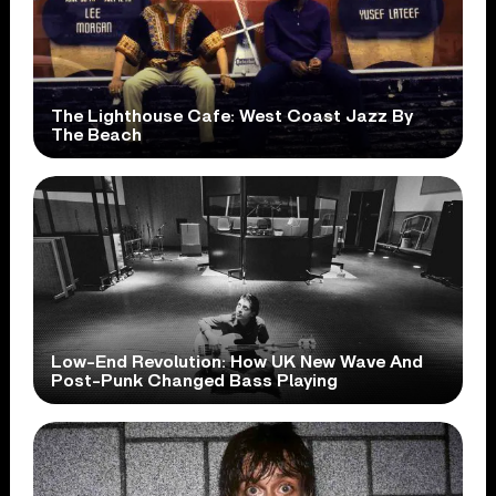
The Lighthouse Cafe: West Coast Jazz By
The Beach
Low-End Revolution: How UK New Wave And
Post-Punk Changed Bass Playing