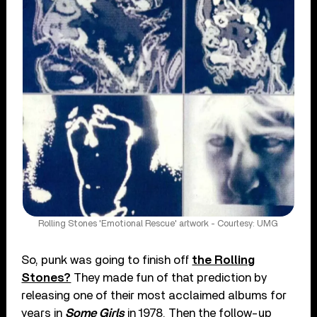
Rolling Stones 'Emotional Rescue' artwork - Courtesy: UMG
So, punk was going to finish off
the Rolling
Stones?
They made fun of that prediction by
releasing one of their most acclaimed albums for
years in
Some Girls
in 1978. Then the follow-up