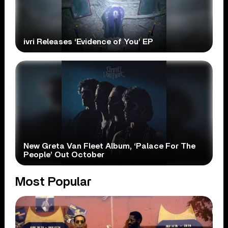
ivri Releases ‘Evidence of You’ EP
New Greta Van Fleet Album, ‘Palace For The
People’ Out October
Most Popular