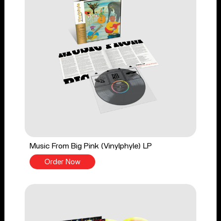
Music From Big Pink (Vinylphyle) LP
Order Now