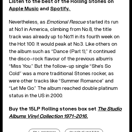
Listen to the best of the Rolling Stones on
Apple Music
and
Spotify.
Nevertheless, as
Emotional Rescue
started its run
at No.1 in America, climbing from No.8, the title
track was already up to No.11 in its fourth week on
the Hot 100. It would peak at No.3. Like others on
the album such as “Dance (Part 1),” it continued
the disco-rock flavour of the previous album’s
“Miss You.” But the follow-up single “She’s So
Cold” was a more traditional Stones rocker, as
were other tracks like “Summer Romance” and
“Let Me Go.” The album reached double platinum
status in the US in 2000.
Buy the 15LP Rolling stones box set
The Studio
Albums Vinyl Collection 1971-2016.