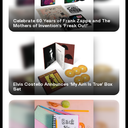
Celebrate 60 Years of Frank Zappa and The
Mothers of Invention’s ‘Freak Out!’
Elvis Costello Announces ‘My Aim Is True’ Box
Set