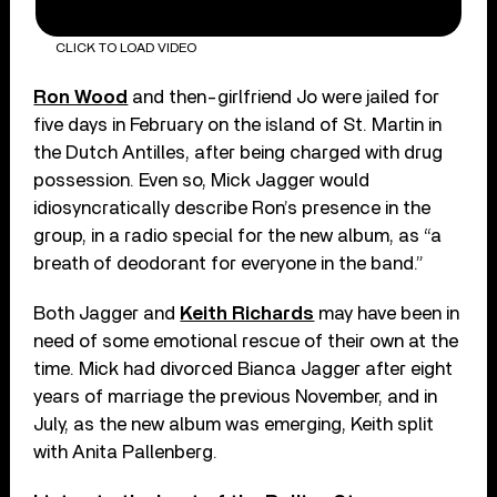
CLICK TO LOAD VIDEO
Ron Wood
and then-girlfriend Jo were jailed for
five days in February on the island of St. Martin in
the Dutch Antilles, after being charged with drug
possession. Even so, Mick Jagger would
idiosyncratically describe Ron’s presence in the
group, in a radio special for the new album, as “a
breath of deodorant for everyone in the band.”
Both Jagger and
Keith Richards
may have been in
need of some emotional rescue of their own at the
time. Mick had divorced Bianca Jagger after eight
years of marriage the previous November, and in
July, as the new album was emerging, Keith split
with Anita Pallenberg.