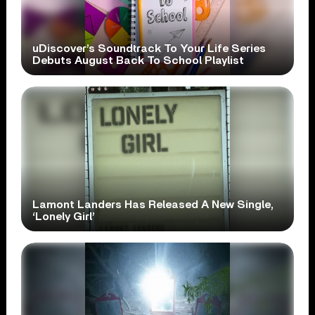
uDiscover’s Soundtrack To Your Life Series
Debuts August Back To School Playlist
Lamont Landers Has Released A New Single,
‘Lonely Girl’