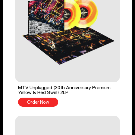
MTV Unplugged (30th Anniversary Premium
Yellow & Red Swirl) 2LP
Order Now