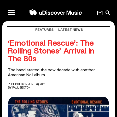
mail
search
FEATURES
LATEST NEWS
‘Emotional Rescue’: The
Rolling Stones’ Arrival In
The 80s
The band started the new decade with another
American No.1 album.
PUBLISHED ON JUNE 20, 2025
BY
PAUL SEXTON