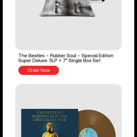
The Beatles - Rubber Soul - Special Edition
Super Deluxe: 5LP + 7" Single Box Set
Order Now