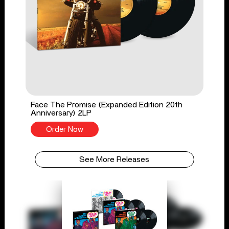
Face The Promise (Expanded Edition 20th
Anniversary) 2LP
Order Now
See More Releases