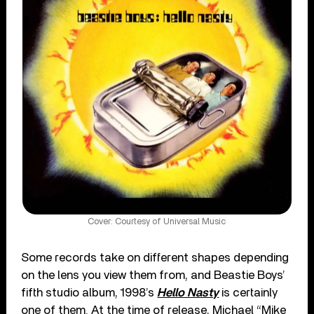
Cover: Courtesy of Universal Music
Some records take on different shapes depending
on the lens you view them from, and Beastie Boys’
fifth studio album, 1998’s
Hello Nasty
is certainly
one of them. At the time of release, Michael “Mike