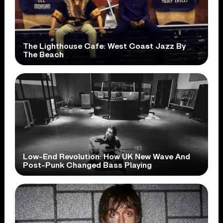
The Lighthouse Cafe: West Coast Jazz By
The Beach
Low-End Revolution: How UK New Wave And
Post-Punk Changed Bass Playing