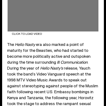
CLICK TO LOAD VIDEO
The
Hello Nasty
era also marked a point of
maturity for the Beasties, who had started to
become more politically active and outspoken
during the time surrounding
Ill Communication
.
During the year of
Hello Nasty
‘s
release, Yauch
took the band’s Video Vanguard speech at the
1998 MTV Video Music Awards to speak out
against stereotyping against people of the Muslim
faith following recent U.S. Embassy bombings in
Kenya and Tanzania; the following year, Horovitz
took the stage to address the rampant sexual