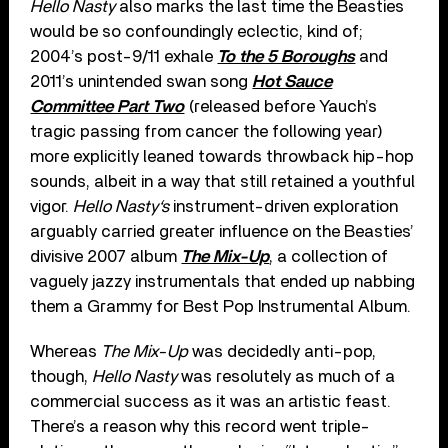
Hello Nasty
also marks the last time the Beasties
would be so confoundingly eclectic, kind of;
2004’s post-9/11 exhale
To the 5 Boroughs
and
2011’s unintended swan song
Hot Sauce
Committee Part Two
(released before Yauch’s
tragic passing from cancer the following year)
more explicitly leaned towards throwback hip-hop
sounds, albeit in a way that still retained a youthful
vigor.
Hello Nasty
‘s
instrument-driven exploration
arguably carried greater influence on the Beasties’
divisive 2007 album
The Mix-Up
, a collection of
vaguely jazzy instrumentals that ended up nabbing
them a Grammy for Best Pop Instrumental Album.
Whereas
The Mix-Up
was decidedly anti-pop,
though,
Hello Nasty
was resolutely as much of a
commercial success as it was an artistic feast.
There’s a reason why this record went triple-