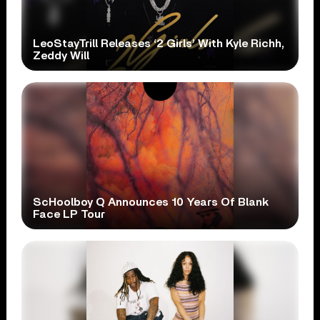
LeoStayTrill Releases ‘2 Girls’ With Kyle Richh,
Zeddy Will
ScHoolboy Q Announces 10 Years Of Blank
Face LP Tour