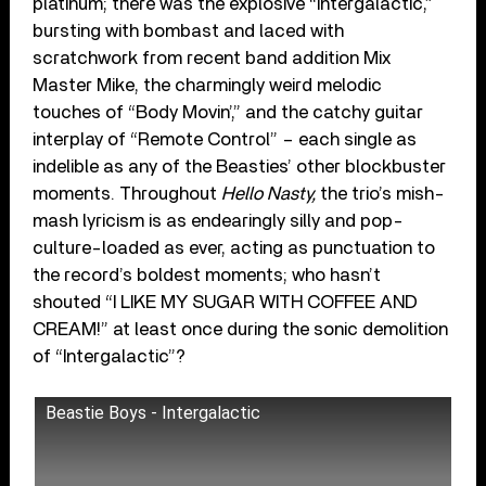
platinum; there was the explosive “Intergalactic,”
bursting with bombast and laced with
scratchwork from recent band addition Mix
Master Mike, the charmingly weird melodic
touches of “Body Movin’,” and the catchy guitar
interplay of “Remote Control” – each single as
indelible as any of the Beasties’ other blockbuster
moments. Throughout
Hello Nasty
,
the trio’s mish-
mash lyricism is as endearingly silly and pop-
culture-loaded as ever, acting as punctuation to
the record’s boldest moments; who hasn’t
shouted “I LIKE MY SUGAR WITH COFFEE AND
CREAM!” at least once during the sonic demolition
of “Intergalactic”?
Beastie Boys - Intergalactic