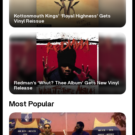
Kottonmouth Kings’ ‘Royal Highness’ Gets
Vinyl Reissue
Redman’s ‘Whut? Thee Album’ Gets New Vinyl
Release
Most Popular