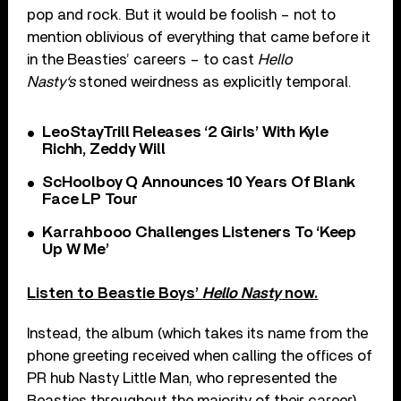
pop and rock. But it would be foolish – not to
mention oblivious of everything that came before it
in the Beasties’ careers – to cast
Hello
Nasty
‘s
stoned weirdness as explicitly temporal.
LeoStayTrill Releases ‘2 Girls’ With Kyle
Richh, Zeddy Will
ScHoolboy Q Announces 10 Years Of Blank
Face LP Tour
Karrahbooo Challenges Listeners To ‘Keep
Up W Me’
Listen to Beastie Boys’
Hello Nasty
now.
Instead, the album (which takes its name from the
phone greeting received when calling the offices of
PR hub Nasty Little Man, who represented the
Beasties throughout the majority of their career)