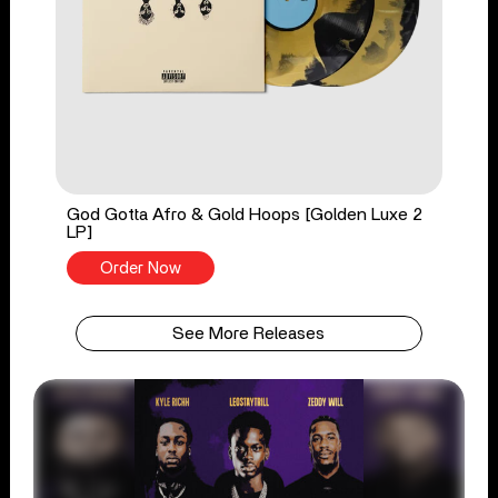
God Gotta Afro & Gold Hoops [Golden Luxe 2
LP]
Order Now
See More Releases