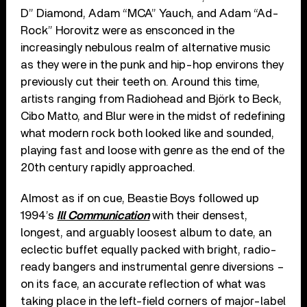
D” Diamond, Adam “MCA” Yauch, and Adam “Ad-
Rock” Horovitz were as ensconced in the
increasingly nebulous realm of alternative music
as they were in the punk and hip-hop environs they
previously cut their teeth on. Around this time,
artists ranging from Radiohead and Björk to Beck,
Cibo Matto, and Blur were in the midst of redefining
what modern rock both looked like and sounded,
playing fast and loose with genre as the end of the
20th century rapidly approached.
Almost as if on cue, Beastie Boys followed up
1994’s
Ill Communication
with their densest,
longest, and arguably loosest album to date, an
eclectic buffet equally packed with bright, radio-
ready bangers and instrumental genre diversions –
on its face, an accurate reflection of what was
taking place in the left-field corners of major-label