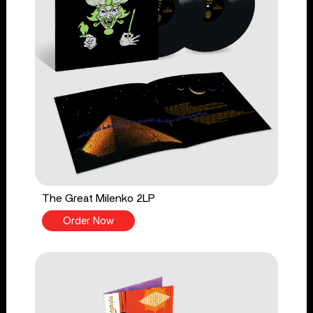
The Great Milenko 2LP
Order Now