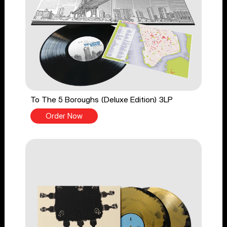
To The 5 Boroughs (Deluxe Edition) 3LP
Order Now