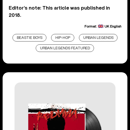
Editor’s note: This article was published in
2018.
Format:
UK English
BEASTIE BOYS
HIP-HOP
URBAN LEGENDS
URBAN LEGENDS FEATURED