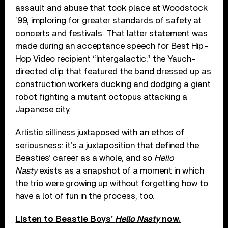
assault and abuse that took place at Woodstock
’99, imploring for greater standards of safety at
concerts and festivals. That latter statement was
made during an acceptance speech for Best Hip-
Hop Video recipient “Intergalactic,” the Yauch-
directed clip that featured the band dressed up as
construction workers ducking and dodging a giant
robot fighting a mutant octopus attacking a
Japanese city.
Artistic silliness juxtaposed with an ethos of
seriousness: it’s a juxtaposition that defined the
Beasties’ career as a whole, and so
Hello
Nasty
exists as a snapshot of a moment in which
the trio were growing up without forgetting how to
have a lot of fun in the process, too.
Listen to Beastie Boys’
Hello Nasty
now.