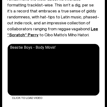
formatting tracklist-wise. This isn’t a dig, per se:
it’s a record that embraces a true sense of giddy
randomness, with hat-tips to Latin music, phased-
out indie rock, and an impressive collection of
collaborators ranging from reggae vagabond
Lee
“Scratch” Perry
to Cibo Matto’s Miho Hatori.
Beastie Boys - Body Movin'
CLICK TO LOAD VIDEO