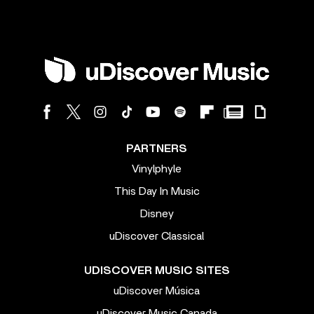
PARTNERS
Vinylphyle
This Day In Music
Disney
uDiscover Classical
UDISCOVER MUSIC SITES
uDiscover Música
uDiscover Music Canada