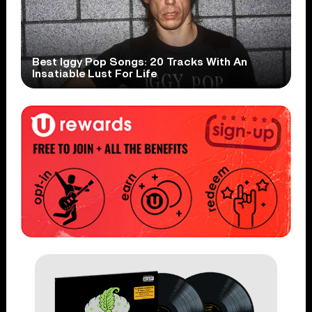
Best Iggy Pop Songs: 20 Tracks With An
Insatiable Lust For Life