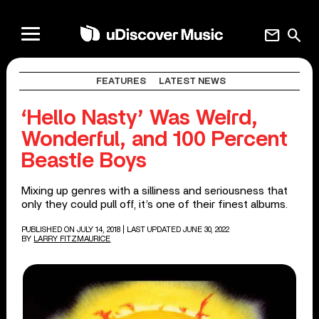
mail
search
FEATURES
LATEST NEWS
‘Hello Nasty’ Was Weird,
Wonderful, and 100 Percent
Beastie Boys
Mixing up genres with a silliness and seriousness that
only they could pull off, it’s one of their finest albums.
PUBLISHED ON JULY 14, 2018
| LAST UPDATED JUNE 30, 2022
BY
LARRY FITZMAURICE