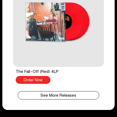
The Fall-Off (Red) 4LP
Order Now
See More Releases