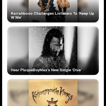
Karrahbooo Challenges Listeners To ‘Keep Up
W Me’
Hear PlaqueBoyMax’s New Single ‘Diva’