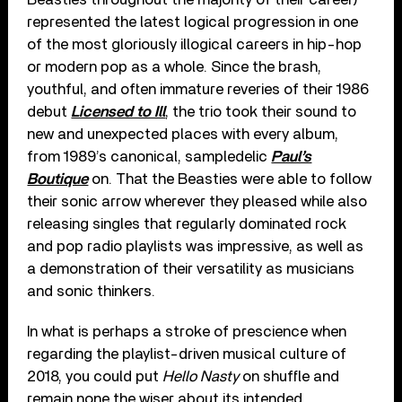
represented the latest logical progression in one
of the most gloriously illogical careers in hip-hop
or modern pop as a whole. Since the brash,
youthful, and often immature reveries of their 1986
debut
Licensed to Ill
, the trio took their sound to
new and unexpected places with every album,
from 1989’s canonical, sampledelic
Paul’s
Boutique
on. That the Beasties were able to follow
their sonic arrow wherever they pleased while also
releasing singles that regularly dominated rock
and pop radio playlists was impressive, as well as
a demonstration of their versatility as musicians
and sonic thinkers.
In what is perhaps a stroke of prescience when
regarding the playlist-driven musical culture of
2018, you could put
Hello Nasty
on shuffle and
remain none the wiser about its intended