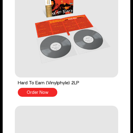
Hard To Earn (Vinylphyle) 2LP
Order Now