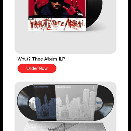
Whut? Thee Album 1LP
Order Now