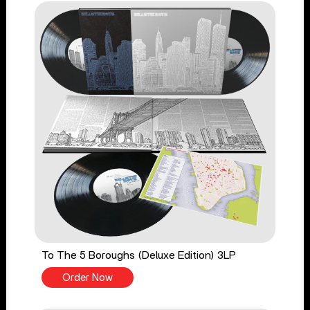
To The 5 Boroughs (Deluxe Edition) 3LP
Order Now