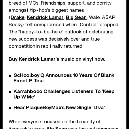
breed of MCs. Friendships, support, and comity
amongst hip-hop’s biggest names
(
Drake
,
Kendrick Lamar
,
Big Sean
, Wale, A$AP
Rocky) felt compromised when “Control” dropped.
The “happy-to-be-here” outlook of celebrating
new success was decisively over and true
competition in rap finally returned.
Buy Kendrick Lamar’s music on vinyl now.
ScHoolboy Q Announces 10 Years Of Blank
Face LP Tour
Karrahbooo Challenges Listeners To ‘Keep
Up W Me’
Hear PlaqueBoyMax’s New Single ‘Diva’
While everyone focused on the tenacity of
Kendrick’s verse,
Big Sean
was the real composer