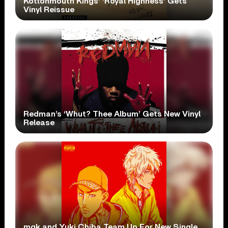
Kottonmouth Kings’ ‘Royal Highness’ Gets
Vinyl Reissue
Redman’s ‘Whut? Thee Album’ Gets New Vinyl
Release
mgk and Yuki Chiba Team Up For New Single