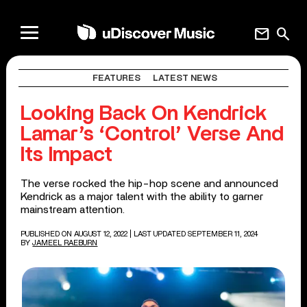
mail
search
FEATURES
LATEST NEWS
Looking Back On Kendrick
Lamar’s ‘Control’ Verse And
Its Impact
The verse rocked the hip-hop scene and announced
Kendrick as a major talent with the ability to garner
mainstream attention.
PUBLISHED ON AUGUST 12, 2022
| LAST UPDATED SEPTEMBER 11, 2024
BY
JAMEEL RAEBURN