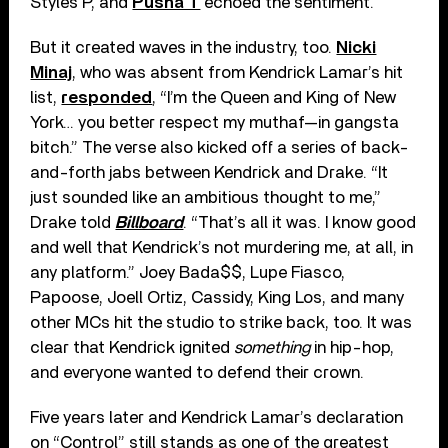
Styles P, and
Pusha T
echoed the sentiment.
But it created waves in the industry, too.
Nicki
Minaj
, who was absent from Kendrick Lamar’s hit
list,
responded
, “I’m the Queen and King of New
York… you better respect my muthaf—in gangsta
bitch.” The verse also kicked off a series of back-
and-forth jabs between Kendrick and Drake. “It
just sounded like an ambitious thought to me,”
Drake told
Billboard
. “That’s all it was. I know good
and well that Kendrick’s not murdering me, at all, in
any platform.” Joey Bada$$, Lupe Fiasco,
Papoose, Joell Ortiz, Cassidy, King Los, and many
other MCs hit the studio to strike back, too. It was
clear that Kendrick ignited
something
in hip-hop,
and everyone wanted to defend their crown.
Five years later and Kendrick Lamar’s declaration
on “Control” still stands as one of the greatest