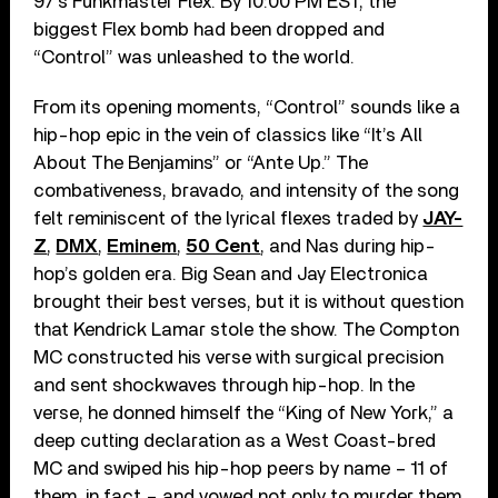
97’s Funkmaster Flex. By 10:00 PM EST, the
biggest Flex bomb had been dropped and
“Control” was unleashed to the world.
From its opening moments, “Control” sounds like a
hip-hop epic in the vein of classics like “It’s All
About The Benjamins” or “Ante Up.” The
combativeness, bravado, and intensity of the song
felt reminiscent of the lyrical flexes traded by
JAY-
Z
,
DMX
,
Eminem
,
50 Cent
, and Nas during hip-
hop’s golden era. Big Sean and Jay Electronica
brought their best verses, but it is without question
that Kendrick Lamar stole the show. The Compton
MC constructed his verse with surgical precision
and sent shockwaves through hip-hop. In the
verse, he donned himself the “King of New York,” a
deep cutting declaration as a West Coast-bred
MC and swiped his hip-hop peers by name – 11 of
them, in fact – and vowed not only to murder them