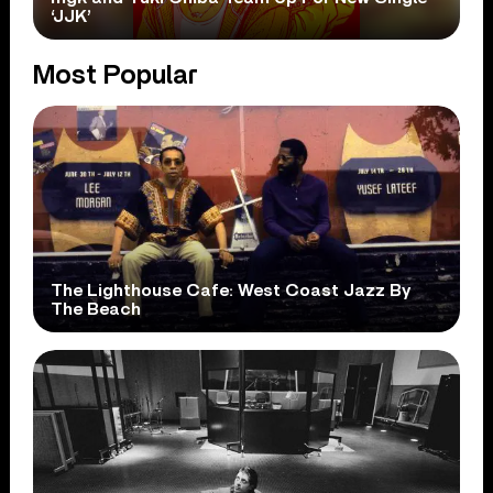
‘JJK’
Most Popular
The Lighthouse Cafe: West Coast Jazz By
The Beach