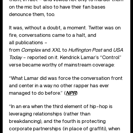
on the mic but also to have their fan bases
denounce them, too.
It was, without a doubt, a moment. Twitter was on
fire, conversations came to a halt, and
all publications –
from
Complex
and
XXL
to
Huffington Post
and
USA
Today
– reported on it. Kendrick Lamar’s “Control”
verse became worthy of mainstream coverage:
“What Lamar did was force the conversation front
and center in a way no other rapper has ever
managed to do before.” (
NPR
)
“In an era when the third element of hip-hop is
leveraging relationships (rather than
breakdancing), and the fourth is protecting
corporate partnerships (in place of graffiti), when