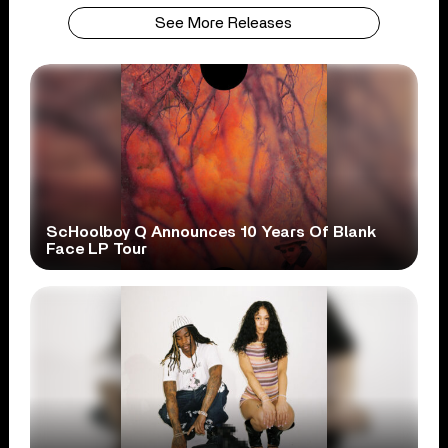
See More Releases
ScHoolboy Q Announces 10 Years Of Blank
Face LP Tour