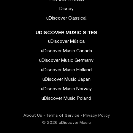
Disney
uDiscover Classical
UDISCOVER MUSIC SITES
uDiscover Música
uDiscover Music Canada
uDiscover Music Germany
uDiscover Music Holland
uDiscover Music Japan
uDiscover Music Norway
uDiscover Music Poland
About Us
•
Terms of Service
•
Privacy Policy
© 2026 uDiscover Music