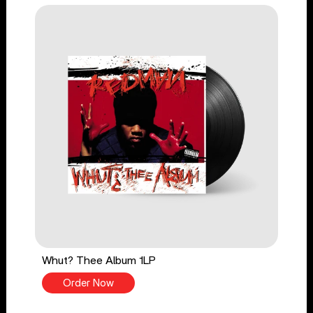
Whut? Thee Album 1LP
Order Now