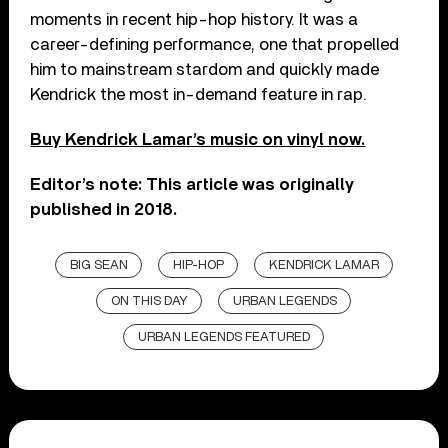
moments in recent hip-hop history. It was a
career-defining performance, one that propelled
him to mainstream stardom and quickly made
Kendrick the most in-demand feature in rap.
Buy Kendrick Lamar’s music on vinyl now.
Editor’s note: This article was originally
published in 2018.
BIG SEAN
HIP-HOP
KENDRICK LAMAR
ON THIS DAY
URBAN LEGENDS
URBAN LEGENDS FEATURED