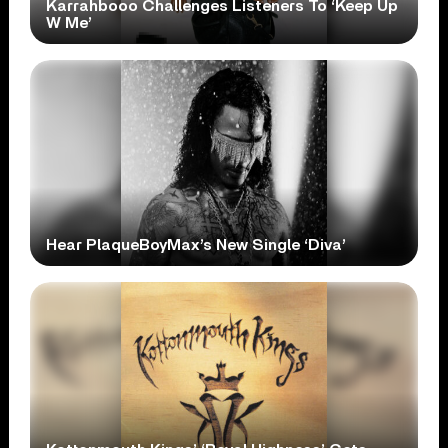
Karrahbooo Challenges Listeners To ‘Keep Up
W Me’
Hear PlaqueBoyMax’s New Single ‘Diva’