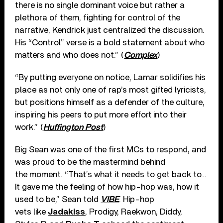
there is no single dominant voice but rather a
plethora of them, fighting for control of the
narrative, Kendrick just centralized the discussion.
His “Control” verse is a bold statement about who
matters and who does not.” (
Complex
)
“By putting everyone on notice, Lamar solidifies his
place as not only one of rap’s most gifted lyricists,
but positions himself as a defender of the culture,
inspiring his peers to put more effort into their
work.” (
Huffington Post
)
Big Sean was one of the first MCs to respond, and
was proud to be the mastermind behind
the moment. “That’s what it needs to get back to…
It gave me the feeling of how hip-hop was, how it
used to be,” Sean told
VIBE
. Hip-hop
vets like
Jadakiss
, Prodigy, Raekwon, Diddy,