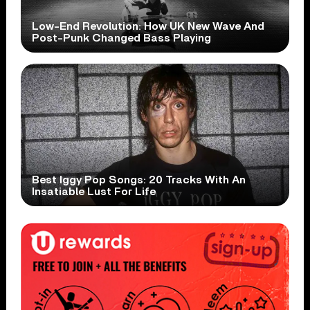
Low-End Revolution: How UK New Wave And
Post-Punk Changed Bass Playing
Best Iggy Pop Songs: 20 Tracks With An
Insatiable Lust For Life