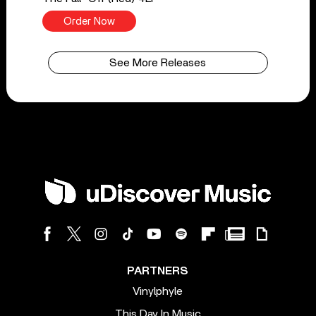
Order Now
See More Releases
PARTNERS
Vinylphyle
This Day In Music