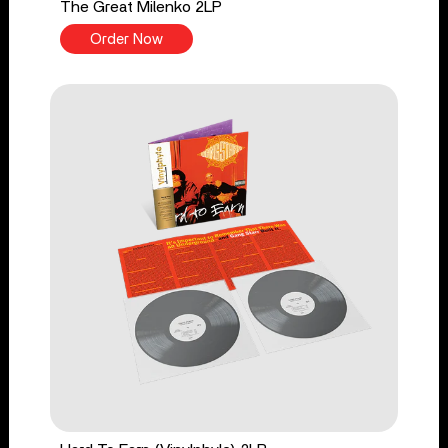
The Great Milenko 2LP
Order Now