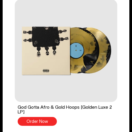
God Gotta Afro & Gold Hoops [Golden Luxe 2
LP]
Order Now