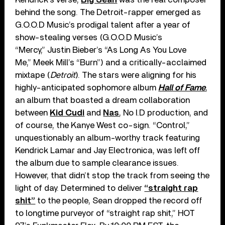
behind the song. The Detroit-rapper emerged as
G.O.O.D Music’s prodigal talent after a year of
show-stealing verses (G.O.O.D Music’s
“Mercy,” Justin Bieber’s “As Long As You Love
Me,” Meek Mill’s “Burn”) and a critically-acclaimed
mixtape (
Detroit
). The stars were aligning for his
highly-anticipated sophomore album
Hall of Fame
,
an album that boasted a dream collaboration
between
Kid Cudi
and
Nas
, No I.D production, and
of course, the Kanye West co-sign. “Control,”
unquestionably an album-worthy track featuring
Kendrick Lamar and Jay Electronica, was left off
the album due to sample clearance issues.
However, that didn’t stop the track from seeing the
light of day. Determined to deliver
“straight rap
shit”
to the people, Sean dropped the record off
to longtime purveyor of “straight rap shit,” HOT