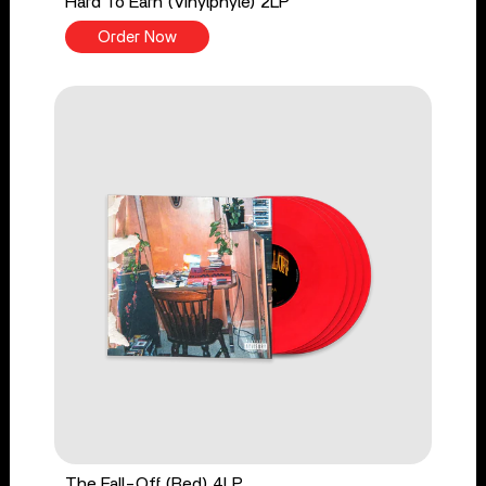
Hard To Earn (Vinylphyle) 2LP
Order Now
The Fall-Off (Red) 4LP