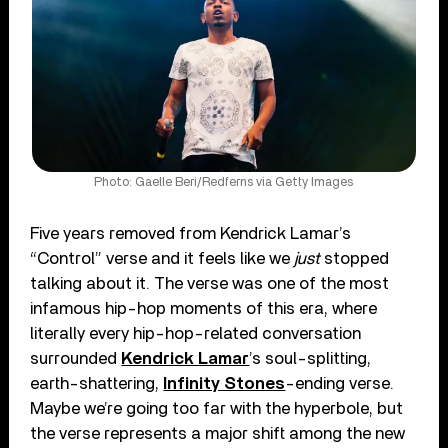
Photo: Gaelle Beri/Redferns via Getty Images
Five years removed from Kendrick Lamar’s
“Control” verse and it feels like we
just
stopped
talking about it. The verse was one of the most
infamous hip-hop moments of this era, where
literally every hip-hop-related conversation
surrounded
Kendrick Lamar
’s soul-splitting,
earth-shattering,
Infinity Stones
-ending verse.
Maybe we’re going too far with the hyperbole, but
the verse represents a major shift among the new