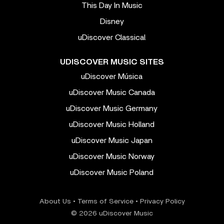
This Day In Music
Disney
uDiscover Classical
UDISCOVER MUSIC SITES
uDiscover Música
uDiscover Music Canada
uDiscover Music Germany
uDiscover Music Holland
uDiscover Music Japan
uDiscover Music Norway
uDiscover Music Poland
About Us
•
Terms of Service
•
Privacy Policy
© 2026 uDiscover Music