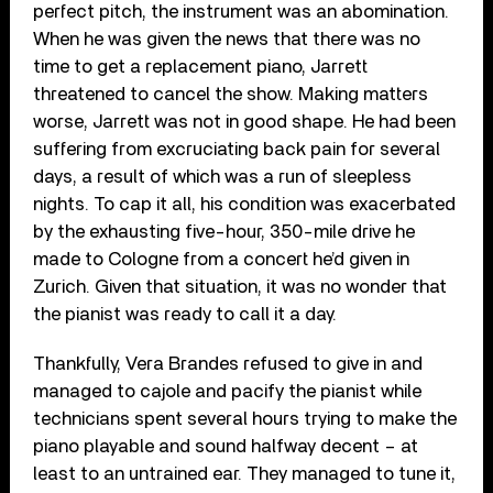
perfect pitch, the instrument was an abomination.
When he was given the news that there was no
time to get a replacement piano, Jarrett
threatened to cancel the show. Making matters
worse, Jarrett was not in good shape. He had been
suffering from excruciating back pain for several
days, a result of which was a run of sleepless
nights. To cap it all, his condition was exacerbated
by the exhausting five-hour, 350-mile drive he
made to Cologne from a concert he’d given in
Zurich. Given that situation, it was no wonder that
the pianist was ready to call it a day.
Thankfully, Vera Brandes refused to give in and
managed to cajole and pacify the pianist while
technicians spent several hours trying to make the
piano playable and sound halfway decent – at
least to an untrained ear. They managed to tune it,