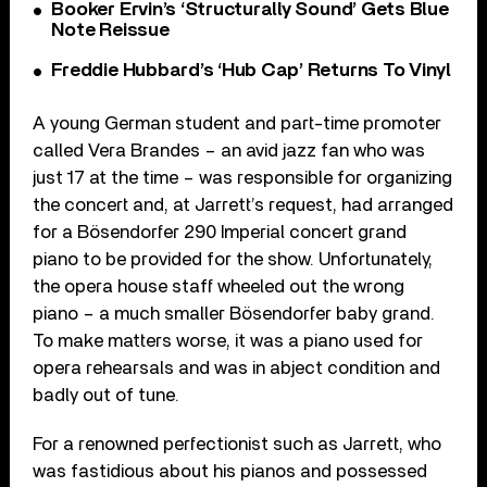
Booker Ervin’s ‘Structurally Sound’ Gets Blue
Note Reissue
Freddie Hubbard’s ‘Hub Cap’ Returns To Vinyl
A young German student and part-time promoter
called Vera Brandes – an avid jazz fan who was
just 17 at the time – was responsible for organizing
the concert and, at Jarrett’s request, had arranged
for a Bösendorfer 290 Imperial concert grand
piano to be provided for the show. Unfortunately,
the opera house staff wheeled out the wrong
piano – a much smaller Bösendorfer baby grand.
To make matters worse, it was a piano used for
opera rehearsals and was in abject condition and
badly out of tune.
For a renowned perfectionist such as Jarrett, who
was fastidious about his pianos and possessed