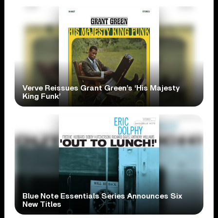
Verve Reissues Grant Green’s ‘His Majesty
King Funk’
Blue Note Essentials Series Announces Six
New Titles