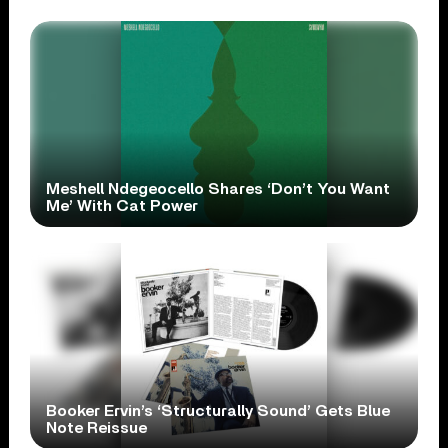
Meshell Ndegeocello Shares ‘Don’t You Want
Me’ With Cat Power
Booker Ervin’s ‘Structurally Sound’ Gets Blue
Note Reissue