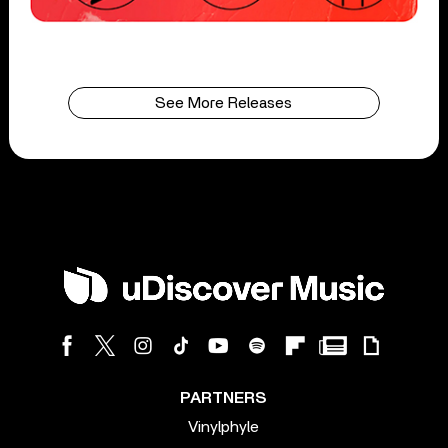
See More Releases
PARTNERS
Vinylphyle