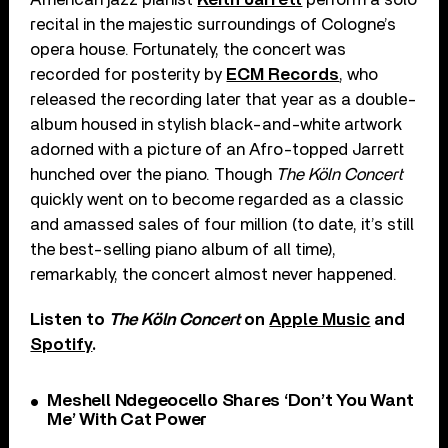
recital in the majestic surroundings of Cologne’s
opera house. Fortunately, the concert was
recorded for posterity by
ECM Records
, who
released the recording later that year as a double-
album housed in stylish black-and-white artwork
adorned with a picture of an Afro-topped Jarrett
hunched over the piano. Though
The Köln Concert
quickly went on to become regarded as a classic
and amassed sales of four million (to date, it’s still
the best-selling piano album of all time),
remarkably, the concert almost never happened.
Listen to
The Köln Concert
on
Apple Music
and
Spotify
.
Meshell Ndegeocello Shares ‘Don’t You Want
Me’ With Cat Power