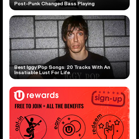
Post-Punk Changed Bass Playing
Best Iggy Pop Songs: 20 Tracks With An
Insatiable Lust For Life