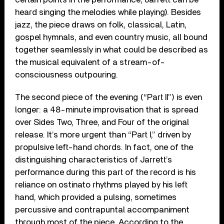
heard singing the melodies while playing). Besides
jazz, the piece draws on folk, classical, Latin,
gospel hymnals, and even country music, all bound
together seamlessly in what could be described as
the musical equivalent of a stream-of-
consciousness outpouring.
The second piece of the evening (“Part II”) is even
longer: a 48-minute improvisation that is spread
over Sides Two, Three, and Four of the original
release. It’s more urgent than “Part I,” driven by
propulsive left-hand chords. In fact, one of the
distinguishing characteristics of Jarrett’s
performance during this part of the record is his
reliance on ostinato rhythms played by his left
hand, which provided a pulsing, sometimes
percussive and contrapuntal accompaniment
through most of the piece. According to the