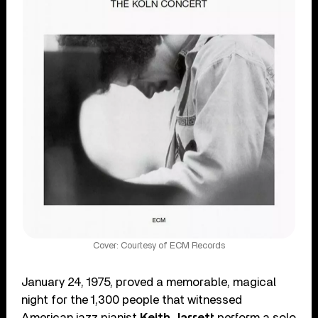
Cover: Courtesy of ECM Records
January 24, 1975, proved a memorable, magical
night for the 1,300 people that witnessed
American jazz pianist
Keith Jarrett
perform a solo