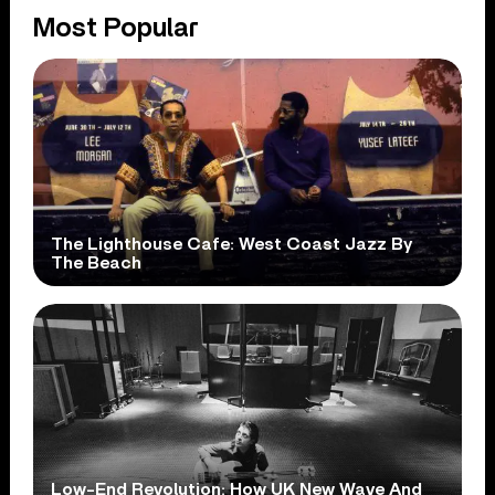
Most Popular
The Lighthouse Cafe: West Coast Jazz By
The Beach
Low-End Revolution: How UK New Wave And