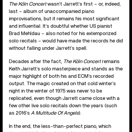
The Köln Concert
wasn’t Jarrett’s first – or, indeed,
last – album of unaccompanied piano
improvisations, but it remains his most significant
and influential. It’s doubtful whether US pianist
Brad Mehldau – also noted for his extemporized
solo recitals – would have made the records he did
without falling under Jarrett’s spell.
Decades after the fact,
The Köln Concert
remains
Keith Jarrett’s solo masterpiece and stands as the
major highlight of both his and ECM’s recorded
output. The magic created on that cold winter’s
night in the winter of 1975 was never to be
replicated, even though Jarrett came close with a
few other live solo recitals down the years (such
as 2016’s
A Multitude Of Angels
).
In the end, the less-than-perfect piano, which