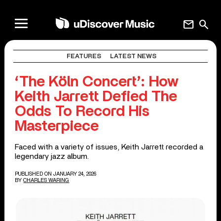
mail
search
FEATURES
LATEST NEWS
‘The Köln Concert’: How
Keith Jarrett Defied The
Odds To Record His
Masterpiece
Faced with a variety of issues, Keith Jarrett recorded a
legendary jazz album.
PUBLISHED ON JANUARY 24, 2026
BY
CHARLES WARING