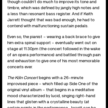
though couldn’t do much to improve its tone and
timbre, which was defined by jangly high notes and
a less than resonant bass register. And if Keith
Jarrett thought that was bad enough, he had to
contend with malfunctioning sustain pedals.
Even so, the pianist – wearing a back brace to give
him extra spinal support – eventually went out on
stage at 11.30pm (the concert followed in the wake
of an opera performance) and battled through pain
and exhaustion to give one of his most memorable
concerts ever.
The Köln Concert
begins with a 26-minute
improvised piece – which filled up Side One of the
original vinyl album – that begins in a meditative
mood characterized by lucid, singing right-hand
lines that glisten with a crystalline beauty (at
certain points in the performance, Jarrett can be