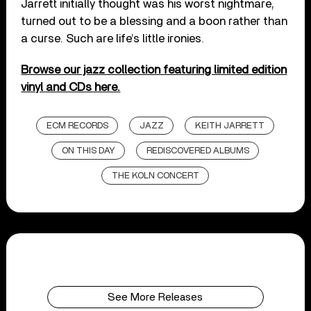
Jarrett initially thought was his worst nightmare,
turned out to be a blessing and a boon rather than
a curse. Such are life’s little ironies.
Browse our jazz collection featuring limited edition
vinyl and CDs here.
ECM RECORDS
JAZZ
KEITH JARRETT
ON THIS DAY
REDISCOVERED ALBUMS
THE KOLN CONCERT
See More Releases