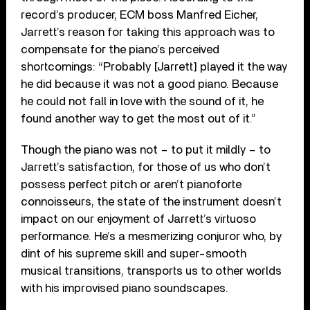
record’s producer, ECM boss Manfred Eicher,
Jarrett’s reason for taking this approach was to
compensate for the piano’s perceived
shortcomings: “Probably [Jarrett] played it the way
he did because it was not a good piano. Because
he could not fall in love with the sound of it, he
found another way to get the most out of it.”
Though the piano was not – to put it mildly – to
Jarrett’s satisfaction, for those of us who don’t
possess perfect pitch or aren’t pianoforte
connoisseurs, the state of the instrument doesn’t
impact on our enjoyment of Jarrett’s virtuoso
performance. He’s a mesmerizing conjuror who, by
dint of his supreme skill and super-smooth
musical transitions, transports us to other worlds
with his improvised piano soundscapes.