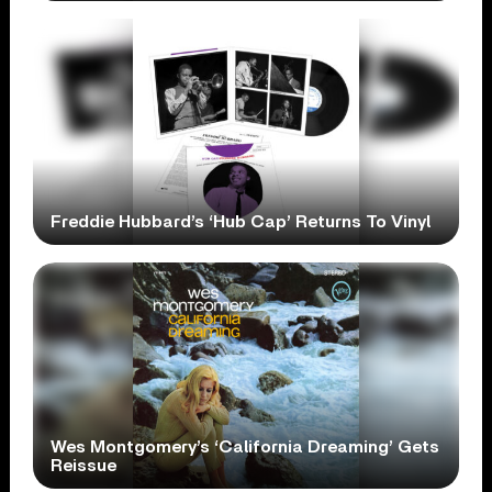
Freddie Hubbard’s ‘Hub Cap’ Returns To Vinyl
Wes Montgomery’s ‘California Dreaming’ Gets
Reissue