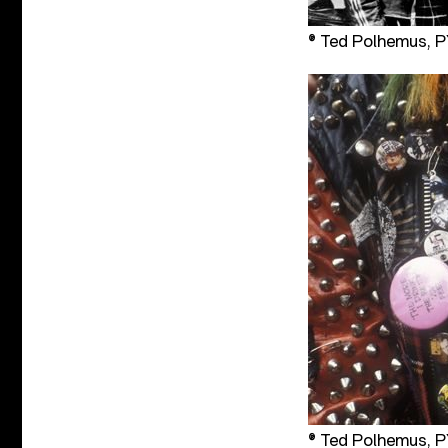
® Ted Polhemus,
® Ted Polhemus,