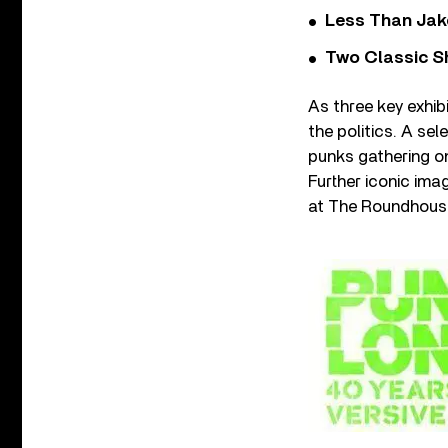
Less Than Jake
Two Classic S
As three key exhib
the politics. A s
punks gathering on
Further iconic ima
at The Roundhouse