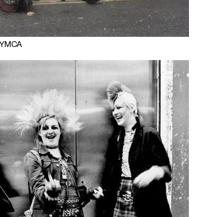
 PYMCA