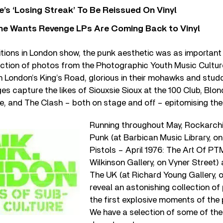
’s ‘Losing Streak’ To Be Reissued On Vinyl
he Wants Revenge LPs Are Coming Back to Vinyl
itions in London show, the punk aesthetic was as important
election of photos from the Photographic Youth Music Cultu
 London’s King’s Road, glorious in their mohawks and stud
ges capture the likes of Siouxsie Sioux at the 100 Club, Blon
, and The Clash – both on stage and off – epitomising the 
Running throughout May, Rockarchi
Punk (at Barbican Music Library, on 
Pistols – April 1976: The Art Of 
Wilkinson Gallery, on Vyner Street)
The UK (at Richard Young Gallery, 
reveal an astonishing collection of
the first explosive moments of th
We have a selection of some of the