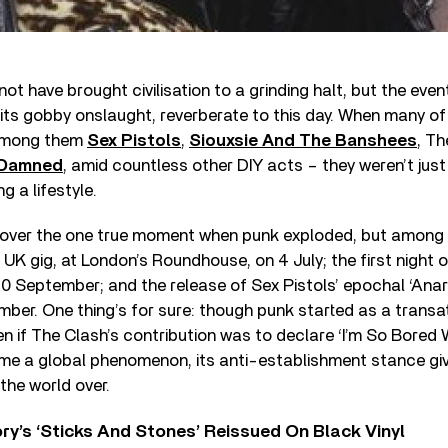
ot have brought civilisation to a grinding halt, but the eve
its gobby onslaught, reverberate to this day. When many of
among them
Sex Pistols
,
Siouxsie And The Banshees
, T
 Damned
, amid countless other DIY acts – they weren’t jus
g a lifestyle.
over the one true moment when punk exploded, but among
 UK gig, at London’s Roundhouse, on 4 July; the first night 
20 September; and the release of Sex Pistols’ epochal ‘Anar
mber. One thing’s for sure: though punk started as a transa
n if The Clash’s contribution was to declare ‘I’m So Bored 
e a global phenomenon, its anti-establishment stance givi
the world over.
y’s ‘Sticks And Stones’ Reissued On Black Vinyl