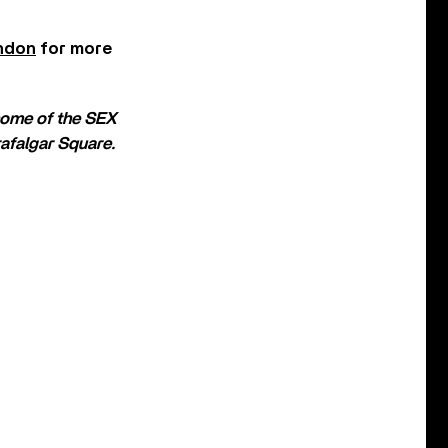
ndon
for more
home of the SEX
rafalgar Square.