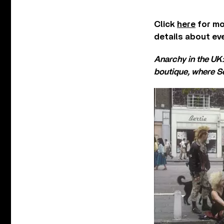
Click
here
for mo
details about ev
Anarchy in the UK
boutique, where Se