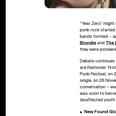
“Year Zero” might n
punk rock started 
bands formed – 
Blondie
and
The
they were pioneerin
Debate continues 
are Ramones’ first
Punk Festival, on 
single, on 26 Nove
conversation – eve
was soon to becom
disaffected youth 
New Found Glor