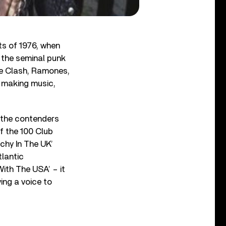
nts of 1976, when
 the seminal punk
he Clash, Ramones,
t making music,
 the contenders
of the 100 Club
chy In The UK’
tlantic
With The USA’ – it
ng a voice to