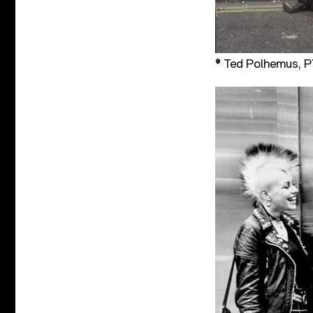
® Ted Polhemus,