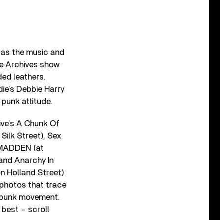
 as the music and
re Archives show
ded leathers.
die’s Debbie Harry
punk attitude.
ve’s A Chunk Of
Silk Street), Sex
PTMADDEN (at
 and Anarchy In
on Holland Street)
 photos that trace
e punk movement.
 best – scroll