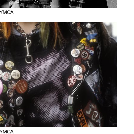
 PYMCA
 PYMCA