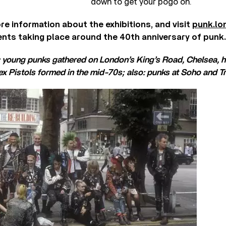
down to get your pogo on.
re information about the exhibitions, and visit
punk.lo
ents taking place around the 40th anniversary of punk.
: young punks gathered on London’s King’s Road, Chelsea, 
x Pistols formed in the mid-70s; also: punks at Soho and T