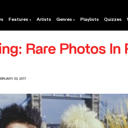
ws
Features
Artists
Genres
Playlists
Quizzes
ing: Rare Photos In
BRUARY 20, 2017