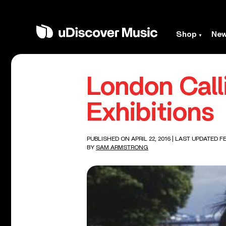
Shop
Ne
London Call
Exhibitions
PUBLISHED ON APRIL 22, 2016
| LAST UPDATED FE
BY
SAM ARMSTRONG