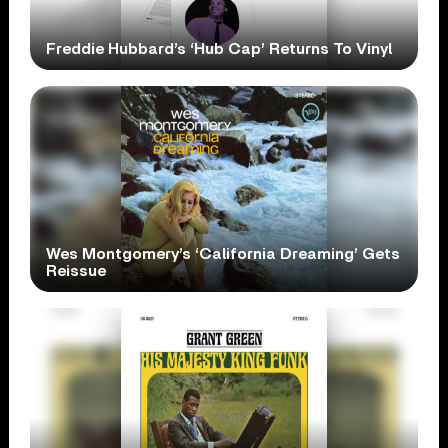
Freddie Hubbard’s ‘Hub Cap’ Returns To Vinyl
Wes Montgomery’s ‘California Dreaming’ Gets
Reissue