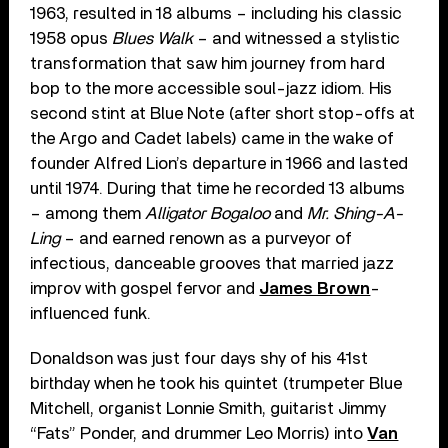
1963, resulted in 18 albums – including his classic
1958 opus
Blues Walk
– and witnessed a stylistic
transformation that saw him journey from hard
bop to the more accessible soul-jazz idiom. His
second stint at Blue Note (after short stop-offs at
the Argo and Cadet labels) came in the wake of
founder Alfred Lion’s departure in 1966 and lasted
until 1974. During that time he recorded 13 albums
– among them
Alligator Bogaloo
and
Mr. Shing-A-
Ling
– and earned renown as a purveyor of
infectious, danceable grooves that married jazz
improv with gospel fervor and
James Brown
-
influenced funk.
Donaldson was just four days shy of his 41st
birthday when he took his quintet (trumpeter Blue
Mitchell, organist Lonnie Smith, guitarist Jimmy
“Fats” Ponder, and drummer Leo Morris) into
Van