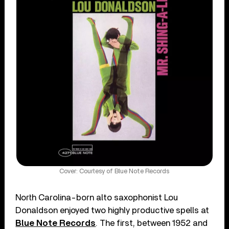
Cover: Courtesy of Blue Note Records
North Carolina-born alto saxophonist Lou
Donaldson enjoyed two highly productive spells at
Blue Note Records
. The first, between 1952 and