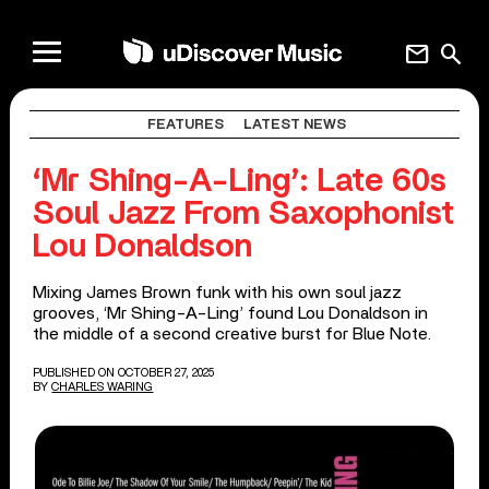
mail
search
FEATURES
LATEST NEWS
‘Mr Shing-A-Ling’: Late 60s
Soul Jazz From Saxophonist
Lou Donaldson
Mixing James Brown funk with his own soul jazz
grooves, ‘Mr Shing-A-Ling’ found Lou Donaldson in
the middle of a second creative burst for Blue Note.
PUBLISHED ON OCTOBER 27, 2025
BY
CHARLES WARING