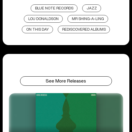
BLUE NOTE RECORDS
JAZZ
LOU DONALDSON
MR SHING-A-LING
ON THIS DAY
REDISCOVERED ALBUMS
See More Releases