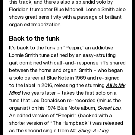
this track, and there’s also a splendid solo by
Floridian trumpeter Blue Mitchell. Lonnie Smith also
shows great sensitivity with a passage of brilliant
organ extemporization.
Back to the funk
It’s back to the funk on “Peepin’,” an addictive
Lonnie Smith tune defined by an easy-strutting
gait combined with call-and-response riffs shared
between the horns and organ. Smith – who began
a solo career at Blue Note in 1969 and re-signed
to the label in 2016, releasing the stunning
All In My
Mind
two years later – takes the first solo on a
tune that Lou Donaldson re-recorded (minus the
organist) on his 1974 Blue Note album,
Sweet Lou
.
An edited version of “Peepin’” (backed with a
shorter version of “The Humpback”) was released
as the second single from
Mr. Shing-A-Ling
.