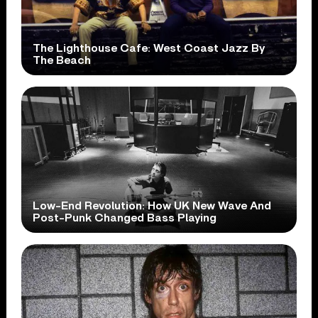
The Lighthouse Cafe: West Coast Jazz By
The Beach
Low-End Revolution: How UK New Wave And
Post-Punk Changed Bass Playing