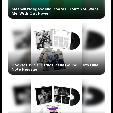
Meshell Ndegeocello Shares ‘Don’t You Want
Me’ With Cat Power
Booker Ervin’s ‘Structurally Sound’ Gets Blue
Note Reissue