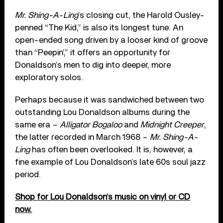
Mr. Shing-A-Ling
’s closing cut, the Harold Ousley-
penned “The Kid,” is also its longest tune. An
open-ended song driven by a looser kind of groove
than “Peepin’,” it offers an opportunity for
Donaldson’s men to dig into deeper, more
exploratory solos.
Perhaps because it was sandwiched between two
outstanding Lou Donaldson albums during the
same era –
Alligator Bogaloo
and
Midnight Creeper
,
the latter recorded in March 1968 –
Mr. Shing-A-
Ling
has often been overlooked. It is, however, a
fine example of Lou Donaldson’s late 60s soul jazz
period.
Shop for Lou Donaldson’s music on vinyl or CD
now.