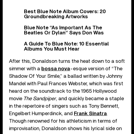
Best Blue Note Album Covers: 20
Groundbreaking Artworks
Blue Note “As Important As The
Beatles Or Dylan” Says Don Was
A Guide To Blue Note: 10 Essential
Albums You Must Hear
After this, Donaldson turns the heat down to a soft
simmer with a
bossa nova
-esque version of “The
Shadow Of Your Smile,” a ballad written by Johnny
Mandel with Paul Frances Webster, which was first
heard on the soundtrack to the 1965 Hollywood
movie
The Sandpiper
, and quickly became a staple
in the repertoire of singers such as Tony Bennett,
Engelbert Humperdinck, and
Frank Sinatra
.
Though renowned for his athleticism in terms of
improvisation, Donaldson shows his lyrical side on