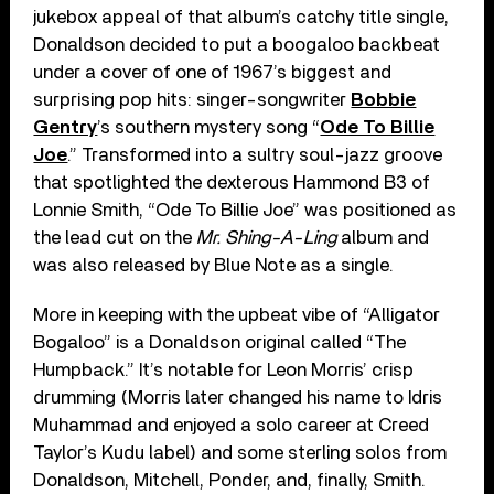
jukebox appeal of that album’s catchy title single,
Donaldson decided to put a boogaloo backbeat
under a cover of one of 1967’s biggest and
surprising pop hits: singer-songwriter
Bobbie
Gentry
’s southern mystery song “
Ode To Billie
Joe
.” Transformed into a sultry soul-jazz groove
that spotlighted the dexterous Hammond B3 of
Lonnie Smith, “Ode To Billie Joe” was positioned as
the lead cut on the
Mr. Shing-A-Ling
album and
was also released by Blue Note as a single.
More in keeping with the upbeat vibe of “Alligator
Bogaloo” is a Donaldson original called “The
Humpback.” It’s notable for Leon Morris’ crisp
drumming (Morris later changed his name to Idris
Muhammad and enjoyed a solo career at Creed
Taylor’s Kudu label) and some sterling solos from
Donaldson, Mitchell, Ponder, and, finally, Smith.