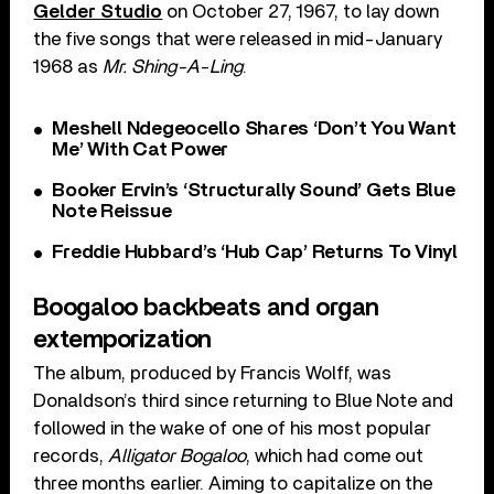
Gelder Studio
on October 27, 1967, to lay down
the five songs that were released in mid-January
1968 as
Mr. Shing-A-Ling
.
Meshell Ndegeocello Shares ‘Don’t You Want
Me’ With Cat Power
Booker Ervin’s ‘Structurally Sound’ Gets Blue
Note Reissue
Freddie Hubbard’s ‘Hub Cap’ Returns To Vinyl
Boogaloo backbeats and organ
extemporization
The album, produced by Francis Wolff, was
Donaldson’s third since returning to Blue Note and
followed in the wake of one of his most popular
records,
Alligator Bogaloo
, which had come out
three months earlier. Aiming to capitalize on the