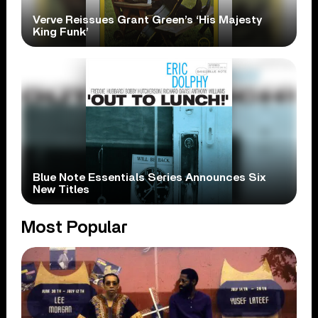
Verve Reissues Grant Green’s ‘His Majesty
King Funk’
Blue Note Essentials Series Announces Six
New Titles
Most Popular