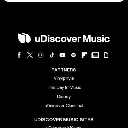
PARTNERS
Vinylphyle
This Day In Music
Disney
uDiscover Classical
UDISCOVER MUSIC SITES
uDiscover Música