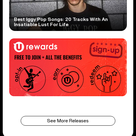
Best Iggy Pop Songs: 20 Tracks With An
Insatiable Lust For Life
See More Releases