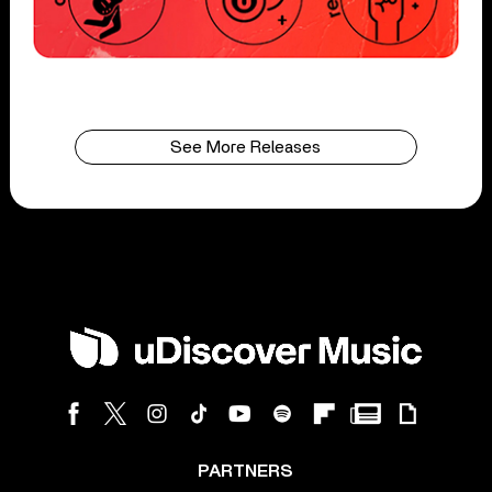
See More Releases
PARTNERS