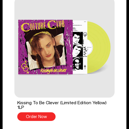
Kissing To Be Clever (Limited Edition Yellow)
1LP
Order Now