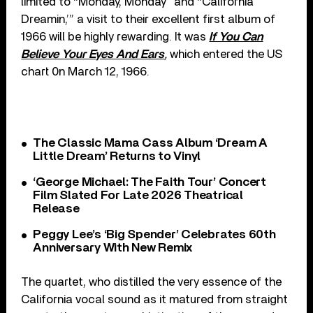
limited to “Monday, Monday” and “California
Dreamin,’” a visit to their excellent first album of
1966 will be highly rewarding. It was
If You Can
Believe Your Eyes And Ears
,
which entered the US
chart 0n March 12, 1966.
The Classic Mama Cass Album ‘Dream A
Little Dream’ Returns to Vinyl
‘George Michael: The Faith Tour’ Concert
Film Slated For Late 2026 Theatrical
Release
Peggy Lee’s ‘Big Spender’ Celebrates 60th
Anniversary With New Remix
The quartet, who distilled the very essence of the
California vocal sound as it matured from straight