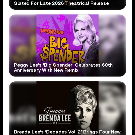
Slated For Late 2026 Theatrical Release
Peggy Lee’s ‘Big Spender’ Celebrates 60th
Anniversary With New Remix
Brenda Lee’s ‘Decades Vol. 2’ Brings Four New