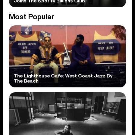
Joins The Spotify Billions Club
Most Popular
The Lighthouse Cafe: West Coast Jazz By
The Beach