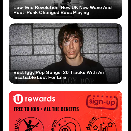
Low-End Revolution: How UK New Wave And
Post-Punk Changed Bass Playing
Best Iggy Pop Songs: 20 Tracks With An
Insatiable Lust For Life