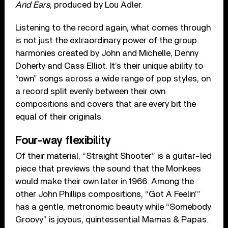
And Ears
, produced by Lou Adler.
Listening to the record again, what comes through
is not just the extraordinary power of the group
harmonies created by John and Michelle, Denny
Doherty and Cass Elliot. It’s their unique ability to
“own” songs across a wide range of pop styles, on
a record split evenly between their own
compositions and covers that are every bit the
equal of their originals.
Four-way flexibility
Of their material, “Straight Shooter” is a guitar-led
piece that previews the sound that the Monkees
would make their own later in 1966. Among the
other John Phillips compositions, “Got A Feelin’”
has a gentle, metronomic beauty while “Somebody
Groovy” is joyous, quintessential Mamas & Papas.