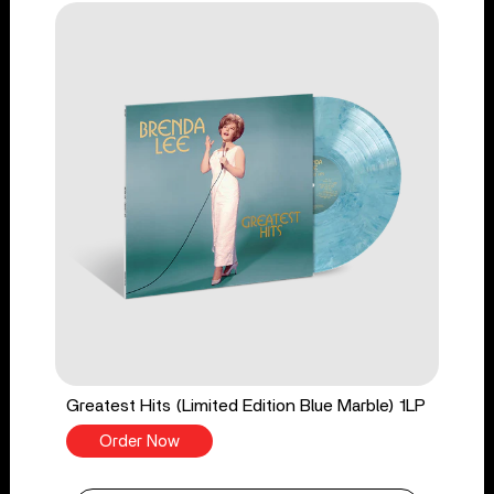
Greatest Hits (Limited Edition Blue Marble) 1LP
Order Now