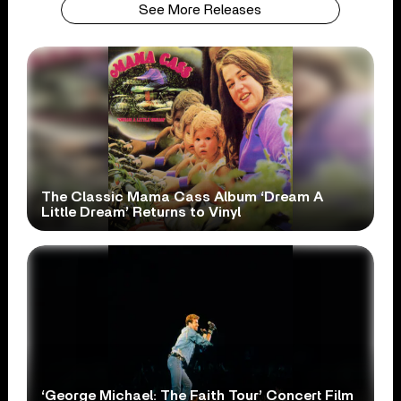
See More Releases
The Classic Mama Cass Album ‘Dream A
Little Dream’ Returns to Vinyl
‘George Michael: The Faith Tour’ Concert Film