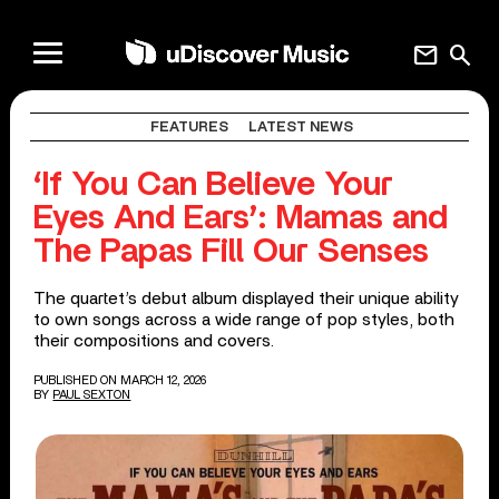
mail
search
FEATURES
LATEST NEWS
‘If You Can Believe Your
Eyes And Ears’: Mamas and
The Papas Fill Our Senses
The quartet’s debut album displayed their unique ability
to own songs across a wide range of pop styles, both
their compositions and covers.
PUBLISHED ON MARCH 12, 2026
BY
PAUL SEXTON