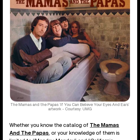
The Mamas and the Papas ‘If You Can Believe Your Eyes And Ears’
artwork - Courtesy: UMG
Whether you know the catalog of
The Mamas
And The Papas
, or your knowledge of them is