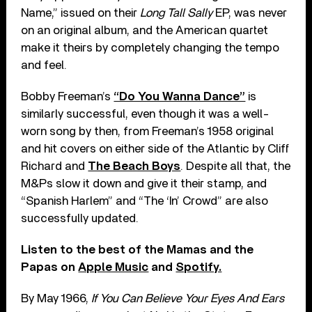
Name,” issued on their
Long Tall Sally
EP, was never
on an original album, and the American quartet
make it theirs by completely changing the tempo
and feel.
Bobby Freeman’s
“Do You Wanna Dance”
is
similarly successful, even though it was a well-
worn song by then, from Freeman’s 1958 original
and hit covers on either side of the Atlantic by Cliff
Richard and
The Beach Boys
. Despite all that, the
M&Ps slow it down and give it their stamp, and
“Spanish Harlem” and “The ‘In’ Crowd” are also
successfully updated.
Listen to the best of the Mamas and the
Papas on
Apple Music
and
Spotify.
By May 1966,
If You Can Believe Your Eyes And Ears