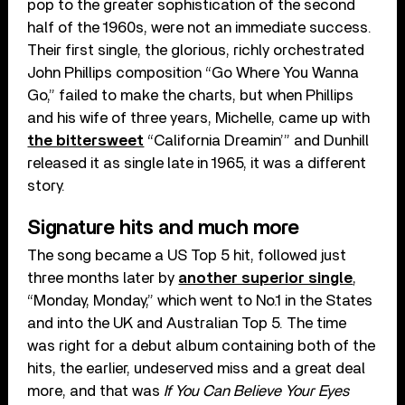
pop to the greater sophistication of the second
half of the 1960s, were not an immediate success.
Their first single, the glorious, richly orchestrated
John Phillips composition “Go Where You Wanna
Go,” failed to make the charts, but when Phillips
and his wife of three years, Michelle, came up with
the bittersweet
“California Dreamin’” and Dunhill
released it as single late in 1965, it was a different
story.
Signature hits and much more
The song became a US Top 5 hit, followed just
three months later by
another superior single
,
“Monday, Monday,” which went to No.1 in the States
and into the UK and Australian Top 5. The time
was right for a debut album containing both of the
hits, the earlier, undeserved miss and a great deal
more, and that was
If You Can Believe Your Eyes