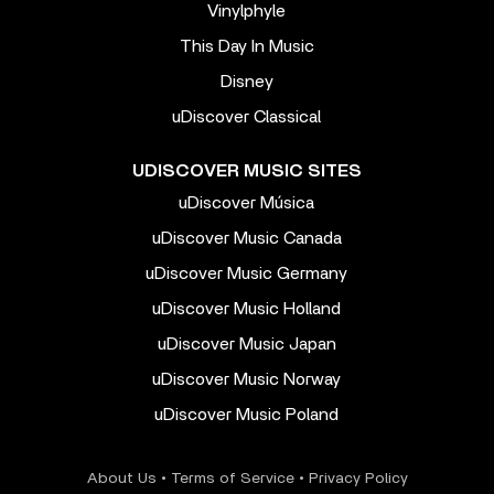
Vinylphyle
This Day In Music
Disney
uDiscover Classical
UDISCOVER MUSIC SITES
uDiscover Música
uDiscover Music Canada
uDiscover Music Germany
uDiscover Music Holland
uDiscover Music Japan
uDiscover Music Norway
uDiscover Music Poland
About Us
•
Terms of Service
•
Privacy Policy