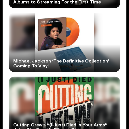
Albums to Streaming For the First Time
Michael Jackson ‘The Definitive Collection’
Coming To Vinyl
Cutting Crew’s “(I Just) Died In Your Arms”