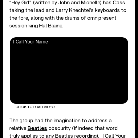
“Hey Girl” (written by John and Michelle) has Cass
taking the lead and Larry Knechtel’s keyboards to
the fore, along with the drums of omnipresent
session king Hal Blaine.
I Call Your Name
CLICK TO LOAD VIDEO
The group had the imagination to address a
relative
Beatles
obscurity (if indeed that word
truly applies to any Beatles recording). “I Call Your