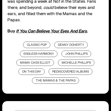
was spending a week at No.1 in the States. Fans
there, and beyond,
could
believe their eyes and
ears, and filled them with the Mamas and the
Papas.
Buy
If You Can Believe Your Eyes And Ears
.
CLASSIC POP
DENNY DOHERTY
ENDLESS HARMONY
JOHN PHILLIPS
MAMA CASS ELLIOT
MICHELLE PHILLIPS
ON THIS DAY
REDISCOVERED ALBUMS
THE MAMAS & THE PAPAS