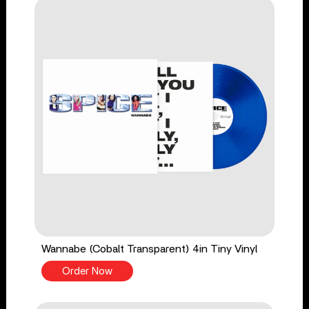
Wannabe (Cobalt Transparent) 4in Tiny Vinyl
Order Now