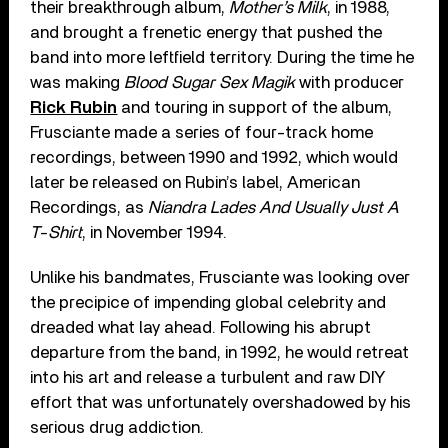
their breakthrough album,
Mother’s Milk
, in 1988,
and brought a frenetic energy that pushed the
band into more leftfield territory. During the time he
was making
Blood Sugar Sex Magik
with producer
Rick Rubin
and touring in support of the album,
Frusciante made a series of four-track home
recordings, between 1990 and 1992, which would
later be released on Rubin’s label, American
Recordings, as
Niandra Lades And Usually Just A
T-Shirt
, in November 1994.
Unlike his bandmates, Frusciante was looking over
the precipice of impending global celebrity and
dreaded what lay ahead. Following his abrupt
departure from the band, in 1992, he would retreat
into his art and release a turbulent and raw DIY
effort that was unfortunately overshadowed by his
serious drug addiction.