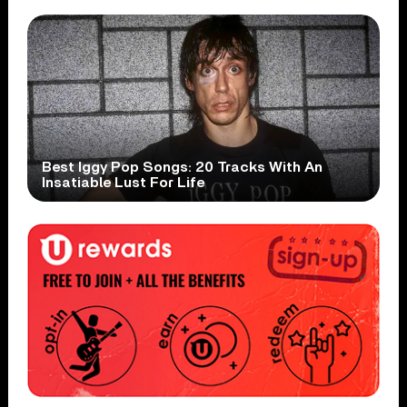
Best Iggy Pop Songs: 20 Tracks With An
Insatiable Lust For Life