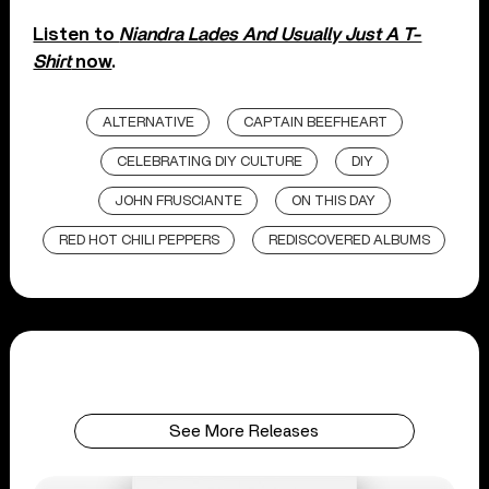
Listen to
Niandra Lades And Usually Just A T-
Shirt
now
.
ALTERNATIVE
CAPTAIN BEEFHEART
CELEBRATING DIY CULTURE
DIY
JOHN FRUSCIANTE
ON THIS DAY
RED HOT CHILI PEPPERS
REDISCOVERED ALBUMS
See More Releases