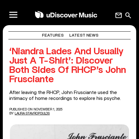
mail
search
FEATURES
LATEST NEWS
‘Niandra Lades And Usually
Just A T-Shirt’: Discover
Both Sides Of RHCP’s John
Frusciante
After leaving the RHCP, John Frusciante used the
intimacy of home recordings to explore his psyche.
PUBLISHED ON NOVEMBER 1, 2025
BY
LAURA STAVROPOULOS