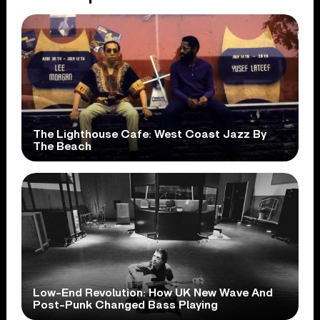
The Lighthouse Cafe: West Coast Jazz By
The Beach
Low-End Revolution: How UK New Wave And
Post-Punk Changed Bass Playing