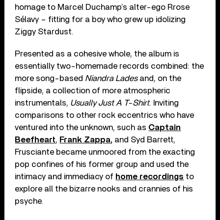
homage to Marcel Duchamp’s alter-ego Rrose
Sélavy – fitting for a boy who grew up idolizing
Ziggy Stardust.
Presented as a cohesive whole, the album is
essentially two-homemade records combined: the
more song-based
Niandra Lades
and, on the
flipside, a collection of more atmospheric
instrumentals,
Usually Just A T-Shirt
. Inviting
comparisons to other rock eccentrics who have
ventured into the unknown, such as
Captain
Beefheart
,
Frank Zappa
,
and Syd Barrett,
Frusciante became unmoored from the exacting
pop confines of his former group and used the
intimacy and immediacy of
home recordings
to
explore all the bizarre nooks and crannies of his
psyche.