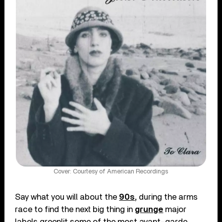
Cover: Courtesy of American Recordings
Say what you will about the
90s,
during the arms
race to find the next big thing in
grunge
major
labels greenlit some of the most avant-garde