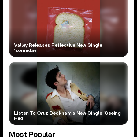
Valley Releases Reflective New Single
‘someday’
Listen To Cruz Beckham’s New Single ‘Seeing
Red’
Most Popular