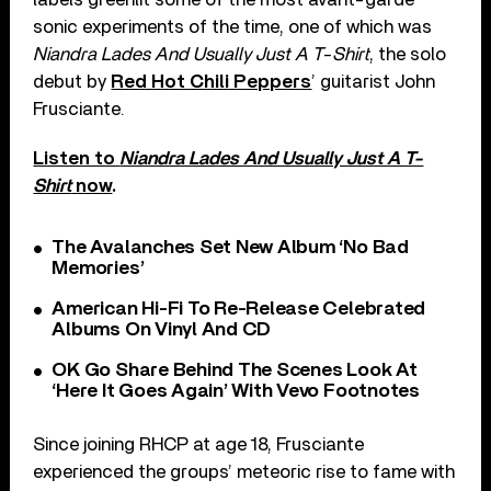
sonic experiments of the time, one of which was
Niandra Lades And Usually Just A T-Shirt
, the solo
debut by
Red Hot Chili Peppers
’ guitarist John
Frusciante.
Listen to
Niandra Lades And Usually Just A T-
Shirt
now
.
The Avalanches Set New Album ‘No Bad
Memories’
American Hi-Fi To Re-Release Celebrated
Albums On Vinyl And CD
OK Go Share Behind The Scenes Look At
‘Here It Goes Again’ With Vevo Footnotes
Since joining RHCP at age 18, Frusciante
experienced the groups’ meteoric rise to fame with