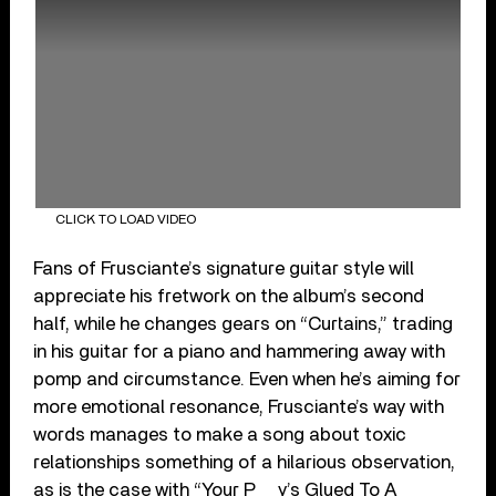
CLICK TO LOAD VIDEO
Fans of Frusciante’s signature guitar style will
appreciate his fretwork on the album’s second
half, while he changes gears on “Curtains,” trading
in his guitar for a piano and hammering away with
pomp and circumstance. Even when he’s aiming for
more emotional resonance, Frusciante’s way with
words manages to make a song about toxic
relationships something of a hilarious observation,
as is the case with “Your P__y’s Glued To A