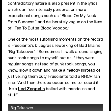
contradictory nature is also present in the lyrics,
which can feel intensely personal on more
expositional songs such as “Blood On My Neck
From Success,” and deliberately vague on the likes
of “Ten To Butter Blood Voodoo.”
One of the most surprising moments on the record
is Frusciante’s bluegrass reworking of Bad Brain’s
“Big Takeover.”. “Sometimes I’ll walk around singing
punk rock songs to myself, but as if they were
regular songs instead of punk rock songs, you
know, slow it down and make a melody instead of
just yelling them out,” Frusciante told a RHCP fan
zine. “And then the idea occurred me to record it
like a
Led Zeppelin
ballad with mandolins and
stuff.”
Big Takeover