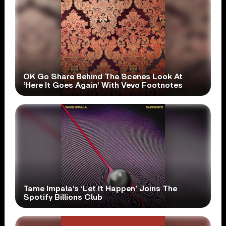
OK Go Share Behind The Scenes Look At
‘Here It Goes Again’ With Vevo Footnotes
Tame Impala’s ‘Let It Happen’ Joins The
Spotify Billions Club