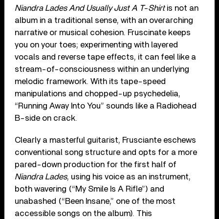
Niandra Lades And Usually Just A T-Shirt
is not an
album in a traditional sense, with an overarching
narrative or musical cohesion. Fruscinate keeps
you on your toes; experimenting with layered
vocals and reverse tape effects, it can feel like a
stream-of-consciousness within an underlying
melodic framework. With its tape-speed
manipulations and chopped-up psychedelia,
“Running Away Into You” sounds like a Radiohead
B-side on crack.
Clearly a masterful guitarist, Frusciante eschews
conventional song structure and opts for a more
pared-down production for the first half of
Niandra Lades
, using his voice as an instrument,
both wavering (“My Smile Is A Rifle”) and
unabashed (“Been Insane,” one of the most
accessible songs on the album). This