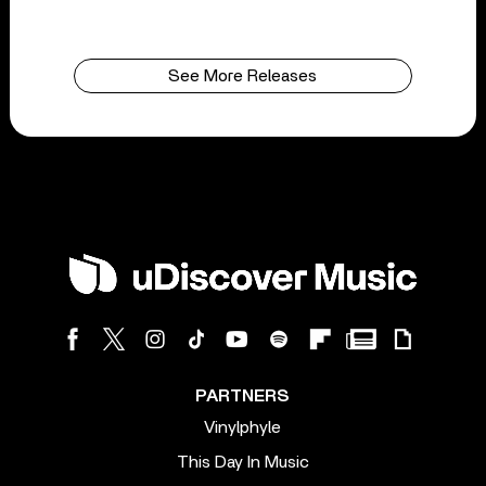
See More Releases
PARTNERS
Vinylphyle
This Day In Music