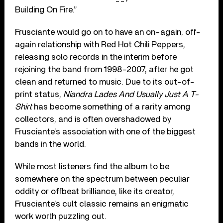
Building On Fire.”
Frusciante would go on to have an on-again, off-
again relationship with Red Hot Chili Peppers,
releasing solo records in the interim before
rejoining the band from 1998-2007, after he got
clean and returned to music. Due to its out-of-
print status,
Niandra Lades And Usually Just A T-
Shirt
has become something of a rarity among
collectors, and is often overshadowed by
Frusciante’s association with one of the biggest
bands in the world.
While most listeners find the album to be
somewhere on the spectrum between peculiar
oddity or offbeat brilliance, like its creator,
Frusciante’s cult classic remains an enigmatic
work worth puzzling out.