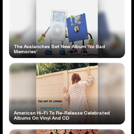
The Avalanches Set New Album ‘No Bad
Memories’
American Hi-Fi To Re-Release Celebrated
Albums On Vinyl And CD