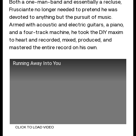
Both a one-man-band and essentially a recluse,
Frusciante no longer needed to pretend he was
devoted to anything but the pursuit of music.
Armed with acoustic and electric guitars, a piano,
and a four-track machine, he took the DIY maxim
to heart and recorded, mixed, produced, and
mastered the entire record on his own.
Running Away Into You
CLICK TO LOAD VIDEO