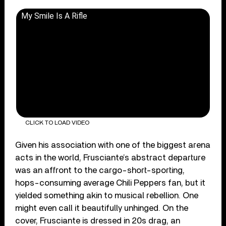
My Smile Is A Rifle
CLICK TO LOAD VIDEO
Given his association with one of the biggest arena
acts in the world, Frusciante’s abstract departure
was an affront to the cargo-short-sporting,
hops-consuming average Chili Peppers fan, but it
yielded something akin to musical rebellion. One
might even call it beautifully unhinged. On the
cover, Frusciante is dressed in 20s drag, an