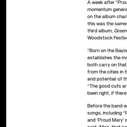
A week after “Prou
momentum generate
on the album charts
this was the same 
third album,
Green
Woodstock Festiva
“Born on the Bayou
establishes the mo
both carry on tha
from the cities in
and potential of t
“The good cuts are
been right, if the
Before the band w
songs, including “P
and ‘Proud Mary’ is