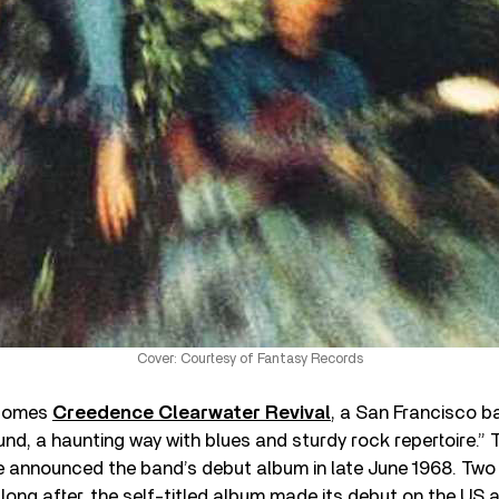
Cover: Courtesy of Fantasy Records
 comes
Creedence Clearwater Revival
, a San Francisco b
d, a haunting way with blues and sturdy rock repertoire.” 
announced the band’s debut album in late June 1968. Two w
 long after, the self-titled album made its debut on the US a