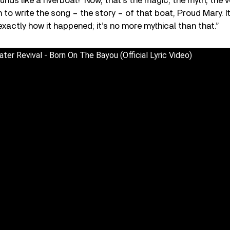
unds like a riverboat!’ Now, that’s the magic, the myth, the 
n to write the song – the story – of that boat, Proud Mary. I
exactly how it happened; it’s no more mythical than that.”
er Revival - Born On The Bayou (Official Lyric Video)