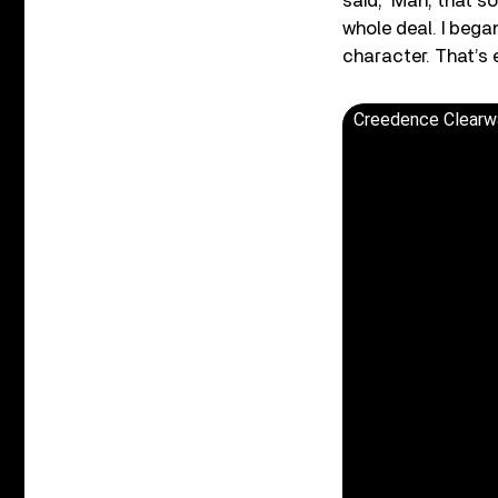
said, ‘Man, that so
whole deal. I bega
character. That’s 
Creedence Clearwat