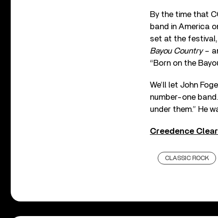
By the time that 
band in America on
set at the festiva
Bayou Country
– an
“Born on the Bayou
We’ll let John Fog
number-one band. 
under them.” He w
Creedence Clear
CLASSIC ROCK