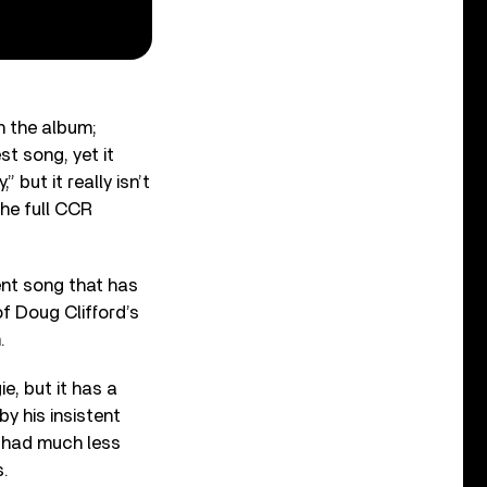
n the album;
t song, yet it
” but it really isn’t
the full CCR
ent song that has
f Doug Clifford’s
.
e, but it has a
y his insistent
s had much less
s.