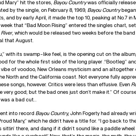
d Mary” hit the stores,
Bayou Country
was officially release
d by the single, on February 8, 1969,
Bayou Country
began 
, and by early April, it made the top 10, peaking at No.7 in 
week that “Bad Moon Rising” entered the singles chart, set
 River
, which would be released two weeks before the band
l that August.
,” with its swamp-like feel, is the opening cut on the album,
od for the whole first side of the long player .“Bootleg” an
t vibe of voodoo, New Orleans mysticism and an altogether 
 the North and the California coast. Not everyone fully appr
hese songs, however. Critics were less than effusive. Even
Ro
 very good; but the bad ones just don’t make it.” Of cours
re was a bad cut…
ent into record
Bayou Country,
John Fogerty had already wri
roud Mary,” which he didn’t have a title for. “I go back to t
 sittin’ there, and dang if it didn’t sound like a paddle wheel 