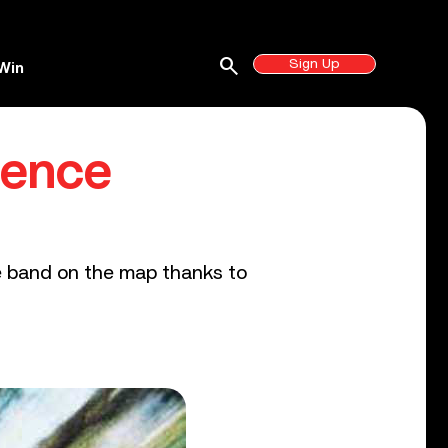
search
Sign Up
Win
dence
e band on the map thanks to