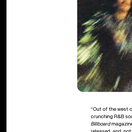
“Out of the west
crunching R&B soun
Billboard
magazine 
released, and, not