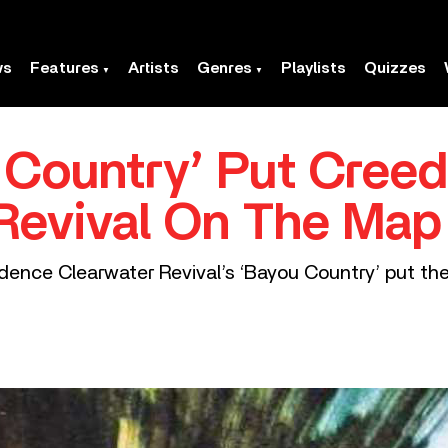
ws
Features
Artists
Genres
Playlists
Quizzes
 Country’ Put Cree
Revival On The Map
dence Clearwater Revival’s ‘Bayou Country’ put th