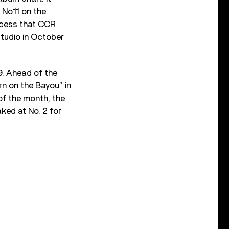
 No.11 on the
uccess that CCR
studio in October
9. Ahead of the
n on the Bayou” in
of the month, the
aked at No. 2 for