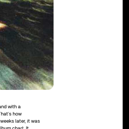
and with a
That’s how
eeks later, it was
lbum chart. It