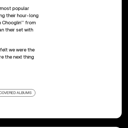
 most popular
ng their hour-long
n Chooglin’” from
n their set with
 felt we were the
e the next thing
SCOVERED ALBUMS