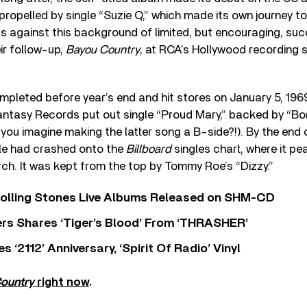
propelled by single “Suzie Q,” which made its own journey to
was against this background of limited, but encouraging, s
ir follow-up,
Bayou Country
, at RCA’s Hollywood recording 
pleted before year’s end and hit stores on January 5, 196
antasy Records put out single “Proud Mary,” backed by “Bor
ou imagine making the latter song a B-side?!). By the end 
le had crashed onto the
Billboard
singles chart, where it pe
ch. It was kept from the top by Tommy Roe’s “Dizzy.”
Rolling Stones Live Albums Released on SHM-CD
rs Shares ‘Tiger’s Blood’ From ‘THRASHER’
‘2112’ Anniversary, ‘Spirit Of Radio’ Vinyl
ountry
right now
.