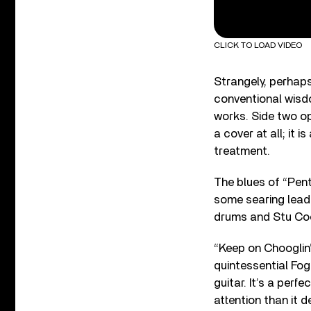
CLICK TO LOAD VIDEO
Strangely, perhaps
conventional wisdo
works. Side two o
a cover at all; it 
treatment.
The blues of “Pen
some searing lead 
drums and Stu Coo
“Keep on Chooglin’
quintessential Fog
guitar. It’s a per
attention than it