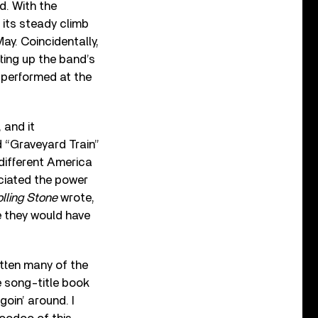
d. With the
its steady climb
May. Coincidentally,
ting up the band’s
 performed at the
 and it
d “Graveyard Train”
different America
eciated the power
lling Stone
wrote,
e they would have
tten many of the
he song-title book
goin’ around. I