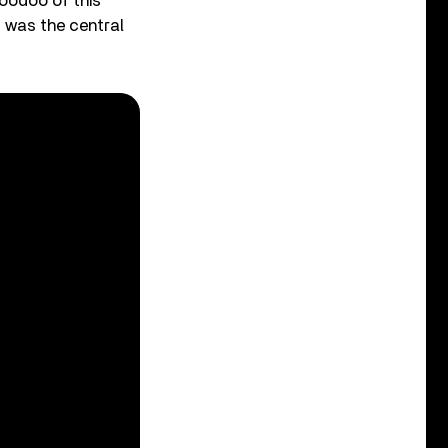
voodoo of this
t was the central