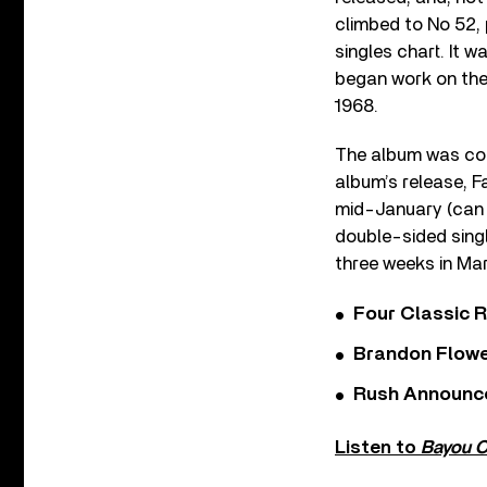
climbed to No 52, 
singles chart. It 
began work on the
1968.
The album was com
album’s release, F
mid-January (can y
double-sided sing
three weeks in Mar
Four Classic 
Brandon Flowe
Rush Announces 
Listen to
Bayou C