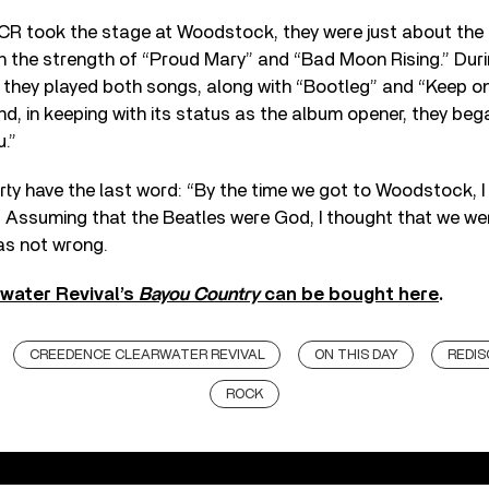
CCR took the stage at Woodstock, they were just about the
 the strength of “Proud Mary” and “Bad Moon Rising.” Duri
l, they played both songs, along with “Bootleg” and “Keep o
d, in keeping with its status as the album opener, they bega
.”
erty have the last word: “By the time we got to Woodstock, I
Assuming that the Beatles were God, I thought that we wer
as not wrong.
water Revival’s
Bayou Country
can be bought here
.
CREEDENCE CLEARWATER REVIVAL
ON THIS DAY
REDI
ROCK