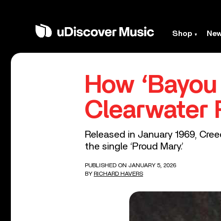
Shop
Ne
How ‘Bayou
Clearwater 
Released in January 1969, Cree
the single ‘Proud Mary.’
PUBLISHED ON JANUARY 5, 2026
BY
RICHARD HAVERS