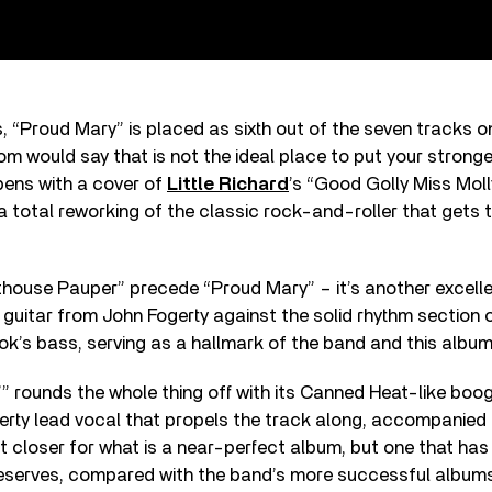
, “Proud Mary” is placed as sixth out of the seven tracks o
m would say that is not the ideal place to put your stronges
pens with a cover of
Little Richard
’s “Good Golly Miss Molly,
is a total reworking of the classic rock-and-roller that gets 
thouse Pauper” precede “Proud Mary” – it’s another excell
guitar from John Fogerty against the solid rhythm section o
k’s bass, serving as a hallmark of the band and this album
” rounds the whole thing off with its Canned Heat-like boogi
erty lead vocal that propels the track along, accompanied b
fect closer for what is a near-perfect album, but one that ha
 deserves, compared with the band’s more successful album