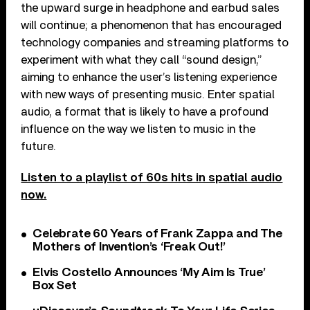
the upward surge in headphone and earbud sales
will continue; a phenomenon that has encouraged
technology companies and streaming platforms to
experiment with what they call “sound design,”
aiming to enhance the user’s listening experience
with new ways of presenting music. Enter spatial
audio, a format that is likely to have a profound
influence on the way we listen to music in the
future.
Listen to a playlist of 60s hits in spatial audio
now.
Celebrate 60 Years of Frank Zappa and The
Mothers of Invention’s ‘Freak Out!’
Elvis Costello Announces ‘My Aim Is True’
Box Set