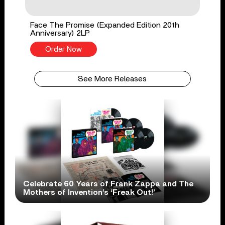
Face The Promise (Expanded Edition 20th
Anniversary) 2LP
Order Now
See More Releases
Celebrate 60 Years of Frank Zappa and The
Mothers of Invention’s ‘Freak Out!’