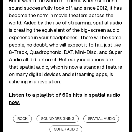
But it was in the world of cinema where surround
sound successfully took off, and since 2012, it has
become the norm in movie theaters across the
world. Aided by the rise of streaming, spatial audio
is creating the equivalent of the big-screen audio
experience in your headphones. There will be some
people, no doubt, who will expect it to fail, just like
8-Track, Quadrophonic, DAT, Mini-Disc, and Super
Audio all did before it. But early indications are
that spatial audio, which is now a standard feature
on many digital devices and streaming apps, is
ushering in a revolution.
Listen to a playlist of 60s hits in spatial audio
now.
ROCK
SOUND DESIGNING
SPATIAL AUDIO
SUPER AUDIO