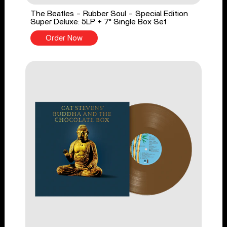
The Beatles - Rubber Soul - Special Edition
Super Deluxe: 5LP + 7" Single Box Set
Order Now