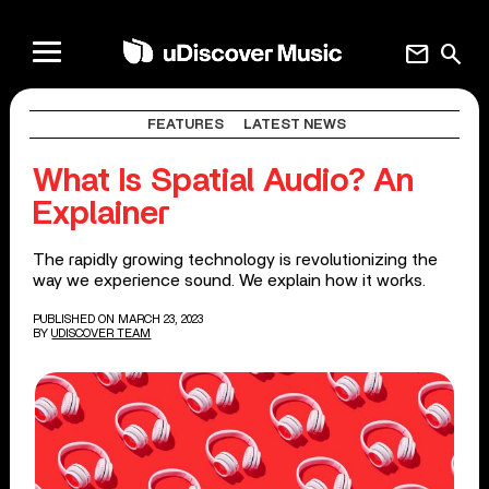
mail
search
FEATURES
LATEST NEWS
What Is Spatial Audio? An
Explainer
The rapidly growing technology is revolutionizing the
way we experience sound. We explain how it works.
PUBLISHED ON MARCH 23, 2023
BY
UDISCOVER TEAM