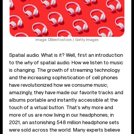
Image: DBenitostock / Getty Images
Spatial audio. What is it? Well, first an introduction
to the
why
of spatial audio. How we listen to music
is changing. The growth of streaming technology
and the increasing sophistication of cell phones
have revolutionized how we consume music;
amazingly, they have made our favorite tracks and
albums portable and instantly accessible at the
touch of a virtual button. That’s why more and
more of us are now living in our headphones; in
2021, an astonishing 548 million headphone sets
were sold across the world. Many experts believe