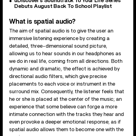
uDiscover’s Soundtrack To Your Life Series
Debuts August Back To School Playlist
What is spatial audio?
The aim of spatial audio is to give the user an
immersive listening experience by creating a
detailed, three-dimensional sound picture,
allowing us to hear sounds in our headphones as
we do in real life, coming from all directions. Both
dynamic and dramatic, the effect is achieved by
directional audio filters, which give precise
placements to each voice or instrument in the
surround mix. Consequently, the listener feels that
he or she is placed at the center of the music; an
experience that some believe can forge a more
intimate connection with the tracks they hear and
even provoke a deeper emotional response; as if
spatial audio allows them to become one with the