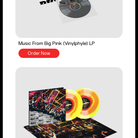
Music From Big Pink (Vinylphyle) LP
Order Now