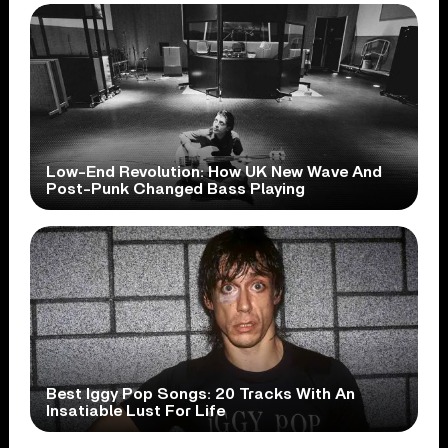
Low-End Revolution: How UK New Wave And
Post-Punk Changed Bass Playing
Best Iggy Pop Songs: 20 Tracks With An
Insatiable Lust For Life