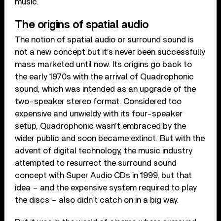
music.
The origins of spatial audio
The notion of spatial audio or surround sound is
not a new concept but it’s never been successfully
mass marketed until now. Its origins go back to
the early 1970s with the arrival of Quadrophonic
sound, which was intended as an upgrade of the
two-speaker stereo format. Considered too
expensive and unwieldy with its four-speaker
setup, Quadrophonic wasn’t embraced by the
wider public and soon became extinct. But with the
advent of digital technology, the music industry
attempted to resurrect the surround sound
concept with Super Audio CDs in 1999, but that
idea – and the expensive system required to play
the discs – also didn’t catch on in a big way.