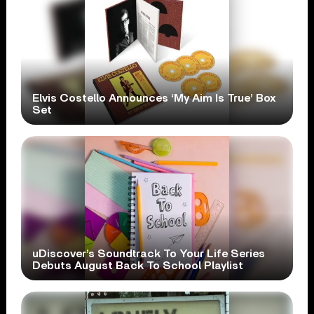
Elvis Costello Announces ‘My Aim Is True’ Box
Set
uDiscover’s Soundtrack To Your Life Series
Debuts August Back To School Playlist