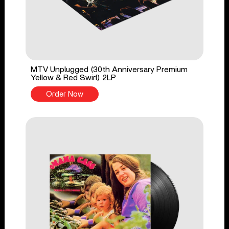
MTV Unplugged (30th Anniversary Premium
Yellow & Red Swirl) 2LP
Order Now