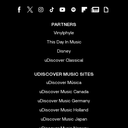
PARTNERS
Vinylphyle
This Day In Music
Disney
uDiscover Classical
UDISCOVER MUSIC SITES
uDiscover Música
uDiscover Music Canada
uDiscover Music Germany
uDiscover Music Holland
uDiscover Music Japan