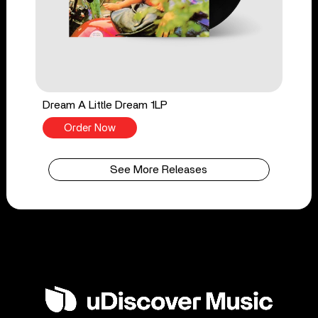
Dream A Little Dream 1LP
Order Now
See More Releases