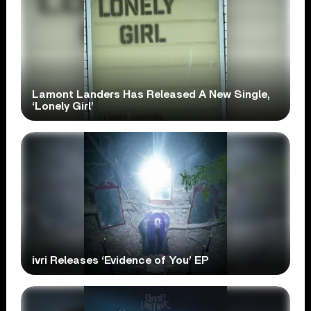
Lamont Landers Has Released A New Single,
‘Lonely Girl’
ivri Releases ‘Evidence of You’ EP