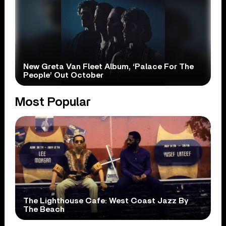
New Greta Van Fleet Album, ‘Palace For The
People’ Out October
Most Popular
The Lighthouse Cafe: West Coast Jazz By
The Beach