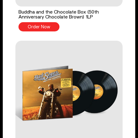
Buddha and the Chocolate Box (50th
Anniversary Chocolate Brown) 1LP
Order Now