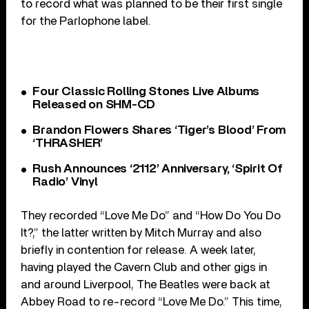
to record what was planned to be their first single
for the Parlophone label.
Four Classic Rolling Stones Live Albums
Released on SHM-CD
Brandon Flowers Shares ‘Tiger’s Blood’ From
‘THRASHER’
Rush Announces ‘2112’ Anniversary, ‘Spirit Of
Radio’ Vinyl
They recorded “Love Me Do” and “How Do You Do
It?,” the latter written by Mitch Murray and also
briefly in contention for release. A week later,
having played the Cavern Club and other gigs in
and around Liverpool, The Beatles were back at
Abbey Road to re-record “Love Me Do.” This time,