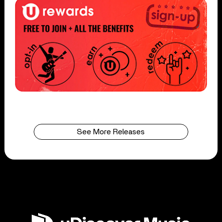
See More Releases