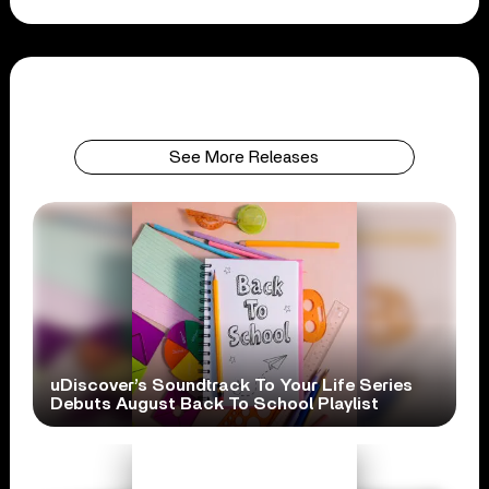
See More Releases
uDiscover’s Soundtrack To Your Life Series
Debuts August Back To School Playlist