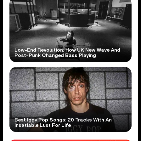
Low-End Revolution: How UK New Wave And
Post-Punk Changed Bass Playing
Best Iggy Pop Songs: 20 Tracks With An
Insatiable Lust For Life