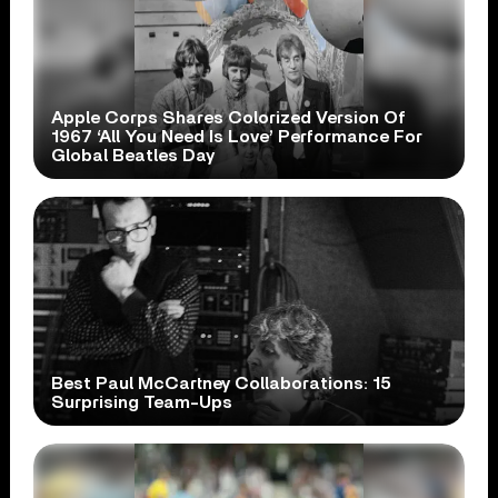
Apple Corps Shares Colorized Version Of
1967 ‘All You Need Is Love’ Performance For
Global Beatles Day
Best Paul McCartney Collaborations: 15
Surprising Team-Ups