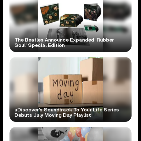
The Beatles Announce Expanded ‘Rubber
Soul’ Special Edition
uDiscover’s Soundtrack To Your Life Series
Debuts July Moving Day Playlist