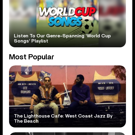
Listen To Our Genre-Spanning ‘World Cup
Songs’ Playlist
Most Popular
The Lighthouse Cafe: West Coast Jazz By
The Beach