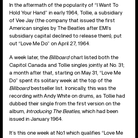
In the aftermath of the popularity of “I Want To
Hold Your Hand” in early 1964, Tollie, a subsidiary
of Vee Jay (the company that issued the first
American singles by The Beatles after EMI’s
subsidiary capital declined to release them), put
out “Love Me Do” on April 27, 1964.
A week later, the
Billboard
chart listed both the
Capitol Canada and Tollie singles jointly at No. 31;
a month after that, starting on May 31, “Love Me
Do” spent its solitary week at the top of the
Billboard
bestseller list. Ironically, this was the
recording with Andy White on drums, as Tollie had
dubbed their single from the first version on the
album,
Introducing The Beatles
, which had been
issued in January 1964.
It’s this one week at No.1 which qualifies “Love Me