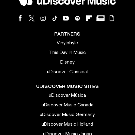
PARTNERS
Vinylphyle
This Day In Music
Disney
uDiscover Classical
UDISCOVER MUSIC SITES
uDiscover Música
uDiscover Music Canada
uDiscover Music Germany
uDiscover Music Holland
uDiscover Music Japan