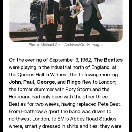
Photo: Michael Ochs Archives/Getty Images
On the evening of September 3, 1962,
The Beatles
were playing in the industrial north of England, at
the Queens Hall in Widnes. The following morning
John
,
Paul
,
George
,
and
Ringo
flew to London;
the former drummer with Rory Storm and the
Hurricane had only been with the other three
Beatles for two weeks, having replaced Pete Best.
From Heathrow Airport the band was driven to
northwest London, to EMI’s Abbey Road Studios,
where, smartly dressed in shirts and ties, they were