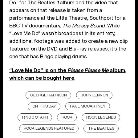
Do” for The Beatles
1
album and the video that
appears on that release is taken from a
performance at the Little Theatre, Southport for a
BBC TV documentary,
The Mersey Sound
. While
“Love Me Do” wasn’t broadcast in its entirety,
additional footage was added to create a new clip
featured on the DVD and Blu-ray releases; it’s the
one that has Ringo playing drums.
“Love Me Do” is on the
Please Please Me
album,
which can be bought here
.
GEORGE HARRISON
JOHN LENNON
ON THIS DAY
PAUL MCCARTNEY
RINGO STARR
ROCK
ROCK LEGENDS
ROCK LEGENDS FEATURED
THE BEATLES