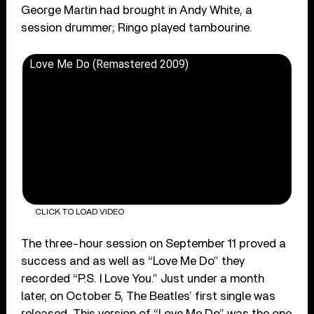
George Martin had brought in Andy White, a
session drummer; Ringo played tambourine.
Love Me Do (Remastered 2009)
CLICK TO LOAD VIDEO
The three-hour session on September 11 proved a
success and as well as “Love Me Do” they
recorded “P.S. I Love You.” Just under a month
later, on October 5, The Beatles’ first single was
released. This version of “Love Me Do” was the one