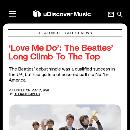
mail
search
FEATURES
LATEST NEWS
‘Love Me Do’: The Beatles’
Long Climb To The Top
The Beatles’ debut single was a qualified success in
the UK, but had quite a checkered path to No. 1 in
America.
PUBLISHED ON MAY 31, 2026
BY
RICHARD HAVERS