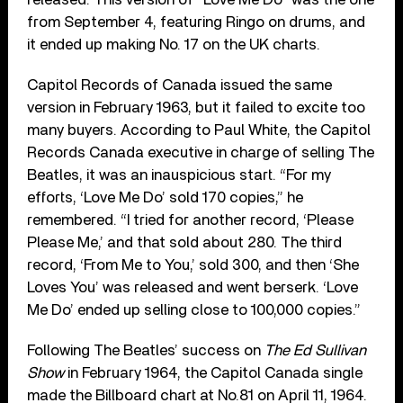
from September 4, featuring Ringo on drums, and
it ended up making No. 17 on the UK charts.
Capitol Records of Canada issued the same
version in February 1963, but it failed to excite too
many buyers. According to Paul White, the Capitol
Records Canada executive in charge of selling The
Beatles, it was an inauspicious start. “For my
efforts, ‘Love Me Do’ sold 170 copies,” he
remembered. “I tried for another record, ‘Please
Please Me,’ and that sold about 280. The third
record, ‘From Me to You,’ sold 300, and then ‘She
Loves You’ was released and went berserk. ‘Love
Me Do’ ended up selling close to 100,000 copies.”
Following The Beatles’ success on
The Ed Sullivan
Show
in February 1964, the Capitol Canada single
made the Billboard chart at No.81 on April 11, 1964.