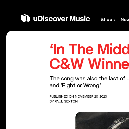
Shop
Ne
‘In The Mid
C&W Winner
The song was also the last of J
and ‘Right or Wrong.’
PUBLISHED ON NOVEMBER 20, 2020
BY
PAUL SEXTON