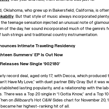
, Oklahoma, who grew up in Bakersfield, California, is ofte
kabilly
. But that style of music always incorporated plent
 the teenage sensation injected an unusual note of glamour
 of the day, her sound incorporated much of the genre’s fe
 lush strings and traditional country instrumentation.
nounces Intimate Traveling Residency
Eighteen Summers’ EP Is Out Now
 Releases New Single ‘902180’
ly record deal, aged only 17, with Decca, which produced 
an’t Have My Love,” with duet partner Billy Gray. But it was
stablished lasting popularity, and a relationship with the la
0s. There was a Top 20 single in “I Gotta Know,” and a Top 1
 Then on
Billboard’
s Hot C&W Sides chart for November 20, 1
 became her highest-ranking hit of all.