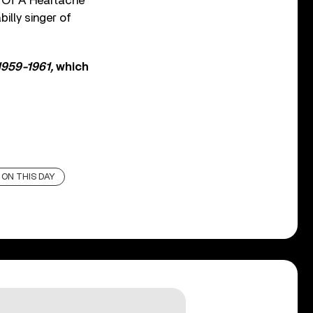
e Of A Heartache”
illy singer of
1959-1961,
which
ON THIS DAY