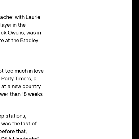
tache” with Laurie
ayer in the
uck Owens, was in
e at the Bradley
ot too much in love
 Party Timers, a
y at a new country
ewer than 18 weeks
op stations,
t was the last of
before that,