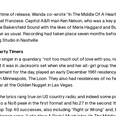
he time of release, Wanda co-wrote “In The Middle Of A Hear
at Franzese. Capitol A&R man Ken Nelson, who was a key pl
e Bakersfield Sound with the likes of Merle Haggard and B
air as usual. Recording had taken place seven months befor
 Studio in Nashville.
arty Timers
 singer in a quandary, “not too much out of love with you, n
t it was in Jackson’s set when she and her all-girl group the
tement for the day, played an early December 1961 residenc
n Minneapolis, The Loon. They also had residencies of no f
ar at the Golden Nugget in Las Vegas.
he lyrics rang true on US country radio, and indeed some p
to a No.6 peak in the first format and No.27 in the second. I
p Top 40 successes, also including “Right or Wrong” and, 