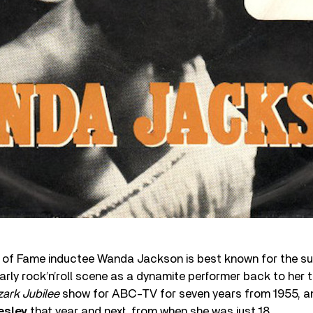
l of Fame inductee Wanda Jackson is best known for the su
rly rock’n’roll scene as a dynamite performer back to her
ark Jubilee
show for ABC-TV for seven years from 1955, an
esley
that year and next, from when she was just 18.