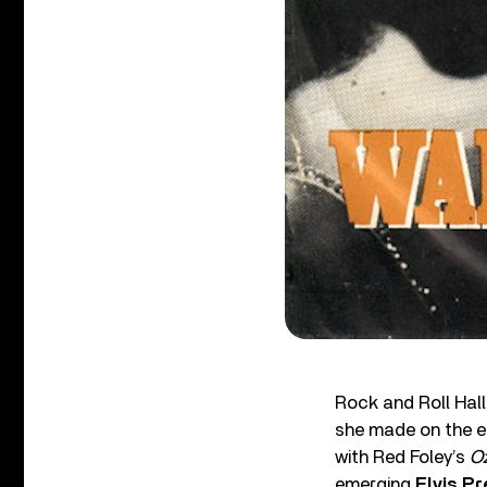
Rock and Roll Hal
she made on the ea
with Red Foley’s
Oz
emerging
Elvis Pr