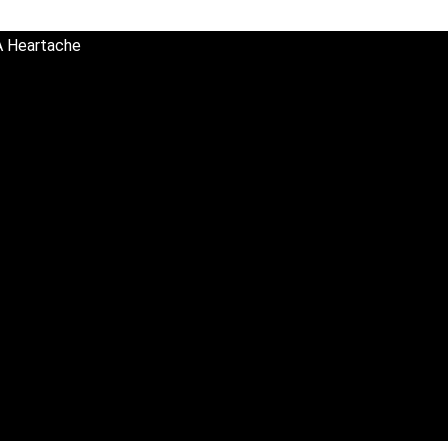
A Heartache