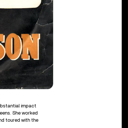
bstantial impact
 teens. She worked
d toured with the