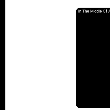
In The Middle Of 