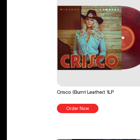
Crisco (Burnt Leather) 1LP
Order Now