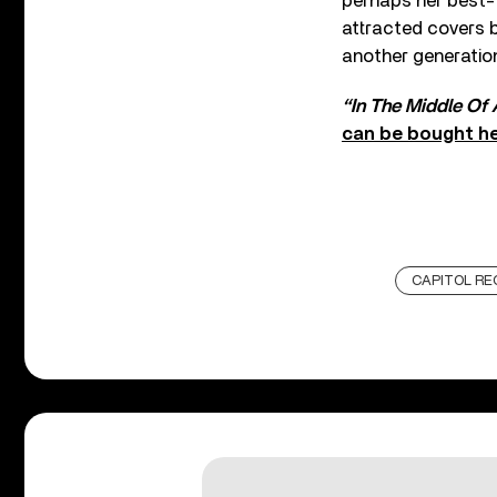
perhaps her best-k
attracted covers b
another generation
“In The Middle Of
can be bought h
CAPITOL RE