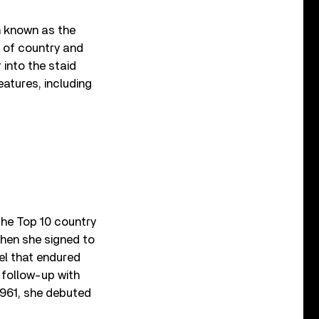
n known as the
y of country and
 into the staid
atures, including
the Top 10 country
 when she signed to
bel that endured
0 follow-up with
961, she debuted