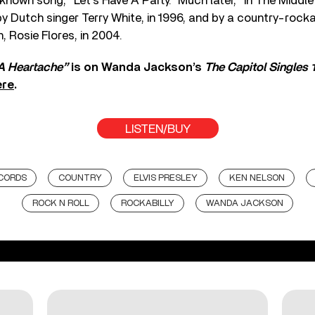
nown song, “Let’s Have A Party.” Much later, “In The Middl
y Dutch singer Terry White, in 1996, and by a country-rockab
, Rosie Flores, in 2004.
 A Heartache”
is on Wanda Jackson’s
The Capitol Singles 
ere
.
LISTEN/BUY
CORDS
COUNTRY
ELVIS PRESLEY
KEN NELSON
ROCK N ROLL
ROCKABILLY
WANDA JACKSON