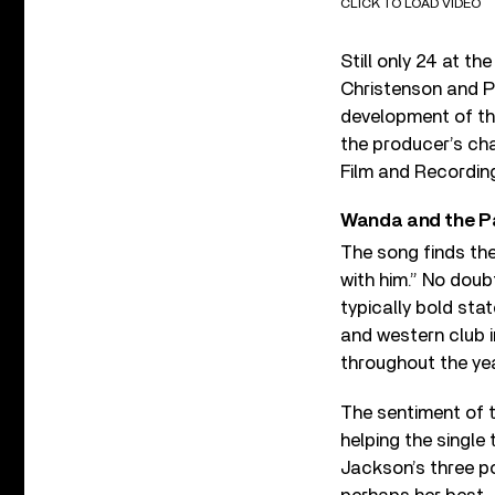
CLICK TO LOAD VIDEO
Still only 24 at t
Christenson and P
development of th
the producer’s ch
Film and Recording
Wanda and the P
The song finds the
with him.” No doub
typically bold sta
and western club i
throughout the ye
The sentiment of t
helping the single 
Jackson’s three po