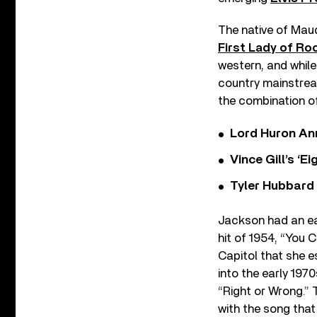
The native of Maud
First Lady of Roc
western, and while
country mainstream
the combination of
Lord Huron An
Vince Gill’s ‘
Tyler Hubbard
Jackson had an ear
hit of 1954, “You C
Capitol that she e
into the early 197
“Right or Wrong.”
with the song that