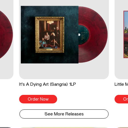
It's A Dying Art (Sangria) 1LP
Little
Order Now
Or
See More Releases