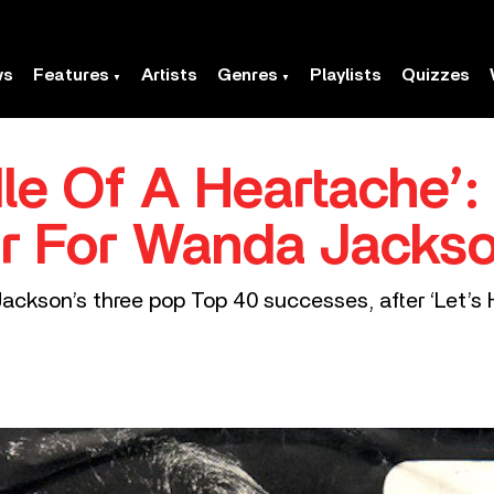
ws
Features
Artists
Genres
Playlists
Quizzes
dle Of A Heartache’:
 For Wanda Jacks
ackson’s three pop Top 40 successes, after ‘Let’s 