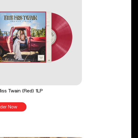
 Miss Twain (Red) 1LP
der Now