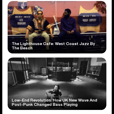
The Lighthouse Cafe: West Coast Jazz By
The Beach
Low-End Revolution: How UK New Wave And
Post-Punk Changed Bass Playing