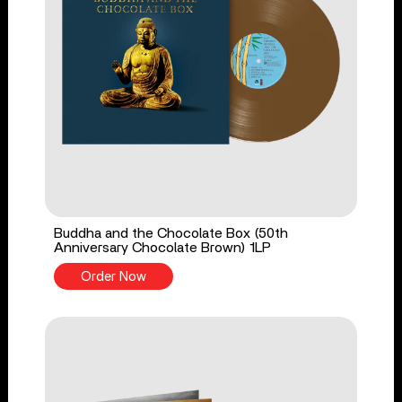
Buddha and the Chocolate Box (50th
Anniversary Chocolate Brown) 1LP
Order Now