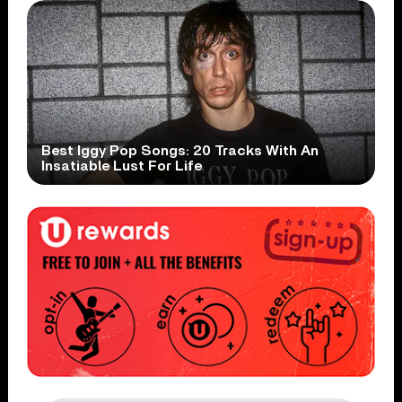
Best Iggy Pop Songs: 20 Tracks With An
Insatiable Lust For Life