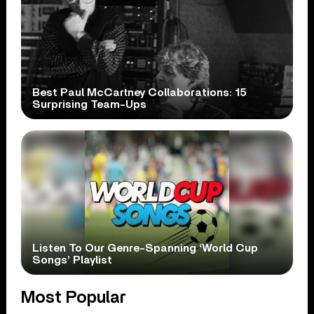
Best Paul McCartney Collaborations: 15
Surprising Team-Ups
Listen To Our Genre-Spanning ‘World Cup
Songs’ Playlist
Most Popular