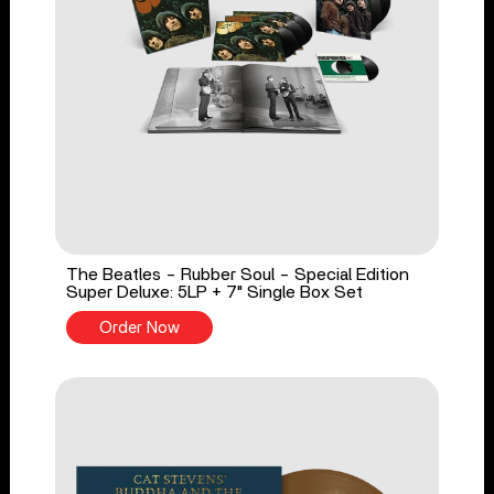
The Beatles - Rubber Soul - Special Edition
Super Deluxe: 5LP + 7" Single Box Set
Order Now