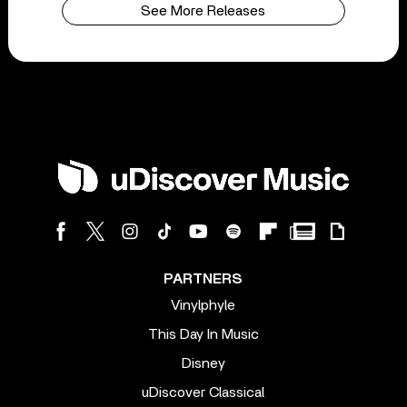
See More Releases
PARTNERS
Vinylphyle
This Day In Music
Disney
uDiscover Classical