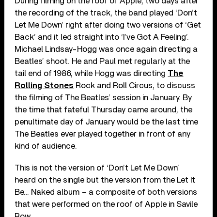
During filming on the roof of Apple, two days after
the recording of the track, the band played ‘Don’t
Let Me Down’ right after doing two versions of ‘Get
Back’ and it led straight into ‘I’ve Got A Feeling’.
Michael Lindsay-Hogg was once again directing a
Beatles’ shoot. He and Paul met regularly at the
tail end of 1986, while Hogg was directing
The
Rolling Stones
Rock and Roll Circus, to discuss
the filming of The Beatles’ session in January. By
the time that fateful Thursday came around, the
penultimate day of January would be the last time
The Beatles ever played together in front of any
kind of audience.
This is not the version of ‘Don’t Let Me Down’
heard on the single but the version from the Let It
Be… Naked album – a composite of both versions
that were performed on the roof of Apple in Savile
Row.