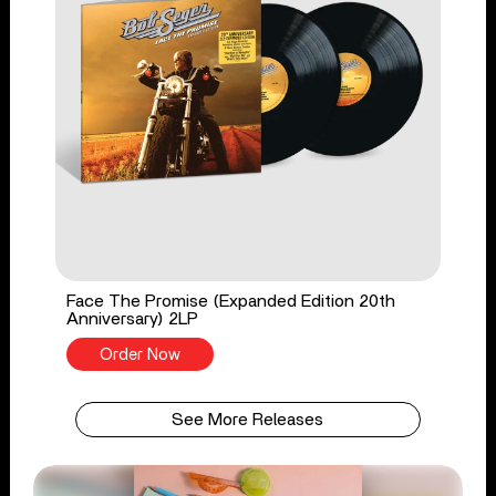
Face The Promise (Expanded Edition 20th
Anniversary) 2LP
Order Now
See More Releases