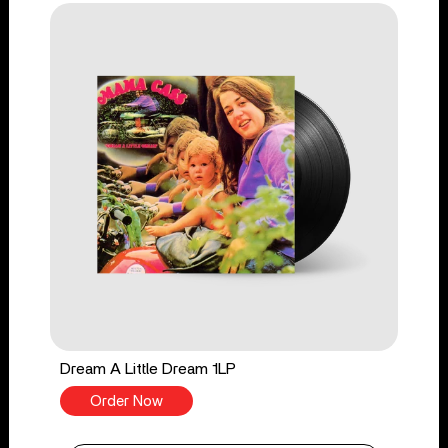
Dream A Little Dream 1LP
Order Now