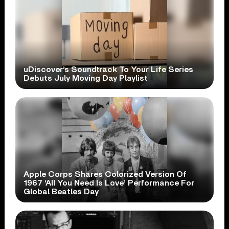
uDiscover’s Soundtrack To Your Life Series
Debuts July Moving Day Playlist
Apple Corps Shares Colorized Version Of
1967 ‘All You Need Is Love’ Performance For
Global Beatles Day