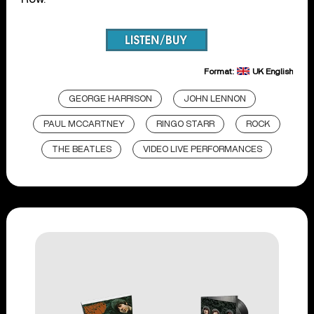
Format:
UK English
GEORGE HARRISON
JOHN LENNON
PAUL MCCARTNEY
RINGO STARR
ROCK
THE BEATLES
VIDEO LIVE PERFORMANCES