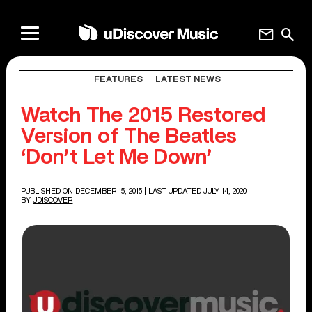
mail
search
FEATURES
LATEST NEWS
Watch The 2015 Restored
Version of The Beatles
‘Don’t Let Me Down’
PUBLISHED ON DECEMBER 15, 2015
| LAST UPDATED JULY 14, 2020
BY
UDISCOVER