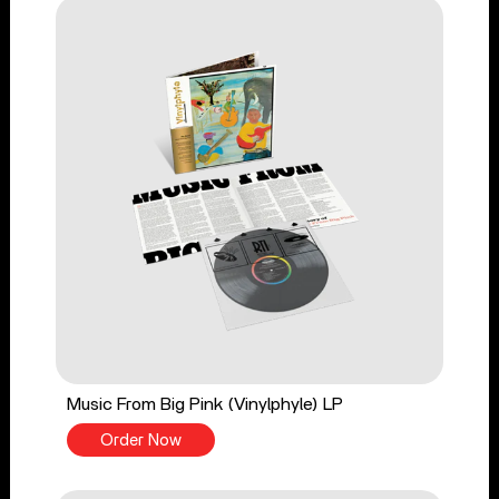
Music From Big Pink (Vinylphyle) LP
Order Now