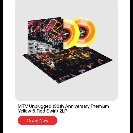
MTV Unplugged (30th Anniversary Premium
Yellow & Red Swirl) 2LP
Order Now