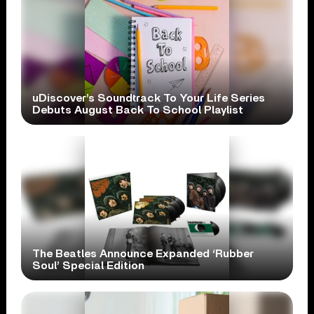
uDiscover’s Soundtrack To Your Life Series
Debuts August Back To School Playlist
The Beatles Announce Expanded ‘Rubber
Soul’ Special Edition