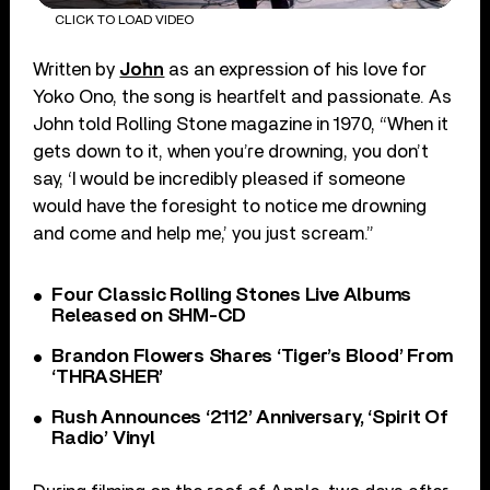
CLICK TO LOAD VIDEO
Written by
John
as an expression of his love for
Yoko Ono, the song is heartfelt and passionate. As
John told Rolling Stone magazine in 1970, “When it
gets down to it, when you’re drowning, you don’t
say, ‘I would be incredibly pleased if someone
would have the foresight to notice me drowning
and come and help me,’ you just scream.”
Four Classic Rolling Stones Live Albums
Released on SHM-CD
Brandon Flowers Shares ‘Tiger’s Blood’ From
‘THRASHER’
Rush Announces ‘2112’ Anniversary, ‘Spirit Of
Radio’ Vinyl