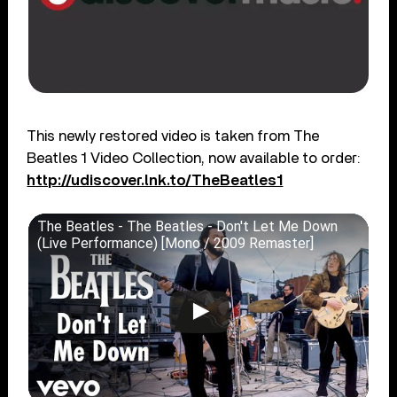
This newly restored video is taken from The
Beatles 1 Video Collection, now available to order:
http://udiscover.lnk.to/TheBeatles1
The Beatles - The Beatles - Don't Let Me Down
(Live Performance) [Mono / 2009 Remaster]