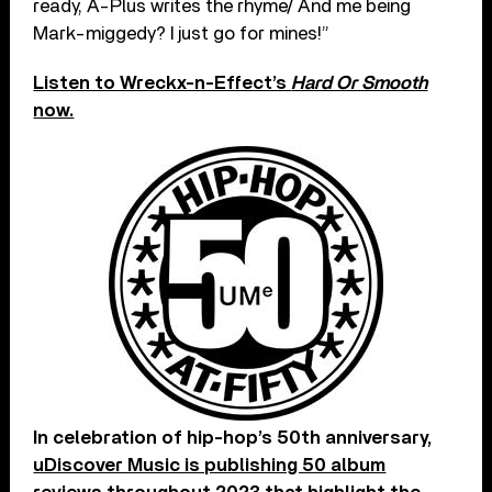
ready, A-Plus writes the rhyme/ And me being
Mark-miggedy? I just go for mines!”
Listen to Wreckx-n-Effect’s
Hard Or Smooth
now.
In celebration of hip-hop’s 50th anniversary,
uDiscover Music is publishing 50 album