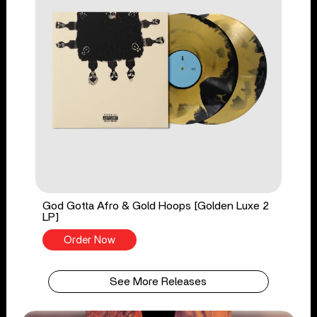
God Gotta Afro & Gold Hoops [Golden Luxe 2
LP]
Order Now
See More Releases