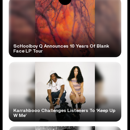
ScHoolboy Q Announces 10 Years Of Blank
Face LP Tour
Karrahbooo Challenges Listeners To ‘Keep Up
W Me’