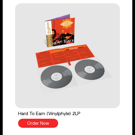
Hard To Earn (Vinylphyle) 2LP
Order Now