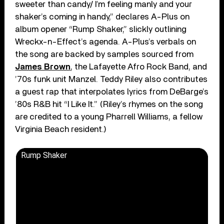
sweeter than candy/ I’m feeling manly and your
shaker’s coming in handy,” declares A-Plus on
album opener “Rump Shaker,” slickly outlining
Wreckx-n-Effect’s agenda. A-Plus’s verbals on
the song are backed by samples sourced from
James Brown
, the Lafayette Afro Rock Band, and
’70s funk unit Manzel. Teddy Riley also contributes
a guest rap that interpolates lyrics from DeBarge’s
’80s R&B hit “I Like It.” (Riley’s rhymes on the song
are credited to a young Pharrell Williams, a fellow
Virginia Beach resident.)
Rump Shaker