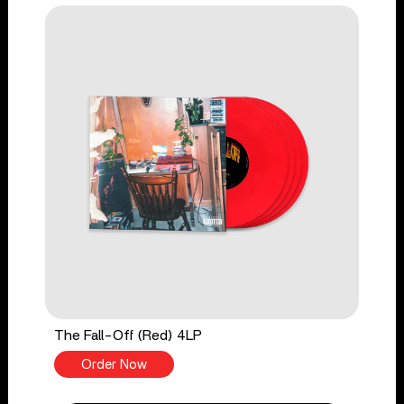
The Fall-Off (Red) 4LP
Order Now