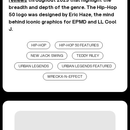
reviews
throughout 2023 that highlight the
breadth and depth of the genre. The Hip-Hop
50 logo was designed by Eric Haze, the mind
behind iconic graphics for EPMD and LL Cool
J.
HIP-HOP
HIP-HOP 50 FEATURES
NEW JACK SWING
TEDDY RILEY
URBAN LEGENDS
URBAN LEGENDS FEATURED
WRECKX-N-EFFECT