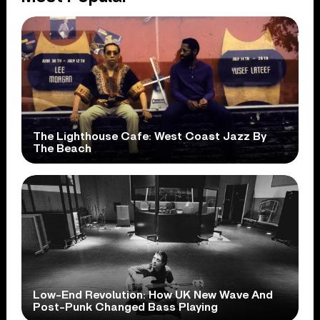
The Lighthouse Cafe: West Coast Jazz By
The Beach
Low-End Revolution: How UK New Wave And
Post-Punk Changed Bass Playing