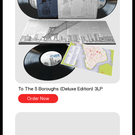
To The 5 Boroughs (Deluxe Edition) 3LP
Order Now