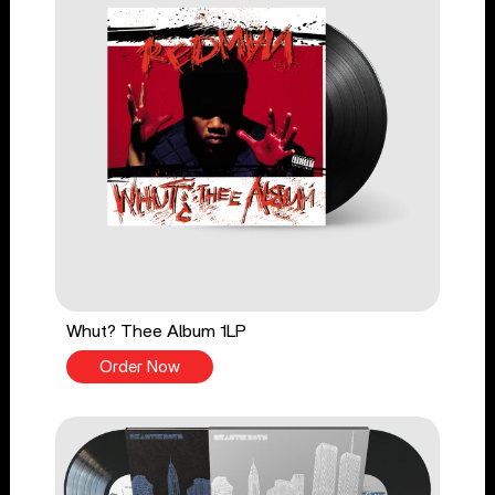
Whut? Thee Album 1LP
Order Now