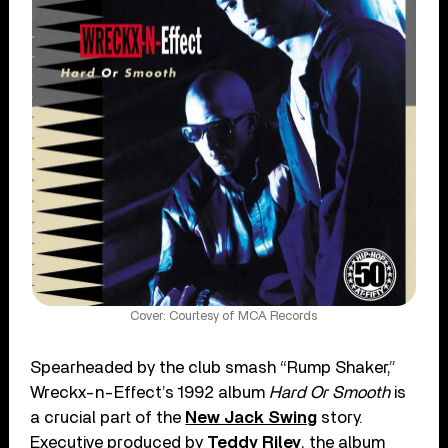
Cover: Courtesy of MCA Records
Spearheaded by the club smash “Rump Shaker,”
Wreckx-n-Effect’s 1992 album
Hard Or Smooth
is
a crucial part of the
New Jack Swing
story.
Executive produced by
Teddy Riley
, the album