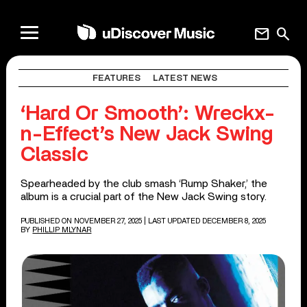
mail
search
FEATURES
LATEST NEWS
‘Hard Or Smooth’: Wreckx-
n-Effect’s New Jack Swing
Classic
Spearheaded by the club smash ‘Rump Shaker,’ the
album is a crucial part of the New Jack Swing story.
PUBLISHED ON NOVEMBER 27, 2025
| LAST UPDATED DECEMBER 8, 2025
BY
PHILLIP MLYNAR