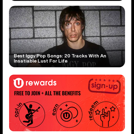
Best Iggy Pop Songs: 20 Tracks With An
Insatiable Lust For Life