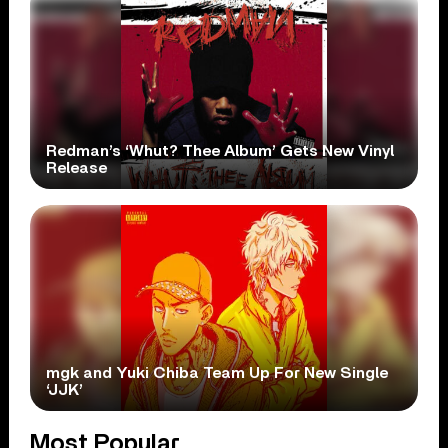
Redman’s ‘Whut? Thee Album’ Gets New Vinyl
Release
mgk and Yuki Chiba Team Up For New Single
‘JJK’
Most Popular