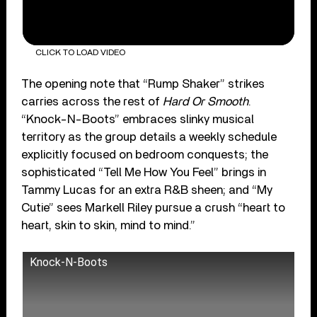
CLICK TO LOAD VIDEO
The opening note that “Rump Shaker” strikes
carries across the rest of
Hard Or Smooth
.
“Knock-N-Boots” embraces slinky musical
territory as the group details a weekly schedule
explicitly focused on bedroom conquests; the
sophisticated “Tell Me How You Feel” brings in
Tammy Lucas for an extra R&B sheen; and “My
Cutie” sees Markell Riley pursue a crush “heart to
heart, skin to skin, mind to mind.”
Knock-N-Boots