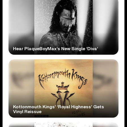
Hear PlaqueBoyMax’s New Single ‘Diva’
Kottonmouth Kings’ ‘Royal Highness’ Gets
Vinyl Reissue