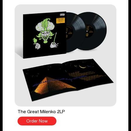
The Great Milenko 2LP
Order Now