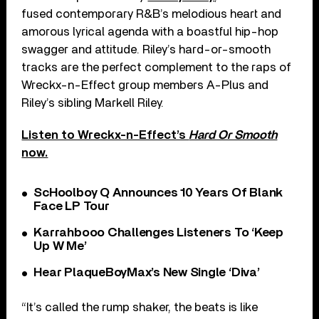
fused contemporary R&B’s melodious heart and
amorous lyrical agenda with a boastful hip-hop
swagger and attitude. Riley’s hard-or-smooth
tracks are the perfect complement to the raps of
Wreckx-n-Effect group members A-Plus and
Riley’s sibling Markell Riley.
Listen to Wreckx-n-Effect’s
Hard Or Smooth
now.
ScHoolboy Q Announces 10 Years Of Blank
Face LP Tour
Karrahbooo Challenges Listeners To ‘Keep
Up W Me’
Hear PlaqueBoyMax’s New Single ‘Diva’
“It’s called the rump shaker, the beats is like