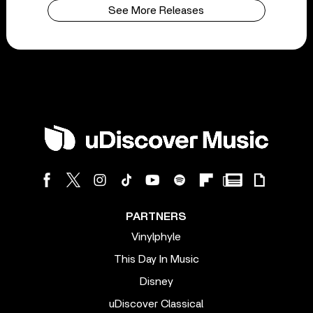
See More Releases
PARTNERS
Vinylphyle
This Day In Music
Disney
uDiscover Classical