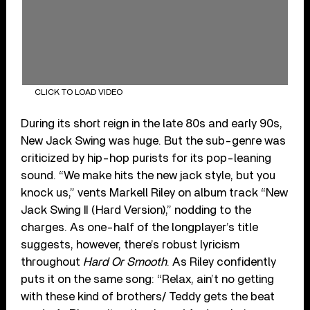
CLICK TO LOAD VIDEO
During its short reign in the late 80s and early 90s,
New Jack Swing was huge. But the sub-genre was
criticized by hip-hop purists for its pop-leaning
sound. “We make hits the new jack style, but you
knock us,” vents Markell Riley on album track “New
Jack Swing II (Hard Version),” nodding to the
charges. As one-half of the longplayer’s title
suggests, however, there’s robust lyricism
throughout
Hard Or Smooth
. As Riley confidently
puts it on the same song: “Relax, ain’t no getting
with these kind of brothers/ Teddy gets the beat