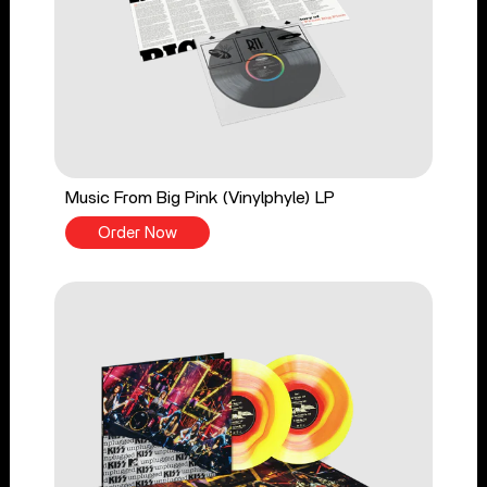
Music From Big Pink (Vinylphyle) LP
Order Now