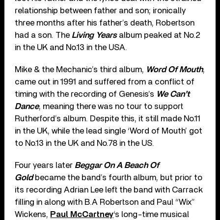
relationship between father and son; ironically
three months after his father’s death, Robertson
had a son. The
Living Years
album peaked at No.2
in the UK and No.13 in the USA.
Mike & the Mechanic’s third album,
Word Of Mouth
,
came out in 1991 and suffered from a conflict of
timing with the recording of Genesis’s
We Can’t
Dance
, meaning there was no tour to support
Rutherford’s album. Despite this, it still made No.11
in the UK, while the lead single ‘Word of Mouth’ got
to No.13 in the UK and No.78 in the US.
Four years later
Beggar On A Beach Of
Gold
became the band’s fourth album, but prior to
its recording Adrian Lee left the band with Carrack
filling in along with B.A Robertson and Paul “Wix”
Wickens,
Paul McCartney
‘s long-time musical