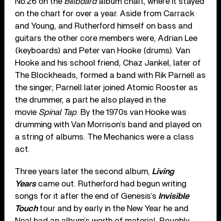
No.26 on the
Billboard
album chart, where it stayed
on the chart for over a year. Aside from Carrack
and Young, and Rutherford himself on bass and
guitars the other core members were, Adrian Lee
(keyboards) and Peter van Hooke (drums). Van
Hooke and his school friend, Chaz Jankel, later of
The Blockheads, formed a band with Rik Parnell as
the singer; Parnell later joined Atomic Rooster as
the drummer, a part he also played in the
movie
Spinal Tap
. By the 1970s van Hooke was
drumming with Van Morrison’s band and played on
a string of albums. The Mechanics were a class
act.
Three years later the second album,
Living
Years
came out. Rutherford had begun writing
songs for it after the end of Genesis’s
Invisible
Touch
tour and by early in the New Year he and
Neal had an album’s worth of material. Roughly