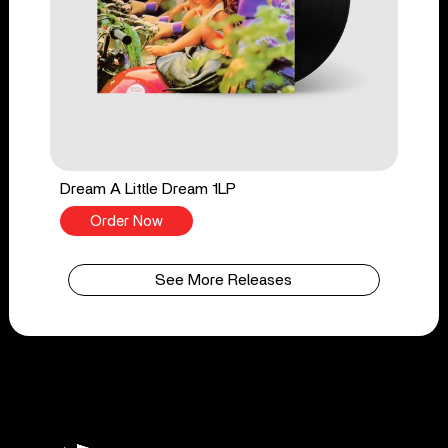
Dream A Little Dream 1LP
Order Now
See More Releases