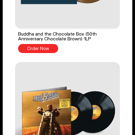
Buddha and the Chocolate Box (50th
Anniversary Chocolate Brown) 1LP
Order Now