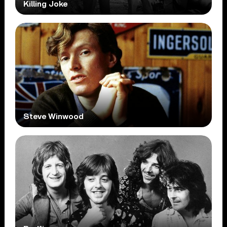
Killing Joke
Steve Winwood