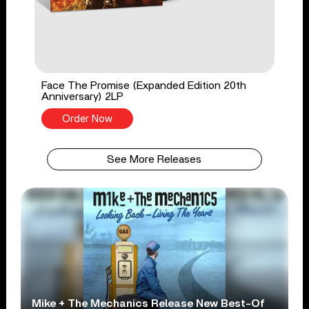
Face The Promise (Expanded Edition 20th
Anniversary) 2LP
Order Now
See More Releases
Mike + The Mechanics Release New Best-Of