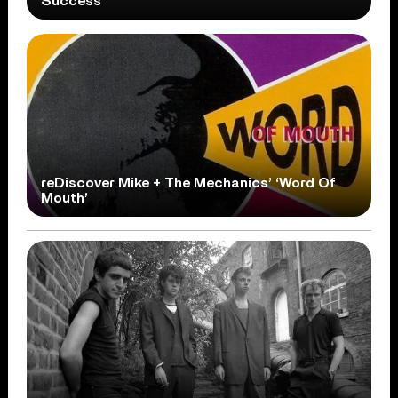
Success
reDiscover Mike + The Mechanics’ ‘Word Of
Mouth’