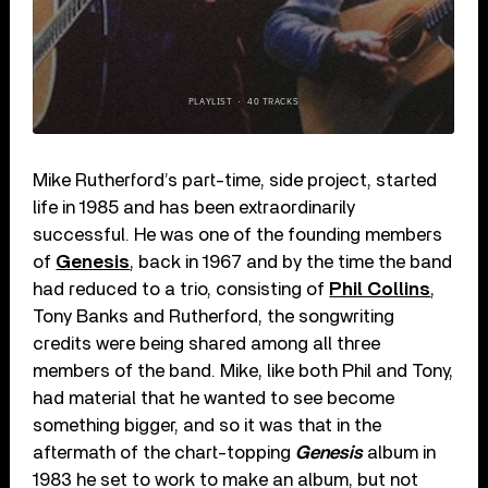
Mike Rutherford’s part-time, side project, started
life in 1985 and has been extraordinarily
successful. He was one of the founding members
of
Genesis
, back in 1967 and by the time the band
had reduced to a trio, consisting of
Phil Collins
,
Tony Banks and Rutherford, the songwriting
credits were being shared among all three
members of the band. Mike, like both Phil and Tony,
had material that he wanted to see become
something bigger, and so it was that in the
aftermath of the chart-topping
Genesis
album in
1983 he set to work to make an album, but not