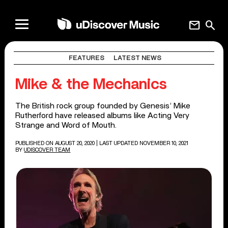
mail
search
FEATURES
LATEST NEWS
Mike & the Mechanics
The British rock group founded by Genesis’ Mike
Rutherford have released albums like Acting Very
Strange and Word of Mouth.
PUBLISHED ON AUGUST 20, 2020
| LAST UPDATED NOVEMBER 10, 2021
BY
UDISCOVER TEAM