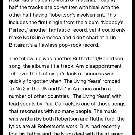
half the tracks are co-written with Neal with the
other half having Robertson’s involvement. This
includes the first single from the album, ‘Nobody’s
Perfect,’ another fantastic record, yet it could only
make No.63 in America and didn’t chart at all in
Britain; it’s a flawless pop-rock record.
The follow-up was another Rutherford/Robertson
song, the album’s title track. Any disappointment
felt over the first single’s lack of success was
quickly forgotten when ‘The Living Years’ romped
to No.2 in the UK and No.1 in America and in a
number of other countries. ‘The Living Years’, with
lead vocals by Paul Carrack, is one of those songs
that resonates with so many people. The music
was written by both Robertson and Rutherford; the
lyrics are all Robertson’s work. B. A. had recently
lost his father and the lyrics deal with the strained