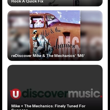
Rock A Quick Fix
reDiscover Mike & The Mechanics’ ‘M6’
Mike + The Mechanics: Finely Tuned For