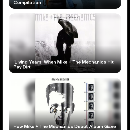
Compilation
‘Living Years’ When Mike + The Mechanics Hit
Pay Dirt
How Mike + The Mechanics Debut Album Gave