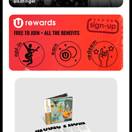
Badfinger