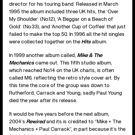
director for his touring band. Released in March
1995 the album included three UK hits, the ‘Over
My Shoulder’ (No.12), ‘A Beggar on a Beach of
Gold’ (No.33), and ‘Another Cup of Coffee’ that just
failed to make the top.50. In 1996 all the hit singles
were collected together on the
Hits
album.
In 1999 another album called,
Mike & The
Mechanics
came out. This fifth studio album,
which reached No.14 on the UK charts, is often
called M6, reflecting the retro style cover art. By
this time the core of the group was down to
Rutherford, Carrack and Young; sadly Paul Young
died the year after its release.
It would be five years before the next album,
2004’s
Rewired
and its is credited to “Mike + The
Mechanics + Paul Carrack”, in part because it’s the