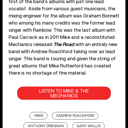
first of the band’s albums with just one lead
vocalist. Aside from various guest musicians, the
mixing engineer for the album was Graham Bonnett
who among his many credits was the former lead
singer with Rainbow. This was the last album with
Paul Carrack as in 2011 Mike and a reconstituted
Mechanics released
The Road
with an entirely new
band with Andrew Roachford taking over as lead
singer. This band is touring and given the string of
great albums that Mike Rutherford has created
there is no shortage of fine material.
LISTEN TO MIKE & THE
MECHANICS
1980S
ANDREW ROACHFORD
ANTHONY DRENNAN
GARY WALLIS