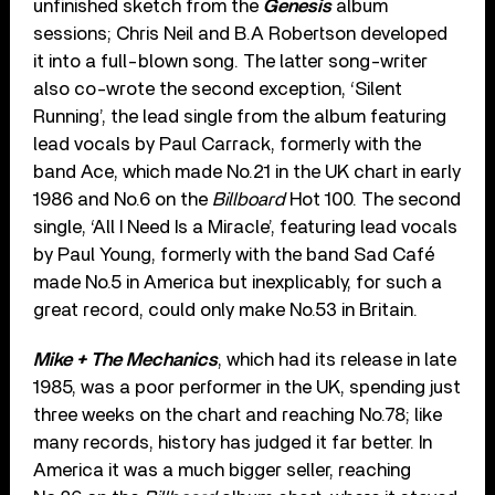
unfinished sketch from the
Genesis
album
sessions; Chris Neil and B.A Robertson developed
it into a full-blown song. The latter song-writer
also co-wrote the second exception, ‘Silent
Running’, the lead single from the album featuring
lead vocals by Paul Carrack, formerly with the
band Ace, which made No.21 in the UK chart in early
1986 and No.6 on the
Billboard
Hot 100. The second
single, ‘All I Need Is a Miracle’, featuring lead vocals
by Paul Young, formerly with the band Sad Café
made No.5 in America but inexplicably, for such a
great record, could only make No.53 in Britain.
Mike + The Mechanics
, which had its release in late
1985, was a poor performer in the UK, spending just
three weeks on the chart and reaching No.78; like
many records, history has judged it far better. In
America it was a much bigger seller, reaching