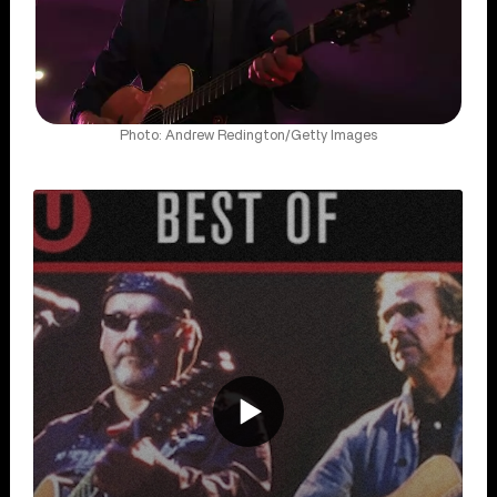
Photo: Andrew Redington/Getty Images