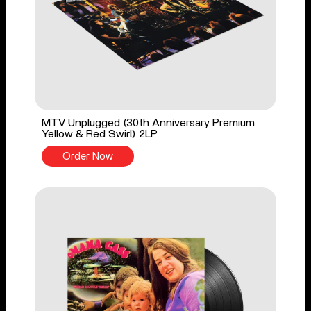
MTV Unplugged (30th Anniversary Premium
Yellow & Red Swirl) 2LP
Order Now