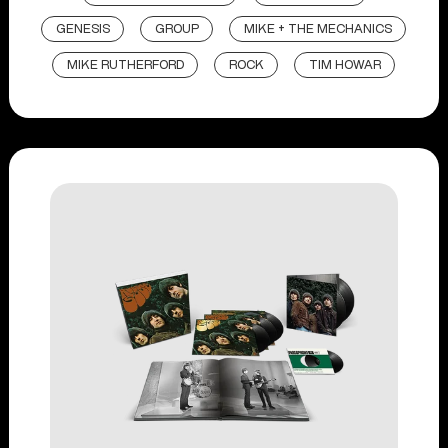
GENESIS
GROUP
MIKE + THE MECHANICS
MIKE RUTHERFORD
ROCK
TIM HOWAR