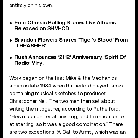
entirely on his own.
Four Classic Rolling Stones Live Albums
Released on SHM-CD
Brandon Flowers Shares ‘Tiger’s Blood’ From
‘THRASHER’
Rush Announces ‘2112’ Anniversary, ‘Spirit Of
Radio’ Vinyl
Work began on the first Mike & the Mechanics
album in late 1984 when Rutherford played tapes
containing musical sketches to producer
Christopher Neil. The two men then set about
writing them together, according to Rutherford,
“He’s much better at finishing, and I’m much better
at starting, so it was a good combination.” There
are two exceptions: ‘A Call to Arms’, which was an