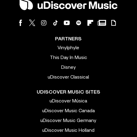
PARTNERS
Vinylphyle
This Day In Music
Disney
uDiscover Classical
UDISCOVER MUSIC SITES
uDiscover Música
uDiscover Music Canada
uDiscover Music Germany
uDiscover Music Holland