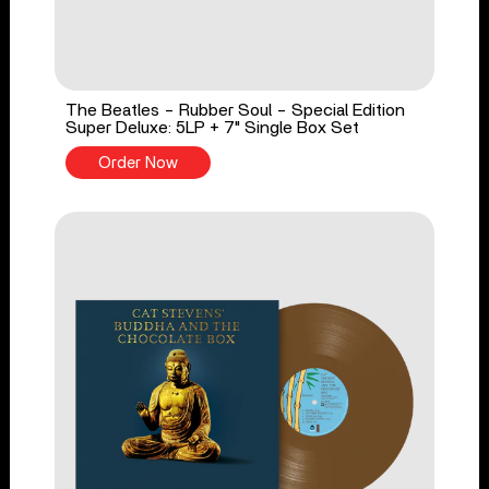
The Beatles - Rubber Soul - Special Edition
Super Deluxe: 5LP + 7" Single Box Set
Order Now