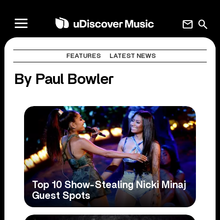
mail
search
FEATURES
LATEST NEWS
By Paul Bowler
Top 10 Show-Stealing Nicki Minaj
Guest Spots