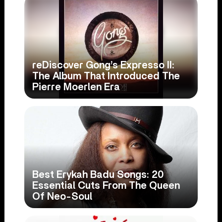
reDiscover Gong’s Expresso II:
The Album That Introduced The
Pierre Moerlen Era
Best Erykah Badu Songs: 20
Essential Cuts From The Queen
Of Neo-Soul