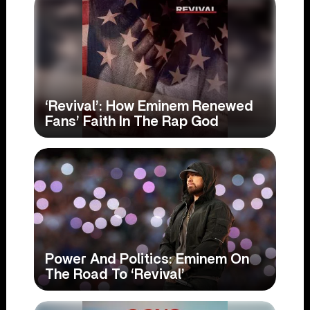
‘Revival’: How Eminem Renewed
Fans’ Faith In The Rap God
Power And Politics: Eminem On
The Road To ‘Revival’