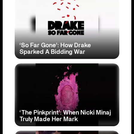
‘So Far Gone’: How Drake
Sparked A Bidding War
‘The Pinkprint’: When Nicki Minaj
Truly Made Her Mark