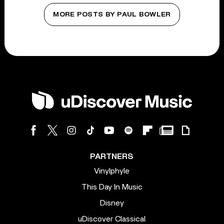
MORE POSTS BY PAUL BOWLER
PARTNERS
Vinylphyle
This Day In Music
Disney
uDiscover Classical