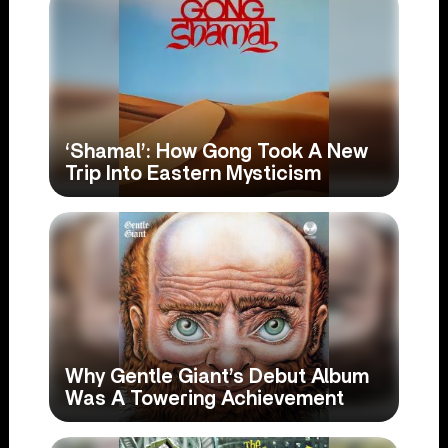
‘Shamal’: How Gong Took A New
Trip Into Eastern Mysticism
Why Gentle Giant’s Debut Album
Was A Towering Achievement