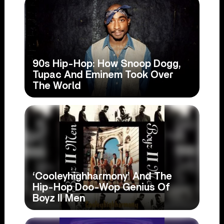
90s Hip-Hop: How Snoop Dogg,
Tupac And Eminem Took Over
The World
‘Cooleyhighharmony’ And The
Hip-Hop Doo-Wop Genius Of
Boyz II Men