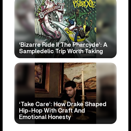
‘Bizarre Ride II The Pharcyde’: A
Sampledelic Trip Worth Taking
‘Take Care’: How Drake Shaped
Hip-Hop With Craft And
Emotional Honesty