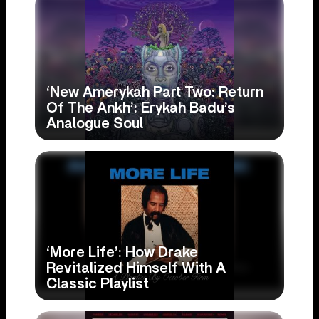
‘New Amerykah Part Two: Return
Of The Ankh’: Erykah Badu’s
Analogue Soul
‘More Life’: How Drake
Revitalized Himself With A
Classic Playlist