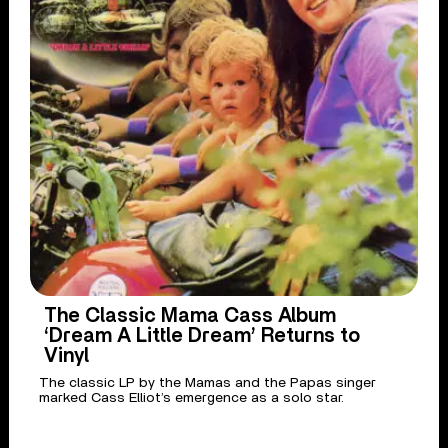
The Classic Mama Cass Album
‘Dream A Little Dream’ Returns to
Vinyl
The classic LP by the Mamas and the Papas singer
marked Cass Elliot’s emergence as a solo star.