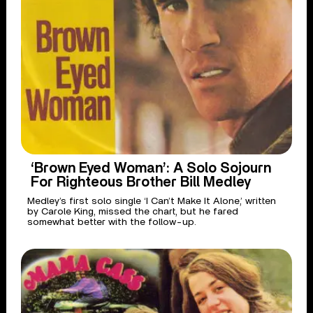
‘Brown Eyed Woman’: A Solo Sojourn
For Righteous Brother Bill Medley
Medley’s first solo single ‘I Can’t Make It Alone,’ written
by Carole King, missed the chart, but he fared
somewhat better with the follow-up.