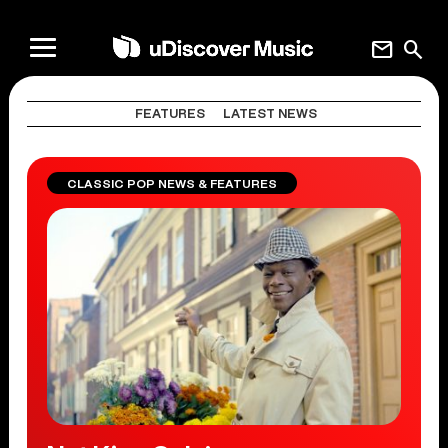
mail
search
FEATURES
LATEST NEWS
CLASSIC POP NEWS & FEATURES