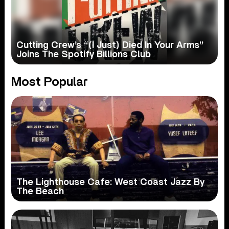
Cutting Crew’s “(I Just) Died In Your Arms”
Joins The Spotify Billions Club
Most Popular
The Lighthouse Cafe: West Coast Jazz By
The Beach