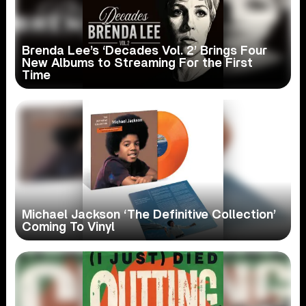
Brenda Lee’s ‘Decades Vol. 2’ Brings Four
New Albums to Streaming For the First
Time
Michael Jackson ‘The Definitive Collection’
Coming To Vinyl