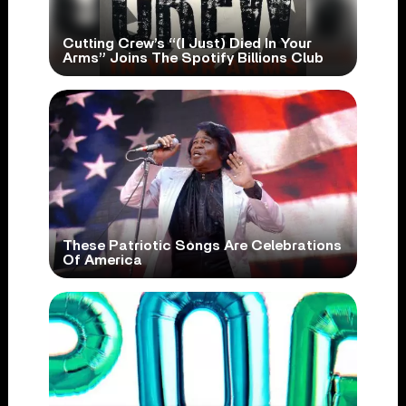
Cutting Crew’s “(I Just) Died In Your
Arms” Joins The Spotify Billions Club
These Patriotic Songs Are Celebrations
Of America