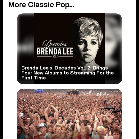
More Classic Pop...
Brenda Lee’s ‘Decades Vol. 2’ Brings
Four New Albums to Streaming For the
First Time