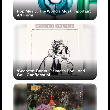
Pop Music: The World’s Most Important
Art Form
‘Secrets’: Robert Palmer’s Rock And
Soul Confidential