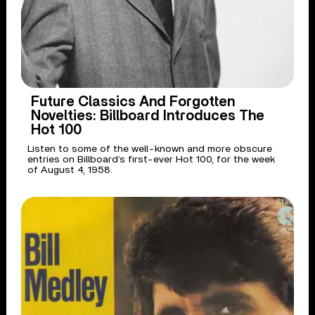
Future Classics And Forgotten
Novelties: Billboard Introduces The
Hot 100
Listen to some of the well-known and more obscure
entries on Billboard’s first-ever Hot 100, for the week
of August 4, 1958.