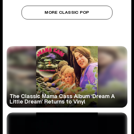
MORE CLASSIC POP
The Classic Mama Cass Album ‘Dream A
Little Dream’ Returns to Vinyl