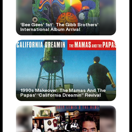
‘Bee Gees’ 1st’: The Gibb Brothers’
International Album Arrival
1990s Makeover: The Mamas And The
Papas’ ‘California Dreamin’’ Revival