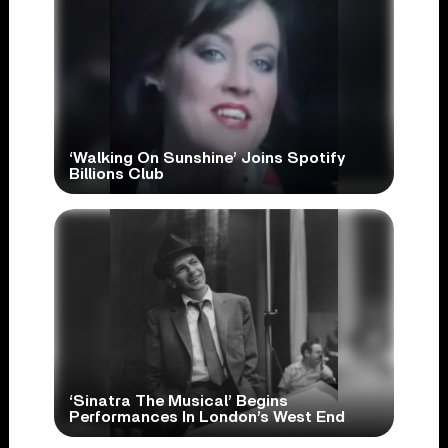
‘Walking On Sunshine’ Joins Spotify
Billions Club
‘Sinatra The Musical’ Begins
Performances In London’s West End