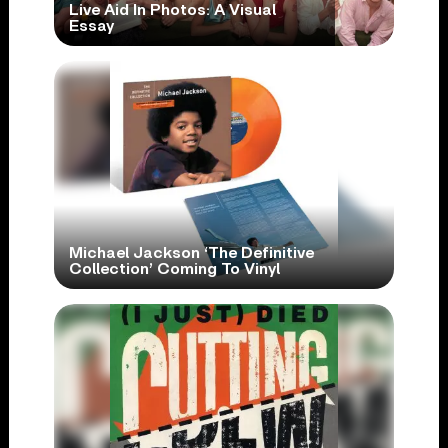
Live Aid In Photos: A Visual
Essay
Michael Jackson ‘The Definitive
Collection’ Coming To Vinyl