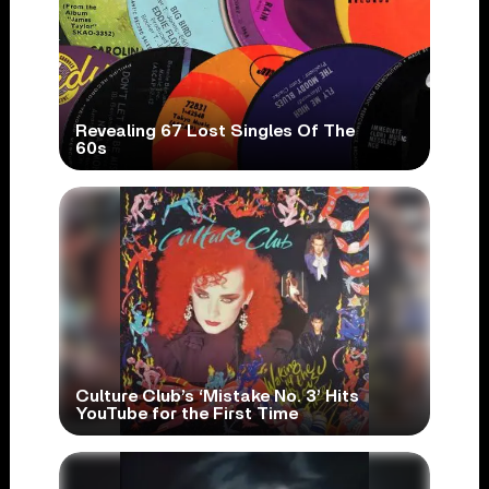
Revealing 67 Lost Singles Of The
60s
Culture Club’s ‘Mistake No. 3’ Hits
YouTube for the First Time