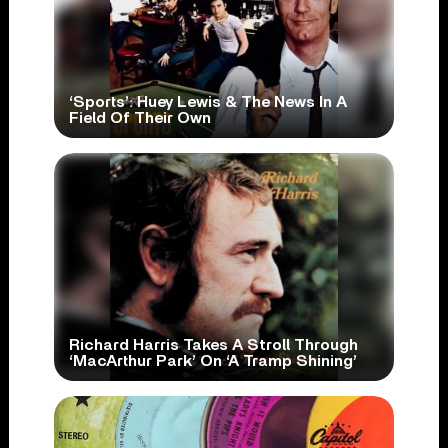
‘Sports’: Huey Lewis & The News In A
Field Of Their Own
Richard Harris Takes A Stroll Through
‘MacArthur Park’ On ‘A Tramp Shining’