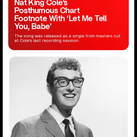
Nat King Cole’s
Posthumous Chart
Footnote With ‘Let Me Tell
You, Babe’
The song was released as a single from masters cut
at Cole's last recording session.