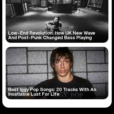
Low-End Revolution: How UK New Wave
And Post-Punk Changed Bass Playing
Best Iggy Pop Songs: 20 Tracks With An
Insatiable Lust For Life