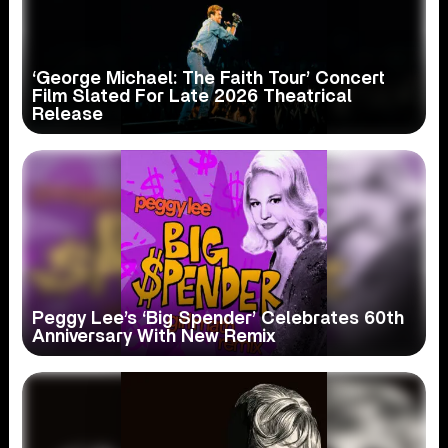
‘George Michael: The Faith Tour’ Concert
Film Slated For Late 2026 Theatrical
Release
Peggy Lee’s ‘Big Spender’ Celebrates 60th
Anniversary With New Remix