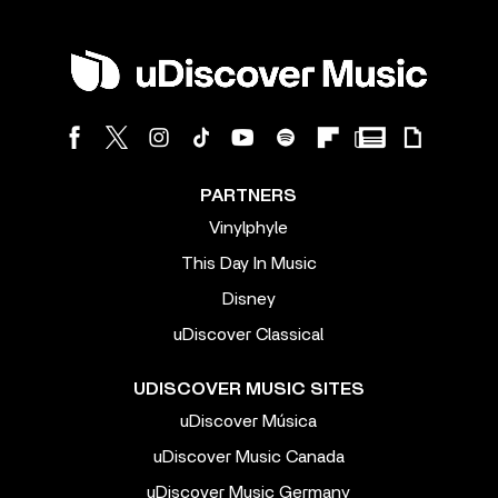
PARTNERS
Vinylphyle
This Day In Music
Disney
uDiscover Classical
UDISCOVER MUSIC SITES
uDiscover Música
uDiscover Music Canada
uDiscover Music Germany