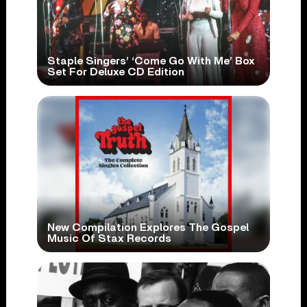
Staple Singers’ ‘Come Go With Me’ Box
Set For Deluxe CD Edition
New Compilation Explores The Gospel
Music Of Stax Records