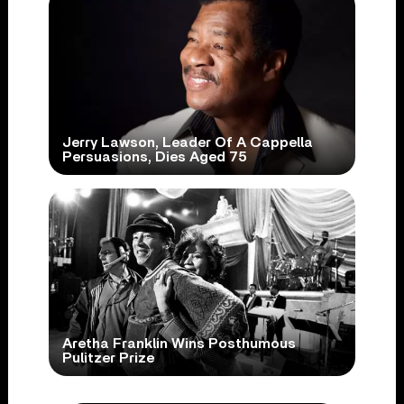
Jerry Lawson, Leader Of A Cappella
Persuasions, Dies Aged 75
Aretha Franklin Wins Posthumous
Pulitzer Prize