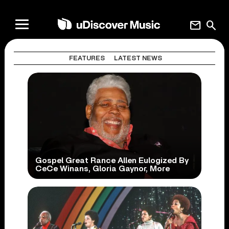
mail
search
FEATURES
LATEST NEWS
Gospel Great Rance Allen Eulogized By
CeCe Winans, Gloria Gaynor, More