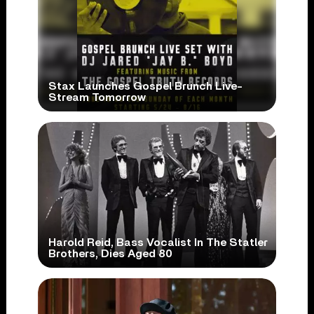
Stax Launches Gospel Brunch Live-
Stream Tomorrow
Harold Reid, Bass Vocalist In The Statler
Brothers, Dies Aged 80