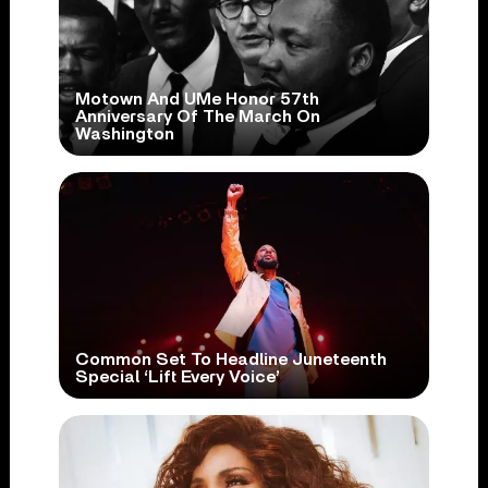
Motown And UMe Honor 57th
Anniversary Of The March On
Washington
Common Set To Headline Juneteenth
Special ‘Lift Every Voice’