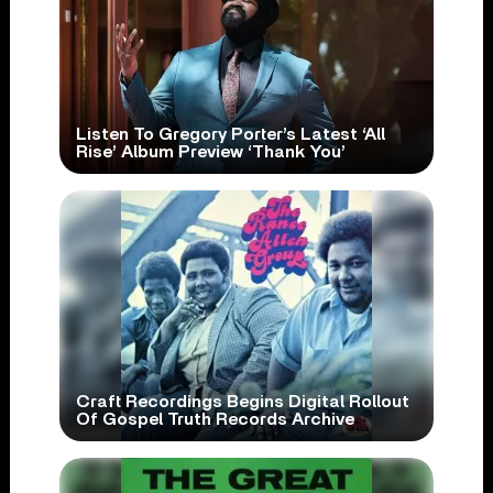
Listen To Gregory Porter’s Latest ‘All
Rise’ Album Preview ‘Thank You’
Craft Recordings Begins Digital Rollout
Of Gospel Truth Records Archive