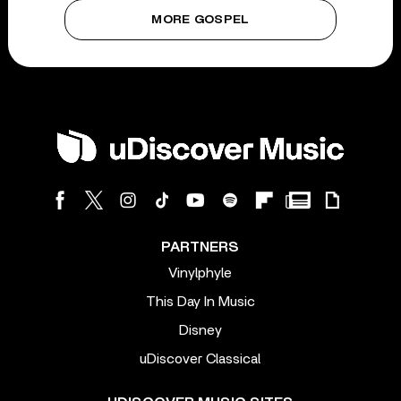
MORE GOSPEL
PARTNERS
Vinylphyle
This Day In Music
Disney
uDiscover Classical