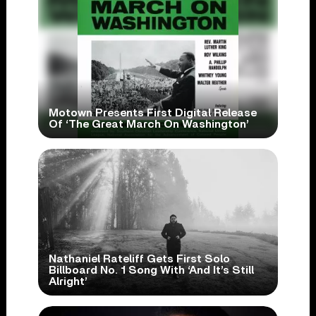
Motown Presents First Digital Release
Of ‘The Great March On Washington’
Nathaniel Rateliff Gets First Solo
Billboard No. 1 Song With ‘And It’s Still
Alright’