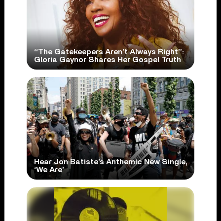
“The Gatekeepers Aren’t Always Right”:
Gloria Gaynor Shares Her Gospel Truth
Hear Jon Batiste’s Anthemic New Single,
‘We Are’