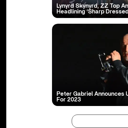
Lynyrd Skynyrd, ZZ Top A
Headlining ‘Sharp Dressed
Peter Gabriel Announces 
For 2023