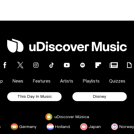
op
News
Features
Artists
Playlists
Quizzes
This Day In Music
Disney
uDiscover Música
a
Germany
Holland
Japan
Norway