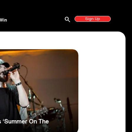
search
Sign Up
Win
s ‘Summer On The