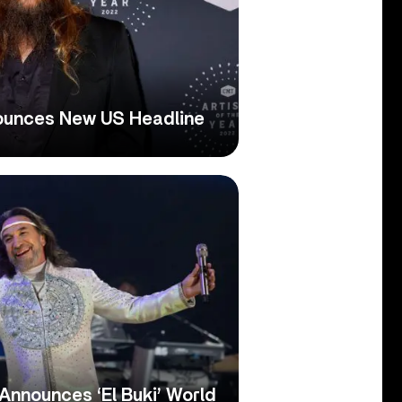
ounces New US Headline
Announces ‘El Buki’ World