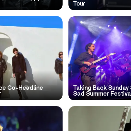
Tour
ce Co-Headline
Taking Back Sunday 
r
Sad Summer Festiva