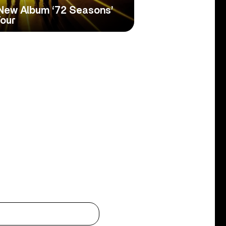
New Album ‘72 Seasons’
our