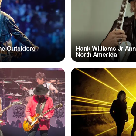
he Outsiders
Hank Williams Jr An
North America