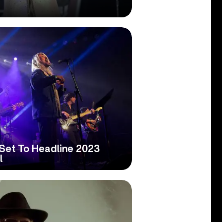
Set To Headline 2023
l