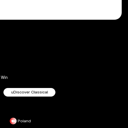
Win
uDiscover Classical
Poland