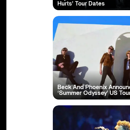
Hurts’ Tour Dates
Beck And Phoenix Announ
‘Summer Odyssey’ US Tou