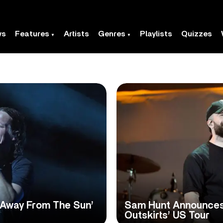
ws
Features
Artists
Genres
Playlists
Quizzes
‘Away From The Sun’
Sam Hunt Announce
Outskirts’ US Tour