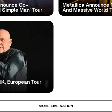
nnounce Co-
Metallica Announce 
 Simple Man’ Tour
And Massive World T
UK, European Tour
MORE LIVE NATION