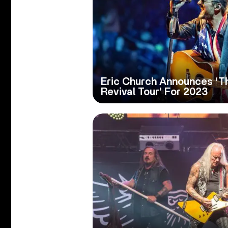
Eric Church Announces ‘T
Revival Tour’ For 2023