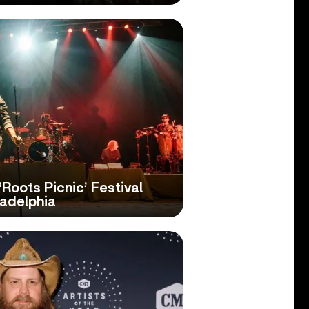
Roots Picnic’ Festival
ladelphia