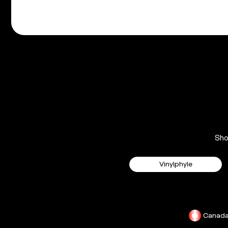
Sh
Vinylphyle
Canad