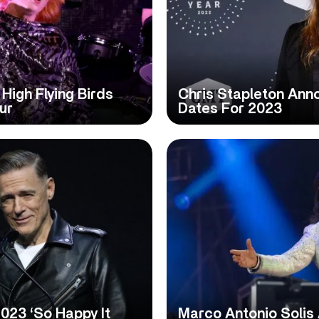
High Flying Birds
Chris Stapleton Ann
ur
Dates For 2023
23 ‘So Happy It
Marco Antonio Solis 