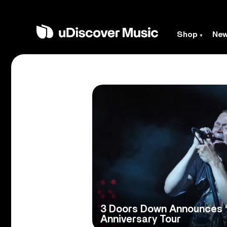
Shop
Ne
3 Doors Down Announces 
Anniversary Tour