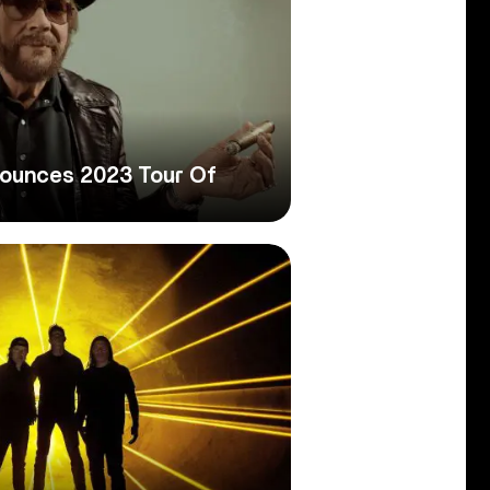
nounces 2023 Tour Of