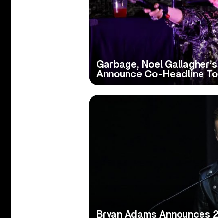
Garbage, Noel Gallagher’s 
Announce Co-Headline To
Bryan Adams Announces 20