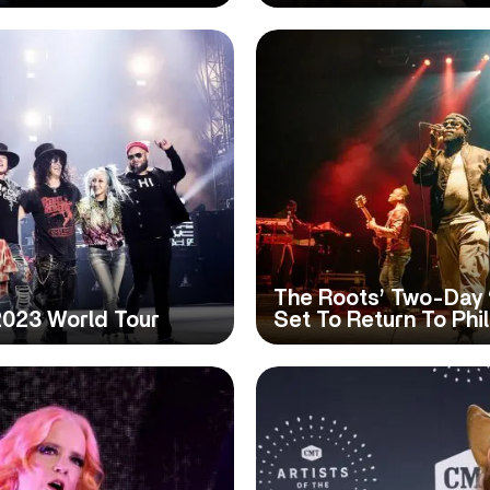
The Roots’ Two-Day ‘
2023 World Tour
Set To Return To Phi