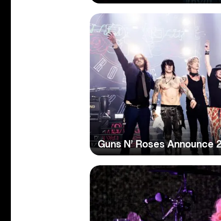
Guns N’ Roses Announce 