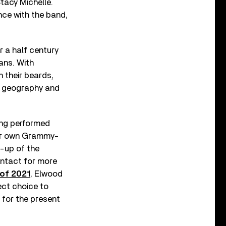
tacy Michelle.
nce with the band,
r a half century
ans. With
h their beards,
nd geography and
ving performed
heir own Grammy-
e-up of the
intact for more
of 2021
, Elwood
ect choice to
 for the present