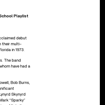
chool Playlist
acclaimed debut
 their multi-
orida in 1973.
as. The band
l whom have had a
owell, Bob Burns,
nificant
, Lynyrd Skynyrd
 Mark “Sparky”