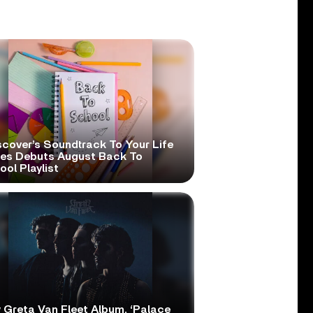
scover’s Soundtrack To Your Life
ies Debuts August Back To
ol Playlist
 Greta Van Fleet Album, ‘Palace