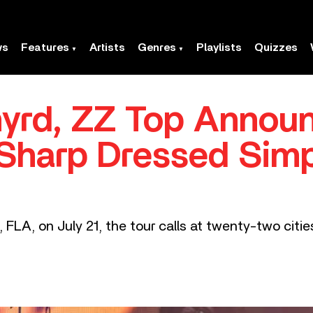
ws
Features
Artists
Genres
Playlists
Quizzes
nyrd, ZZ Top Annou
‘Sharp Dressed Sim
 FLA, on July 21, the tour calls at twenty-two citi