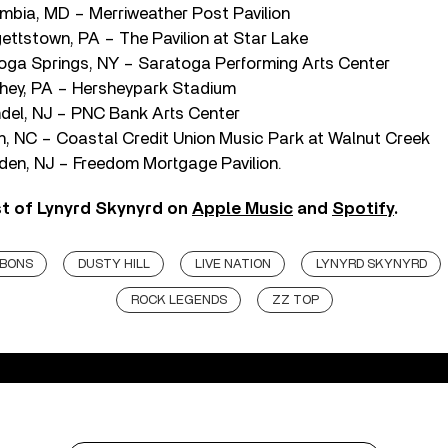
mbia, MD – Merriweather Post Pavilion
ettstown, PA – The Pavilion at Star Lake
toga Springs, NY – Saratoga Performing Arts Center
hey, PA – Hersheypark Stadium
del, NJ – PNC Bank Arts Center
gh, NC – Coastal Credit Union Music Park at Walnut Creek
en, NJ – Freedom Mortgage Pavilion.
st of Lynyrd Skynyrd on
Apple Music
and
Spotify
.
BBONS
DUSTY HILL
LIVE NATION
LYNYRD SKYNYRD
ROCK LEGENDS
ZZ TOP