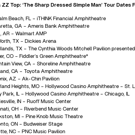
 ZZ Top: ‘The Sharp Dressed Simple Man’ Tour Dates F
Palm Beach, FL – iTHINK Financial Amphitheatre
aretta, GA – Ameris Bank Amphitheatre
rs, AR – Walmart AMP
Worth, TX – Dickies Arena
lands, TX – The Cynthia Woods Mitchell Pavilion presente
r, CO – Fiddler’s Green Amphitheatre*
tain View, CA – Shoreline Amphitheatre
tland, CA – Toyota Amphitheatre
nix, AZ – Ak-Chin Pavilion
land Heights, MO – Hollywood Casino Amphitheatre – St. 
y Park, IL – Hollywood Casino Amphitheatre – Chicago, IL
sville, IN – Ruoff Music Center
nnati, OH – Riverbend Music Center
kston, MI – Pine Knob Music Theatre
onto, ON – Budweiser Stage
otte, NC – PNC Music Pavilion