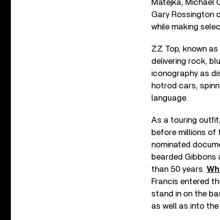
Matejka, Michael C
Gary Rossington co
while making sele
ZZ Top, known as “
delivering rock, b
iconography as dis
hotrod cars, spinn
language.
As a touring outfi
before millions of
nominated docume
bearded Gibbons an
than 50 years.
Whe
Francis entered th
stand in on the ba
as well as into the