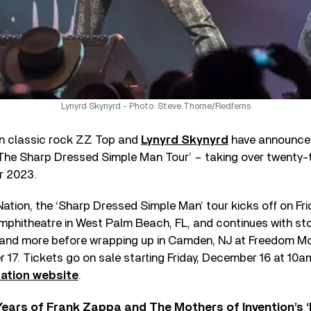
Lynyrd Skynyrd - Photo: Steve Thorne/Redferns
n classic rock ZZ Top and
Lynyrd Skynyrd
have announced 
‘The Sharp Dressed Simple Man Tour’ – taking over twenty-t
r 2023.
ation, the ‘Sharp Dressed Simple Man’ tour kicks off on Frid
mphitheatre in West Palm Beach, FL, and continues with sto
 and more before wrapping up in Camden, NJ at Freedom Mo
17. Tickets go on sale starting Friday, December 16 at 10a
Nation website
.
ears of Frank Zappa and The Mothers of Invention’s ‘