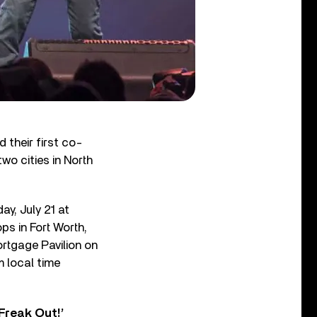
their first co-
wo cities in North
ay, July 21 at
ps in Fort Worth,
rtgage Pavilion on
m local time
Freak Out!’