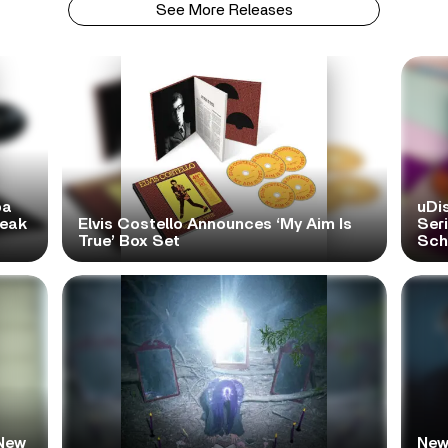
See More Releases
pa
uDi
reak
Elvis Costello Announces ‘My Aim Is
Ser
True’ Box Set
Scho
New
New