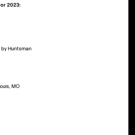
or 2023:
d by Huntsman
Louis, MO