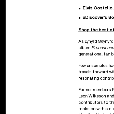
Elvis Costello
uDiscover’s So
Shop the best of
As Lynyrd Skynyrd
album
Pronounced 
generational fan b
Few ensembles hav
travels forward wi
resonating contribu
Former members Ron
Leon Wilkeson and
contributors to thi
rocks on with a c