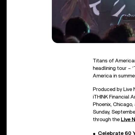
Titans of America
headlining tour – 
America in summe
Produced by Live N
iTHINK Financial A
Phoenix, Chicago,
Sunday, September 
through the
Live 
Celebrate 60 Y