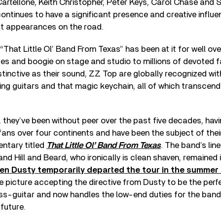
artellone, Keith Christopher, Peter Keys, Carol Chase and S
ntinues to have a significant presence and creative influe
ct appearances on the road.
That Little Ol’ Band From Texas” has been at it for well ove
lues and boogie on stage and studio to millions of devoted f
tinctive as their sound, ZZ Top are globally recognized wit
ing guitars and that magic keychain, all of which transce
t, they’ve been without peer over the past five decades, ha
 fans over four continents and have been the subject of t
ntary titled
That Little Ol’ Band From Texas
. The band’s lin
d Hill and Beard, who ironically is clean shaven, remained 
n Dusty temporarily departed the tour in the summer 
e picture accepting the directive from Dusty to be the perf
ss-guitar and now handles the low-end duties for the band
 future.