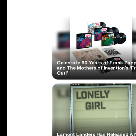
Celebrate 60 Years of Frank Zap
and The Mothers of Invention’s ‘F
Out!’
Lamont Landers Has Released A 