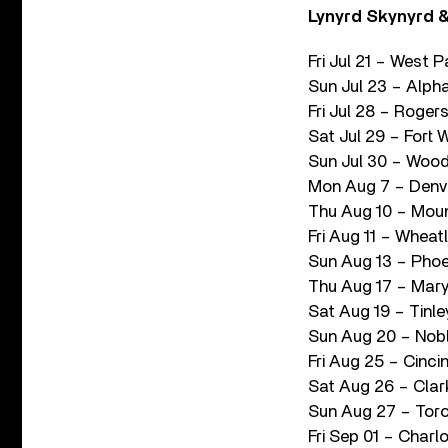
Lynyrd Skynyrd &
Fri Jul 21 – West 
Sun Jul 23 – Alph
Fri Jul 28 – Roge
Sat Jul 29 – Fort 
Sun Jul 30 – Wood
Mon Aug 7 – Denve
Thu Aug 10 – Moun
Fri Aug 11 – Whea
Sun Aug 13 – Phoe
Thu Aug 17 – Mary
Sat Aug 19 – Tinle
Sun Aug 20 – Noble
Fri Aug 25 – Cinci
Sat Aug 26 – Clar
Sun Aug 27 – Tor
Fri Sep 01 – Charl