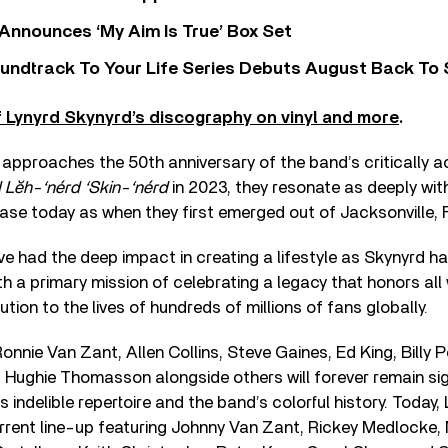
 Announces ‘My Aim Is True’ Box Set
undtrack To Your Life Series Debuts August Back To S
 Lynyrd Skynyrd’s discography on vinyl and more
.
 approaches the 50th anniversary of the band’s critically 
Lĕh-‘nérd ‘Skin-‘nérd
in 2023, they resonate as deeply with
ase today as when they first emerged out of Jacksonville, Fl
e had the deep impact in creating a lifestyle as Skynyrd h
th a primary mission of celebrating a legacy that honors al
tion to the lives of hundreds of millions of fans globally.
nie Van Zant, Allen Collins, Steve Gaines, Ed King, Billy P
 Hughie Thomasson alongside others will forever remain sig
s indelible repertoire and the band’s colorful history. Today
urrent line-up featuring Johnny Van Zant, Rickey Medlocke,