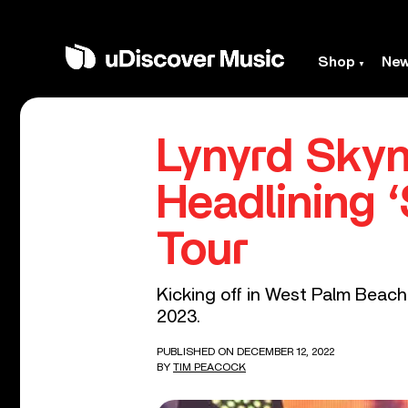
Shop
Ne
Lynyrd Sky
Headlining 
Tour
Kicking off in West Palm Beach,
2023.
PUBLISHED ON DECEMBER 12, 2022
BY
TIM PEACOCK