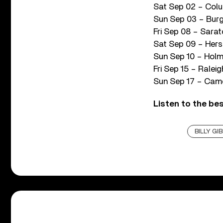
Sat Sep 02 – Colu
Sun Sep 03 – Burg
Fri Sep 08 – Sara
Sat Sep 09 – Hers
Sun Sep 10 – Holm
Fri Sep 15 – Ralei
Sun Sep 17 – Camd
Listen to the be
BILLY GI