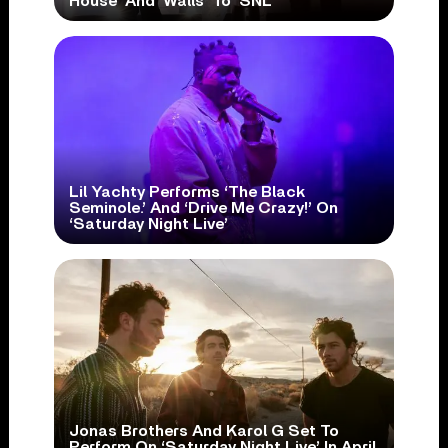
House’ And ‘Walls’ To ‘SNL’
Lil Yachty Performs ‘The Black
Seminole.’ And ‘Drive Me Crazy!’ On
‘Saturday Night Live’
Jonas Brothers And Karol G Set To
Perform On ‘Saturday Night Live’ In April