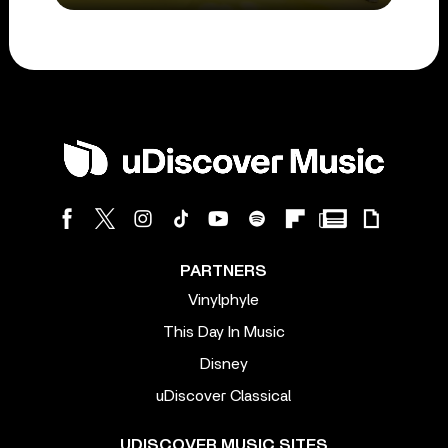
PARTNERS
Vinylphyle
This Day In Music
Disney
uDiscover Classical
UDISCOVER MUSIC SITES