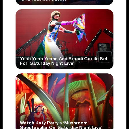
Yeah Yeah Yeahs And Brandi Carlile Set
For ‘Saturday Night Live’
Watch Katy Perry’s ‘Mushroom’
Spectacular On ‘Saturday Night Live’