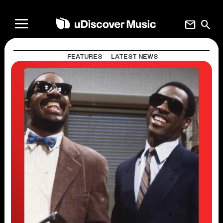
mail
search
FEATURES
LATEST NEWS