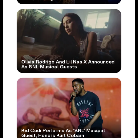
Olivia Rodrigo And Lil Nas X Announced
As SNL Musical Guests
Kid Cudi Performs As ‘SNL’ Musical
Guest, Honors Kurt Cobain