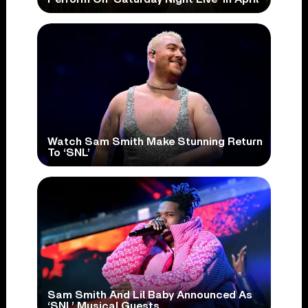
Watch Sam Smith Make Stunning Return
To ‘SNL’
Sam Smith And Lil Baby Announced As
‘SNL’ Musical Guests