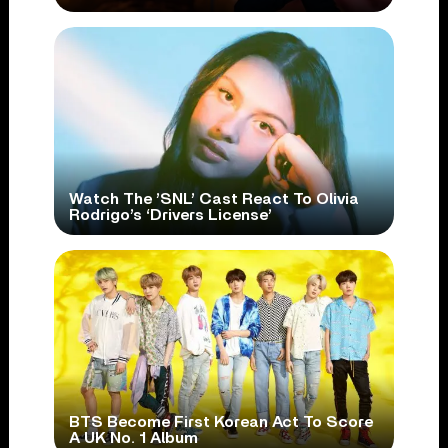
Watch The ’SNL’ Cast React To Olivia
Rodrigo’s ‘Drivers License’
BTS Become First Korean Act To Score
A UK No. 1 Album