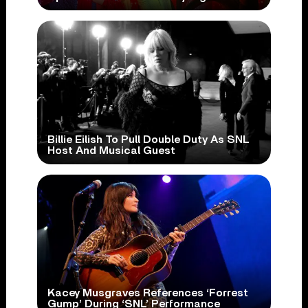
Billie Eilish To Pull Double Duty As SNL
Host And Musical Guest
Kacey Musgraves References ‘Forrest
Gump’ During ‘SNL’ Performance