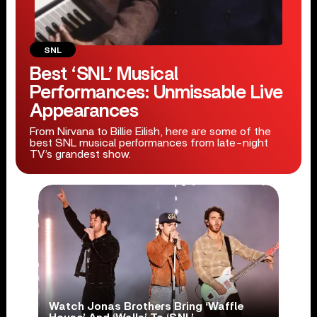
SNL
Best ‘SNL’ Musical
Performances: Unmissable Live
Appearances
From Nirvana to Billie Eilish, here are some of the
best SNL musical performances from late-night
TV’s grandest show.
Watch Jonas Brothers Bring ‘Waffle