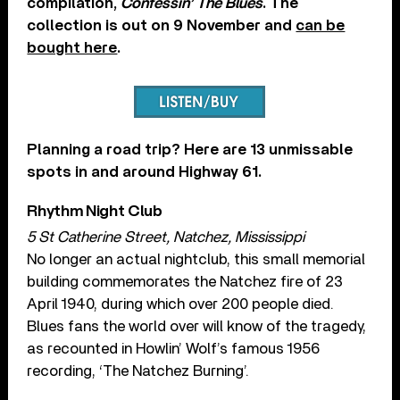
compilation,
Confessin’ The Blues
. The
collection is out on 9 November and
can be
bought here
.
Planning a road trip? Here are 13 unmissable
spots in and around Highway 61.
Rhythm Night Club
5 St Catherine Street, Natchez, Mississippi
No longer an actual nightclub, this small memorial
building commemorates the Natchez fire of 23
April 1940, during which over 200 people died.
Blues fans the world over will know of the tragedy,
as recounted in Howlin’ Wolf’s famous 1956
recording, ‘The Natchez Burning’.