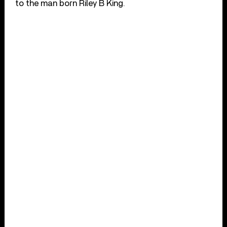
to the man born Riley B King.