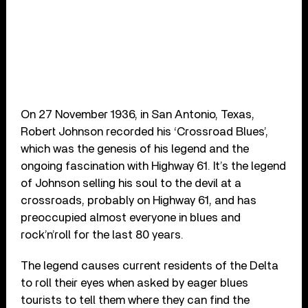
On 27 November 1936, in San Antonio, Texas,
Robert Johnson recorded his ‘Crossroad Blues’,
which was the genesis of his legend and the
ongoing fascination with Highway 61. It’s the legend
of Johnson selling his soul to the devil at a
crossroads, probably on Highway 61, and has
preoccupied almost everyone in blues and
rock’n’roll for the last 80 years.
The legend causes current residents of the Delta
to roll their eyes when asked by eager blues
tourists to tell them where they can find the