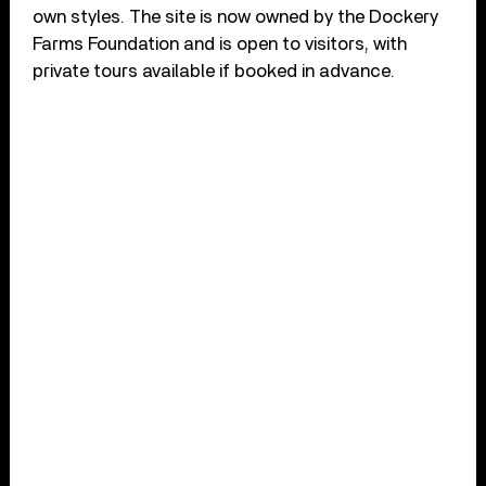
own styles. The site is now owned by the Dockery
Farms Foundation and is open to visitors, with
private tours available if booked in advance.