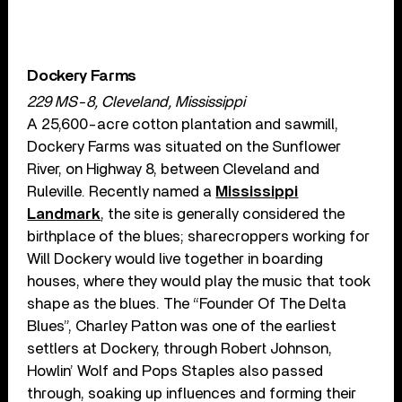
Dockery Farms
229 MS-8, Cleveland, Mississippi
A 25,600-acre cotton plantation and sawmill,
Dockery Farms was situated on the Sunflower
River, on Highway 8, between Cleveland and
Ruleville. Recently named a
Mississippi
Landmark
, the site is generally considered the
birthplace of the blues; sharecroppers working for
Will Dockery would live together in boarding
houses, where they would play the music that took
shape as the blues. The “Founder Of The Delta
Blues”, Charley Patton was one of the earliest
settlers at Dockery, through Robert Johnson,
Howlin’ Wolf and Pops Staples also passed
through, soaking up influences and forming their