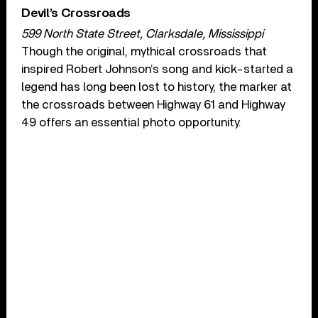
Devil’s Crossroads
599 North State Street, Clarksdale, Mississippi
Though the original, mythical crossroads that
inspired Robert Johnson’s song and kick-started a
legend has long been lost to history, the marker at
the crossroads between Highway 61 and Highway
49 offers an essential photo opportunity.