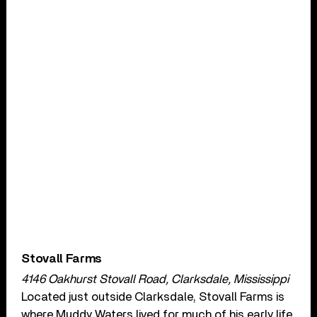
Stovall Farms
4146 Oakhurst Stovall Road, Clarksdale, Mississippi
Located just outside Clarksdale, Stovall Farms is
where Muddy Waters lived for much of his early life