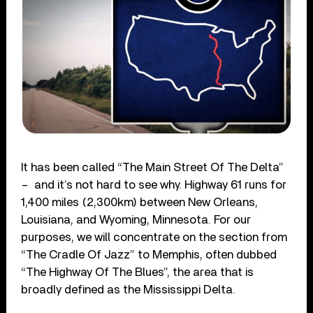
It has been called “The Main Street Of The Delta”
– and it’s not hard to see why. Highway 61 runs for
1,400 miles (2,300km) between New Orleans,
Louisiana, and Wyoming, Minnesota. For our
purposes, we will concentrate on the section from
“The Cradle Of Jazz” to Memphis, often dubbed
“The Highway Of The Blues”, the area that is
broadly defined as the Mississippi Delta.