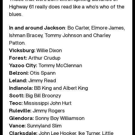
Highway 61 really does read like a who’s who of the
blues.
In and around Jackson
: Bo Carter, Elmore James,
Ishman Bracey, Tommy Johnson and Charley
Patton.
Vicksburg:
Willie Dixon
Forest:
Arthur Crudup
Yazoo City:
Tommy McClennan
Belzoni:
Otis Spann
Leland:
Jimmy Read
Indianola:
BB King and Albert King
Scott:
Big Bill Broonzy
Teoc:
Mississippi John Hurt
Ruleville:
Jimmy Rogers
Glendora:
Sonny Boy Williamson
Vance:
Sunnyland Slim
Clarksdale:
John Lee Hooker, Ike Turner, Little