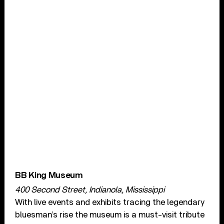
BB King Museum
400 Second Street, Indianola, Mississippi
With live events and exhibits tracing the legendary
bluesman’s rise the museum is a must-visit tribute