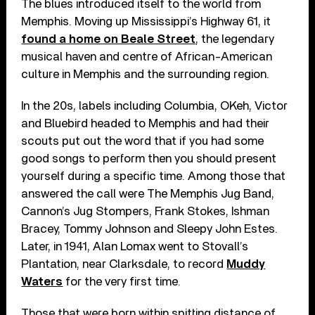
The blues introduced itself to the world from
Memphis. Moving up Mississippi’s Highway 61, it
found a home on Beale Street
, the legendary
musical haven and centre of African-American
culture in Memphis and the surrounding region.
In the 20s, labels including Columbia, OKeh, Victor
and Bluebird headed to Memphis and had their
scouts put out the word that if you had some
good songs to perform then you should present
yourself during a specific time. Among those that
answered the call were The Memphis Jug Band,
Cannon’s Jug Stompers, Frank Stokes, Ishman
Bracey, Tommy Johnson and Sleepy John Estes.
Later, in 1941, Alan Lomax went to Stovall’s
Plantation, near Clarksdale, to record
Muddy
Waters
for the very first time.
Those that were born within spitting distance of