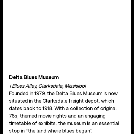
Delta Blues Museum
1 Blues Alley, Clarksdale, Missisippi
Founded in 1979, the Delta Blues Museum is now
situated in the Clarksdale freight depot, which
dates back to 1918. With a collection of original
78s, themed movie nights and an engaging
timetable of exhibits, the museum is an essential
stop in “the land where blues began”.