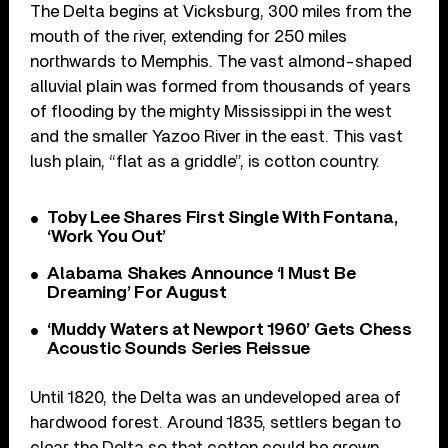
The Delta begins at Vicksburg, 300 miles from the
mouth of the river, extending for 250 miles
northwards to Memphis. The vast almond-shaped
alluvial plain was formed from thousands of years
of flooding by the mighty Mississippi in the west
and the smaller Yazoo River in the east. This vast
lush plain, “flat as a griddle”, is cotton country.
Toby Lee Shares First Single With Fontana,
‘Work You Out’
Alabama Shakes Announce ‘I Must Be
Dreaming’ For August
‘Muddy Waters at Newport 1960’ Gets Chess
Acoustic Sounds Series Reissue
Until 1820, the Delta was an undeveloped area of
hardwood forest. Around 1835, settlers began to
clear the Delta so that cotton could be grown.