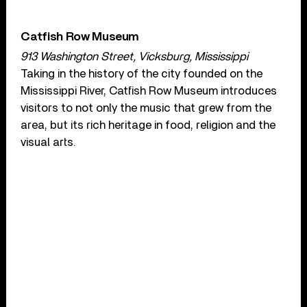
Catfish Row Museum
913 Washington Street, Vicksburg, Mississippi
Taking in the history of the city founded on the
Mississippi River, Catfish Row Museum introduces
visitors to not only the music that grew from the
area, but its rich heritage in food, religion and the
visual arts.