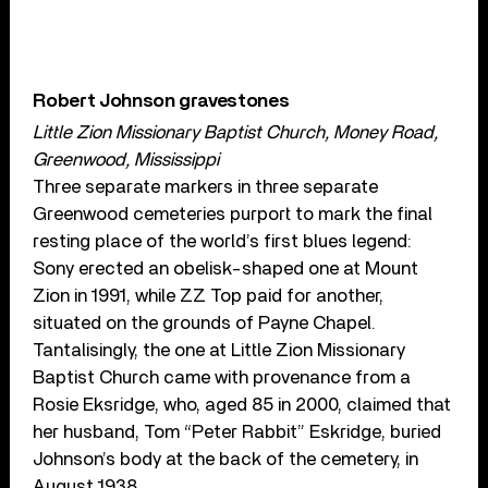
Robert Johnson gravestones
Little Zion Missionary Baptist Church, Money Road,
Greenwood, Mississippi
Three separate markers in three separate
Greenwood cemeteries purport to mark the final
resting place of the world’s first blues legend:
Sony erected an obelisk-shaped one at Mount
Zion in 1991, while ZZ Top paid for another,
situated on the grounds of Payne Chapel.
Tantalisingly, the one at Little Zion Missionary
Baptist Church came with provenance from a
Rosie Eksridge, who, aged 85 in 2000, claimed that
her husband, Tom “Peter Rabbit” Eskridge, buried
Johnson’s body at the back of the cemetery, in
August 1938.