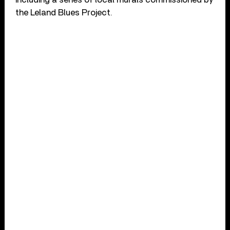
the Leland Blues Project.