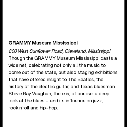
GRAMMY Museum Mississippi
800 West Sunflower Road, Cleveland, Mississippi
Though the GRAMMY Museum Mississippi casts a
wide net, celebrating not only all the music to
come out of the state, but also staging exhibitions
that have offered insight to The Beatles, the
history of the electric guitar, and Texas bluesman
Stevie Ray Vaughan, there is, of course, a deep
look at the blues – and its influence on jazz,
rock’n’roll and hip-hop.