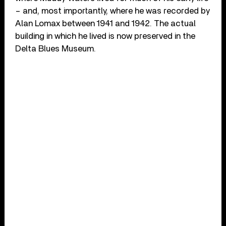
– and, most importantly, where he was recorded by
Alan Lomax between 1941 and 1942. The actual
building in which he lived is now preserved in the
Delta Blues Museum.