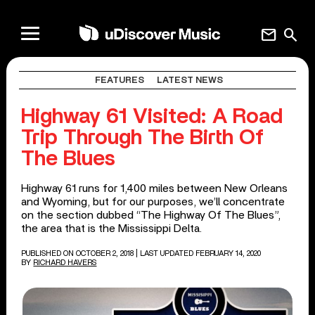
mail
search
FEATURES
LATEST NEWS
Highway 61 Visited: A Road
Trip Through The Birth Of
The Blues
Highway 61 runs for 1,400 miles between New Orleans
and Wyoming, but for our purposes, we’ll concentrate
on the section dubbed “The Highway Of The Blues”,
the area that is the Mississippi Delta.
PUBLISHED ON OCTOBER 2, 2018
| LAST UPDATED FEBRUARY 14, 2020
BY
RICHARD HAVERS