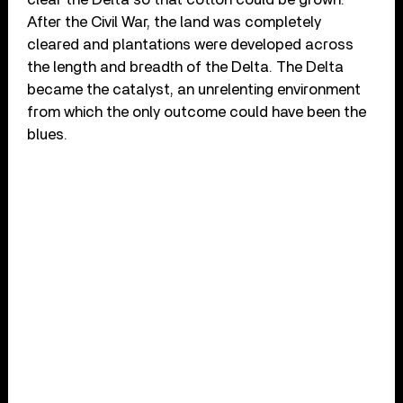
After the Civil War, the land was completely
cleared and plantations were developed across
the length and breadth of the Delta. The Delta
became the catalyst, an unrelenting environment
from which the only outcome could have been the
blues.