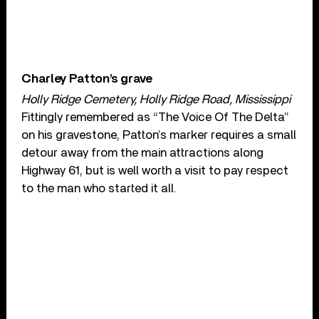
Charley Patton’s grave
Holly Ridge Cemetery, Holly Ridge Road, Mississippi
Fittingly remembered as “The Voice Of The Delta”
on his gravestone, Patton’s marker requires a small
detour away from the main attractions along
Highway 61, but is well worth a visit to pay respect
to the man who started it all.