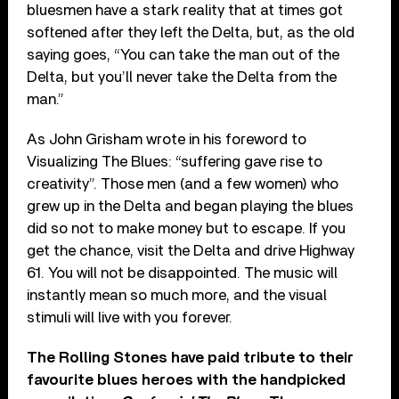
bluesmen have a stark reality that at times got
softened after they left the Delta, but, as the old
saying goes, “You can take the man out of the
Delta, but you’ll never take the Delta from the
man.”
As John Grisham wrote in his foreword to
Visualizing The Blues: “suffering gave rise to
creativity”. Those men (and a few women) who
grew up in the Delta and began playing the blues
did so not to make money but to escape. If you
get the chance, visit the Delta and drive Highway
61. You will not be disappointed. The music will
instantly mean so much more, and the visual
stimuli will live with you forever.
The Rolling Stones have paid tribute to their
favourite blues heroes with the handpicked