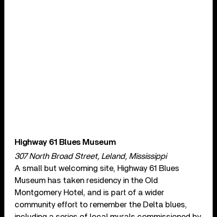
Highway 61 Blues Museum
307 North Broad Street, Leland, Mississippi
A small but welcoming site, Highway 61 Blues
Museum has taken residency in the Old
Montgomery Hotel, and is part of a wider
community effort to remember the Delta blues,
including a series of local murals commissioned by