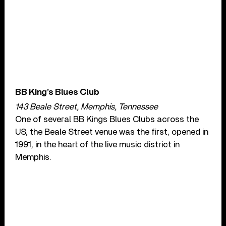
BB King’s Blues Club
143 Beale Street, Memphis, Tennessee
One of several BB Kings Blues Clubs across the
US, the Beale Street venue was the first, opened in
1991, in the heart of the live music district in
Memphis.