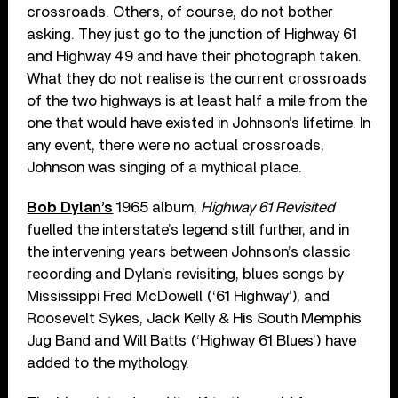
crossroads. Others, of course, do not bother
asking. They just go to the junction of Highway 61
and Highway 49 and have their photograph taken.
What they do not realise is the current crossroads
of the two highways is at least half a mile from the
one that would have existed in Johnson’s lifetime. In
any event, there were no actual crossroads,
Johnson was singing of a mythical place.
Bob Dylan’s
1965 album,
Highway 61 Revisited
fuelled the interstate’s legend still further, and in
the intervening years between Johnson’s classic
recording and Dylan’s revisiting, blues songs by
Mississippi Fred McDowell (‘61 Highway’), and
Roosevelt Sykes, Jack Kelly & His South Memphis
Jug Band and Will Batts (‘Highway 61 Blues’) have
added to the mythology.