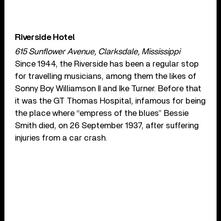
Riverside Hotel
615 Sunflower Avenue, Clarksdale, Mississippi
Since 1944, the Riverside has been a regular stop
for travelling musicians, among them the likes of
Sonny Boy Williamson II and Ike Turner. Before that
it was the GT Thomas Hospital, infamous for being
the place where “empress of the blues” Bessie
Smith died, on 26 September 1937, after suffering
injuries from a car crash.