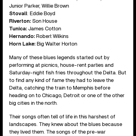
Junior Parker, Willie Brown
Stovall
: Eddie Boyd
Riverton:
Son House
Tunica:
James Cotton
Hernando:
Robert Wilkins
Horn Lake:
Big Walter Horton
Many of these blues legends started out by
performing at picnics, house-rent parties and
Saturday-night fish fries throughout the Delta. But
to find any kind of fame they had to leave the
Delta, catching the train to Memphis before
heading on to Chicago, Detroit or one of the other
big cities in the north.
Their songs often tell of life in this harshest of
landscapes. They knew about the blues because
they lived them. The songs of the pre-war