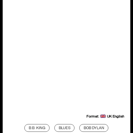
Format:
UK English
B.B. KING
BLUES
BOB DYLAN