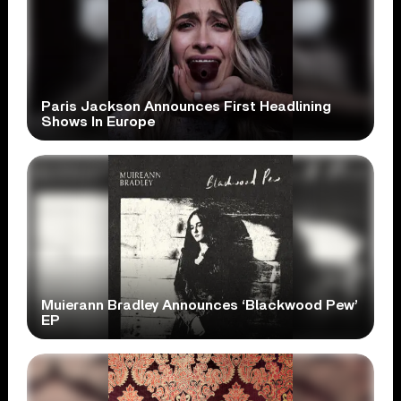
Paris Jackson Announces First Headlining
Shows In Europe
Muierann Bradley Announces ‘Blackwood Pew’
EP