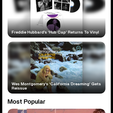
Freddie Hubbard’s ‘Hub Cap’ Returns To Vinyl
Wes Montgomery’s ‘California Dreaming’ Gets
Reissue
Most Popular