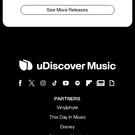
See More Releases
PARTNERS
Vinylphyle
This Day In Music
Disney