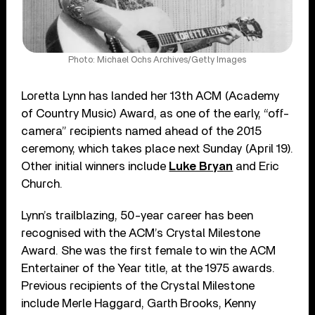
Photo: Michael Ochs Archives/Getty Images
Loretta Lynn has landed her 13th ACM (Academy
of Country Music) Award, as one of the early, “off-
camera” recipients named ahead of the 2015
ceremony, which takes place next Sunday (April 19).
Other initial winners include
Luke Bryan
and Eric
Church.
Lynn’s trailblazing, 50-year career has been
recognised with the ACM’s Crystal Milestone
Award. She was the first female to win the ACM
Entertainer of the Year title, at the 1975 awards.
Previous recipients of the Crystal Milestone
include Merle Haggard, Garth Brooks, Kenny