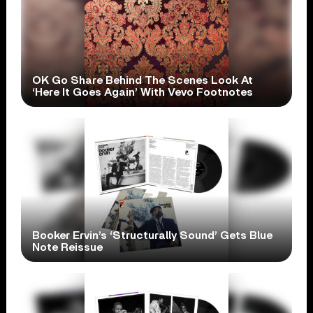
OK Go Share Behind The Scenes Look At
‘Here It Goes Again’ With Vevo Footnotes
Booker Ervin’s ‘Structurally Sound’ Gets Blue
Note Reissue