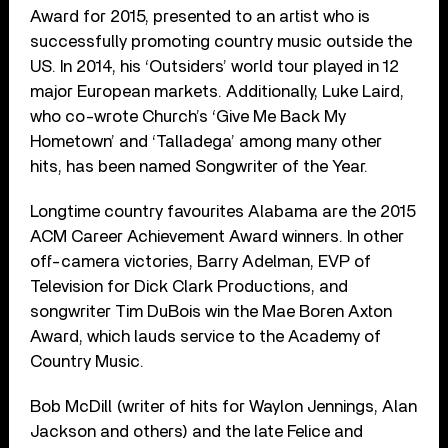
Award for 2015, presented to an artist who is
successfully promoting country music outside the
US. In 2014, his ‘Outsiders’ world tour played in 12
major European markets. Additionally, Luke Laird,
who co-wrote Church’s ‘Give Me Back My
Hometown’ and ‘Talladega’ among many other
hits, has been named Songwriter of the Year.
Longtime country favourites Alabama are the 2015
ACM Career Achievement Award winners. In other
off-camera victories, Barry Adelman, EVP of
Television for Dick Clark Productions, and
songwriter Tim DuBois win the Mae Boren Axton
Award, which lauds service to the Academy of
Country Music.
Bob McDill (writer of hits for Waylon Jennings, Alan
Jackson and others) and the late Felice and