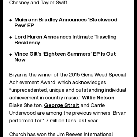
Chesney and Taylor Swift.
Muierann Bradley Announces ‘Blackwood
Pew’ EP
Lord Huron Announces Intimate Traveling
Residency
Vince Gill’s ‘Eighteen Summers’ EP Is Out
Now
Bryan is the winner of the 2015 Gene Weed Special
Achievement Award, which acknowledges
“unprecedented, unique and outstanding individual
achievement in country music.”
Willie Nelson
,
Blake Shelton,
George Strait
and Carrie
Underwood are among the previous winners. Bryan
performed for 1.7 million fans last year.
Church has won the Jim Reeves International