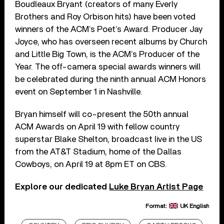
Boudleaux Bryant (creators of many Everly
Brothers and Roy Orbison hits) have been voted
winners of the ACM’s Poet’s Award. Producer Jay
Joyce, who has overseen recent albums by Church
and Little Big Town, is the ACM’s Producer of the
Year. The off-camera special awards winners will
be celebrated during the ninth annual ACM Honors
event on September 1 in Nashville.
Bryan himself will co-present the 50th annual
ACM Awards on April 19 with fellow country
superstar Blake Shelton, broadcast live in the US
from the AT&T Stadium, home of the Dallas
Cowboys, on April 19 at 8pm ET on CBS.
Explore our dedicated
Luke Bryan Artist Page
Format:
UK English