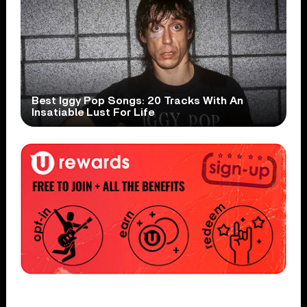
Best Iggy Pop Songs: 20 Tracks With An
Insatiable Lust For Life