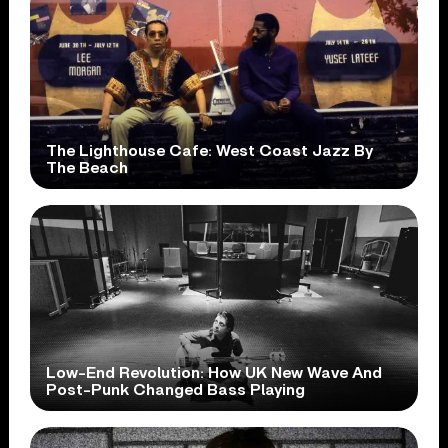
The Lighthouse Cafe: West Coast Jazz By
The Beach
Low-End Revolution: How UK New Wave And
Post-Punk Changed Bass Playing