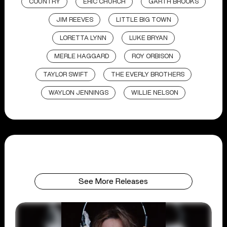
COUNTRY
ERIC CHURCH
GARTH BROOKS
JIM REEVES
LITTLE BIG TOWN
LORETTA LYNN
LUKE BRYAN
MERLE HAGGARD
ROY ORBISON
TAYLOR SWIFT
THE EVERLY BROTHERS
WAYLON JENNINGS
WILLIE NELSON
See More Releases