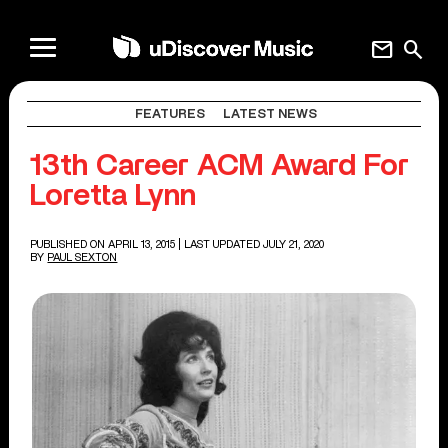
mail
search
FEATURES
LATEST NEWS
13th Career ACM Award For
Loretta Lynn
PUBLISHED ON APRIL 13, 2015
| LAST UPDATED JULY 21, 2020
BY
PAUL SEXTON