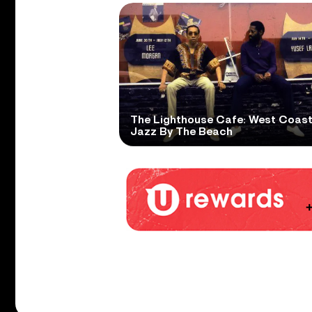
The Lighthouse Cafe: West Coas
Jazz By The Beach