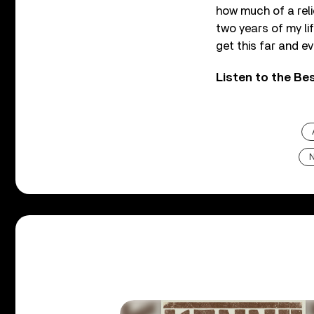
how much of a relie
two years of my li
get this far and e
Listen to the Be
N