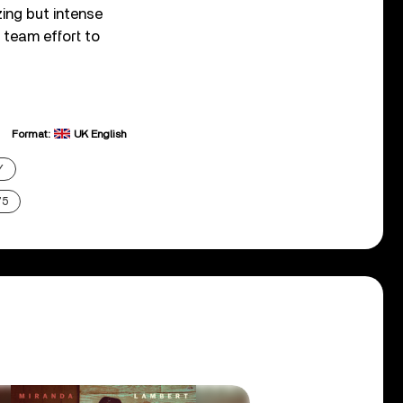
zing but intense
 team effort to
Format:
UK English
Y
75