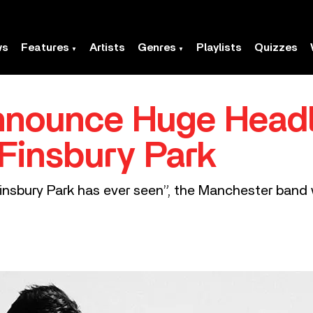
ws
Features
Artists
Genres
Playlists
Quizzes
nnounce Huge Headl
 Finsbury Park
insbury Park has ever seen”, the Manchester band wi