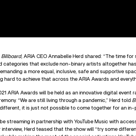
h
Billboard
, ARIA CEO Annabelle Herd shared: “The time for s
 categories that exclude non-binary artists altogether ha
demanding a more equal, inclusive, safe and supportive spa
ng hard to achieve that across the ARIA Awards and everyth
021 ARIA Awards will be held as an innovative digital event r
mony. “We are still living through a pandemic,” Herd told
B
different, it is just not possible to come together for an in
be streaming in partnership with YouTube Music with access
r interview, Herd teased that the show will “try some differe