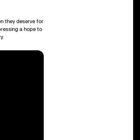
ion they deserve for
pressing a hope to
y.