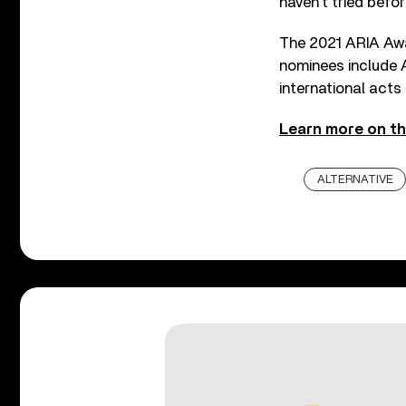
haven’t tried befo
The 2021 ARIA Awa
nominees include A
international act
Learn more on th
ALTERNATIVE