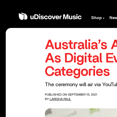
Shop
Ne
Australia’s
As Digital 
Categories
The ceremony will air via YouT
PUBLISHED ON SEPTEMBER 15, 2021
BY
LARISHA PAUL