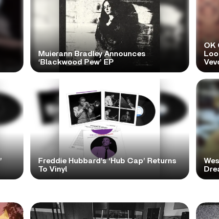
OK 
Muierann Bradley Announces
Look
‘Blackwood Pew’ EP
Vev
’
Freddie Hubbard’s ‘Hub Cap’ Returns
Wes
To Vinyl
Dre