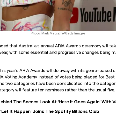
Photo: Mark Metcalfe/Getty Images
nced that Australia’s annual ARIA Awards ceremony will ta
year, with some essential and progressive changes being m
, this year’s ARIA Awards will do away with its genre-based 
IA Voting Academy. Instead of votes being placed for Best 
the two categories have been consolidated into the category 
ategory will feature ten nominees rather than the usual five.
ehind The Scenes Look At ‘Here It Goes Again’ With 
‘Let It Happen’ Joins The Spotify Billions Club