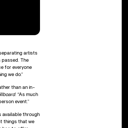
eparating artists
s passed. The
ce for everyone
ing we do.”
ather than an in-
illboard
. “As much
-person event.”
 available through
nt things that we