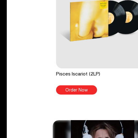
Pisces Iscariot (2LP)
Order Now