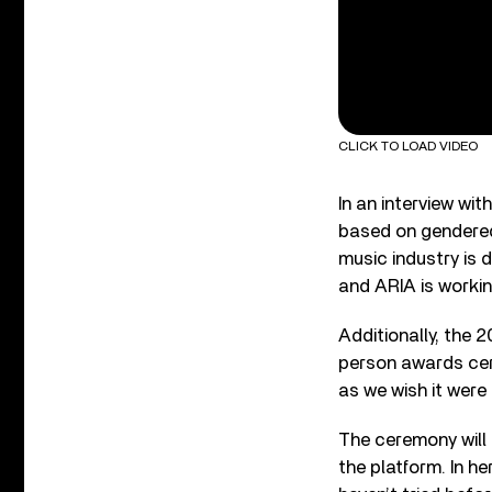
CLICK TO LOAD VIDEO
In an interview wit
based on gendered
music industry is 
and ARIA is worki
Additionally, the 2
person awards cere
as we wish it were 
The ceremony will 
the platform. In he