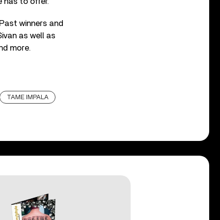
 has to offer.
Past winners and
Sivan as well as
and more.
TAME IMPALA