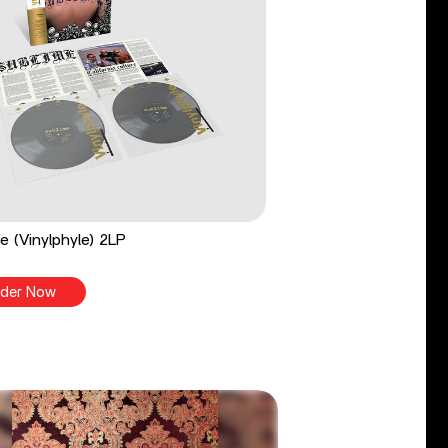
e (Vinylphyle) 2LP
der Now