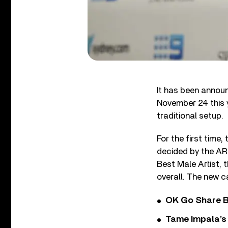
It has been annou
November 24 this 
traditional setup.
For the first time
decided by the AR
Best Male Artist, 
overall. The new c
OK Go Share B
Tame Impala’s 