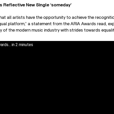
s Reflective New Single ‘someday’
that all artists have the opportunity to achieve the recognit
qual platform,” a statement from the ARIA Awards read, ex
ity of the modern music industry with strides towards equalit
ds... in 2 minutes