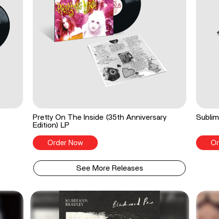
Pretty On The Inside (35th Anniversary
Sublim
Edition) LP
Order Now
Or
See More Releases