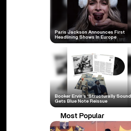
Paris Jackson Announces First
Headlining Shows In Europe
Booker Ervin’s ‘Structurally Sound
Gets Blue Note Reissue
Most Popular