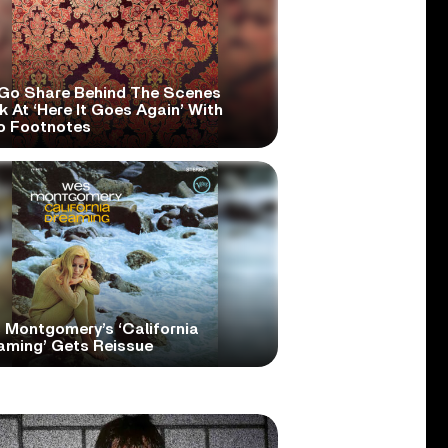
Go Share Behind The Scenes
 At ‘Here It Goes Again’ With
o Footnotes
 Montgomery’s ‘California
aming’ Gets Reissue