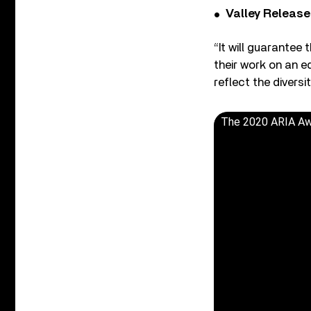
Valley Release
“It will guarantee 
their work on an e
reflect the divers
The 2020 ARIA Awar