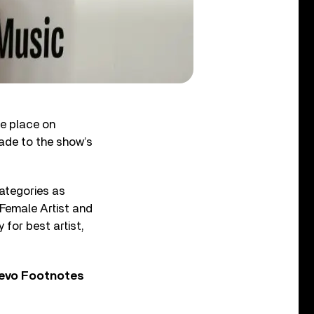
ke place on
ade to the show’s
categories as
Female Artist and
for best artist,
Vevo Footnotes