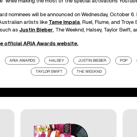
re” while making the most of the special activations YouTube
rd nominees will be announced on Wednesday, October 6. 
ustralian artists like
Tame Impala
, Ruel, Flume, and Troye 
s such as
Justin Bieber
, The Weeknd, Halsey, Taylor Swift, 
e official ARIA Awards website.
ARIA AWARDS
HALSEY
JUSTIN BIEBER
POP
TAYLOR SWIFT
THE WEEKND