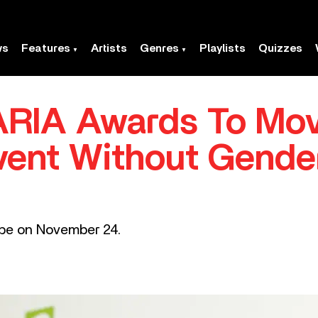
ws
Features
Artists
Genres
Playlists
Quizzes
 ARIA Awards To Mo
Event Without Gend
ube on November 24.