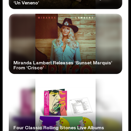
‘Un Veneno’
Miranda Lambert Releases ‘Sunset Marquis’
From ‘Crisco’
Four Classic Rolling Stones Live Albums