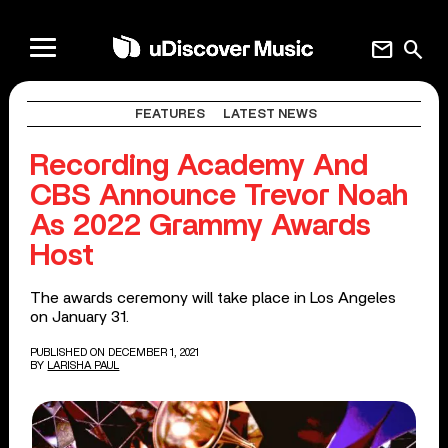
mail
search
FEATURES
LATEST NEWS
Recording Academy And
CBS Announce Trevor Noah
As 2022 Grammy Awards
Host
The awards ceremony will take place in Los Angeles
on January 31.
PUBLISHED ON DECEMBER 1, 2021
BY
LARISHA PAUL