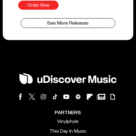
Order Now
See More Releases
PARTNERS
Vinylphyle
This Day In Music