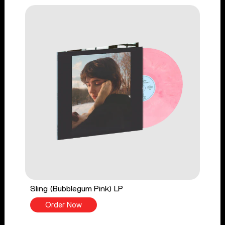
Sling (Bubblegum Pink) LP
Order Now