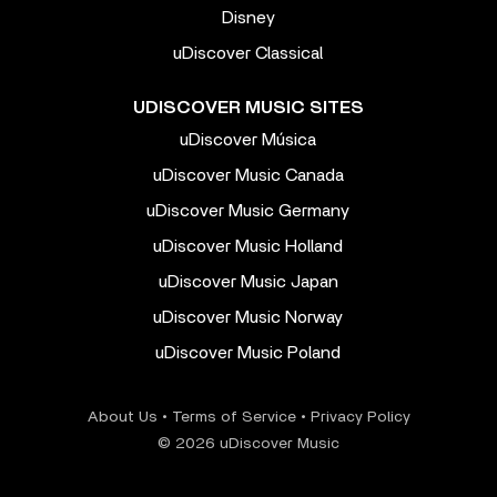
Disney
uDiscover Classical
UDISCOVER MUSIC SITES
uDiscover Música
uDiscover Music Canada
uDiscover Music Germany
uDiscover Music Holland
uDiscover Music Japan
uDiscover Music Norway
uDiscover Music Poland
About Us
•
Terms of Service
•
Privacy Policy
© 2026 uDiscover Music