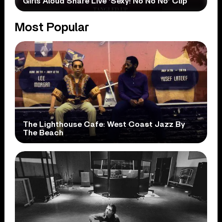
Girls Aloud Share Live ‘Sexy! No No No’ Clip
Most Popular
The Lighthouse Cafe: West Coast Jazz By
The Beach