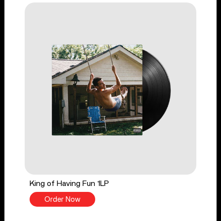
King of Having Fun 1LP
Order Now