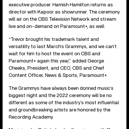
executive producer. Hamish Hamilton returns as
director with Kapoor as showrunner. The ceremony
will air on the CBS Television Network and stream
live and on-demand on Paramount+, as well.
“Trevor brought his trademark talent and
versatility to last March’s Grammys, and we can’t
wait for him to host the event on CBS and
Paramount+ again this year,” added George
Cheeks, President, and CEO, CBS and Chief
Content Officer, News & Sports, Paramount+.
The Grammys have always been donned music’s
biggest night and the 2022 ceremony will be no
different as some of the industry’s most influential
and groundbreaking artists are honored by the
Recording Academy.