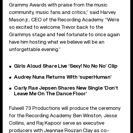
Grammy Awards with praise from the music
community, music fans and critics,” said Harvey
Mason jr., CEO of the Recording Academy. “We’re
so excited to welcome Trevor back to the
Grammys stage and feel fortunate to once again
have him hosting what we believe will be an
unforgettable evening.”
Girls Aloud Share Live ‘Sexy! No No No’ Clip
Audrey Nuna Returns With ‘superHuman’
Carly Rae Jepsen Shares New Single ‘Don’t
Leave Me On The Dance Floor’
Fulwell 73 Productions will produce the ceremony
for the Recording Academy. Ben Winston, Jesse
Collins, and Raj Kapoor serve as executive
producers with Jeannae Rouzan Clay as co-