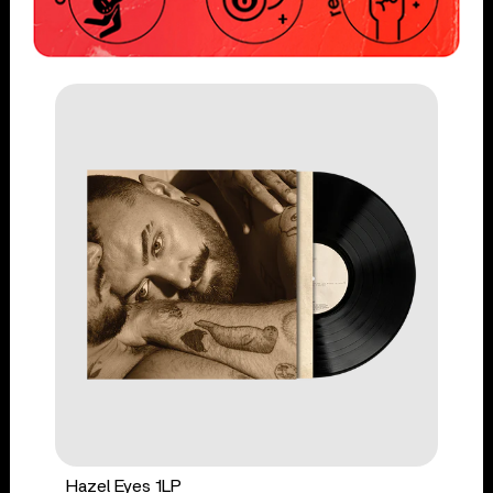
Hazel Eyes 1LP