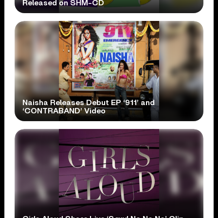
Released on SHM-CD
Naisha Releases Debut EP ‘911’ and
‘CONTRABAND’ Video