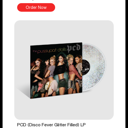
Order Now
PCD (Disco Fever Glitter Filled) LP