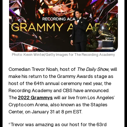
Photo: Kevin Winter/Getty Images for The Recording Academy
Comedian Trevor Noah, host of
The Daily Sho
w, will
make his return to the Grammy Awards stage as
host of the 64th annual ceremony next year, the
Recording Academy and CBS have announced.
The
2022 Grammys
will air live from Los Angeles’
Crypto.com Arena, also known as the Staples
Center, on January 31 at 8 pm EST.
“Trevor was amazing as our host for the 63rd