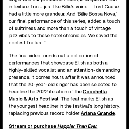
in texture, too – just like Billie’s voice…. ‘Lost Cause’
had a little more grandeur. And ‘Billie Bossa Nova,’
our final performance of this series, added a touch
of sultriness and more than a touch of vintage
jazz vibes to these hotel chronicles. We saved the
coolest for last.”
The final video rounds out a collection of
performances that showcase Eilish as both a
highly-skilled vocalist and an attention-demanding
presence. It comes hours after it was announced
that the 20-year-old singer has been selected to
headline the 2022 iteration of the
Coachella
Music & Arts Festival
. The feat marks Eilish as
the youngest headliner in the festival’s long history,
replacing previous record holder
Ariana Grande
.
Stream or purchase
Happier Than Ever.