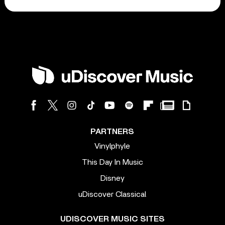
PARTNERS
Vinylphyle
This Day In Music
Disney
uDiscover Classical
UDISCOVER MUSIC SITES