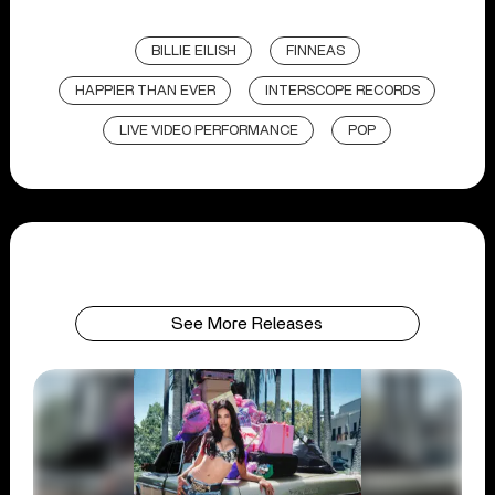
BILLIE EILISH
FINNEAS
HAPPIER THAN EVER
INTERSCOPE RECORDS
LIVE VIDEO PERFORMANCE
POP
See More Releases