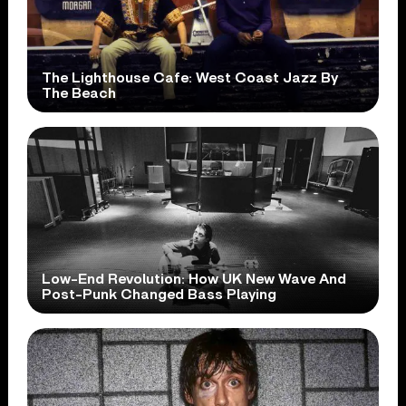
The Lighthouse Cafe: West Coast Jazz By
The Beach
Low-End Revolution: How UK New Wave And
Post-Punk Changed Bass Playing