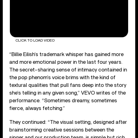
CLICK TO LOAD VIDEO
“Billie Eilish’s trademark whisper has gained more
and more emotional power in the last four years.
The secret-sharing sense of intimacy contained in
the pop phenom’s voice brims with the kind of
textural qualities that pull fans deep into the story
she’s telling in any given song,” VEVO writes of the
performance. “Sometimes dreamy, sometimes
fierce, always fetching.”
They continued: “The visual setting, designed after
brainstorming creative sessions between the
singer and our production team, is simple but rich