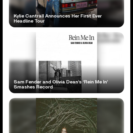
Kylie Cantrall Announces Her First Ever
Headline Tour
Sam Fender and Olivia Dean’s ‘Rein Me In’
Smashes Record