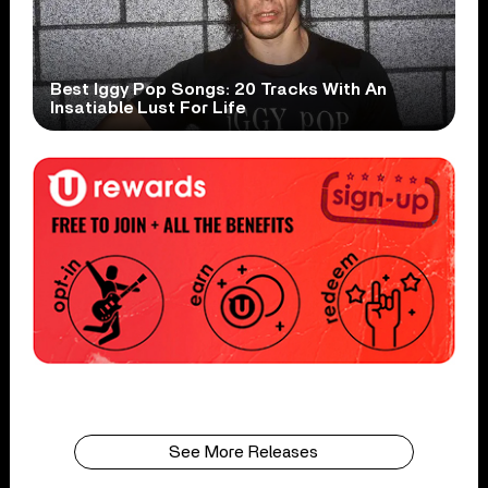
Best Iggy Pop Songs: 20 Tracks With An
Insatiable Lust For Life
See More Releases