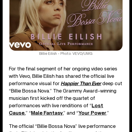
Billie Eilish - Photo: VEVO/UMG
For the final segment of her ongoing video series
with Vevo, Billie Eilish has shared the official live
performance visual for
Happier Than Ever
deep cut
“Billie Bossa Nova.” The Grammy Award-winning
musician first kicked off the quartet of
performances with live renditions of “
Lost
Cause,
” “
Male Fantasy
,” and “
Your Power
.”
The official “Billie Bossa Nova” live performance