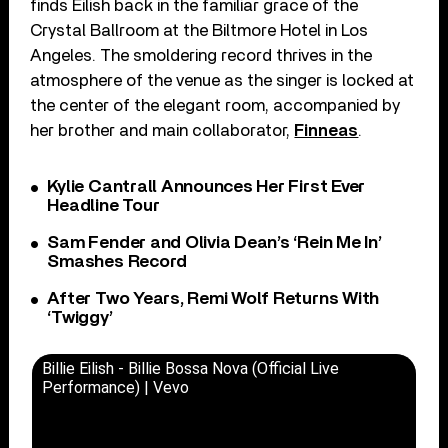
finds Eilish back in the familiar grace of the
Crystal Ballroom at the Biltmore Hotel in Los
Angeles. The smoldering record thrives in the
atmosphere of the venue as the singer is locked at
the center of the elegant room, accompanied by
her brother and main collaborator,
Finneas
.
Kylie Cantrall Announces Her First Ever
Headline Tour
Sam Fender and Olivia Dean’s ‘Rein Me In’
Smashes Record
After Two Years, Remi Wolf Returns With
‘Twiggy’
Billie Eilish - Billie Bossa Nova (Official Live
Performance) | Vevo