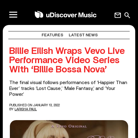
mail
search
FEATURES
LATEST NEWS
Billie Eilish Wraps Vevo Live
Performance Video Series
With ‘Billie Bossa Nova’
The final visual follows performances of ‘Happier Than
Ever’ tracks ‘Lost Cause,’ ‘Male Fantasy,’ and ‘Your
Power.’
PUBLISHED ON JANUARY 13, 2022
BY
LARISHA PAUL