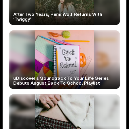
After Two Years, Remi Wolf Returns With
‘Twiggy’
uDiscover’s Soundtrack To Your Life Series
Debuts August Back To School Playlist