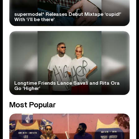
supermodel* Releases Debut Mixtape ‘cupid!’
With ‘i’ll be there’
Longtime Friends Lance Savali and Rita Ora
Go ‘Higher’
Most Popular