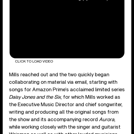
CLICK TO LOAD VIDEO
Mills reached out and the two quickly began
collaborating on material via email, starting with
songs for Amazon Prime’s acclaimed limited series
Daisy Jones and the Six
, for which Mills worked as
the Executive Music Director and chief songwriter,
writing and producing all the original songs from
the show and its accompanying record
Aurora
,
while working closely with the singer and guitarist