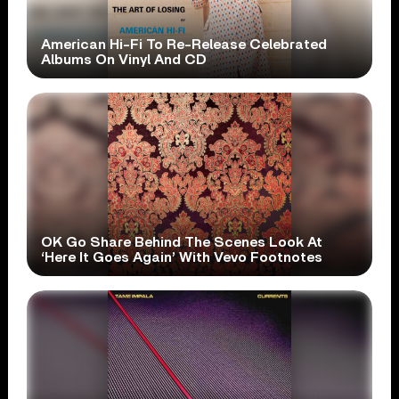
American Hi-Fi To Re-Release Celebrated
Albums On Vinyl And CD
OK Go Share Behind The Scenes Look At
‘Here It Goes Again’ With Vevo Footnotes