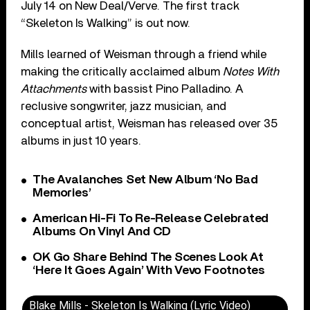
July 14 on New Deal/Verve. The first track
“Skeleton Is Walking” is out now.
Mills learned of Weisman through a friend while
making the critically acclaimed album
Notes With
Attachments
with bassist Pino Palladino. A
reclusive songwriter, jazz musician, and
conceptual artist, Weisman has released over 35
albums in just 10 years.
The Avalanches Set New Album ‘No Bad
Memories’
American Hi-Fi To Re-Release Celebrated
Albums On Vinyl And CD
OK Go Share Behind The Scenes Look At
‘Here It Goes Again’ With Vevo Footnotes
Blake Mills - Skeleton Is Walking (Lyric Video)