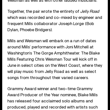
Weisman as well as with other lauded musicians.
Together, the pair wrote the entirety of
Jelly Road
which was recorded and co-mixed by engineer and
frequent Mills collaborator Joseph Lorge (Bob
Dylan, Phoebe Bridgers).
Mills and Weisman will embark on a run of dates
around Mills’ performance with Joni Mitchell at
Washington’s The Gorge Amphitheater. The Blake
Mills Featuring Chris Weisman Tour will kick off in
June in select cities on the West Coast, where they
will play music from Jelly Road as well as select
songs from throughout their varied careers.
Grammy Award winner and two-time Grammy
Award Producer of the Year nominee, Blake Mills
has released four acclaimed solo albums and
produced, played and recorded with artists such