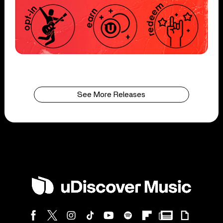
See More Releases