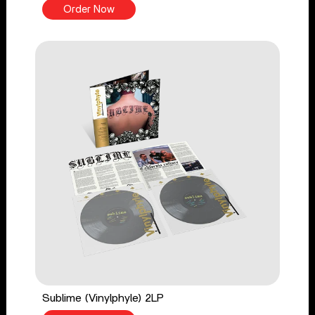
Order Now
Sublime (Vinylphyle) 2LP