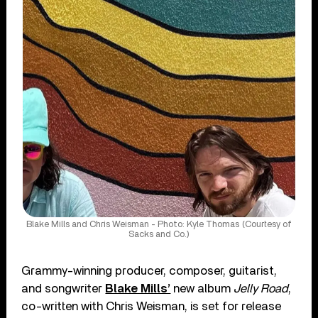
Blake Mills and Chris Weisman - Photo: Kyle Thomas (Courtesy of
Sacks and Co.)
Grammy-winning producer, composer, guitarist,
and songwriter
Blake Mills’
new album
Jelly Road
,
co-written with Chris Weisman, is set for release