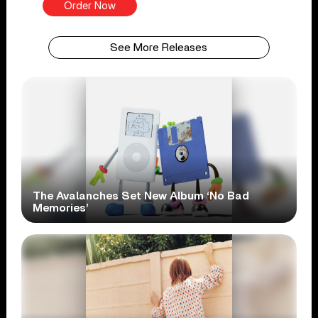
Order Now
See More Releases
The Avalanches Set New Album ‘No Bad
Memories’