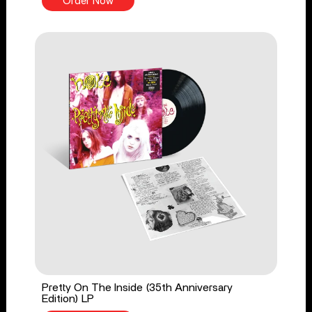
Order Now
Pretty On The Inside (35th Anniversary
Edition) LP