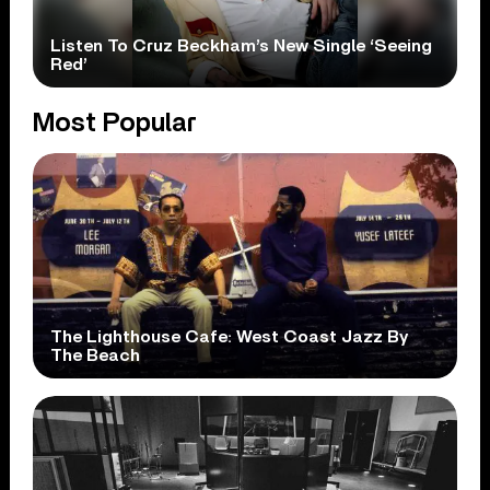
Listen To Cruz Beckham’s New Single ‘Seeing
Red’
Most Popular
The Lighthouse Cafe: West Coast Jazz By
The Beach