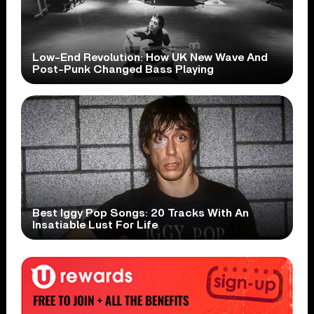
Low-End Revolution: How UK New Wave And
Post-Punk Changed Bass Playing
Best Iggy Pop Songs: 20 Tracks With An
Insatiable Lust For Life