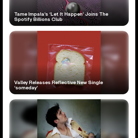
Tame Impala’s ‘Let It Happen’ Joins The
Spotify Billions Club
Valley Releases Reflective New Single
‘someday’