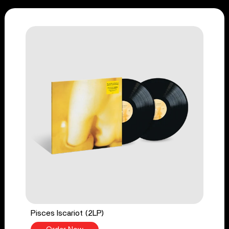
Pisces Iscariot (2LP)