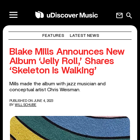
mail
search
FEATURES
LATEST NEWS
Blake Mills Announces New
Album ‘Jelly Roll,’ Shares
‘Skeleton Is Walking’
Mills made the album with jazz musician and
conceptual artist Chris Weisman.
PUBLISHED ON JUNE 4, 2023
BY
WILL SCHUBE