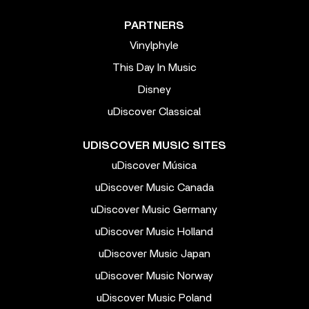
PARTNERS
Vinylphyle
This Day In Music
Disney
uDiscover Classical
UDISCOVER MUSIC SITES
uDiscover Música
uDiscover Music Canada
uDiscover Music Germany
uDiscover Music Holland
uDiscover Music Japan
uDiscover Music Norway
uDiscover Music Poland