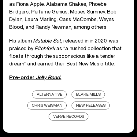
as Fiona Apple, Alabama Shakes, Phoebe
Bridgers, Perfume Genius, Moses Sumney, Bob
Dylan, Laura Marling, Cass McCombs, Weyes
Blood, and Randy Newman, among others.
His album
Mutable Set
, released in in 2020, was
praised by
Pitchfork
as “a hushed collection that
floats through the subconscious like a tender
dream” and earned their Best New Music title.
Pre-order
Jelly Road
.
ALTERNATIVE
BLAKE MILLS
CHRIS WEISMAN
NEW RELEASES
VERVE RECORDS