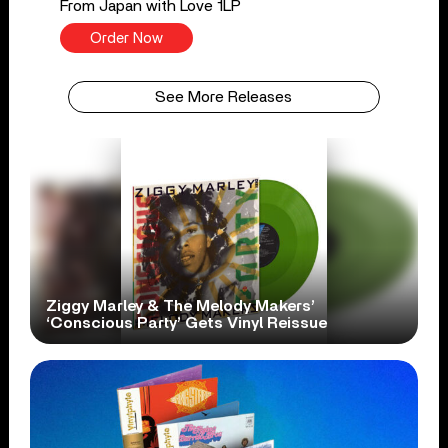
From Japan with Love 1LP
Order Now
See More Releases
Ziggy Marley & The Melody Makers’
‘Conscious Party’ Gets Vinyl Reissue