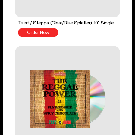
Trust / Steppa (Clear/Blue Splatter) 10" Single
Order Now