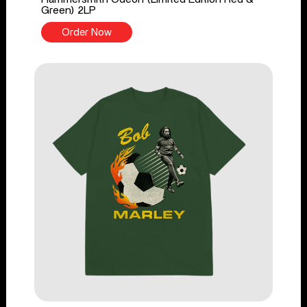
Green) 2LP
Order Now