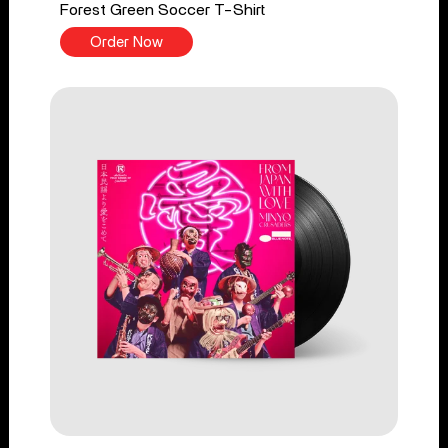
Forest Green Soccer T-Shirt
Order Now