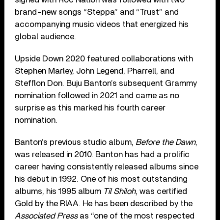
brand-new songs “Steppa” and “Trust” and
accompanying music videos that energized his
global audience.
Upside Down 2020 featured collaborations with
Stephen Marley, John Legend, Pharrell, and
Stefflon Don. Buju Banton’s subsequent Grammy
nomination followed in 2021 and came as no
surprise as this marked his fourth career
nomination.
Banton’s previous studio album,
Before the Dawn
,
was released in 2010. Banton has had a prolific
career having consistently released albums since
his debut in 1992. One of his most outstanding
albums, his 1995 album
Til Shiloh
, was certified
Gold by the RIAA. He has been described by the
Associated Press
as “one of the most respected