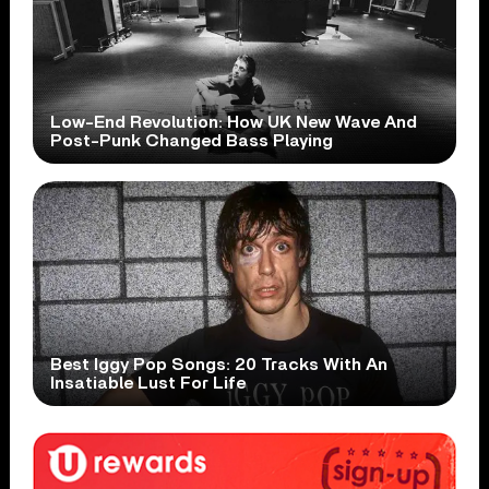
Low-End Revolution: How UK New Wave And
Post-Punk Changed Bass Playing
Best Iggy Pop Songs: 20 Tracks With An
Insatiable Lust For Life