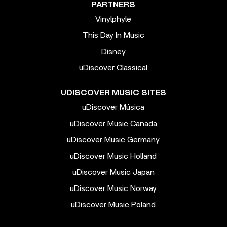
PARTNERS
Vinylphyle
This Day In Music
Disney
uDiscover Classical
UDISCOVER MUSIC SITES
uDiscover Música
uDiscover Music Canada
uDiscover Music Germany
uDiscover Music Holland
uDiscover Music Japan
uDiscover Music Norway
uDiscover Music Poland