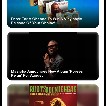
Enter For A Chance To Win A Vinylphyle
Release Of Your Choice!
Masicka Announces New Album ‘Forever
Reign’ For August