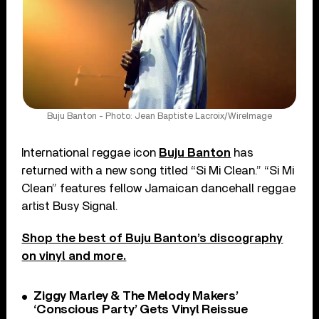
Buju Banton - Photo: Jean Baptiste Lacroix/WireImage
International reggae icon
Buju Banton
has
returned with a new song titled “Si Mi Clean.” “Si Mi
Clean” features fellow Jamaican dancehall reggae
artist Busy Signal.
Shop the best of Buju Banton’s discography
on vinyl and more.
Ziggy Marley & The Melody Makers’
‘Conscious Party’ Gets Vinyl Reissue