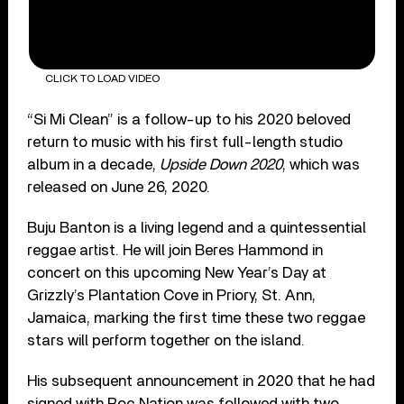
CLICK TO LOAD VIDEO
“Si Mi Clean” is a follow-up to his 2020 beloved
return to music with his first full-length studio
album in a decade,
Upside Down 2020
, which was
released on June 26, 2020.
Buju Banton is a living legend and a quintessential
reggae artist. He will join Beres Hammond in
concert on this upcoming New Year’s Day at
Grizzly’s Plantation Cove in Priory, St. Ann,
Jamaica, marking the first time these two reggae
stars will perform together on the island.
His subsequent announcement in 2020 that he had
signed with Roc Nation was followed with two