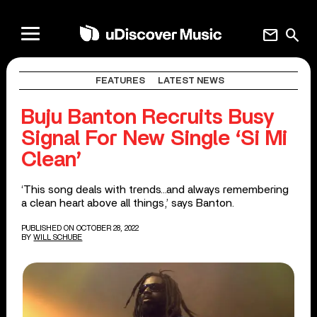
mail
search
FEATURES
LATEST NEWS
Buju Banton Recruits Busy
Signal For New Single ‘Si Mi
Clean’
‘This song deals with trends…and always remembering
a clean heart above all things,’ says Banton.
PUBLISHED ON OCTOBER 28, 2022
BY
WILL SCHUBE