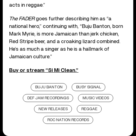
acts in reggae.”
The FADER
goes further describing him as “a
national hero,” continuing with, “Buju Banton, born
Mark Myrie, is more Jamaican than jerk chicken,
Red Stripe beer, and a croaking lizard combined.
He’s as much a singer as he is a hallmark of
Jamaican culture.”
Buy or stream “Si Mi Clean.”
BUJU BANTON
BUSY SIGNAL
DEF JAM RECORDINGS
MUSIC VIDEOS
NEW RELEASES
REGGAE
ROC NATION RECORDS