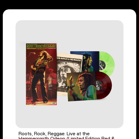
Roots, Rock, Reggae: Live at the
Hammersmith Odeon (Limited Edition Red &