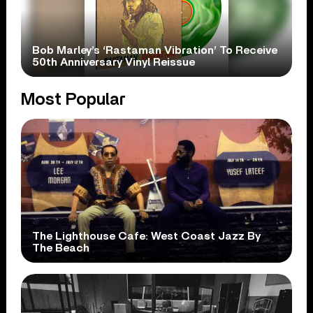
Bob Marley’s ‘Rastaman Vibration’ To Receive
50th Anniversary Vinyl Reissue
Most Popular
The Lighthouse Cafe: West Coast Jazz By
The Beach