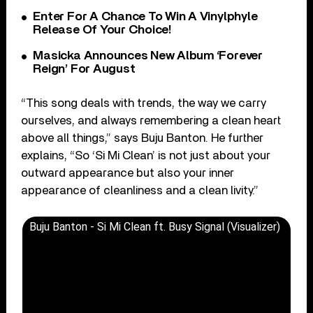
Enter For A Chance To Win A Vinylphyle
Release Of Your Choice!
Masicka Announces New Album ‘Forever
Reign’ For August
“This song deals with trends, the way we carry
ourselves, and always remembering a clean heart
above all things,” says Buju Banton. He further
explains, “So ‘Si Mi Clean’ is not just about your
outward appearance but also your inner
appearance of cleanliness and a clean livity.”
Buju Banton - Si Mi Clean ft. Busy Signal (Visualizer)