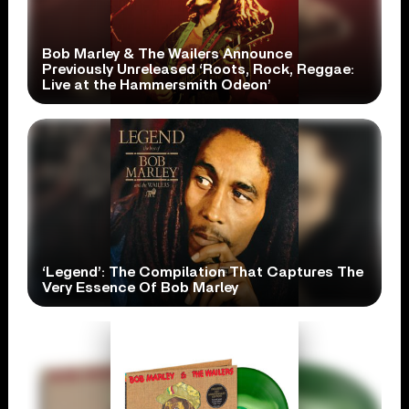
Bob Marley & The Wailers Announce
Previously Unreleased ‘Roots, Rock, Reggae:
Live at the Hammersmith Odeon’
‘Legend’: The Compilation That Captures The
Very Essence Of Bob Marley