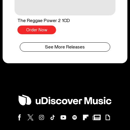
The Reggae Power 2 1CD
Order Now
See More Releases