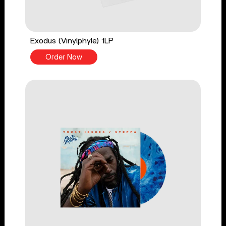
Exodus (Vinylphyle) 1LP
Order Now