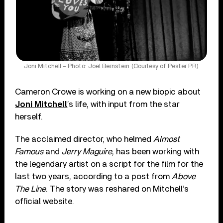
Joni Mitchell – Photo: Joel Bernstein (Courtesy of Pester PR)
Cameron Crowe is working on a new biopic about
Joni Mitchell
’s life, with input from the star
herself.
The acclaimed director, who helmed
Almost
Famous
and
Jerry Maguire
, has been working with
the legendary artist on a script for the film for the
last two years, according to a post from
Above
The Line
. The story was reshared on Mitchell’s
official website.