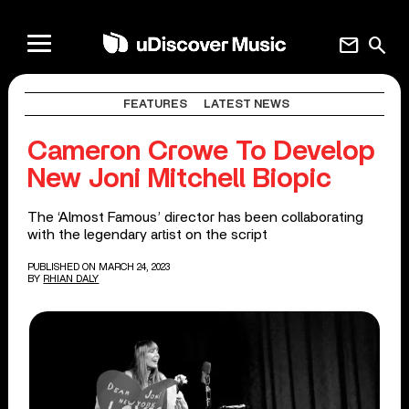
mail
search
FEATURES
LATEST NEWS
Cameron Crowe To Develop
New Joni Mitchell Biopic
The ‘Almost Famous’ director has been collaborating
with the legendary artist on the script
PUBLISHED ON MARCH 24, 2023
BY
RHIAN DALY