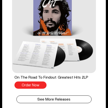
On The Road To Findout: Greatest Hits 2LP
Order Now
See More Releases