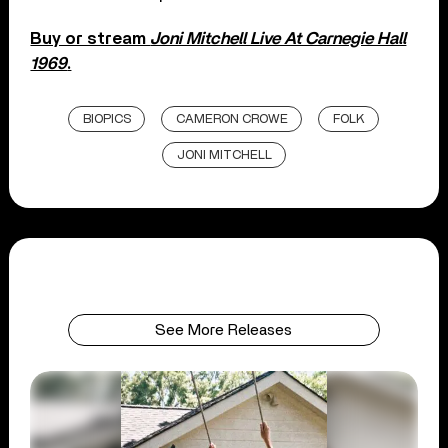
Buy or stream
Joni Mitchell Live At Carnegie Hall
1969
.
BIOPICS
CAMERON CROWE
FOLK
JONI MITCHELL
See More Releases