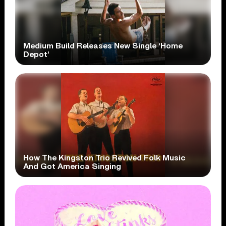
Medium Build Releases New Single ‘Home
Depot’
How The Kingston Trio Revived Folk Music
And Got America Singing