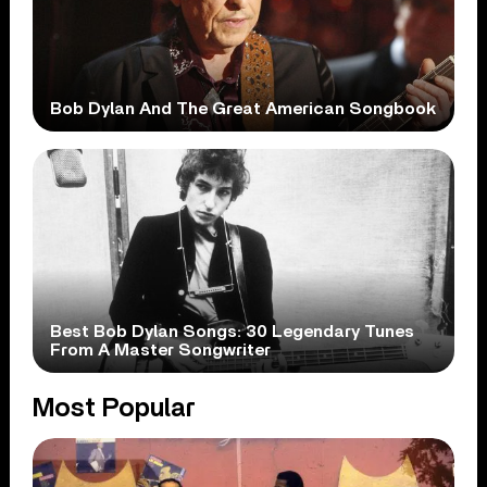
Bob Dylan And The Great American Songbook
Best Bob Dylan Songs: 30 Legendary Tunes
From A Master Songwriter
Most Popular