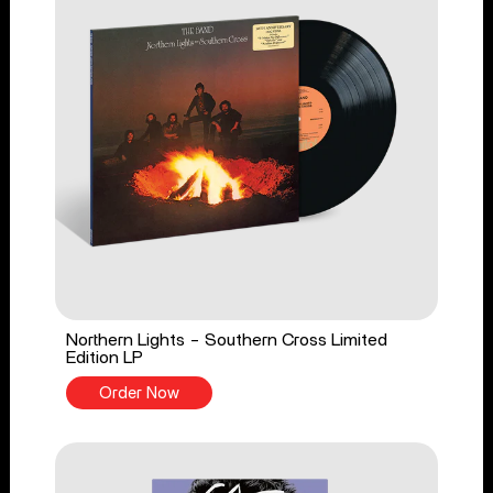
Northern Lights - Southern Cross Limited
Edition LP
Order Now