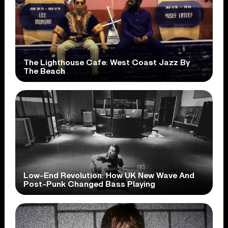
The Lighthouse Cafe: West Coast Jazz By
The Beach
Low-End Revolution: How UK New Wave And
Post-Punk Changed Bass Playing