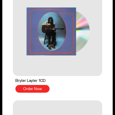
Bryter Layter 1CD
Order Now