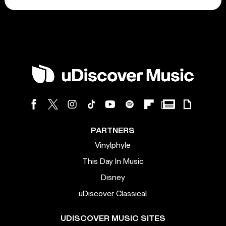
PARTNERS
Vinylphyle
This Day In Music
Disney
uDiscover Classical
UDISCOVER MUSIC SITES