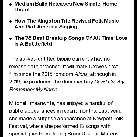
Medium Build Releases New Single ‘Home
Depot’
How The Kingston Trio Revived Folk Music
And Got America Singing
The 78 Best Breakup Songs Of All Time: Love
Is A Battlefield
The as-yet-untitled biopic currently has no
release date attached. It will mark Crowe’s first
film since the 2015 romcom
Aloha
, although in
2019, he produced the documentary
David Crosby:
Remember My Name
.
Mitchell, meanwhile, has enjoyed a handful of
public appearances in recent months. Last year,
she made a surprise appearance at Newport Folk
Festival, where she performed 13 songs with
special guests, including Brandi Carlile, Marcus