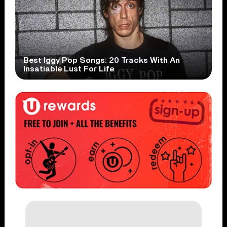
Best Iggy Pop Songs: 20 Tracks With An
Insatiable Lust For Life