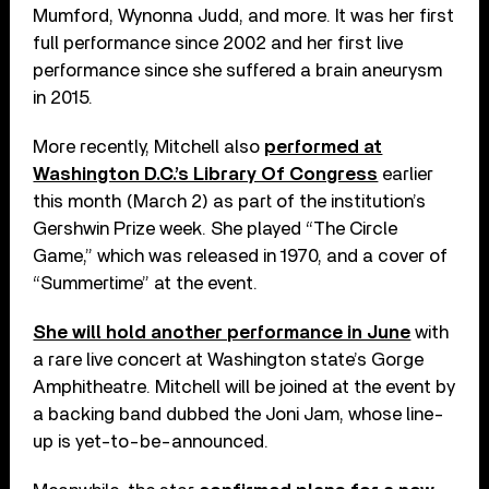
Mumford, Wynonna Judd, and more. It was her first
full performance since 2002 and her first live
performance since she suffered a brain aneurysm
in 2015.
More recently, Mitchell also
performed at
Washington D.C.’s Library Of Congress
earlier
this month (March 2) as part of the institution’s
Gershwin Prize week. She played “The Circle
Game,” which was released in 1970, and a cover of
“Summertime” at the event.
She will hold another performance in June
with
a rare live concert at Washington state’s Gorge
Amphitheatre. Mitchell will be joined at the event by
a backing band dubbed the Joni Jam, whose line-
up is yet-to-be-announced.