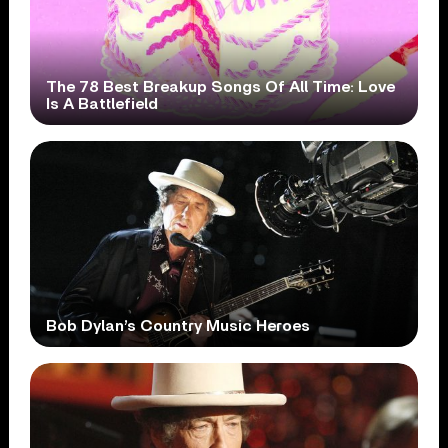
The 78 Best Breakup Songs Of All Time: Love
Is A Battlefield
Bob Dylan’s Country Music Heroes