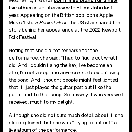
Meanwhile, the star
confirmed plans for a new
live album
in an interview with
Elton John
last
year. Appearing on the British pop icon’s Apple
Music 1 show
Rocket Hour
, the US star shared the
story behind her appearance at the 2022 Newport
Folk Festival.
Noting that she did not rehearse for the
performance, she said: “I had to figure out what I
did. And I couldn’t sing the key; I’ve become an
alto, I’m not a soprano anymore, so I couldn’t sing
the song. And I thought people might feel lighted
that if I just played the guitar part but I like the
guitar part to that song. So anyway, it was very well
received, much to my delight.”
Although she did not sure much detail about it, she
also explained that she was “trying to put out” a
live album of the performance.