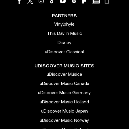
PARTNERS
Vinylphyle
This Day In Music
Disney
uDiscover Classical
UDISCOVER MUSIC SITES
uDiscover Música
uDiscover Music Canada
uDiscover Music Germany
uDiscover Music Holland
uDiscover Music Japan
uDiscover Music Norway