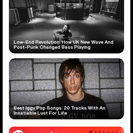
Low-End Revolution: How UK New Wave And
Post-Punk Changed Bass Playing
Best Iggy Pop Songs: 20 Tracks With An
Insatiable Lust For Life