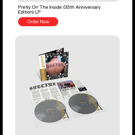
Pretty On The Inside (35th Anniversary
Edition) LP
Order Now