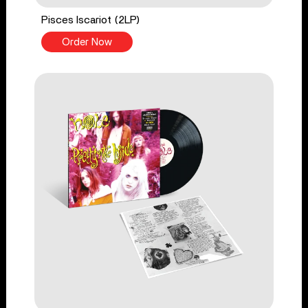
Pisces Iscariot (2LP)
Order Now