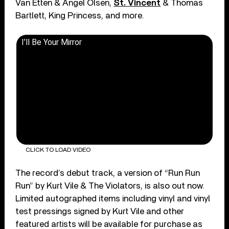
Van Etten & Angel Olsen,
St. Vincent
& Thomas
Bartlett, King Princess, and more.
I’ll Be Your Mirror
CLICK TO LOAD VIDEO
The record’s debut track, a version of “Run Run
Run” by Kurt Vile & The Violators, is also out now.
Limited autographed items including vinyl and vinyl
test pressings signed by Kurt Vile and other
featured artists will be available for purchase as