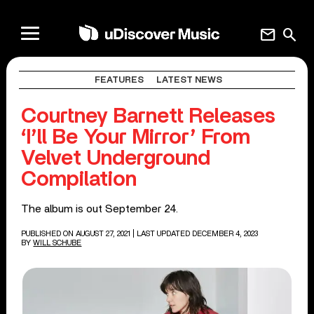
mail
search
FEATURES
LATEST NEWS
Courtney Barnett Releases
‘I’ll Be Your Mirror’ From
Velvet Underground
Compilation
The album is out September 24.
PUBLISHED ON AUGUST 27, 2021
| LAST UPDATED DECEMBER 4, 2023
BY
WILL SCHUBE