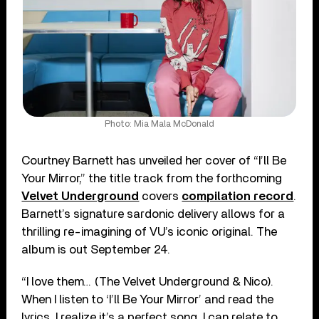
Photo: Mia Mala McDonald
Courtney Barnett has unveiled her cover of “I’ll Be
Your Mirror,” the title track from the forthcoming
Velvet Underground
covers
compilation record
.
Barnett’s signature sardonic delivery allows for a
thrilling re-imagining of VU’s iconic original. The
album is out September 24.
“I love them… (The Velvet Underground & Nico).
When I listen to ‘I’ll Be Your Mirror’ and read the
lyrics, I realize it’s a perfect song. I can relate to