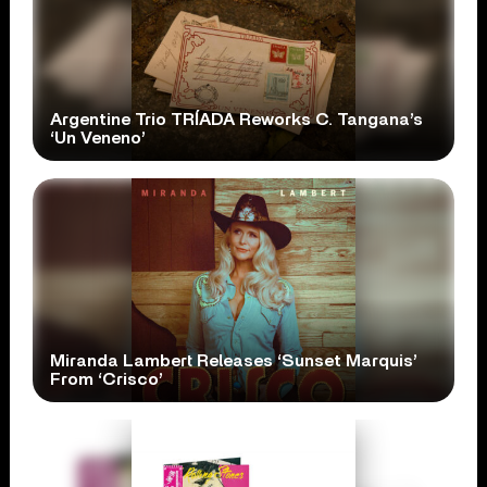
Argentine Trio TRÍADA Reworks C. Tangana’s
‘Un Veneno’
Miranda Lambert Releases ‘Sunset Marquis’
From ‘Crisco’