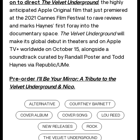
on to direct
The Velvet Underground
, the highly
anticipated Apple Original film that just premiered
at the 2021 Cannes Film Festival to rave reviews
and marks Haynes’ first foray into the
documentary space.
The Velvet Underground
will
make its global debut in theaters and on Apple
TV+ worldwide on October 15, alongside a
soundtrack curated by Randall Poster and Todd
Haynes via Republic/UMe.
Pre-order
I’ll Be Your Mirror: A Tribute to the
Velvet Underground & Nico
.
ALTERNATIVE
COURTNEY BARNETT
COVER ALBUM
COVER SONG
LOU REED
NEW RELEASES
ROCK
THE VELVET UNDERGROUND