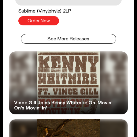
Sublime (Vinylphyle) 2LP
Order Now
See More Releases
Vince Gill Joins Kenny Whitmire On ‘Movin’
On’s Movin’ In’