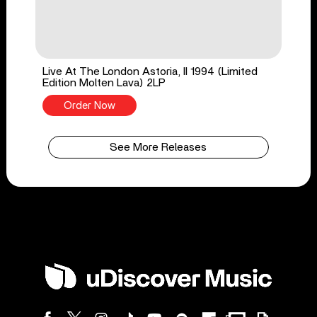
Live At The London Astoria, II 1994 (Limited
Edition Molten Lava) 2LP
Order Now
See More Releases