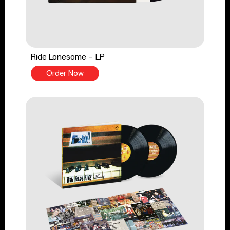
Ride Lonesome - LP
Order Now