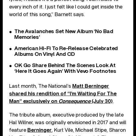
every inch of it. I just felt like I could get inside the
world of this song,” Barnett says.
The Avalanches Set New Album ‘No Bad
Memories’
American Hi-Fi To Re-Release Celebrated
Albums On Vinyl And CD
OK Go Share Behind The Scenes Look At
‘Here It Goes Again’ With Vevo Footnotes
Last month, The National’s
Matt Berninger
shared his rendition of “I’m Waiting For The
Man” exclusively on
Consequence
(July 30)
.
The tribute album, executive produced by the late
Hal Willner, was originally envisioned in 2017 and will
feature
Berninger
, Kurt Vile, Michael Stipe, Sharon