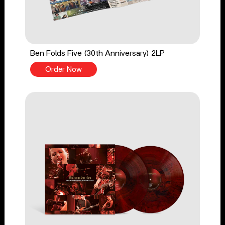
Ben Folds Five (30th Anniversary) 2LP
Order Now