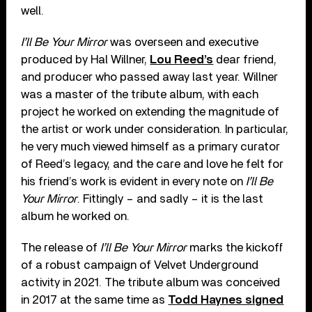
well.
I’ll Be Your Mirror
was overseen and executive
produced by Hal Willner,
Lou Reed’s
dear friend,
and producer who passed away last year. Willner
was a master of the tribute album, with each
project he worked on extending the magnitude of
the artist or work under consideration. In particular,
he very much viewed himself as a primary curator
of Reed’s legacy, and the care and love he felt for
his friend’s work is evident in every note on
I’ll Be
Your Mirror
. Fittingly – and sadly – it is the last
album he worked on.
The release of
I’ll Be Your Mirror
marks the kickoff
of a robust campaign of Velvet Underground
activity in 2021. The tribute album was conceived
in 2017 at the same time as
Todd Haynes signed