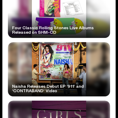
Four Classic Rolling Stones Live Albums
Released on SHM-CD
Naisha Releases Debut EP ‘911’ and
‘CONTRABAND’ Video