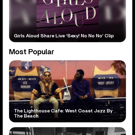
Girls Aloud Share Live ‘Sexy! No No No’ Clip
Most Popular
The Lighthouse Cafe: West Coast Jazz By
The Beach