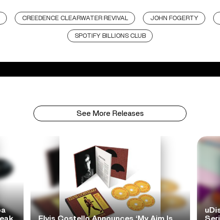
CREEDENCE CLEARWATER REVIVAL
JOHN FOGERTY
SPOTIFY BILLIONS CLUB
See More Releases
pa
uDi
reak
Elvis Costello Announces ‘My Aim Is
Ser