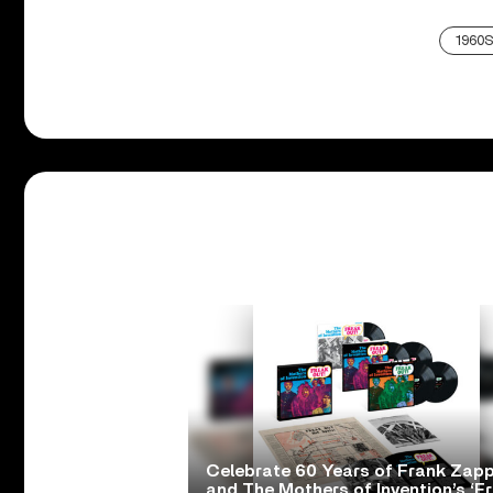
1960S
Celebrate 60 Years of Frank Zap
and The Mothers of Invention’s ‘F