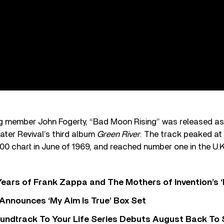
g member John Fogerty, “Bad Moon Rising” was released as 
ter Revival’s third album
Green River
. The track peaked a
100 chart in June of 1969, and reached number one in the U.
ears of Frank Zappa and The Mothers of Invention’s ‘
 Announces ‘My Aim Is True’ Box Set
undtrack To Your Life Series Debuts August Back To S