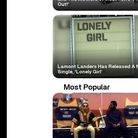
Out!’
Lamont Landers Has Released A 
Single, ‘Lonely Girl’
Most Popular