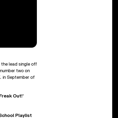
the lead single off
t number two on
K. in September of
Freak Out!’
chool Playlist