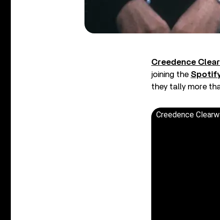
Creedence Clear
joining the
Spotify
they tally more th
Creedence Clearwat