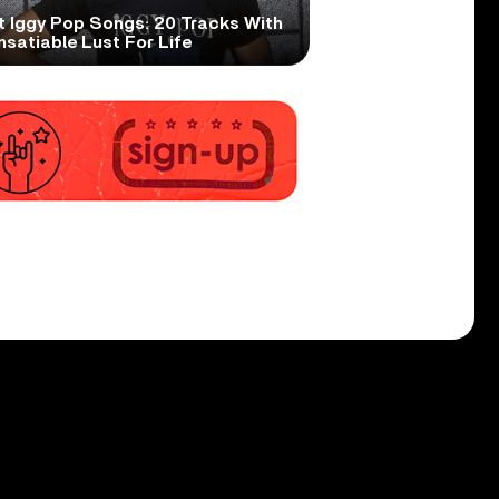
t Iggy Pop Songs: 20 Tracks With
nsatiable Lust For Life