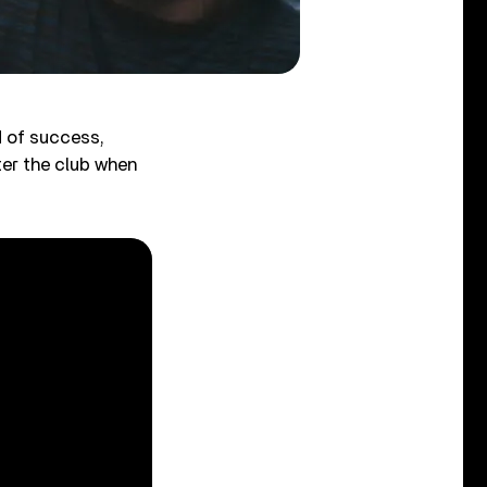
 of success,
ter the club when