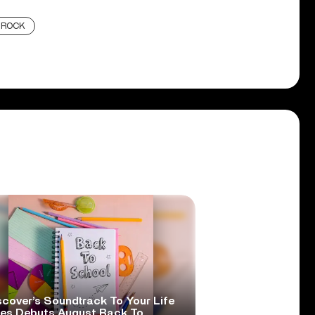
ROCK
scover’s Soundtrack To Your Life
ies Debuts August Back To