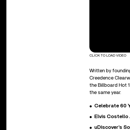
CLICK TO LOAD VIDEO
Written by foundin
Creedence Clearwa
the Billboard Hot 
the same year.
Celebrate 60 Y
Elvis Costello
uDiscover’s So