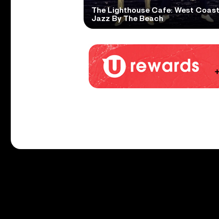
The Lighthouse Cafe: West Coas
Jazz By The Beach