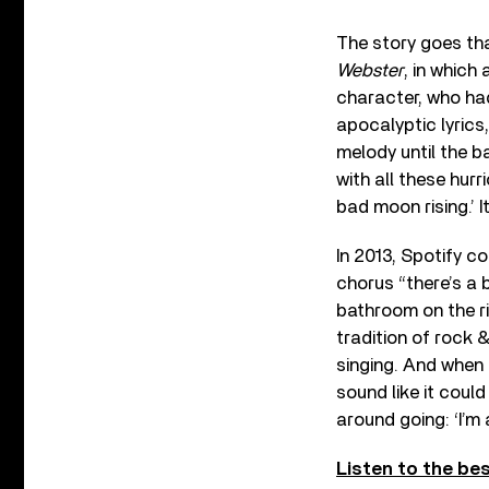
The story goes tha
Webster
, in which
character, who had
apocalyptic lyrics
melody until the b
with all these hurr
bad moon rising.’ I
In 2013, Spotify c
chorus “there’s a 
bathroom on the ri
tradition of rock 
singing. And when 
sound like it could
around going: ‘I’m a
Listen to the be