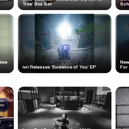
True’ Box Set
Scho
New
New
ivri Releases ‘Evidence of You’ EP
For