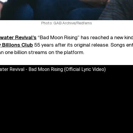
Photo: GAB Archive/Redferns
water Revival’s
“Bad Moon Rising” has reached a new kind
 Billions Club
55 years after its original release. Songs en
an one billion streams on the platform.
er Revival - Bad Moon Rising (Official Lyric Video)