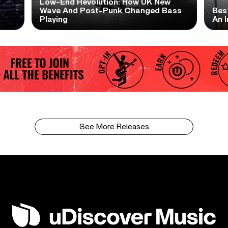
Low-End Revolution: How UK New
t
Wave And Post-Punk Changed Bass
Bes
Playing
An I
See More Releases