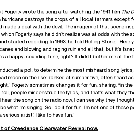
t Fogerty wrote the song after watching the 1941 film
The D
 a hurricane destroys the crops of all local farmers except 
 made a deal with the devil. The imagery of that scene insp
, which Fogerty says he didn’t realize was at odds with the 
and started recording. In 1993, he told Rolling Stone: “Here 
icanes and blowing and raging ruin and all that, but it’s [snap
t’s a happy-sounding tune, right? It didn’t bother me at the t
onducted a poll to determine the most misheard song lyrics
bad moon on the rise” ranked at number five, often heard as 
ght.” Fogerty sometimes changes it for fun, sharing, “in the
& roll, people misconstrue the lyrics, and that’s what they t
I hear the song on the radio now, I can see why they thought
 be what I’m singing. So I do it for fun. I’m not one of these
 serious artist.’ I like to have fun.”
st of Creedence Clearwater Revival now.