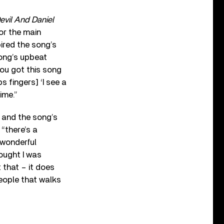
evil And Daniel
for the main
ired the song’s
song’s upbeat
you got this song
s fingers] ‘I see a
ime.”
, and the song’s
“there’s a
 wonderful
hought I was
 that – it does
 people that walks