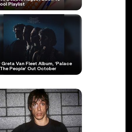
ol Playlist
 Greta Van Fleet Album, ‘Palace
 The People’ Out October