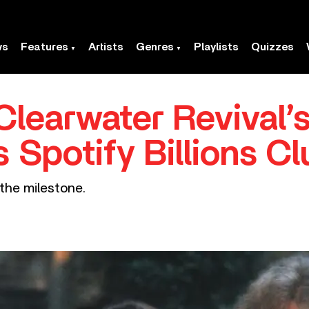
ws
Features
Artists
Genres
Playlists
Quizzes
learwater Revival’
s Spotify Billions C
t the milestone.