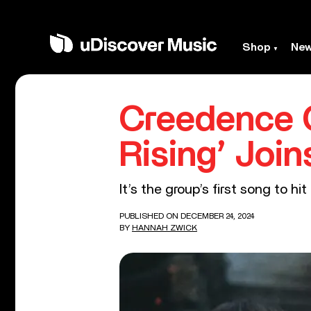
Shop
Ne
Creedence C
Rising’ Join
It’s the group’s first song to hi
PUBLISHED ON DECEMBER 24, 2024
BY
HANNAH ZWICK