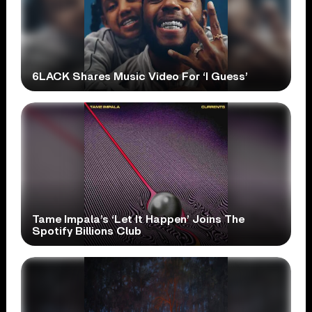
6LACK Shares Music Video For ‘I Guess’
Tame Impala’s ‘Let It Happen’ Joins The
Spotify Billions Club