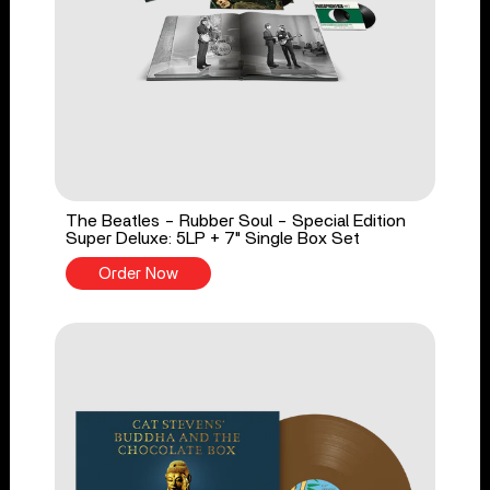
The Beatles - Rubber Soul - Special Edition
Super Deluxe: 5LP + 7" Single Box Set
Order Now