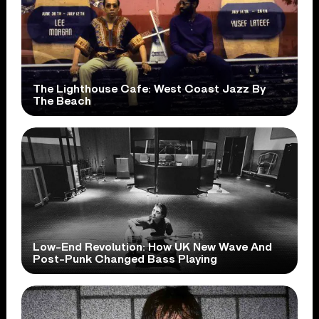
The Lighthouse Cafe: West Coast Jazz By
The Beach
Low-End Revolution: How UK New Wave And
Post-Punk Changed Bass Playing