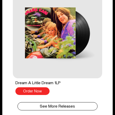
Dream A Little Dream 1LP
Order Now
See More Releases