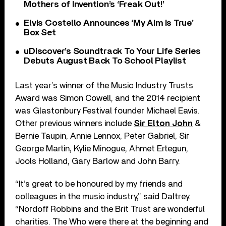
Mothers of Invention’s ‘Freak Out!’
Elvis Costello Announces ‘My Aim Is True’
Box Set
uDiscover’s Soundtrack To Your Life Series
Debuts August Back To School Playlist
Last year’s winner of the Music Industry Trusts
Award was Simon Cowell, and the 2014 recipient
was Glastonbury Festival founder Michael Eavis.
Other previous winners include
Sir Elton John
&
Bernie Taupin, Annie Lennox, Peter Gabriel, Sir
George Martin, Kylie Minogue, Ahmet Ertegun,
Jools Holland, Gary Barlow and John Barry.
“It’s great to be honoured by my friends and
colleagues in the music industry,” said Daltrey.
“Nordoff Robbins and the Brit Trust are wonderful
charities. The Who were there at the beginning and