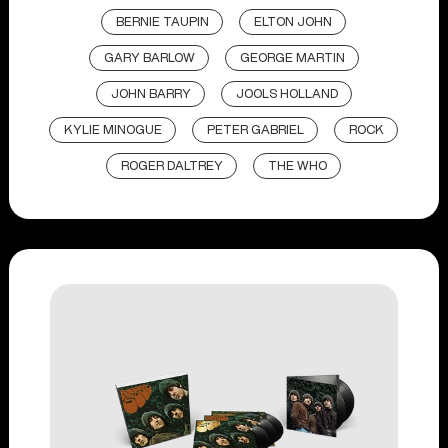
BERNIE TAUPIN
ELTON JOHN
GARY BARLOW
GEORGE MARTIN
JOHN BARRY
JOOLS HOLLAND
KYLIE MINOGUE
PETER GABRIEL
ROCK
ROGER DALTREY
THE WHO