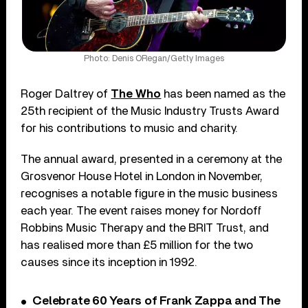
Photo: Denis ORegan/Getty Images
Roger Daltrey of
The Who
has been named as the
25th recipient of the Music Industry Trusts Award
for his contributions to music and charity.
The annual award, presented in a ceremony at the
Grosvenor House Hotel in London in November,
recognises a notable figure in the music business
each year. The event raises money for Nordoff
Robbins Music Therapy and the BRIT Trust, and
has realised more than £5 million for the two
causes since its inception in 1992.
Celebrate 60 Years of Frank Zappa and The