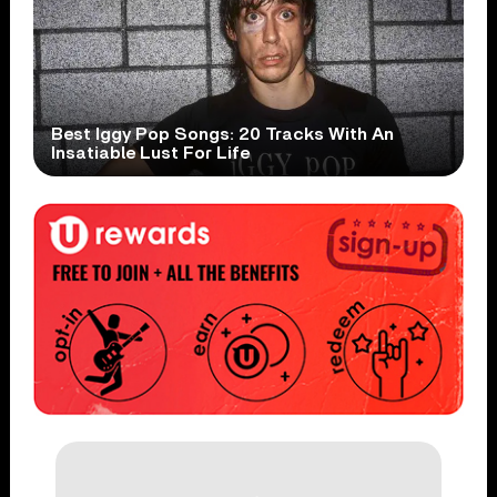
Best Iggy Pop Songs: 20 Tracks With An
Insatiable Lust For Life