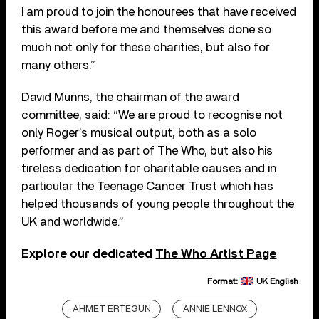
I am proud to join the honourees that have received
this award before me and themselves done so
much not only for these charities, but also for
many others.”
David Munns, the chairman of the award
committee, said: “We are proud to recognise not
only Roger’s musical output, both as a solo
performer and as part of The Who, but also his
tireless dedication for charitable causes and in
particular the Teenage Cancer Trust which has
helped thousands of young people throughout the
UK and worldwide.”
Explore our dedicated
The Who Artist Page
Format:
UK English
AHMET ERTEGUN
ANNIE LENNOX