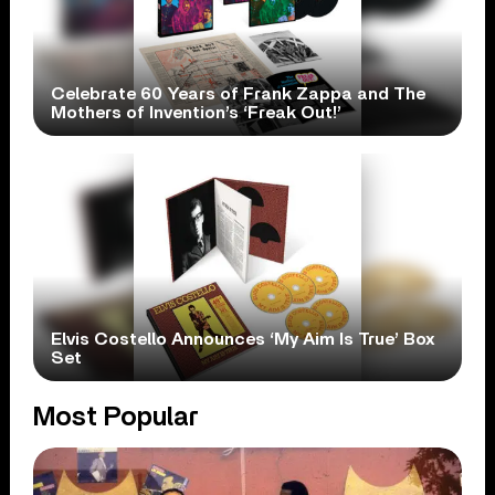
Celebrate 60 Years of Frank Zappa and The
Mothers of Invention’s ‘Freak Out!’
Elvis Costello Announces ‘My Aim Is True’ Box
Set
Most Popular