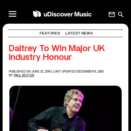
mail
search
FEATURES
LATEST NEWS
Daltrey To Win Major UK
Industry Honour
PUBLISHED ON JUNE 22, 2016
| LAST UPDATED DECEMBER 8, 2020
BY
PAUL SEXTON