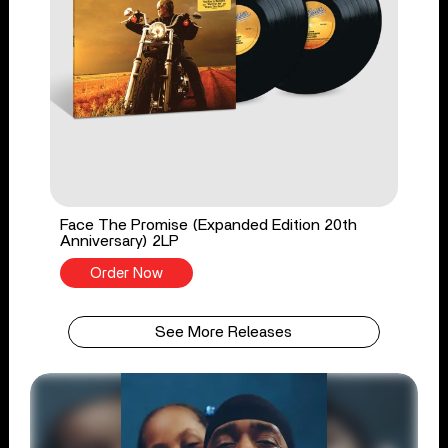
Face The Promise (Expanded Edition 20th
Anniversary) 2LP
Order Now
See More Releases