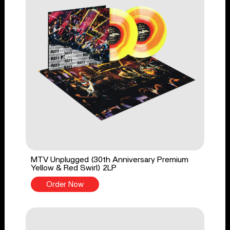
MTV Unplugged (30th Anniversary Premium
Yellow & Red Swirl) 2LP
Order Now