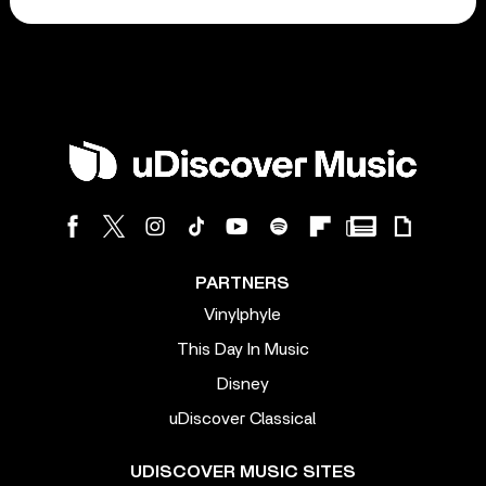
PARTNERS
Vinylphyle
This Day In Music
Disney
uDiscover Classical
UDISCOVER MUSIC SITES