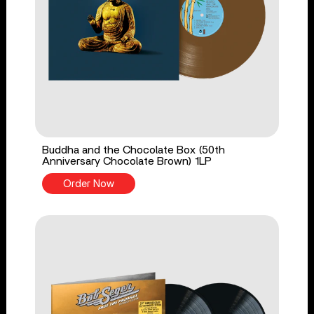
Buddha and the Chocolate Box (50th
Anniversary Chocolate Brown) 1LP
Order Now