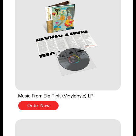
Music From Big Pink (Vinylphyle) LP
Order Now