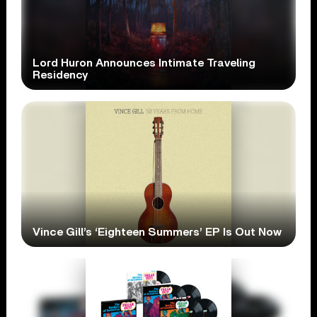
Lord Huron Announces Intimate Traveling
Residency
Vince Gill’s ‘Eighteen Summers’ EP Is Out Now