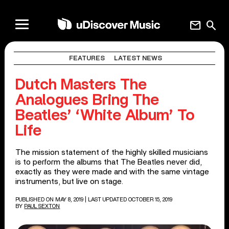
mail
search
FEATURES
LATEST NEWS
Dutch Masters The
Analogues Bring The
Beatles’ ‘White Album’ To
Life
The mission statement of the highly skilled musicians
is to perform the albums that The Beatles never did,
exactly as they were made and with the same vintage
instruments, but live on stage.
PUBLISHED ON MAY 8, 2019
| LAST UPDATED OCTOBER 15, 2019
BY
PAUL SEXTON