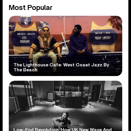
Most Popular
The Lighthouse Cafe: West Coast Jazz By
The Beach
Low-End Revolution: How UK New Wave And