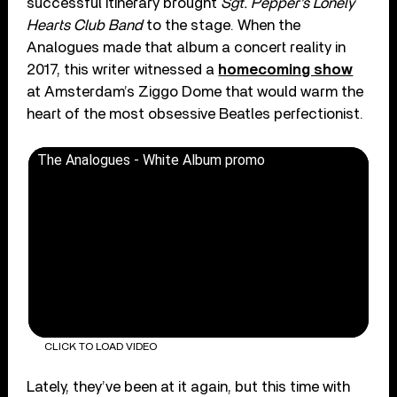
successful itinerary brought
Sgt. Pepper’s Lonely
Hearts Club Band
to the stage. When the
Analogues made that album a concert reality in
2017, this writer witnessed a
homecoming show
at Amsterdam’s Ziggo Dome that would warm the
heart of the most obsessive Beatles perfectionist.
The Analogues - White Album promo
CLICK TO LOAD VIDEO
Lately, they’ve been at it again, but this time with