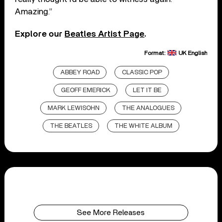
Amazing.”
Explore our
Beatles Artist Page
.
Format:
UK English
ABBEY ROAD
CLASSIC POP
GEOFF EMERICK
LET IT BE
MARK LEWISOHN
THE ANALOGUES
THE BEATLES
THE WHITE ALBUM
See More Releases