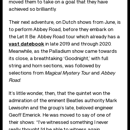
moved them to take on a goal that they have
achieved so brilliantly.
Their next adventure, on Dutch shows from June, is
to perform Abbey Road, before they embark on
the Let It Be: Abbey Road tour which already has a
vast datebook
in late 2019 and through 2020.
Meanwhile, as the Palladium show came towards
its close, a breathtaking ‘Goodnight,’ with full
string and horn sections, was followed by
selections from
Magical Mystery Tour
and
Abbey
Road
.
It’s little wonder, then, that the quintet won the
admiration of the eminent Beatles authority Mark
Lewisohn and the group’s late, beloved engineer
Geoff Emerick. He was moved to say of one of
their shows: “I’ve witnessed something I never
really thought I’d be able to witness again.