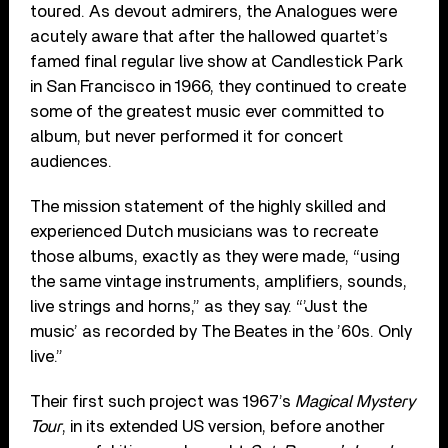
toured. As devout admirers, the Analogues were
acutely aware that after the hallowed quartet’s
famed final regular live show at Candlestick Park
in San Francisco in 1966, they continued to create
some of the greatest music ever committed to
album, but never performed it for concert
audiences.
The mission statement of the highly skilled and
experienced Dutch musicians was to recreate
those albums, exactly as they were made, “using
the same vintage instruments, amplifiers, sounds,
live strings and horns,” as they say. “’Just the
music’ as recorded by The Beates in the ’60s. Only
live.”
Their first such project was 1967’s
Magical Mystery
Tour
, in its extended US version, before another