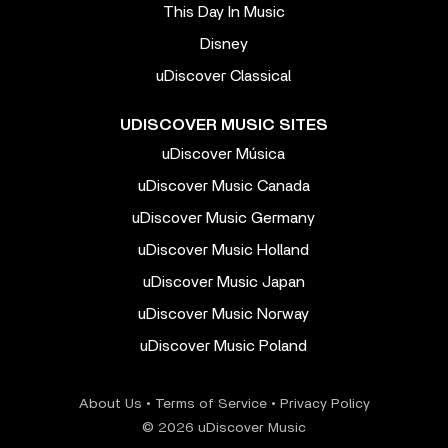
This Day In Music
Disney
uDiscover Classical
UDISCOVER MUSIC SITES
uDiscover Música
uDiscover Music Canada
uDiscover Music Germany
uDiscover Music Holland
uDiscover Music Japan
uDiscover Music Norway
uDiscover Music Poland
About Us
•
Terms of Service
•
Privacy Policy
© 2026 uDiscover Music