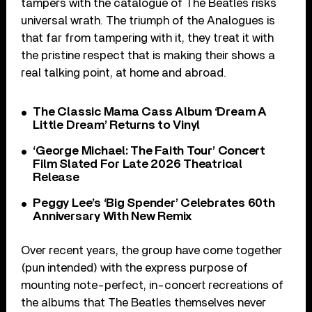
tampers with the catalogue of The Beatles risks
universal wrath. The triumph of the Analogues is
that far from tampering with it, they treat it with
the pristine respect that is making their shows a
real talking point, at home and abroad.
The Classic Mama Cass Album ‘Dream A
Little Dream’ Returns to Vinyl
‘George Michael: The Faith Tour’ Concert
Film Slated For Late 2026 Theatrical
Release
Peggy Lee’s ‘Big Spender’ Celebrates 60th
Anniversary With New Remix
Over recent years, the group have come together
(pun intended) with the express purpose of
mounting note-perfect, in-concert recreations of
the albums that The Beatles themselves never