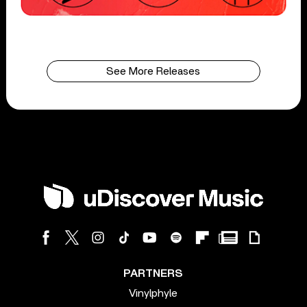
See More Releases
PARTNERS
Vinylphyle