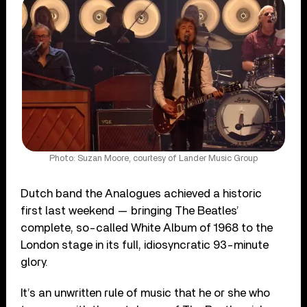
Photo: Suzan Moore, courtesy of Lander Music Group
Dutch band the Analogues achieved a historic
first last weekend — bringing The Beatles’
complete, so-called White Album of 1968 to the
London stage in its full, idiosyncratic 93-minute
glory.
It’s an unwritten rule of music that he or she who