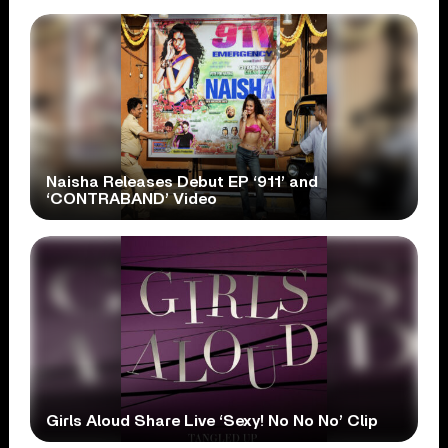
Naisha Releases Debut EP ‘911’ and
‘CONTRABAND’ Video
Girls Aloud Share Live ‘Sexy! No No No’ Clip