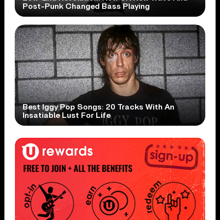
Post-Punk Changed Bass Playing
Best Iggy Pop Songs: 20 Tracks With An
Insatiable Lust For Life