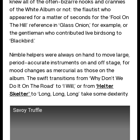
knew all of the often-bizarre nooks and crannies
of the White Album or not: the flautist who
appeared for a matter of seconds for the ‘Fool On
The Hill’ reference in ‘Glass Onion,’ for example, or
the gentleman who contributed live birdsong to
‘Blackbird.’
Nimble helpers were always on hand to move large,
period-accurate instruments on and off stage, for
mood changes as mercurial as those on the
album. The swift transitions from ‘Why Don’t We
Do It On The Road’ to ‘I Will,’ or from
‘Helter
Skelter’
to ‘Long, Long, Long’ take some dexterity.
Savoy Truffle