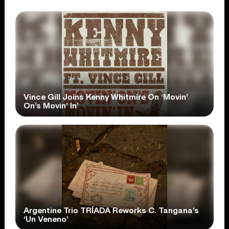
Vince Gill Joins Kenny Whitmire On ‘Movin’
On’s Movin’ In’
Argentine Trio TRÍADA Reworks C. Tangana’s
‘Un Veneno’