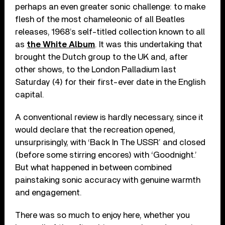
perhaps an even greater sonic challenge: to make
flesh of the most chameleonic of all Beatles
releases, 1968’s self-titled collection known to all
as
the White Album
. It was this undertaking that
brought the Dutch group to the UK and, after
other shows, to the London Palladium last
Saturday (4) for their first-ever date in the English
capital.
A conventional review is hardly necessary, since it
would declare that the recreation opened,
unsurprisingly, with ‘Back In The USSR’ and closed
(before some stirring encores) with ‘Goodnight.’
But what happened in between combined
painstaking sonic accuracy with genuine warmth
and engagement.
There was so much to enjoy here, whether you