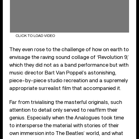
CLICK TO LOAD VIDEO
They even rose to the challenge of how on earth to
envisage the raving sound collage of ‘Revolution 9,’
which they did not as a band performance but with
music director Bart Van Poppel’s astonishing,
piece-by-piece studio recreation and a supremely
appropriate surrealist film that accompanied it.
Far from trivialising the masterful originals, such
attention to detail only served to reaffirm their
genius. Especially when the Analogues took time
to intersperse the material with stories of their
own immersion into The Beatles’ world, and what