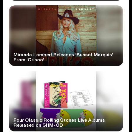
Miranda Lambert Releases ‘Sunset Marquis’
From ‘Crisco’
Four Classic Rolling Stones Live Albums
Released on SHM-CD