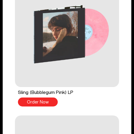
Sling (Bubblegum Pink) LP
Order Now