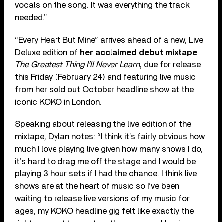
vocals on the song. It was everything the track
needed.”
“Every Heart But Mine” arrives ahead of a new, Live
Deluxe edition of
her acclaimed debut mixtape
The Greatest Thing I’ll Never Learn
, due for release
this Friday (February 24) and featuring live music
from her sold out October headline show at the
iconic KOKO in London.
Speaking about releasing the live edition of the
mixtape, Dylan notes: “I think it’s fairly obvious how
much I love playing live given how many shows I do,
it’s hard to drag me off the stage and I would be
playing 3 hour sets if I had the chance. I think live
shows are at the heart of music so I’ve been
waiting to release live versions of my music for
ages, my KOKO headline gig felt like exactly the