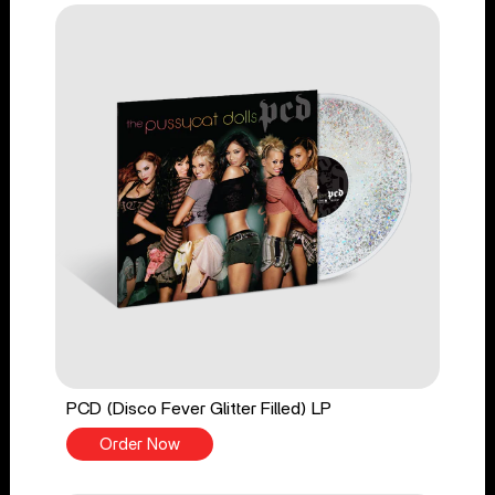
PCD (Disco Fever Glitter Filled) LP
Order Now