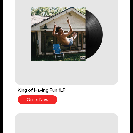
King of Having Fun 1LP
Order Now