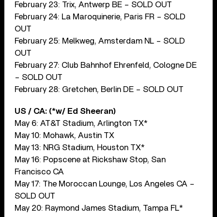
February 23: Trix, Antwerp BE – SOLD OUT
February 24: La Maroquinerie, Paris FR – SOLD
OUT
February 25: Melkweg, Amsterdam NL – SOLD
OUT
February 27: Club Bahnhof Ehrenfeld, Cologne DE
– SOLD OUT
February 28: Gretchen, Berlin DE – SOLD OUT
US / CA: (*w/ Ed Sheeran)
May 6: AT&T Stadium, Arlington TX*
May 10: Mohawk, Austin TX
May 13: NRG Stadium, Houston TX*
May 16: Popscene at Rickshaw Stop, San
Francisco CA
May 17: The Moroccan Lounge, Los Angeles CA –
SOLD OUT
May 20: Raymond James Stadium, Tampa FL*