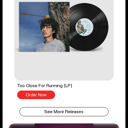
Too Close For Running [LP]
Order Now
See More Releases