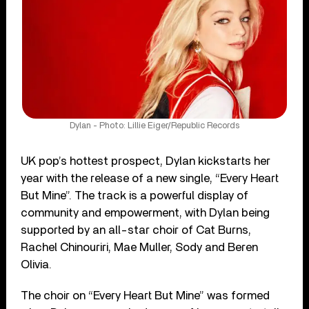
Dylan - Photo: Lillie Eiger/Republic Records
UK pop’s hottest prospect, Dylan kickstarts her
year with the release of a new single, “Every Heart
But Mine”. The track is a powerful display of
community and empowerment, with Dylan being
supported by an all-star choir of Cat Burns,
Rachel Chinouriri, Mae Muller, Sody and Beren
Olivia.
The choir on “Every Heart But Mine” was formed