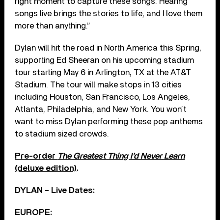
right moment to capture these songs. Hearing
songs live brings the stories to life, and I love them
more than anything.”
Dylan will hit the road in North America this Spring,
supporting Ed Sheeran on his upcoming stadium
tour starting May 6 in Arlington, TX at the AT&T
Stadium. The tour will make stops in 13 cities
including Houston, San Francisco, Los Angeles,
Atlanta, Philadelphia, and New York. You won’t
want to miss Dylan performing these pop anthems
to stadium sized crowds.
Pre-order
The Greatest Thing I’d Never Learn
(deluxe edition)
.
DYLAN – Live Dates:
EUROPE: