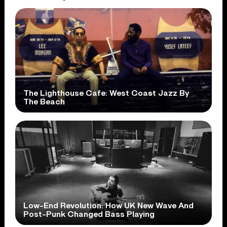
The Lighthouse Cafe: West Coast Jazz By
The Beach
Low-End Revolution: How UK New Wave And
Post-Punk Changed Bass Playing