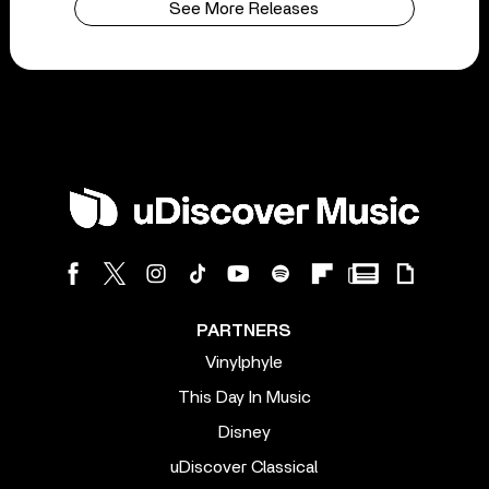
See More Releases
PARTNERS
Vinylphyle
This Day In Music
Disney
uDiscover Classical