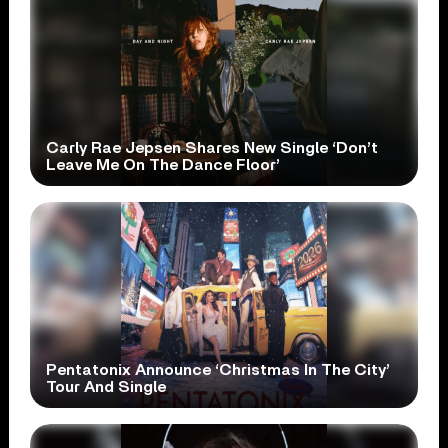
Carly Rae Jepsen Shares New Single ‘Don’t
Leave Me On The Dance Floor’
Pentatonix Announce ‘Christmas In The City’
Tour And Single