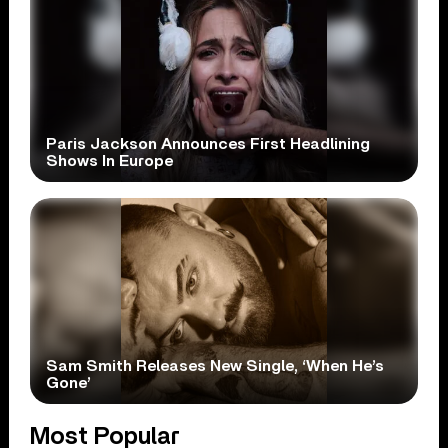
Paris Jackson Announces First Headlining
Shows In Europe
Sam Smith Releases New Single, ‘When He’s
Gone’
Most Popular