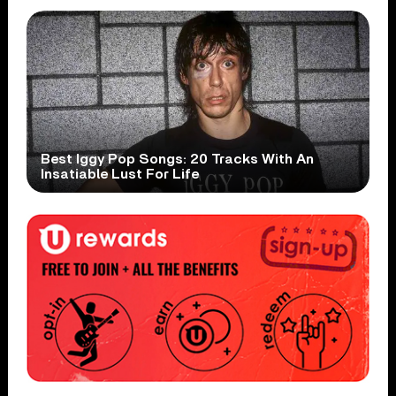
Best Iggy Pop Songs: 20 Tracks With An
Insatiable Lust For Life