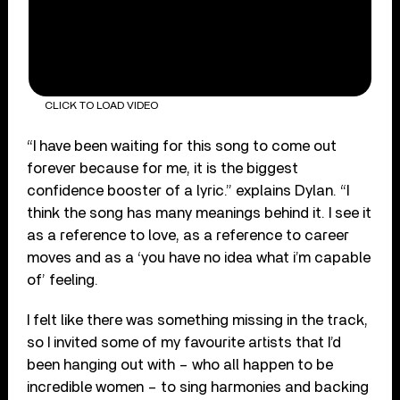
CLICK TO LOAD VIDEO
“I have been waiting for this song to come out
forever because for me, it is the biggest
confidence booster of a lyric.” explains Dylan. “I
think the song has many meanings behind it. I see it
as a reference to love, as a reference to career
moves and as a ‘you have no idea what i’m capable
of’ feeling.
I felt like there was something missing in the track,
so I invited some of my favourite artists that I’d
been hanging out with – who all happen to be
incredible women – to sing harmonies and backing