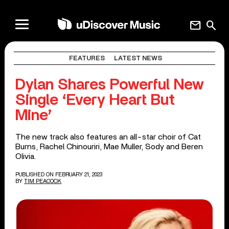
mail
search
FEATURES
LATEST NEWS
Dylan Shares Powerful New
Single ‘Every Heart But
Mine’
The new track also features an all-star choir of Cat
Burns, Rachel Chinouriri, Mae Muller, Sody and Beren
Olivia.
PUBLISHED ON FEBRUARY 21, 2023
BY
TIM PEACOCK