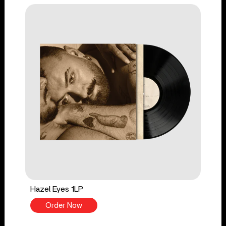
Hazel Eyes 1LP
Order Now