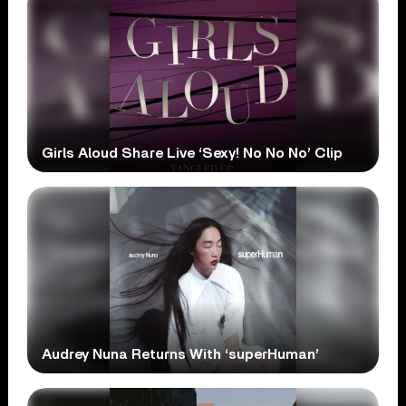
Girls Aloud Share Live ‘Sexy! No No No’ Clip
Audrey Nuna Returns With ‘superHuman’