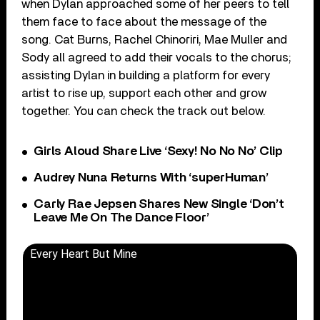
when Dylan approached some of her peers to tell
them face to face about the message of the
song. Cat Burns, Rachel Chinoriri, Mae Muller and
Sody all agreed to add their vocals to the chorus;
assisting Dylan in building a platform for every
artist to rise up, support each other and grow
together. You can check the track out below.
Girls Aloud Share Live ‘Sexy! No No No’ Clip
Audrey Nuna Returns With ‘superHuman’
Carly Rae Jepsen Shares New Single ‘Don’t
Leave Me On The Dance Floor’
Every Heart But Mine