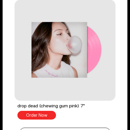
drop dead (chewing gum pink) 7"
Order Now