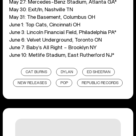
May 27: Mercedes-Benz Stadium, Atlanta GA*
May 30: Exit/In, Nashville TN
May 31: The Basement, Columbus OH
June 1: Top Cats, Cincinnati OH
June 3: Lincoln Financial Field, Philadelphia PA*
June 6: Velvet Underground, Toronto ON
June 7: Baby’s All Right – Brooklyn NY
June 10: Metlife Stadium, East Rutherford NJ*
CAT BURNS
DYLAN
ED SHEERAN
NEW RELEASES
POP
REPUBLIC RECORDS