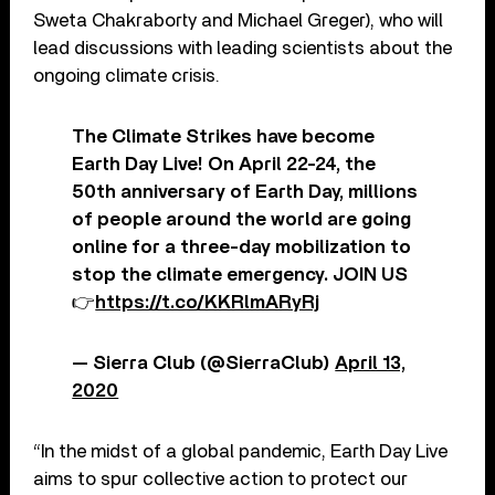
Sweta Chakraborty and Michael Greger), who will
lead discussions with leading scientists about the
ongoing climate crisis.
The Climate Strikes have become
Earth Day Live! On April 22-24, the
50th anniversary of Earth Day, millions
of people around the world are going
online for a three-day mobilization to
stop the climate emergency. JOIN US
👉
https://t.co/KKRlmARyRj
— Sierra Club (@SierraClub)
April 13,
2020
“In the midst of a global pandemic, Earth Day Live
aims to spur collective action to protect our