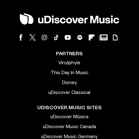
PARTNERS
Vinylphyle
This Day In Music
Disney
uDiscover Classical
UDISCOVER MUSIC SITES
uDiscover Música
uDiscover Music Canada
uDiscover Music Germany