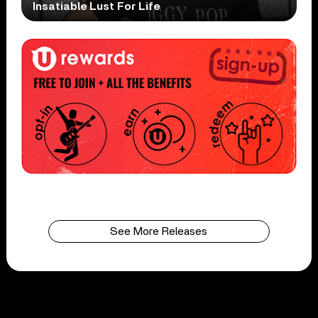
Insatiable Lust For Life
See More Releases