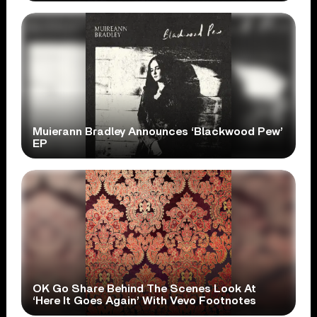
Muierann Bradley Announces ‘Blackwood Pew’
EP
OK Go Share Behind The Scenes Look At
‘Here It Goes Again’ With Vevo Footnotes