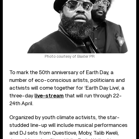
Photo courtesy of Baxter PR
To mark the 50th anniversary of Earth Day, a
number of eco-conscious artists, politicians and
activists will come together for ‘Earth Day Live’, a
three-day
live-stream
that will run through 22-
24th April.
Organized by youth climate activists, the star-
studded line-up will include musical performances
and DJ sets from Questlove, Moby, Talib Kweli,