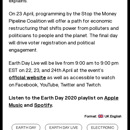
explains.
On 23 April, programming by the Stop the Money
Pipeline Coalition will offer a path for economic
restructuring that shifts power from polluters and
politicians to people and the planet. The final day
will drive voter registration and political
engagement.
Earth Day Live will be live from 9:00 am to 9:00 pm
EST on 22, 23, and 24th April at the event’s
official website
as well as accessible to watch
on Facebook, YouTube, Twitter and Twitch.
Listen to the Earth Day 2020 playlist on
Apple
Music
and
Spotify
.
Format:
UK English
EARTH DAY
EARTH DAY LIVE
ELECTRONIC