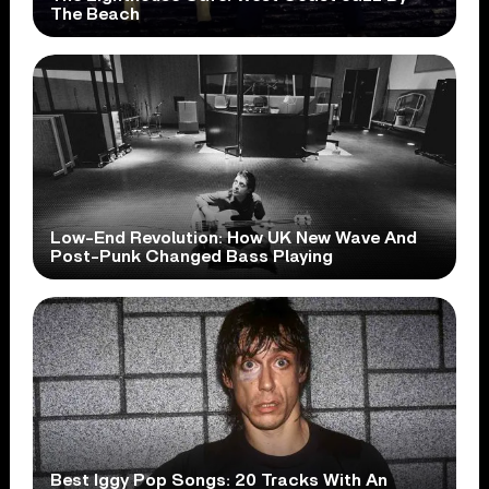
The Beach
Low-End Revolution: How UK New Wave And
Post-Punk Changed Bass Playing
Best Iggy Pop Songs: 20 Tracks With An