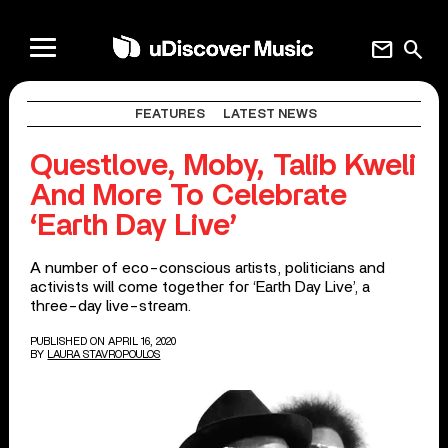
mail
search
FEATURES
LATEST NEWS
Questlove, Moby, Talib Kweli
And More To Celebrate
‘Earth Day Live’
A number of eco-conscious artists, politicians and
activists will come together for ‘Earth Day Live’, a
three-day live-stream.
PUBLISHED ON APRIL 16, 2020
BY
LAURA STAVROPOULOS