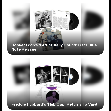
Booker Ervin’s ‘Structurally Sound’ Gets Blue
Note Reissue
Freddie Hubbard’s ‘Hub Cap’ Returns To Vinyl