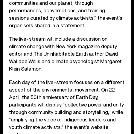
communities and our planet, through
performances, conversations, and training
sessions curated by climate activists,” the event’s
organisers shared in a statement.
The live-stream will include a discussion on
climate change with New York magazine deputy
editor and The Uninhabitable Earth author David
Wallace Wells and climate psychologist Margaret
Klein Salamon.
Each day of the live-stream focuses on a different
aspect of the environmental movement. On 22
April, the 50th anniversary of Earth Day,
participants will display “collective power and unity
through community building and storytelling,” while
“amplifying the voice of indigenous leaders and
youth climate activists,” the event’s website