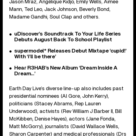
Jason Mraz, Angélique Kidjo, Emily Wells, Aimee
Mann, Ted Leo, Jack Johnson, Beverly Bond,
Madame Gandhi, Soul Clap and others.
uDiscover’s Soundtrack To Your Life Series
Debuts August Back To School Playlist
supermodel* Releases Debut Mixtape ‘cupid!’
With ‘i’ll be there’
Hear R3HAB’s New Album ‘Dream Inside A
Dream…’
Earth Day Live’s diverse line-up also includes past
presidential nominees (Al Gore, John Kerry),
politicians (Stacey Abrams, Rep Lauren
Underwood), activists (Rev William J Barber II, Bill
McKibben, Denise Hayes), actors (Jane Fonda,
Matt McGorry), journalists (David Wallace Wells,
Sharon Carpenter) and medical professionals (Drs