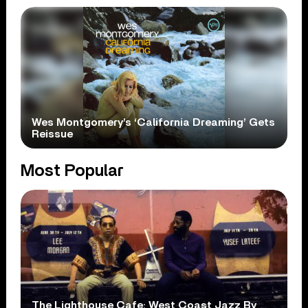
Wes Montgomery’s ‘California Dreaming’ Gets
Reissue
Most Popular
The Lighthouse Cafe: West Coast Jazz By