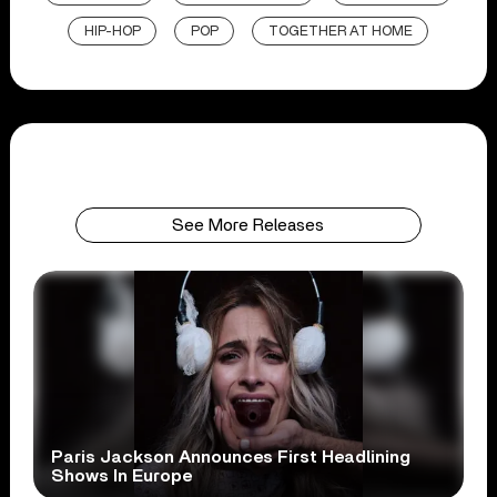
HIP-HOP
POP
TOGETHER AT HOME
See More Releases
Paris Jackson Announces First Headlining
Shows In Europe