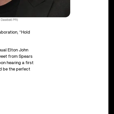
 Dawbell PR)
aboration, “Hold
nual Elton John
tweet from Spears
on hearing a first
d be the perfect