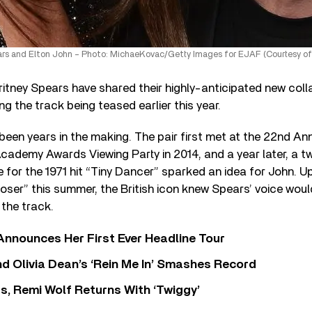
ars and Elton John – Photo: MichaeKovac/Getty Images for EJAF (Courtesy of
itney Spears have shared their highly-anticipated new coll
ng the track being teased earlier this year.
en years in the making. The pair first met at the 22nd An
cademy Awards Viewing Party in 2014, and a year later, a 
e for the 1971 hit “Tiny Dancer” sparked an idea for John. Up
oser” this summer, the British icon knew Spears’ voice woul
 the track.
 Announces Her First Ever Headline Tour
 Olivia Dean’s ‘Rein Me In’ Smashes Record
s, Remi Wolf Returns With ‘Twiggy’