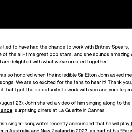
hrilled to have had the chance to work with Britney Spears,”
one of the all-time great pop stars, and she sounds amazing o
d am delighted with what we’ve created together.”
as so honored when the incredible Sir Elton John asked me 
 songs. We are so excited for the fans to hear it! Thank you,
ul that I got the opportunity to work with you and your lege
(August 23), John shared a video of him singing along to th
France
, surprising diners at La Guerite in Cannes.
tish singer-songwriter recently announced that he will play
ts
in Australia and New Zealand in 2023, as part of his “Fare