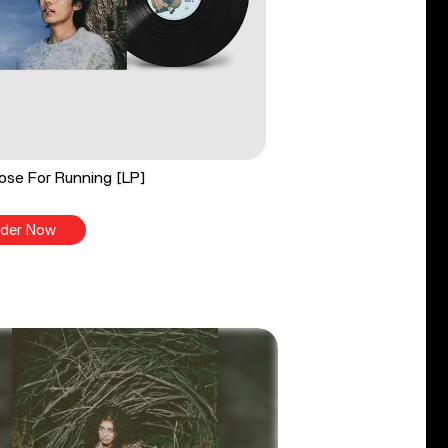
ose For Running [LP]
der Now