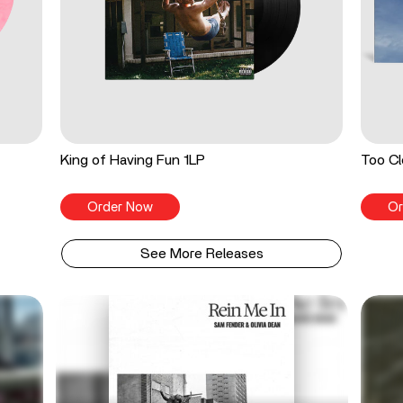
King of Having Fun 1LP
Too Cl
Order Now
Or
See More Releases