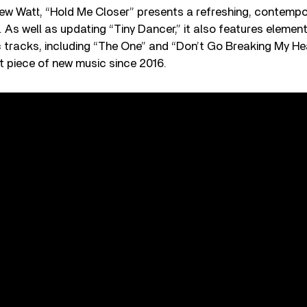
w Watt, “Hold Me Closer” presents a refreshing, contempor
. As well as updating “Tiny Dancer,” it also features elemen
c tracks, including “The One” and “Don’t Go Breaking My Hea
t piece of new music since 2016.