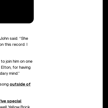
 John said. “She
n this record. I
to join him on one
 Elton, for having
ndary mind.”
e song
outside of
five special
well Yellow Brick