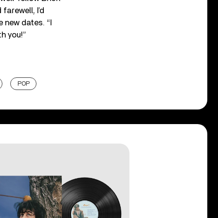
farewell, I’d
 new dates. “I
th you!”
POP