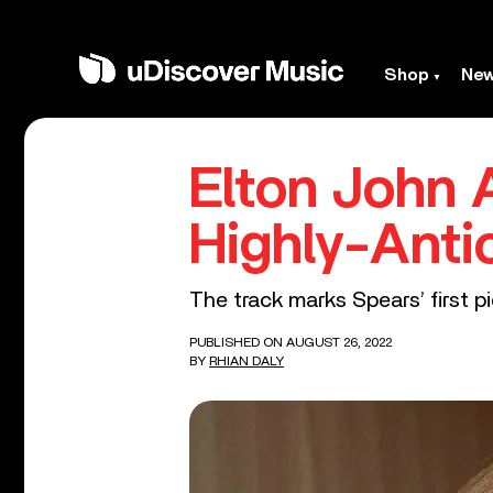
Shop
Ne
Elton John 
Highly-Anti
The track marks Spears’ first p
PUBLISHED ON AUGUST 26, 2022
BY
RHIAN DALY