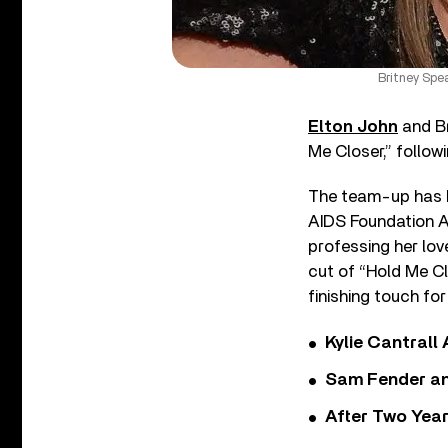
Britney Spe
Elton John
and Br
Me Closer,” followi
The team-up has be
AIDS Foundation A
professing her lov
cut of “Hold Me Cl
finishing touch for
Kylie Cantrall
Sam Fender and
After Two Year