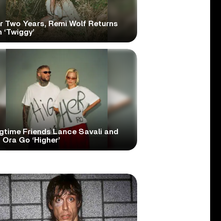
er Two Years, Remi Wolf Returns
 ‘Twiggy’
gtime Friends Lance Savali and
 Ora Go ‘Higher’