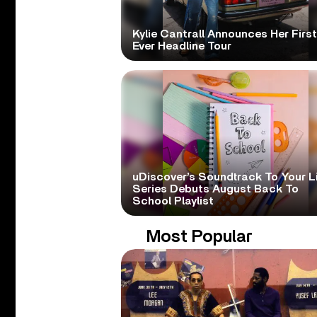
Kylie Cantrall Announces Her First
Ever Headline Tour
uDiscover’s Soundtrack To Your L
Series Debuts August Back To
School Playlist
Most Popular