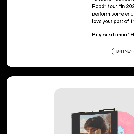
Road” tour. “In 20
perform some enco
love your part of 
Buy or stream “H
BRITNEY