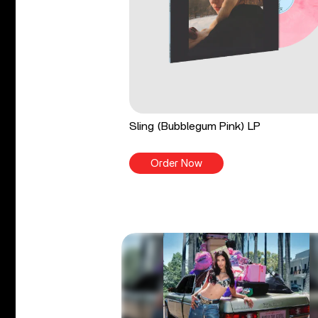
Sling (Bubblegum Pink) LP
Order Now