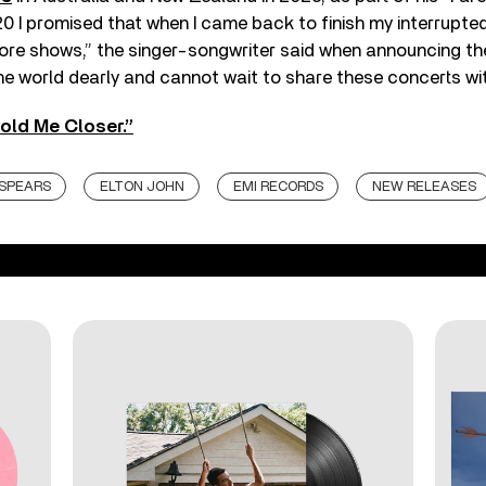
20 I promised that when I came back to finish my interrupted 
re shows,” the singer-songwriter said when announcing the
the world dearly and cannot wait to share these concerts wi
old Me Closer.”
 SPEARS
ELTON JOHN
EMI RECORDS
NEW RELEASES