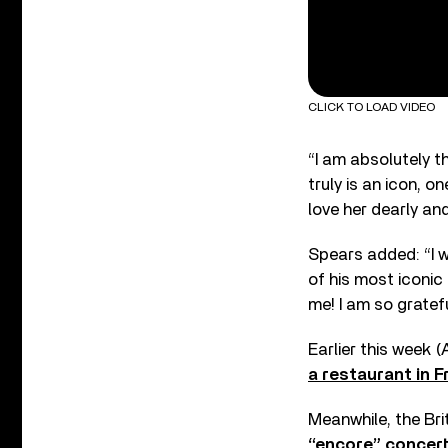
CLICK TO LOAD VIDEO
“I am absolutely t
truly is an icon, 
love her dearly an
Spears added: “I w
of his most iconic
me! I am so gratef
Earlier this week 
a restaurant in 
Meanwhile, the Bri
“encore” concer