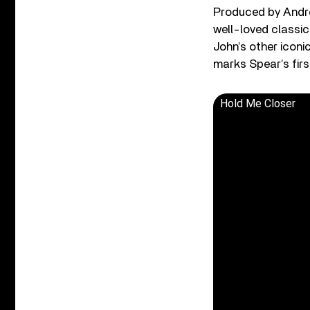
Produced by Andre
well-loved classic
John’s other iconi
marks Spear’s firs
Hold Me Closer