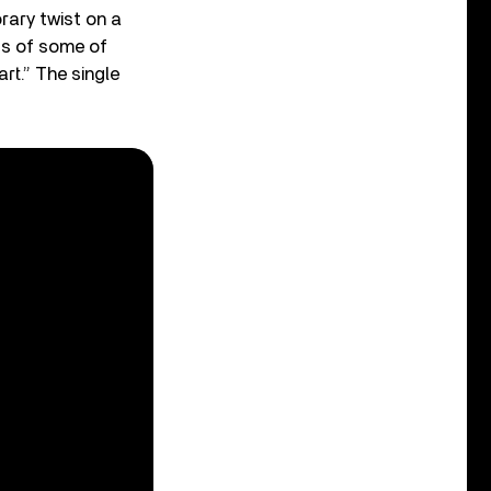
ary twist on a
ts of some of
rt.” The single