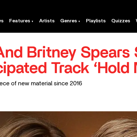
ws
Features
Artists
Genres
Playlists
Quizzes
And Britney Spears
cipated Track ‘Hold
iece of new material since 2016