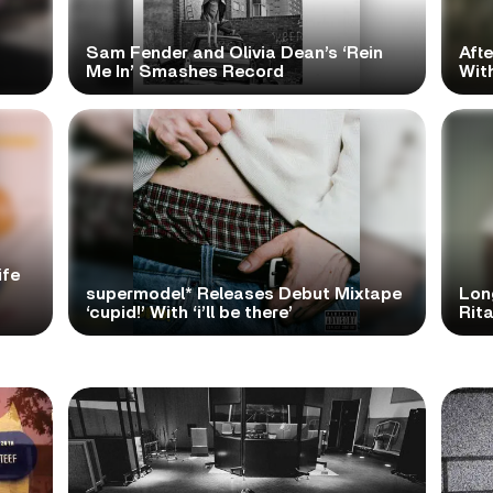
Sam Fender and Olivia Dean’s ‘Rein
Aft
Me In’ Smashes Record
With
ife
supermodel* Releases Debut Mixtape
Lon
‘cupid!’ With ‘i’ll be there’
Rita