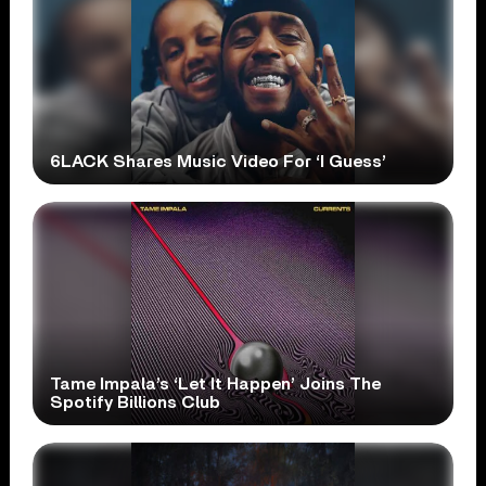
6LACK Shares Music Video For ‘I Guess’
Tame Impala’s ‘Let It Happen’ Joins The
Spotify Billions Club