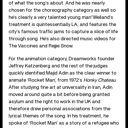
of what the song’s about. And he was nearly
chosen for the choreography category as well so
he’s clearly a very talented young man”.Weiland’s
treatment is quintessentially LA, and features the
city’s famous traffic jams to capture a slice of life
through song. He’s also directed music videos for
The Vaccines and Rejjie Snow.
For the animation category, Dreamworks founder
Jeffrey Katzenberg and the rest of the judges
quickly identified Majid Adin as the clear winner to
animate ‘Rocket Man’, from 1972’s
Honky Chateau
.
After studying fine art at universality in Iran, Adin
moved around quite a bit before being granted
asylum and the right to work in the UK and
therefore drew personal associations from the
lyrical themes of the song. In his treatment, he
spoke of ‘Rocket Man’ as a story of a refugee who