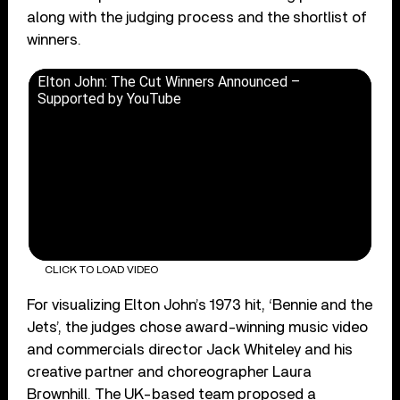
along with the judging process and the shortlist of
winners.
Elton John: The Cut Winners Announced –
Supported by YouTube
CLICK TO LOAD VIDEO
For visualizing Elton John’s 1973 hit, ‘Bennie and the
Jets’, the judges chose award-winning music video
and commercials director Jack Whiteley and his
creative partner and choreographer Laura
Brownhill. The UK-based team proposed a