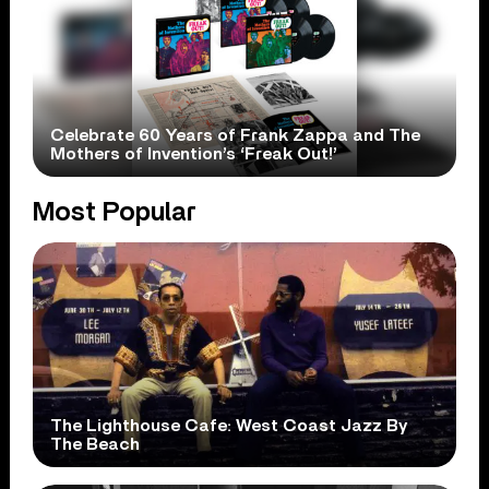
Celebrate 60 Years of Frank Zappa and The
Mothers of Invention’s ‘Freak Out!’
Most Popular
The Lighthouse Cafe: West Coast Jazz By
The Beach