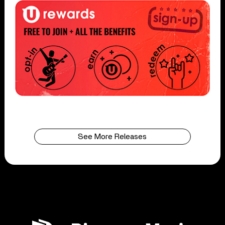
See More Releases