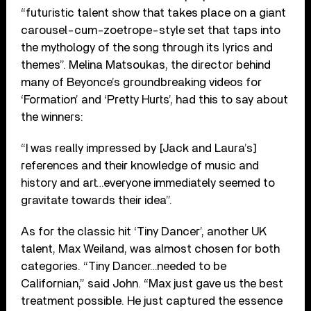
“futuristic talent show that takes place on a giant
carousel-cum-zoetrope-style set that taps into
the mythology of the song through its lyrics and
themes”. Melina Matsoukas, the director behind
many of Beyonce’s groundbreaking videos for
‘Formation’ and ‘Pretty Hurts’, had this to say about
the winners:
“I was really impressed by [Jack and Laura’s]
references and their knowledge of music and
history and art…everyone immediately seemed to
gravitate towards their idea”.
As for the classic hit ‘Tiny Dancer’, another UK
talent, Max Weiland, was almost chosen for both
categories. “Tiny Dancer…needed to be
Californian,” said John. “Max just gave us the best
treatment possible. He just captured the essence