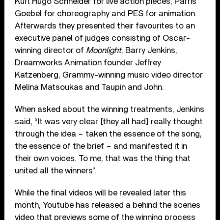
Kurt Hugo Schneider for live action pieces, Parris
Goebel for choreography and PES for animation.
Afterwards they presented their favourites to an
executive panel of judges consisting of Oscar-
winning director of
Moonlight
, Barry Jenkins,
Dreamworks Animation founder Jeffrey
Katzenberg, Grammy-winning music video director
Melina Matsoukas and Taupin and John.
When asked about the winning treatments, Jenkins
said, “It was very clear [they all had] really thought
through the idea – taken the essence of the song,
the essence of the brief – and manifested it in
their own voices. To me, that was the thing that
united all the winners”.
While the final videos will be revealed later this
month, Youtube has released a behind the scenes
video that previews some of the winning process