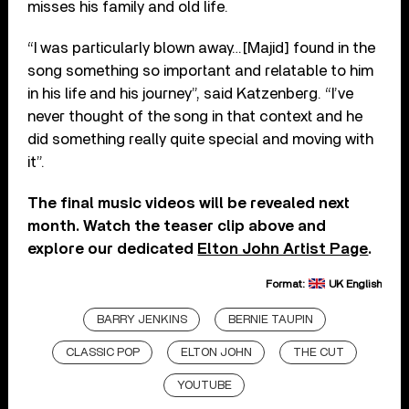
misses his family and old life.
“I was particularly blown away…[Majid] found in the
song something so important and relatable to him
in his life and his journey”, said Katzenberg. “I’ve
never thought of the song in that context and he
did something really quite special and moving with
it”.
The final music videos will be revealed next
month. Watch the teaser clip above and
explore our dedicated
Elton John Artist Page
.
Format:
UK English
BARRY JENKINS
BERNIE TAUPIN
CLASSIC POP
ELTON JOHN
THE CUT
YOUTUBE