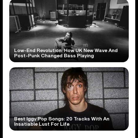
Low-End Revolution: How UK New Wave And
Post-Punk Changed Bass Playing
Best Iggy Pop Songs: 20 Tracks With An
Insatiable Lust For Life