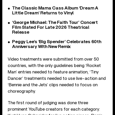
The Classic Mama Cass Album ‘Dream A
Little Dream’ Returns to Vinyl
‘George Michael: The Faith Tour’ Concert
Film Slated For Late 2026 Theatrical
Release
Peggy Lee’s ‘Big Spender’ Celebrates 60th
Anniversary With New Remix
Video treatments were submitted from over 50
countries, with the only guidelines being ‘Rocket
Man’ entries needed to feature animation, ‘Tiny
Dancer’ treatments needed to use live-action and
‘Bennie and the Jets’ clips needed to focus on
choreography.
The first round of judging was done three
prominent YouTube creators for each category: