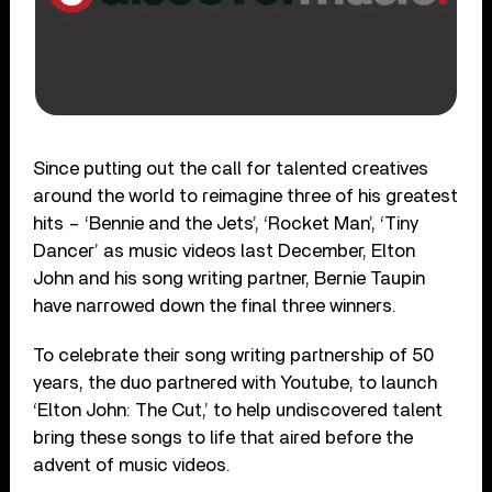
Since putting out the call for talented creatives
around the world to reimagine three of his greatest
hits – ‘Bennie and the Jets’, ‘Rocket Man’, ‘Tiny
Dancer’ as music videos last December, Elton
John and his song writing partner, Bernie Taupin
have narrowed down the final three winners.
To celebrate their song writing partnership of 50
years, the duo partnered with Youtube, to launch
‘Elton John: The Cut,’ to help undiscovered talent
bring these songs to life that aired before the
advent of music videos.