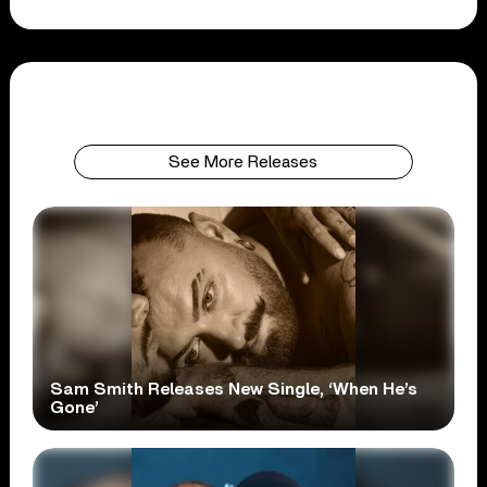
See More Releases
Sam Smith Releases New Single, ‘When He’s
Gone’