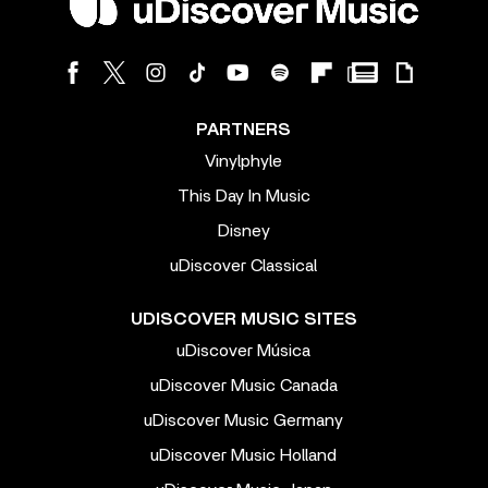
PARTNERS
Vinylphyle
This Day In Music
Disney
uDiscover Classical
UDISCOVER MUSIC SITES
uDiscover Música
uDiscover Music Canada
uDiscover Music Germany
uDiscover Music Holland