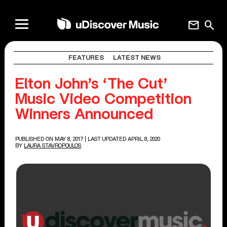
mail
search
FEATURES
LATEST NEWS
Elton John’s ‘The Cut’
Music Video Competition
Winners Announced
PUBLISHED ON MAY 8, 2017
| LAST UPDATED APRIL 8, 2020
BY
LAURA STAVROPOULOS