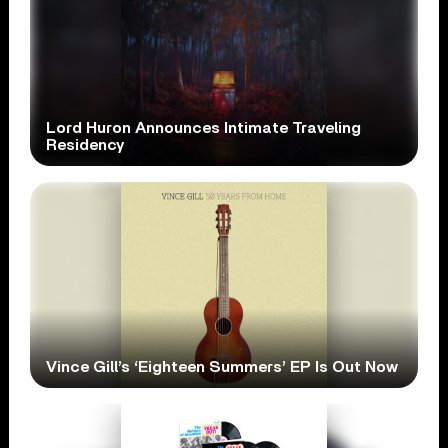
Lord Huron Announces Intimate Traveling
Residency
Vince Gill’s ‘Eighteen Summers’ EP Is Out Now