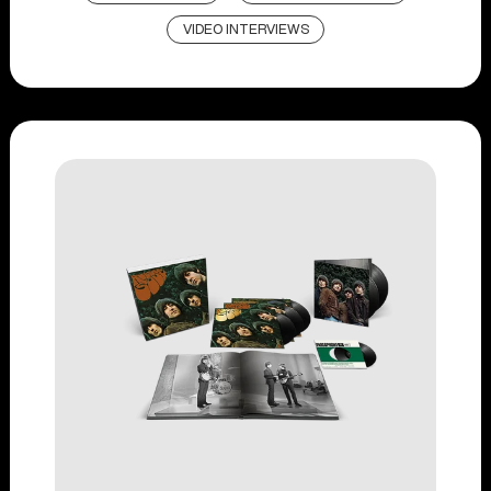
VIDEO INTERVIEWS