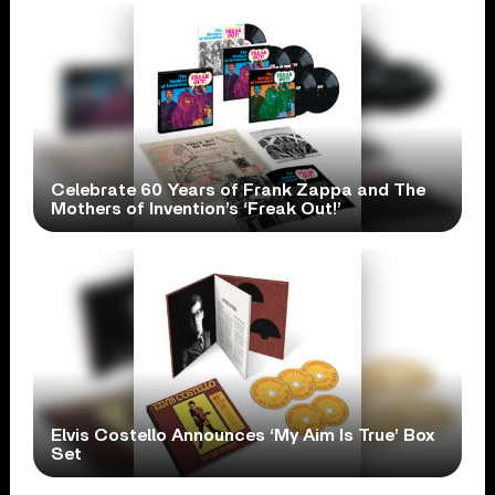
Celebrate 60 Years of Frank Zappa and The
Mothers of Invention’s ‘Freak Out!’
Elvis Costello Announces ‘My Aim Is True’ Box
Set