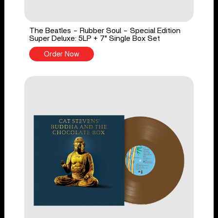
The Beatles - Rubber Soul - Special Edition
Super Deluxe: 5LP + 7" Single Box Set
Order Now