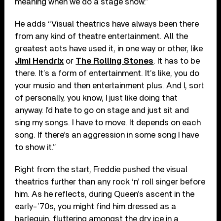
meaning when we do a stage show.”
He adds “Visual theatrics have always been there
from any kind of theatre entertainment. All the
greatest acts have used it, in one way or other, like
Jimi Hendrix
or
The Rolling Stones
. It has to be
there. It’s a form of entertainment. It’s like, you do
your music and then entertainment plus. And I, sort
of personally, you know, I just like doing that
anyway. I’d hate to go on stage and just sit and
sing my songs. I have to move. It depends on each
song. If there’s an aggression in some song I have
to show it.”
Right from the start, Freddie pushed the visual
theatrics further than any rock ‘n’ roll singer before
him. As he reflects, during Queen’s ascent in the
early-’70s, you might find him dressed as a
harlequin, fluttering amongst the dry ice in a