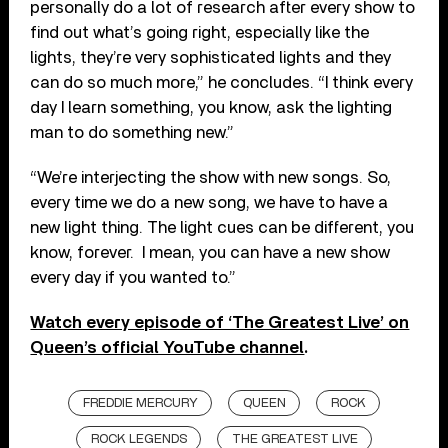
personally do a lot of research after every show to
find out what’s going right, especially like the
lights, they’re very sophisticated lights and they
can do so much more,” he concludes. “I think every
day I learn something, you know, ask the lighting
man to do something new.”
“We’re interjecting the show with new songs. So,
every time we do a new song, we have to have a
new light thing. The light cues can be different, you
know, forever. I mean, you can have a new show
every day if you wanted to.”
Watch every episode of ‘The Greatest Live’ on
Queen’s official YouTube channel
.
FREDDIE MERCURY
QUEEN
ROCK
ROCK LEGENDS
THE GREATEST LIVE