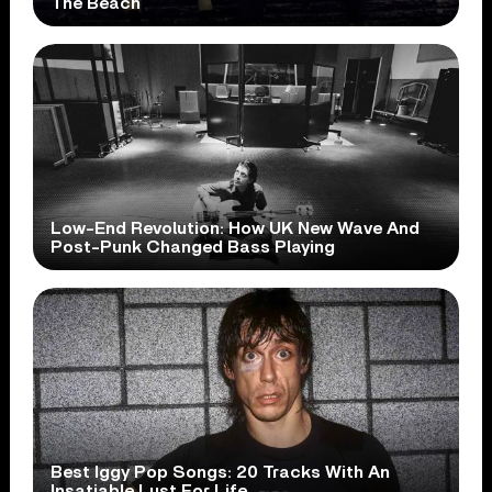
The Beach
Low-End Revolution: How UK New Wave And
Post-Punk Changed Bass Playing
Best Iggy Pop Songs: 20 Tracks With An
Insatiable Lust For Life