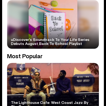
uDiscover’s Soundtrack To Your Life Series
Debuts August Back To School Playlist
Most Popular
The Lighthouse Cafe: West Coast Jazz By