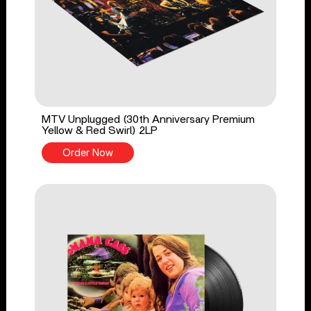
MTV Unplugged (30th Anniversary Premium
Yellow & Red Swirl) 2LP
Order Now