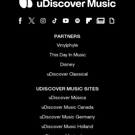
PARTNERS
Vinylphyle
This Day In Music
Disney
uDiscover Classical
UDISCOVER MUSIC SITES
uDiscover Música
uDiscover Music Canada
uDiscover Music Germany
uDiscover Music Holland