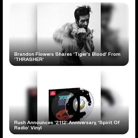
Brandon Flowers Shares ‘Tiger’s Blood’ From
‘THRASHER’
Rush Announces ‘2112’ Anniversary, ‘Spirit Of
Radio’ Vinyl