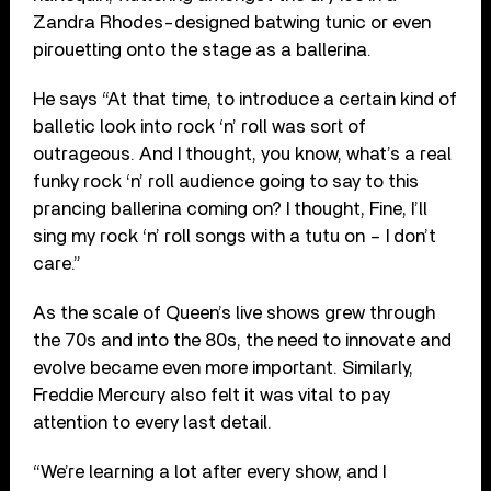
Zandra Rhodes-designed batwing tunic or even
pirouetting onto the stage as a ballerina.
He says “At that time, to introduce a certain kind of
balletic look into rock ‘n’ roll was sort of
outrageous. And I thought, you know, what’s a real
funky rock ‘n’ roll audience going to say to this
prancing ballerina coming on? I thought, Fine, I’ll
sing my rock ‘n’ roll songs with a tutu on – I don’t
care.”
As the scale of Queen’s live shows grew through
the 70s and into the 80s, the need to innovate and
evolve became even more important. Similarly,
Freddie Mercury also felt it was vital to pay
attention to every last detail.
“We’re learning a lot after every show, and I