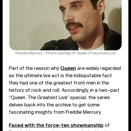
Freddie Mercury - Photo courtesy of Queen Productions Ltd
Part of the reason why
Queen
are widely regarded
as the ultimate live act is the indisputable fact
they had one of the greatest front men in the
history of rock and roll. Accordingly, in a two-part
“Queen: The Greatest Live” special, the series
delves back into the archive to get some
fascinating insights from Freddie Mercury.
Faced with the force-ten showmanship
of