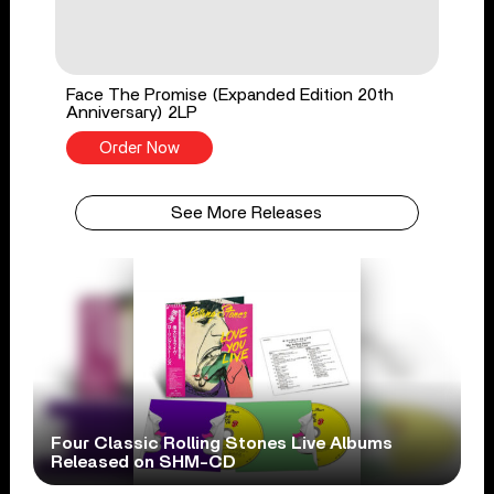
Face The Promise (Expanded Edition 20th
Anniversary) 2LP
Order Now
See More Releases
Four Classic Rolling Stones Live Albums
Released on SHM-CD