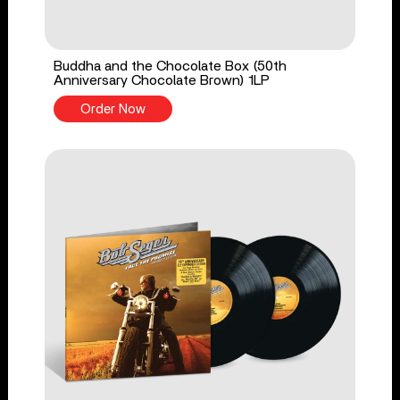
Buddha and the Chocolate Box (50th
Anniversary Chocolate Brown) 1LP
Order Now