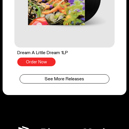
Dream A Little Dream 1LP
Order Now
See More Releases