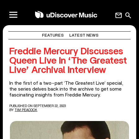
mail
search
FEATURES
LATEST NEWS
Freddie Mercury Discusses
Queen Live In ‘The Greatest
Live’ Archival Interview
In the first of a two-part ‘The Greatest Live’ special,
the series delves back into the archive to get some
fascinating insights from Freddie Mercury.
PUBLISHED ON SEPTEMBER 22, 2023
BY
TIM PEACOCK