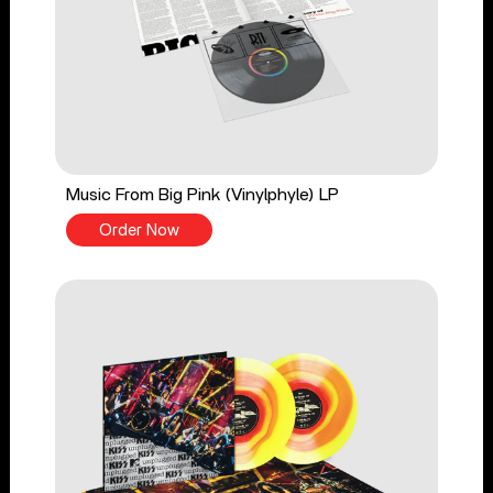
Music From Big Pink (Vinylphyle) LP
Order Now