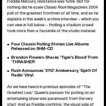
Freddie Mercury, resistance was futile. Not for
nothing did he scale
Classic Rock
Magazine’s 2004
poll of the greatest frontmen of all time, and as he
explains in this week’s archive interview – which you
can view in full below – thrilling a stadium crowd
took more than a facsimile of the studio material.
Four Classic Rolling Stones Live Albums
Released on SHM-CD
Brandon Flowers Shares ‘Tiger’s Blood’ From
‘THRASHER’
Rush Announces ‘2112’ Anniversary, ‘Spirit Of
Radio’ Vinyl
As we have heard in previous episodes of “The
Greatest Live,” Queen’s passion for putting on an
entertaining show was paramount from the very
start. And as Freddie confirms, the visual side of