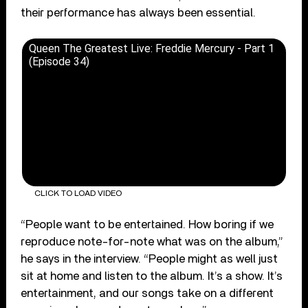
their performance has always been essential.
Queen The Greatest Live: Freddie Mercury - Part 1
(Episode 34)
CLICK TO LOAD VIDEO
“People want to be entertained. How boring if we
reproduce note-for-note what was on the album,”
he says in the interview. “People might as well just
sit at home and listen to the album. It’s a show. It’s
entertainment, and our songs take on a different