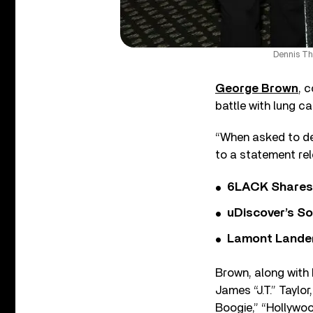
Dennis Th
George Brown
, 
battle with lung c
“When asked to des
to a statement re
6LACK Shares 
uDiscover’s So
Lamont Landers
Brown, along with 
James “J.T.” Taylo
Boogie,” “Hollywoo