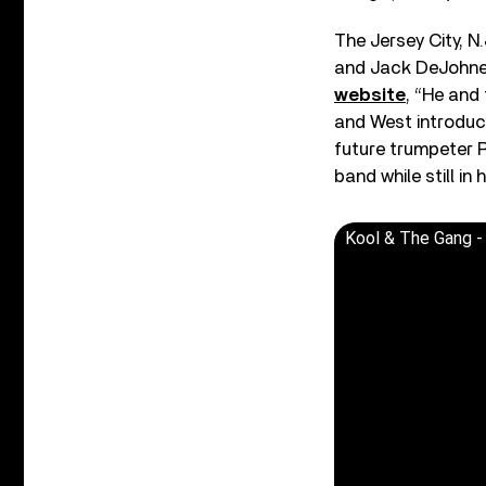
The Jersey City, N.
and Jack DeJohnet
website
, “He and
and West introduc
future trumpeter R
band while still in 
Kool & The Gang -