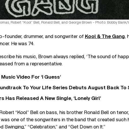
omas, Robert “Kool” Bell, Ronald Bell, and George Brown - Photo: Bobby Bank
co-founder, drummer, and songwriter of
Kool & The Gang
, 
ancer. He was 74.
cribe his music, Brown always replied, ‘The sound of happ
leased from a representative.
Music Video For ‘I Guess’
undtrack To Your Life Series Debuts August Back To S
 Has Released A New Single, ‘Lonely Girl’
Robert “Kool” Bell on bass, his brother Ronald Bell on tenor
r, was one of the songwriters in the band that created such h
d Swinging,” “Celebration,” and “Get Down on It.”