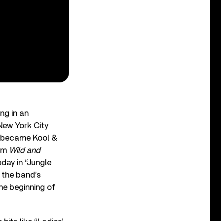
ng in an
New York City
 became Kool &
bum
Wild and
day in “Jungle
 the band’s
he beginning of