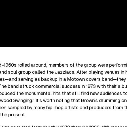
id-1960s rolled around, members of the group were performi
and soul group called the Jazziacs. After playing venues in 
mes—and serving as backup in a Motown covers band—they
 The band struck commercial success in 1973 with their al
roduced the monumental hits that still find new audiences to
wood Swinging.” It’s worth noting that Brown’s drumming on
een sampled by many hip-hop artists and producers from t
the present.