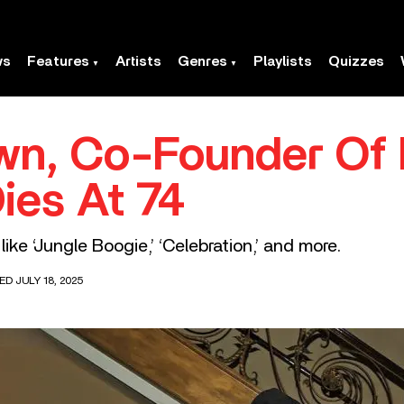
ws
Features
Artists
Genres
Playlists
Quizzes
wn, Co-Founder Of 
ies At 74
ke ‘Jungle Boogie,’ ‘Celebration,’ and more.
ED JULY 18, 2025