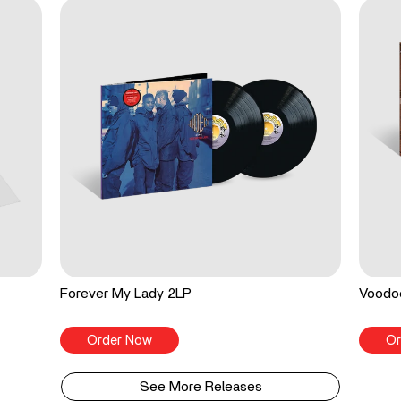
Forever My Lady 2LP
Voodo
Order Now
Or
See More Releases