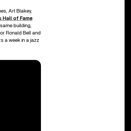
nes, Art Blakey,
 Hall of Fame
 same building,
or Ronald Bell and
s a week in a jazz