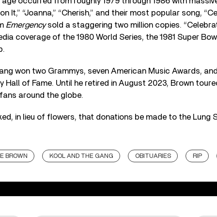
age occurred from roughly 1979 through 1986 with massive h
on It,” “Joanna,” “Cherish,” and their most popular song, “Ce
um
Emergency
sold a staggering two million copies. “Celebra
edia coverage of the 1980 World Series, the 1981 Super Bowl
p.
e Gang won two Grammys, seven American Music Awards, an
y Hall of Fame. Until he retired in August 2023, Brown toure
 fans around the globe.
ked, in lieu of flowers, that donations be made to the Lung 
E BROWN
KOOL AND THE GANG
OBITUARIES
RIP