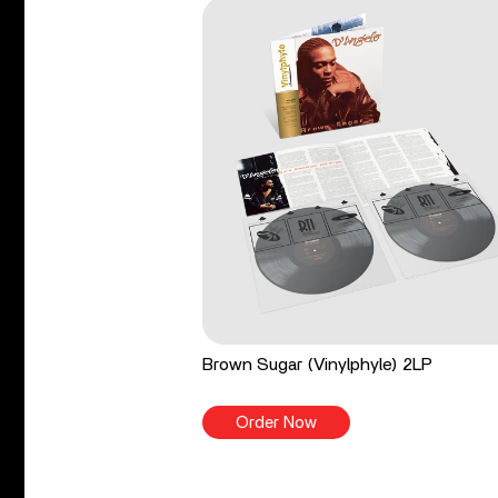
Brown Sugar (Vinylphyle) 2LP
Order Now