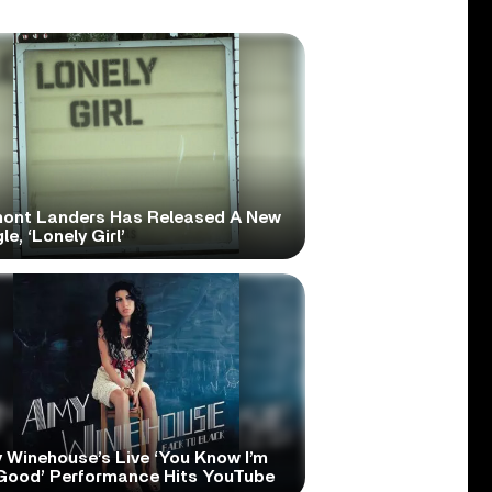
ont Landers Has Released A New
le, ‘Lonely Girl’
 Winehouse’s Live ‘You Know I’m
Good’ Performance Hits YouTube