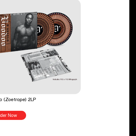
o (Zoetrope) 2LP
der Now