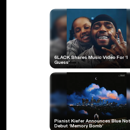
6LACK Shares Music Video For ‘I
Guess’
Pianist Kiefer Announces Blue No
Debut ‘Memory Bomb’