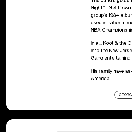
The band’s golden 
Night,” “Get Down 
group’s 1984 alb
used in national m
NBA Championshi
In all, Kool & th
into the New Jerse
Gang entertaining
His family have as
America.
GEORG