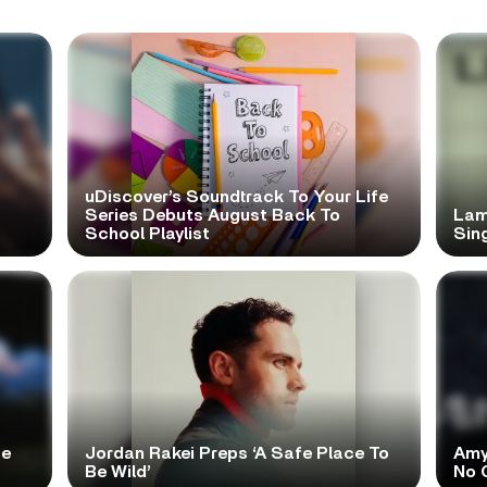
uDiscover’s Soundtrack To Your Life
Series Debuts August Back To
Lam
School Playlist
Sing
te
Jordan Rakei Preps ‘A Safe Place To
Amy
Be Wild’
No 