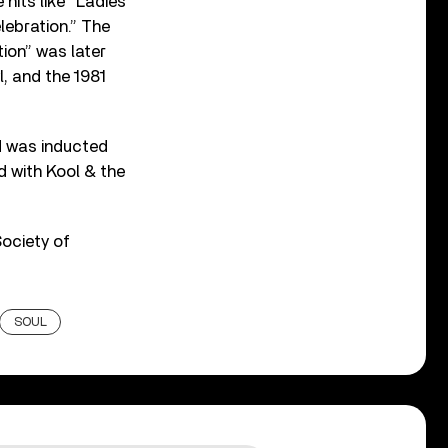
its like “Ladies’
lebration.” The
tion” was later
, and the 1981
d was inducted
d with Kool & the
Society of
SOUL