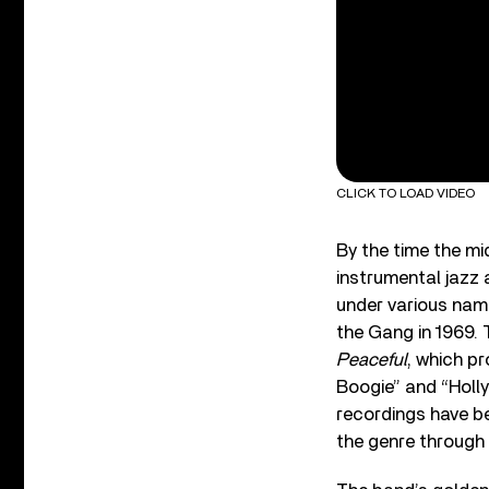
CLICK TO LOAD VIDEO
By the time the m
instrumental jazz 
under various na
the Gang in 1969.
Peaceful
, which p
Boogie” and “Holly
recordings have b
the genre through 