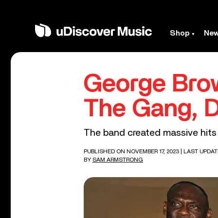
Shop
Ne
George Bro
The Gang, D
The band created massive hits li
PUBLISHED ON NOVEMBER 17, 2023
| LAST UPDAT
BY
SAM ARMSTRONG