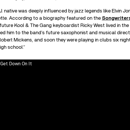
J. native was deeply influenced by jazz legends like Elvin Jo
te. According to a biography featured on the
Songwriters
 future Kool & The Gang keyboardist Ricky West lived in the
ed him to the band’s future saxophonist and musical direct
obert Mickens, and soon they were playing in clubs six night
high school.”
 Get Down On It