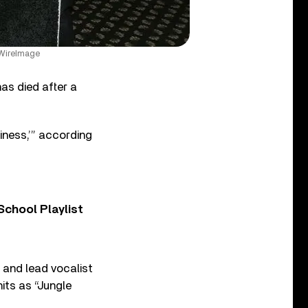
/WireImage
has died after a
iness,’” according
chool Playlist
, and lead vocalist
its as “Jungle