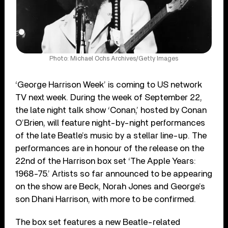
Photo: Michael Ochs Archives/Getty Images
‘George Harrison Week’ is coming to US network
TV next week. During the week of September 22,
the late night talk show ‘Conan,’ hosted by Conan
O’Brien, will feature night-by-night performances
of the late Beatle’s music by a stellar line-up. The
performances are in honour of the release on the
22nd of the Harrison box set ‘The Apple Years:
1968-75.’ Artists so far announced to be appearing
on the show are Beck, Norah Jones and George’s
son Dhani Harrison, with more to be confirmed.
The box set features a new Beatle-related