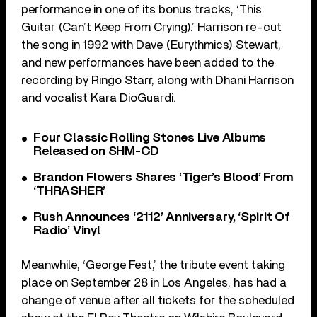
performance in one of its bonus tracks, ‘This
Guitar (Can’t Keep From Crying).’ Harrison re-cut
the song in 1992 with Dave (Eurythmics) Stewart,
and new performances have been added to the
recording by Ringo Starr, along with Dhani Harrison
and vocalist Kara DioGuardi.
Four Classic Rolling Stones Live Albums
Released on SHM-CD
Brandon Flowers Shares ‘Tiger’s Blood’ From
‘THRASHER’
Rush Announces ‘2112’ Anniversary, ‘Spirit Of
Radio’ Vinyl
Meanwhile, ‘George Fest,’ the tribute event taking
place on September 28 in Los Angeles, has had a
change of venue after all tickets for the scheduled