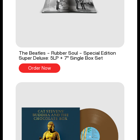
The Beatles - Rubber Soul - Special Edition
Super Deluxe: 5LP + 7" Single Box Set
Order Now