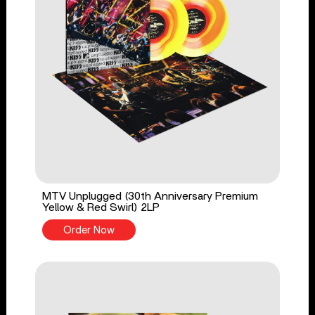
MTV Unplugged (30th Anniversary Premium
Yellow & Red Swirl) 2LP
Order Now