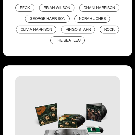
BECK
BRIAN WILSON
DHANI HARRISON
GEORGE HARRISON
NORAH JONES
OLIVIA HARRISON
RINGO STARR
ROCK
THE BEATLES