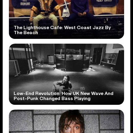
The Lighthouse Cafe: West Coast Jazz By
The Beach
Low-End Revolution: How UK New Wave And
Post-Punk Changed Bass Playing