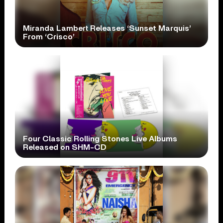
Miranda Lambert Releases ‘Sunset Marquis’
From ‘Crisco’
Four Classic Rolling Stones Live Albums
Released on SHM-CD