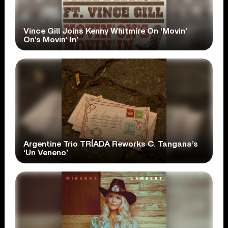
Vince Gill Joins Kenny Whitmire On ‘Movin’
On’s Movin’ In’
Argentine Trio TRÍADA Reworks C. Tangana’s
‘Un Veneno’