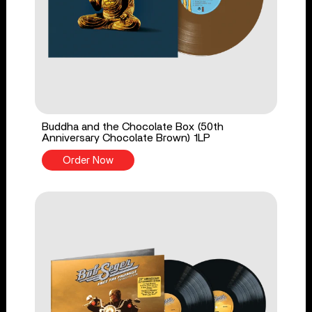
Buddha and the Chocolate Box (50th
Anniversary Chocolate Brown) 1LP
Order Now