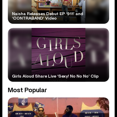
Naisha Releases Debut EP ‘911’ and
‘CONTRABAND’ Video
Girls Aloud Share Live ‘Sexy! No No No’ Clip
Most Popular