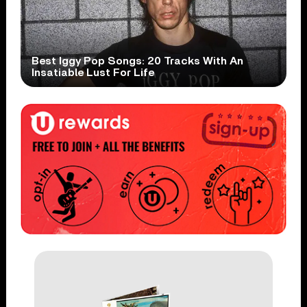
Best Iggy Pop Songs: 20 Tracks With An
Insatiable Lust For Life