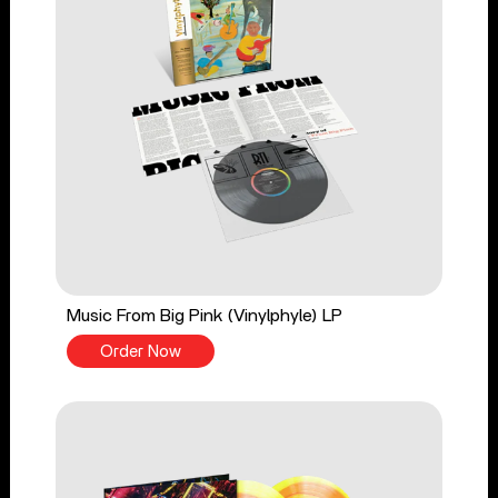
Music From Big Pink (Vinylphyle) LP
Order Now