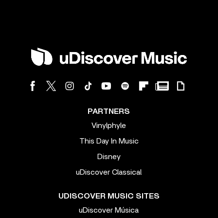
PARTNERS
Vinylphyle
This Day In Music
Disney
uDiscover Classical
UDISCOVER MUSIC SITES
uDiscover Música