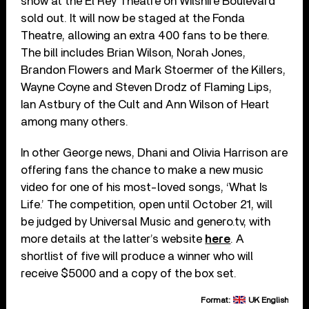
show at the El Rey Theatre on Wilshire Boulevard
sold out. It will now be staged at the Fonda
Theatre, allowing an extra 400 fans to be there.
The bill includes Brian Wilson, Norah Jones,
Brandon Flowers and Mark Stoermer of the Killers,
Wayne Coyne and Steven Drodz of Flaming Lips,
Ian Astbury of the Cult and Ann Wilson of Heart
among many others.
In other George news, Dhani and Olivia Harrison are
offering fans the chance to make a new music
video for one of his most-loved songs, ‘What Is
Life.’ The competition, open until October 21, will
be judged by Universal Music and genero.tv, with
more details at the latter’s website
here
. A
shortlist of five will produce a winner who will
receive $5000 and a copy of the box set.
Format:
UK English