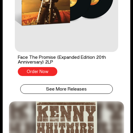
Face The Promise (Expanded Edition 20th
Anniversary) 2LP
Order Now
See More Releases