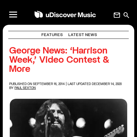
mail
search
FEATURES
LATEST NEWS
George News: ‘Harrison
Week,’ Video Contest &
More
PUBLISHED ON SEPTEMBER 16, 2014
| LAST UPDATED DECEMBER 14, 2020
BY
PAUL SEXTON