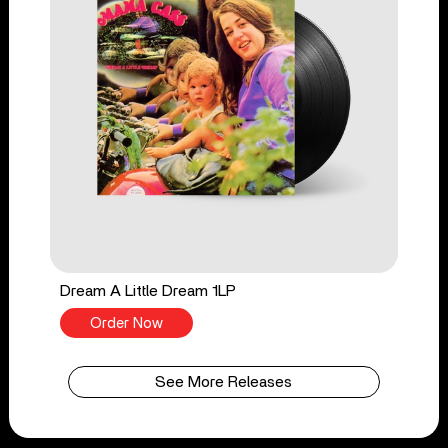
Dream A Little Dream 1LP
Order Now
See More Releases