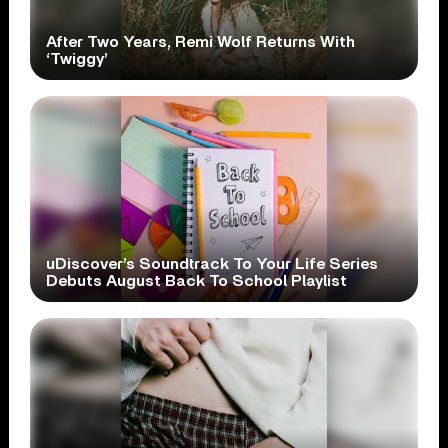
After Two Years, Remi Wolf Returns With
‘Twiggy’
uDiscover’s Soundtrack To Your Life Series
Debuts August Back To School Playlist