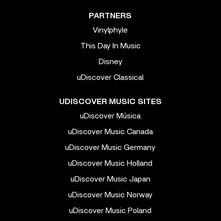
PARTNERS
Vinylphyle
This Day In Music
Disney
uDiscover Classical
UDISCOVER MUSIC SITES
uDiscover Música
uDiscover Music Canada
uDiscover Music Germany
uDiscover Music Holland
uDiscover Music Japan
uDiscover Music Norway
uDiscover Music Poland