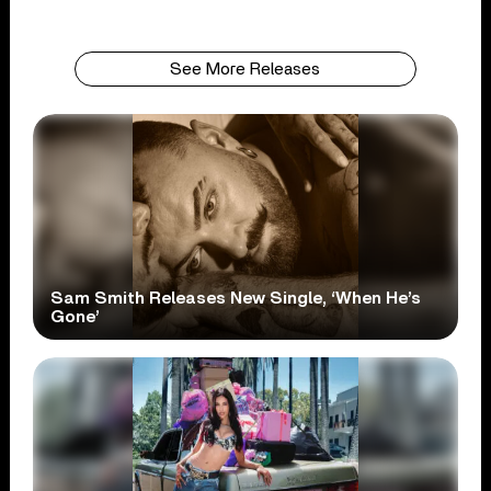
See More Releases
Sam Smith Releases New Single, ‘When He’s
Gone’