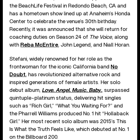
the BeachLife Festival in Redondo Beach, CA and
has a hometown show lined up at Anaheim’s Honda
Center to celebrate the venue’s 30th birthday.
Recently, it was announced that she will return for
coaching duties on Season 24 of
The Voice
, along
with
Reba McEntire
, John Legend, and Niall Horan.
Stefani, widely renowned for her role as the
frontwoman for the iconic California band
No
Doubt
, has revolutionized alternative rock and
inspired generations of female artists. Her solo
debut album,
Love. Angel. Music. Baby.
, surpassed
quintuple-platinum status, delivering hit singles
such as “Rich Girl,” “What You Waiting For?” and
the Pharrell Williams produced No. 1 hit “Hollaback
Girl.” Her most recent solo album was 2015’s This
Is What the Truth Feels Like, which debuted at No. 1
on the Billboard 200.