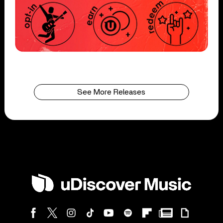
See More Releases