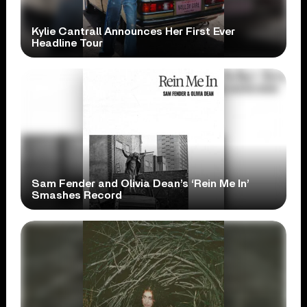
Kylie Cantrall Announces Her First Ever
Headline Tour
Sam Fender and Olivia Dean’s ‘Rein Me In’
Smashes Record