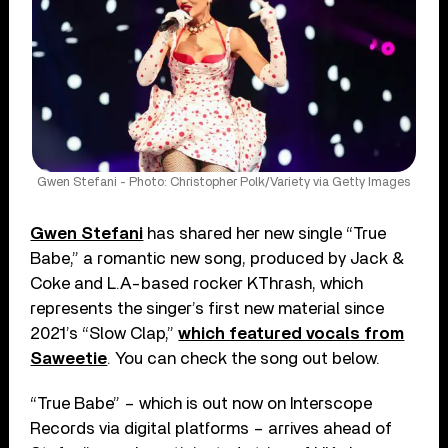
Gwen Stefani - Photo: Christopher Polk/Variety via Getty Images
Gwen Stefani
has shared her new single “True
Babe,” a romantic new song, produced by Jack &
Coke and L.A-based rocker KThrash, which
represents the singer’s first new material since
2021’s “Slow Clap,”
which featured vocals from
Saweetie
. You can check the song out below.
“True Babe” – which is out now on Interscope
Records via digital platforms – arrives ahead of