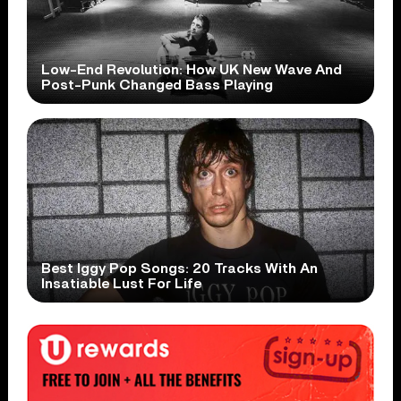
Low-End Revolution: How UK New Wave And
Post-Punk Changed Bass Playing
Best Iggy Pop Songs: 20 Tracks With An
Insatiable Lust For Life