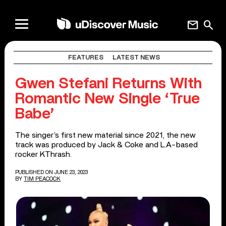
mail
search
FEATURES
LATEST NEWS
Gwen Stefani Returns With
Romantic New Single ‘True
Babe’
The singer’s first new material since 2021, the new
track was produced by Jack & Coke and L.A-based
rocker KThrash.
PUBLISHED ON JUNE 23, 2023
BY
TIM PEACOCK