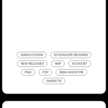
GWEN STEFANI
INTERSCOPE RECORDS
NEW RELEASES
NMF
NO DOUBT
PINK
POP
REBA MCENTIRE
SAWEETIE