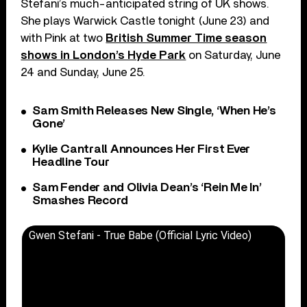
Stefani’s much-anticipated string of UK shows.
She plays Warwick Castle tonight (June 23) and
with Pink at two
British Summer Time season
shows in London’s Hyde Park
on Saturday, June
24 and Sunday, June 25.
Sam Smith Releases New Single, ‘When He’s
Gone’
Kylie Cantrall Announces Her First Ever
Headline Tour
Sam Fender and Olivia Dean’s ‘Rein Me In’
Smashes Record
Gwen Stefani - True Babe (Official Lyric Video)