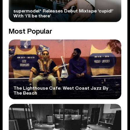
supermodel* Releases Debut Mixtape ‘cupid!’
With ‘i’ll be there’
Most Popular
The Lighthouse Cafe: West Coast Jazz By
The Beach