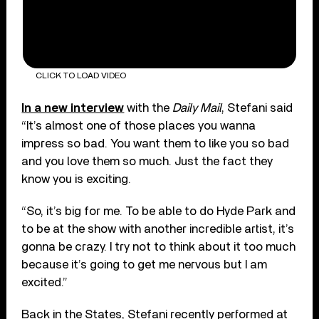
CLICK TO LOAD VIDEO
In a new interview
with the
Daily Mail
, Stefani said
“It’s almost one of those places you wanna
impress so bad. You want them to like you so bad
and you love them so much. Just the fact they
know you is exciting.
“So, it’s big for me. To be able to do Hyde Park and
to be at the show with another incredible artist, it’s
gonna be crazy. I try not to think about it too much
because it’s going to get me nervous but I am
excited.”
Back in the States, Stefani recently performed at