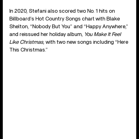
In 2020, Stefani also scored two No. 1 hits on
Billboard’s Hot Country Songs chart with Blake
Shelton, “Nobody But You” and “Happy Anywhere,”
and reissued her holiday album,
You Make It Feel
Like Christmas
, with two new songs including “Here
This Christmas.”