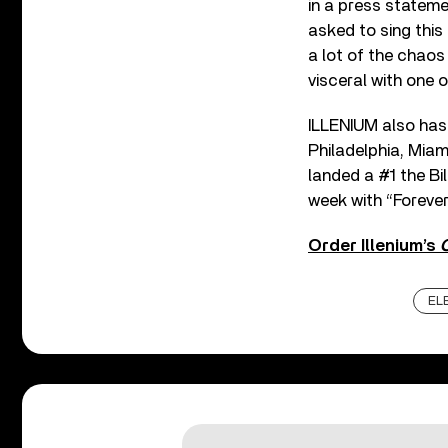
in a press stateme
asked to sing this 
a lot of the chaos
visceral with one o
ILLENIUM also has 
Philadelphia, Miami
landed a #1 the B
week with “Forever
Order Illenium’s
EL