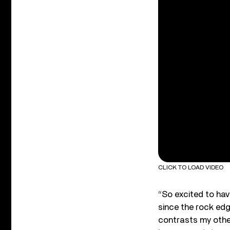
CLICK TO LOAD VIDEO
“So excited to hav
since the rock edge
contrasts my othe