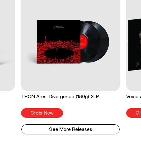
TRON Ares: Divergence (180g) 2LP
Voices
Order Now
Or
See More Releases