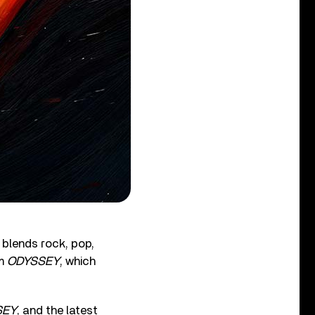
 blends rock, pop,
um
ODYSSEY
, which
SEY
, and the latest