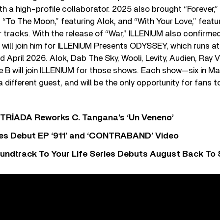
th a high-profile collaborator. 2025 also brought “Forever,
“To The Moon,” featuring Alok, and “With Your Love,” featu
tracks. With the release of “War,” ILLENIUM also confirmed
will join him for ILLENIUM Presents ODYSSEY, which runs at
 April 2026. Alok, Dab The Sky, Wooli, Levity, Audien, Ray
 B will join ILLENIUM for those shows. Each show—six in Ma
a different guest, and will be the only opportunity for fans 
o TRÍADA Reworks C. Tangana’s ‘Un Veneno’
es Debut EP ‘911’ and ‘CONTRABAND’ Video
undtrack To Your Life Series Debuts August Back To S