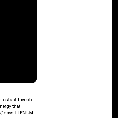
 instant favorite
energy that
y
,” says ILLENIUM