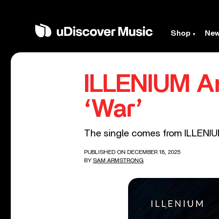
Shop
Ne
ILLENIUM An
‘War’
The single comes from ILLENIU
PUBLISHED ON DECEMBER 18, 2025
BY
SAM ARMSTRONG