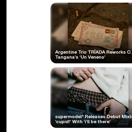
Argentine Trio TRÍADA Reworks C.
Tangana’s ‘Un Veneno’
supermodel* Releases Debut Mix
‘cupid!’ With ‘i’ll be there’