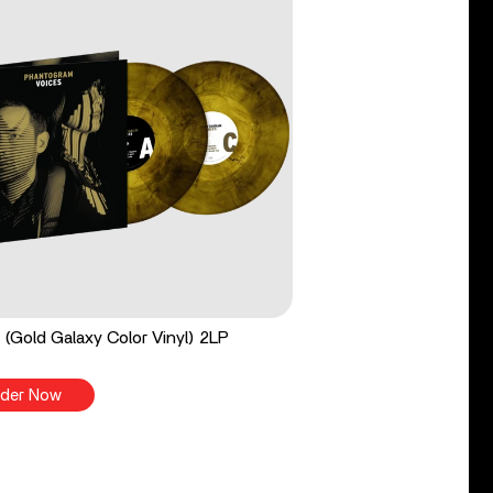
 (Gold Galaxy Color Vinyl) 2LP
der Now