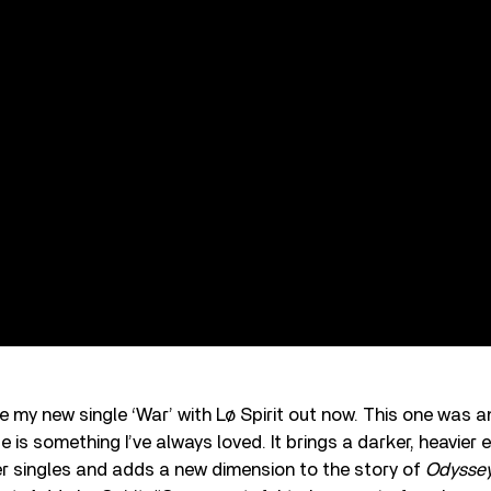
e my new single ‘War’ with Lø Spirit out now. This one was an
 is something I’ve always loved. It brings a darker, heavier 
r singles and adds a new dimension to the story of
Odysse