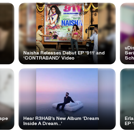
uDi
Naisha Releases Debut EP ‘911’ and
Ser
‘CONTRABAND’ Video
Scho
tape
Hear R3HAB’s New Album ‘Dream
Erl
Inside A Dream…’
EP 