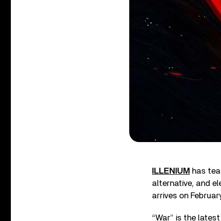
ILLENIUM
has team
alternative, and 
arrives on Februar
“War” is the lates