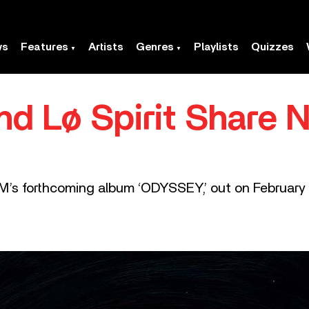
ws
Features
Artists
Genres
Playlists
Quizzes
d Lø Spirit Share N
M’s forthcoming album ‘ODYSSEY,’ out on February 