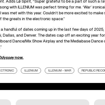
nt. Adds Lø Spirit, “Super grateful to be a part of such a r
song with ILLENIUM was perfect timing for me. ‘War’ ironicall
 I was met with this year. Couldn’t be more excited to make
f the greats in the electronic space.”
a handful of dates coming up in the last few days of 2025, 
, Dallas, and Denver. The dates cap off an exciting year for
illboard Dance/Mix Show Airplay and the Mediabase Dance c
.”
Odyssey
now.
ECTRONIC
ILLENIUM
ILLENIUM - WAR
REPUBLIC RECO