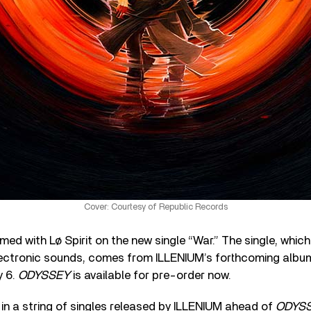
Cover: Courtesy of Republic Records
ed with Lø Spirit on the new single “War.” The single, which
electronic sounds, comes from ILLENIUM’s forthcoming alb
y 6.
ODYSSEY
is available for pre-order now.
t in a string of singles released by ILLENIUM ahead of
ODYS