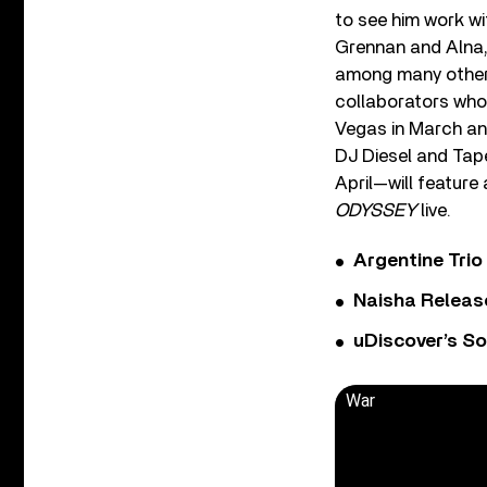
to see him work wi
Grennan and Alna, 
among many other 
collaborators who 
Vegas in March and
DJ Diesel and Tape
April—will feature 
ODYSSEY
live.
Argentine Tri
Naisha Releas
uDiscover’s So
War