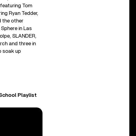
” featuring Tom
ring Ryan Tedder,
 the other
 Sphere in Las
 Volpe, SLANDER,
rch and three in
to soak up
chool Playlist