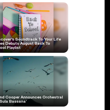
scover’s Soundtrack To Your Life
ies Debuts August Back To
ol Playlist
and Cooper Announces Orchestral
‘Sula Bassana’