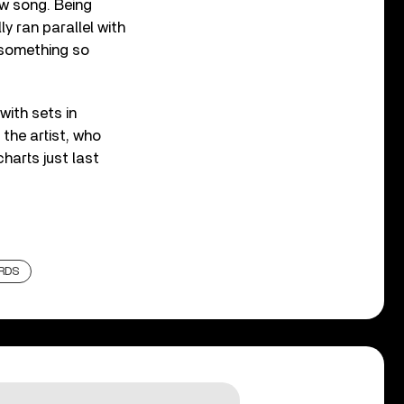
aw song. Being
y ran parallel with
 something so
with sets in
 the artist, who
harts just last
RDS