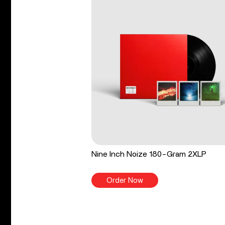
Nine Inch Noize 180-Gram 2XLP
Order Now