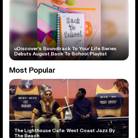
uDiscover’s Soundtrack To Your Life Series
Debuts August Back To School Playlist
Most Popular
The Lighthouse Cafe: West Coast Jazz By
The Beach