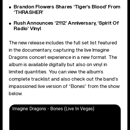
Brandon Flowers Shares ‘Tiger’s Blood’ From
‘THRASHER’
Rush Announces ‘2112’ Anniversary, ‘Spirit Of
Radio’ Vinyl
The new release includes the full set list featured
in the documentary, capturing the live Imagine
Dragons concert experience in a new format. The
album is available digitally but also on vinyl in
limited quantities. You can view the album’s
complete tracklist and also check out the band’s
impassioned live version of “Bones” from the show
below.
Imagine Dragons - Bones (Live In Vegas)