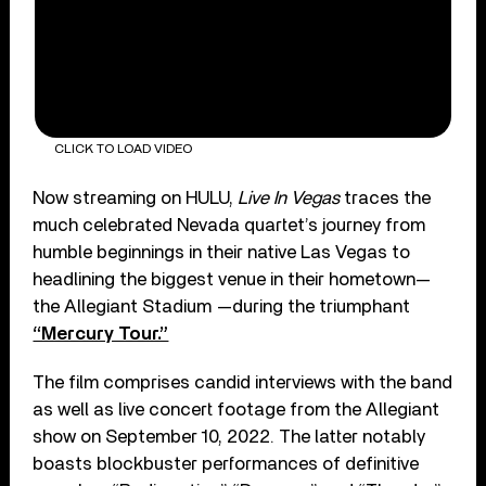
CLICK TO LOAD VIDEO
Now streaming on HULU,
Live In Vegas
traces the
much celebrated Nevada quartet’s journey from
humble beginnings in their native Las Vegas to
headlining the biggest venue in their hometown—
the Allegiant Stadium —during the triumphant
“Mercury Tour.”
The film comprises candid interviews with the band
as well as live concert footage from the Allegiant
show on September 10, 2022. The latter notably
boasts blockbuster performances of definitive