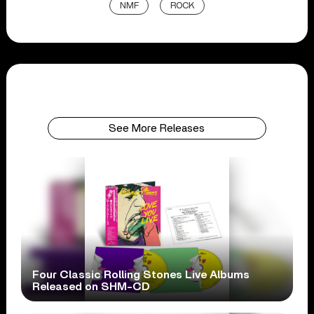
NMF
ROCK
See More Releases
Four Classic Rolling Stones Live Albums
Released on SHM-CD