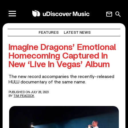
mail
search
FEATURES
LATEST NEWS
Imagine Dragons’ Emotional
Homecoming Captured In
New ‘Live In Vegas’ Album
The new record accompanies the recently-released
HULU documentary of the same name.
PUBLISHED ON JULY 28, 2023
BY
TIM PEACOCK