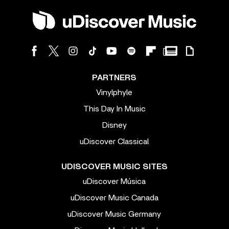
PARTNERS
Vinylphyle
This Day In Music
Disney
uDiscover Classical
UDISCOVER MUSIC SITES
uDiscover Música
uDiscover Music Canada
uDiscover Music Germany