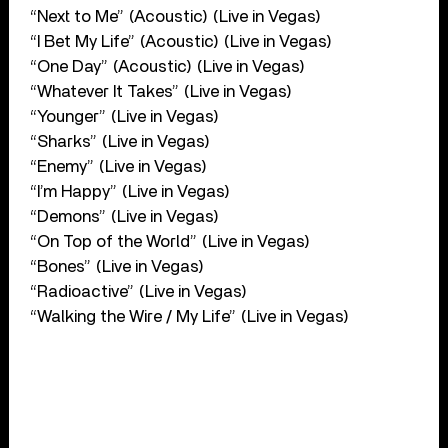
“Next to Me” (Acoustic) (Live in Vegas)
“I Bet My Life” (Acoustic) (Live in Vegas)
“One Day” (Acoustic) (Live in Vegas)
“Whatever It Takes” (Live in Vegas)
“Younger” (Live in Vegas)
“Sharks” (Live in Vegas)
“Enemy” (Live in Vegas)
“I’m Happy” (Live in Vegas)
“Demons” (Live in Vegas)
“On Top of the World” (Live in Vegas)
“Bones” (Live in Vegas)
“Radioactive” (Live in Vegas)
“Walking the Wire / My Life” (Live in Vegas)