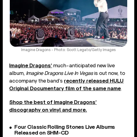
Imagine Dragons - Photo: Scott Legato/Getty Images
Imagine Dragons’
much-anticipated new live
album,
Imagine Dragons Live In Vegas
is out now, to
accompany the band’s
recently released HULU
Original Documentary film of the same name
.
Shop the best of Imagine Dragons’
discography on vinyl and more.
Four Classic Rolling Stones Live Albums
Released on SHM-CD