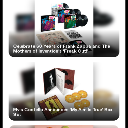
Celebrate 60 Years of Frank Zappa and The
Mothers of Invention’s ‘Freak Out!’
Elvis Costello Announces ‘My Aim Is True’ Box
Set