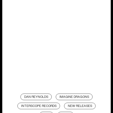
DAN REYNOLDS
IMAGINE DRAGONS
INTERSCOPE RECORDS
NEW RELEASES