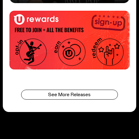
See More Releases