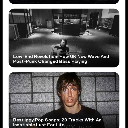
Low-End Revolution: How UK New Wave And
Post-Punk Changed Bass Playing
Best Iggy Pop Songs: 20 Tracks With An
Insatiable Lust For Life