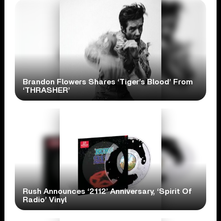
Brandon Flowers Shares ‘Tiger’s Blood’ From
‘THRASHER’
Rush Announces ‘2112’ Anniversary, ‘Spirit Of
Radio’ Vinyl