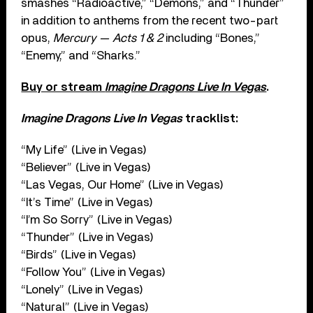
smashes “Radioactive,” “Demons,” and “Thunder”
in addition to anthems from the recent two-part
opus,
Mercury — Acts 1 & 2
including “Bones,”
“Enemy,” and “Sharks.”
Buy or stream
Imagine Dragons Live In Vegas
.
Imagine Dragons Live In Vegas
tracklist:
“My Life” (Live in Vegas)
“Believer” (Live in Vegas)
“Las Vegas, Our Home” (Live in Vegas)
“It’s Time” (Live in Vegas)
“I’m So Sorry” (Live in Vegas)
“Thunder” (Live in Vegas)
“Birds” (Live in Vegas)
“Follow You” (Live in Vegas)
“Lonely” (Live in Vegas)
“Natural” (Live in Vegas)