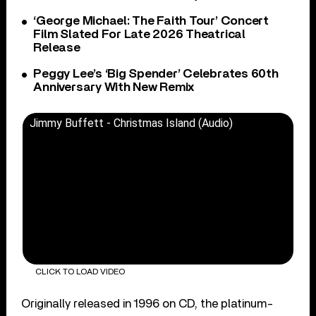
‘George Michael: The Faith Tour’ Concert
Film Slated For Late 2026 Theatrical
Release
Peggy Lee’s ‘Big Spender’ Celebrates 60th
Anniversary With New Remix
Jimmy Buffett - Christmas Island (Audio)
CLICK TO LOAD VIDEO
Originally released in 1996 on CD, the platinum-