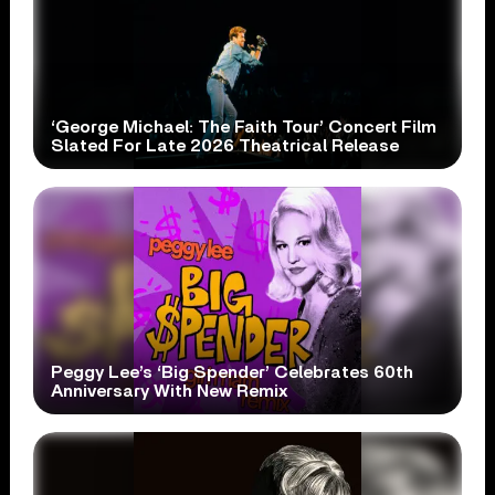
‘George Michael: The Faith Tour’ Concert Film
Slated For Late 2026 Theatrical Release
Peggy Lee’s ‘Big Spender’ Celebrates 60th
Anniversary With New Remix