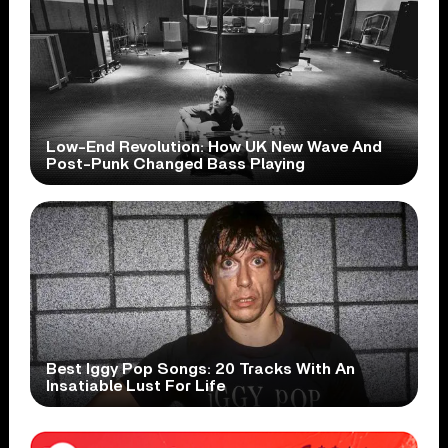
Low-End Revolution: How UK New Wave And
Post-Punk Changed Bass Playing
Best Iggy Pop Songs: 20 Tracks With An
Insatiable Lust For Life