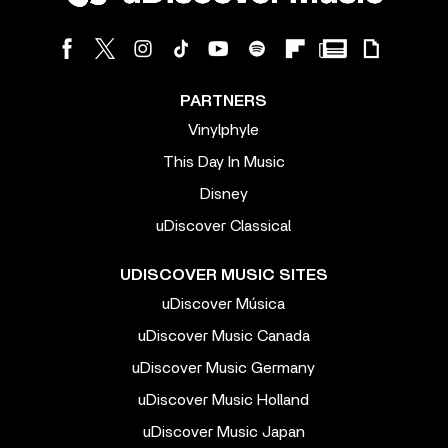
PARTNERS
Vinylphyle
This Day In Music
Disney
uDiscover Classical
UDISCOVER MUSIC SITES
uDiscover Música
uDiscover Music Canada
uDiscover Music Germany
uDiscover Music Holland
uDiscover Music Japan