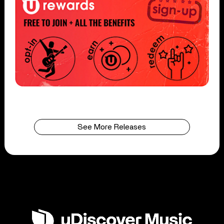
See More Releases