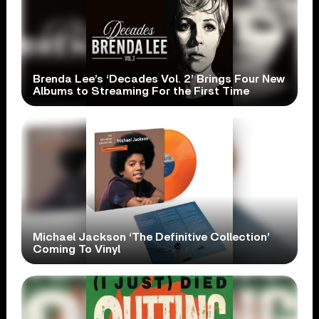
Brenda Lee’s ‘Decades Vol. 2’ Brings Four New
Albums to Streaming For the First Time
Michael Jackson ‘The Definitive Collection’
Coming To Vinyl