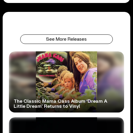
See More Releases
The Classic Mama Cass Album ‘Dream A
Little Dream’ Returns to Vinyl