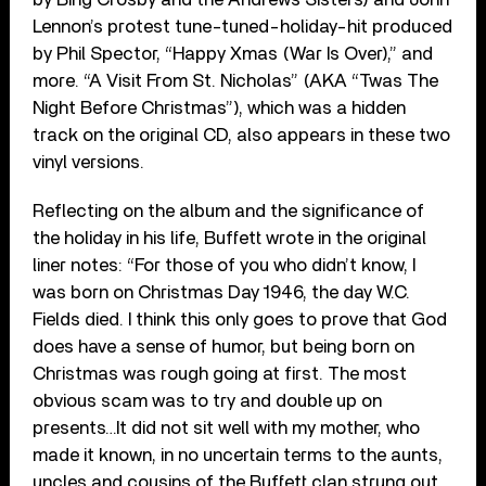
Lennon’s protest tune-tuned-holiday-hit produced
by Phil Spector, “Happy Xmas (War Is Over),” and
more. “A Visit From St. Nicholas” (AKA “Twas The
Night Before Christmas”), which was a hidden
track on the original CD, also appears in these two
vinyl versions.
Reflecting on the album and the significance of
the holiday in his life, Buffett wrote in the original
liner notes: “For those of you who didn’t know, I
was born on Christmas Day 1946, the day W.C.
Fields died. I think this only goes to prove that God
does have a sense of humor, but being born on
Christmas was rough going at first. The most
obvious scam was to try and double up on
presents…It did not sit well with my mother, who
made it known, in no uncertain terms to the aunts,
uncles and cousins of the Buffett clan strung out