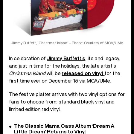
Jimmy Buffett, ‘Christmas Island’ - Photo: Courtesy of MCA/UMe
In celebration of
Jimmy Buffett’s
life and legacy,
and just in time for the holidays, the late artist’s
Christmas Island
will be
released on vinyl
for the
first time ever on December 15 via MCA/UMe.
The festive platter arrives with two vinyl options for
fans to choose from: standard black vinyl and
limited edition red vinyl.
The Classic Mama Cass Album ‘Dream A
Little Dream’ Returns to Vinyl