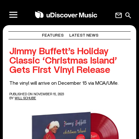
mail
search
FEATURES
LATEST NEWS
Jimmy Buffett’s Holiday
Classic ‘Christmas Island’
Gets First Vinyl Release
The vinyl will arrive on December 15 via MCA/UMe.
PUBLISHED ON NOVEMBER 15, 2023
BY
WILL SCHUBE