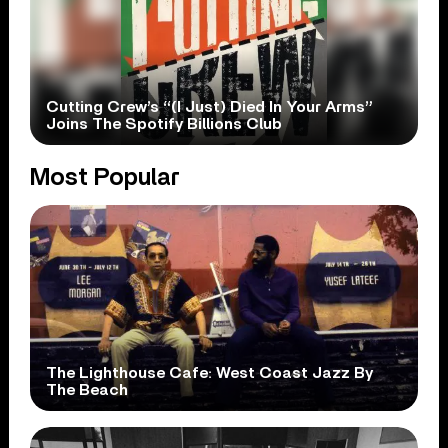
Cutting Crew’s “(I Just) Died In Your Arms”
Joins The Spotify Billions Club
Most Popular
The Lighthouse Cafe: West Coast Jazz By
The Beach