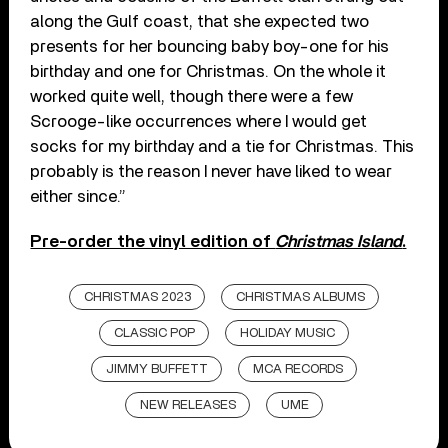
along the Gulf coast, that she expected two
presents for her bouncing baby boy-one for his
birthday and one for Christmas. On the whole it
worked quite well, though there were a few
Scrooge-like occurrences where I would get
socks for my birthday and a tie for Christmas. This
probably is the reason I never have liked to wear
either since.”
Pre-order the vinyl edition of
Christmas Island
.
CHRISTMAS 2023
CHRISTMAS ALBUMS
CLASSIC POP
HOLIDAY MUSIC
JIMMY BUFFETT
MCA RECORDS
NEW RELEASES
UME