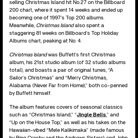
selling Christmas Island hit No.27 on the Billboard
200 chart, where it spent 14 weeks and ended up
becoming one of 1997’s Top 200 albums.
Meanwhile,
Christmas Island
also spent a
staggering 81 weeks on Billboard’s Top Holiday
Albums chart, peaking at No. 4.
Christmas Island
was Buffett’s first Christmas
album, his 21st studio album (of 32 studio albums
total), and boasts a pair of original tunes, “A
Sailor’s Christmas” and “Merry Christmas,
Alabama (Never Far from Home),” both co-penned
by Buffett himself.
The album features covers of seasonal classics
such as “Christmas Island,” “
Jingle Bells
,” and
“Up on the House Top,” as well as his takes on the
Hawaiian-vibed “Mele Kalikimaka” (made famous
by Bing Crosby and the Andrews Sisters) and John