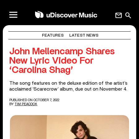
mail
search
FEATURES
LATEST NEWS
John Mellencamp Shares
New Lyric Video For
‘Carolina Shag’
The song features on the deluxe edition of the artist’s
acclaimed ‘Scarecrow’ album, due out on November 4.
PUBLISHED ON OCTOBER 7, 2022
BY
TIM PEACOCK