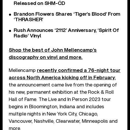
Released on SHM-CD
Brandon Flowers Shares ‘Tiger’s Blood’ From
‘THRASHER’
Rush Announces ‘2112’ Anniversary, ‘Spirit Of
Radio’ Vinyl
Shop the best of John Mellencamp’s
discography on vinyl and more.
Mellencamp
recently confirmed a 76-night tour
across North America kicking off in February
;
the announcement came live from the opening of
his new, permanent exhibition at the Rock & Roll
Hall of Fame. The Live and In Person 2023 tour
begins in Bloomington, Indiana and includes
multiple nights in New York City, Chicago,
Vancouver, Nashville, Clearwater, Minneapolis and
more.