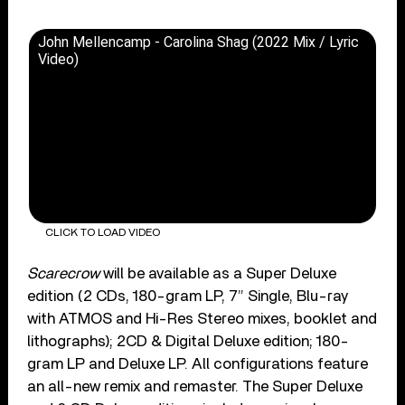
John Mellencamp - Carolina Shag (2022 Mix / Lyric
Video)
CLICK TO LOAD VIDEO
Scarecrow
will be available as a Super Deluxe
edition (2 CDs, 180-gram LP, 7” Single, Blu-ray
with ATMOS and Hi-Res Stereo mixes, booklet and
lithographs); 2CD & Digital Deluxe edition; 180-
gram LP and Deluxe LP. All configurations feature
an all-new remix and remaster. The Super Deluxe