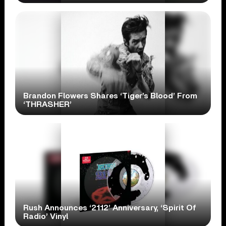
Brandon Flowers Shares ‘Tiger’s Blood’ From
‘THRASHER’
Rush Announces ‘2112’ Anniversary, ‘Spirit Of
Radio’ Vinyl