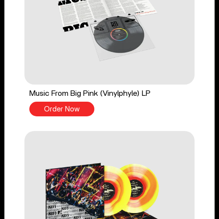
Music From Big Pink (Vinylphyle) LP
Order Now