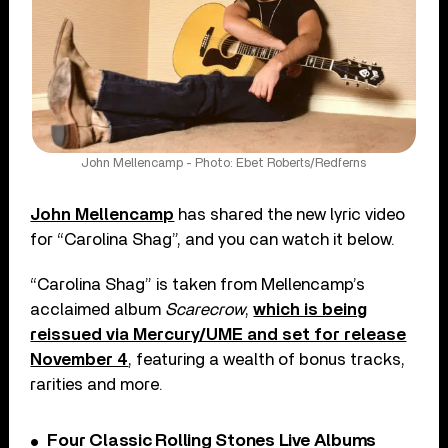
John Mellencamp - Photo: Ebet Roberts/Redferns
John Mellencamp
has shared the new lyric video
for “Carolina Shag”, and you can watch it below.
“Carolina Shag” is taken from Mellencamp’s
acclaimed album
Scarecrow
,
which is being
reissued via Mercury/UME and set for release
November 4
, featuring a wealth of bonus tracks,
rarities and more.
Four Classic Rolling Stones Live Albums