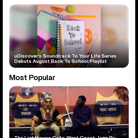
uDiscover’s Soundtrack To Your Life Series
Debuts August Back To School Playlist
Most Popular
The Lighthouse Cafe: West Coast Jazz By