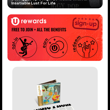
Insatiable Lust For Life