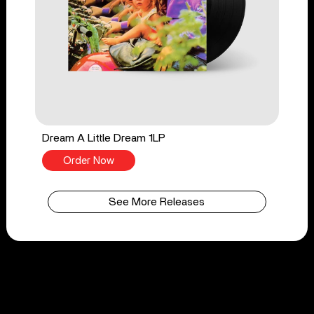
Dream A Little Dream 1LP
Order Now
See More Releases