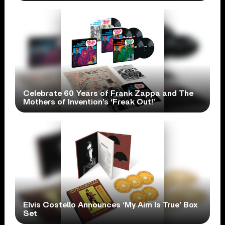
Celebrate 60 Years of Frank Zappa and The
Mothers of Invention’s ‘Freak Out!’
Elvis Costello Announces ‘My Aim Is True’ Box
Set