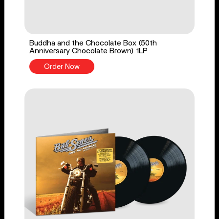
Buddha and the Chocolate Box (50th
Anniversary Chocolate Brown) 1LP
Order Now