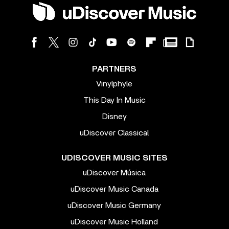
PARTNERS
Vinylphyle
This Day In Music
Disney
uDiscover Classical
UDISCOVER MUSIC SITES
uDiscover Música
uDiscover Music Canada
uDiscover Music Germany
uDiscover Music Holland