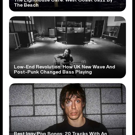
The Beach
Low-End Revolution: How UK New Wave And
Post-Punk Changed Bass Playing
Best Iggy Pop Songs: 20 Tracks With An