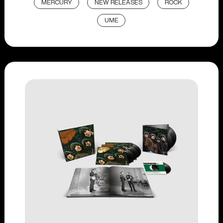
MERCURY
NEW RELEASES
ROCK
UME