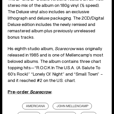
stereo mix of the album on 180g vinyl (½ speed).
The Deluxe vinyl also includes an exclusive
lithograph and deluxe packaging. The 2CD/Digital
Deluxe edition includes the newly remixed and
remastered album plus previously unreleased
bonus tracks.
His eighth studio album,
Scarecrow
was originally
released in 1985 and is one of Mellencamp’s most
beloved albums. The album contains three chart
topping hits—“R.O.C.K In The U.S.A. (A Salute To
60’s Rock)” “Lonely Ol’ Night” and “Small Town” –
and it reached #2 on the U.S. chart.
Pre-order
Scarecrow
.
AMERICANA
JOHN MELLENCAMP