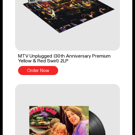
MTV Unplugged (30th Anniversary Premium
Yellow & Red Swirl) 2LP
Order Now