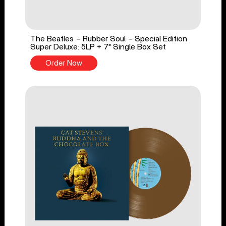
The Beatles - Rubber Soul - Special Edition
Super Deluxe: 5LP + 7" Single Box Set
Order Now