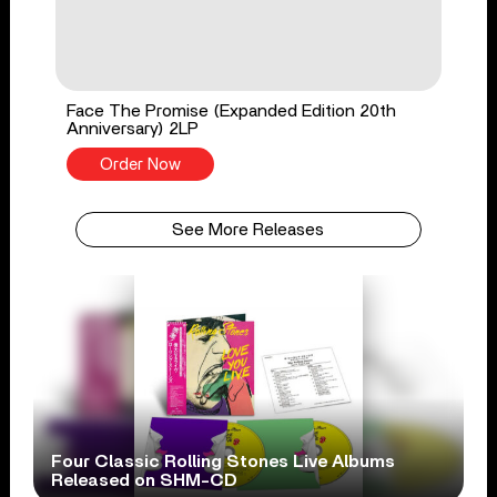
Face The Promise (Expanded Edition 20th
Anniversary) 2LP
Order Now
See More Releases
Four Classic Rolling Stones Live Albums
Released on SHM-CD