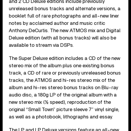
and 2 CD Deluxe editions include previously
unreleased bonus tracks and alternate versions, a
booklet full of rare photographs and all-new liner
notes by acclaimed author and music critic
Anthony DeCurtis. The new ATMOS mix and Digital
Deluxe edition (with all bonus tracks) will also be
available to stream via DSPs.
The Super Deluxe edition includes a CD of the new
stereo mix of the album plus one existing bonus
track, a CD of rare or previously unreleased bonus
tracks, the ATMOS and hi-res stereo mix of the
album and hi-res stereo bonus tracks on Blu-ray
audio disc, a 180g LP of the original album with a
new stereo mix (½ speed), reproduction of the
original “Small Town” picture sleeve 7” vinyl single,
as well as a photobook, lithographs and essay.
The LP and LP Deluxe versions feature an all-new