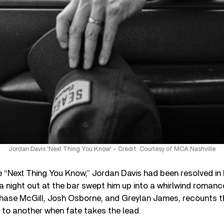
Jordan Davis 'Next Thing You Know' – Credit: Courtesy of MCA Nashville
le “Next Thing You Know,” Jordan Davis had been resolved in 
 a night out at the bar swept him up into a whirlwind romanc
 Chase McGill, Josh Osborne, and Greylan James, recounts t
 to another when fate takes the lead.