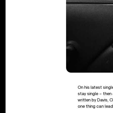
On his latest sing
stay single – then
written by Davis,
one thing can lead