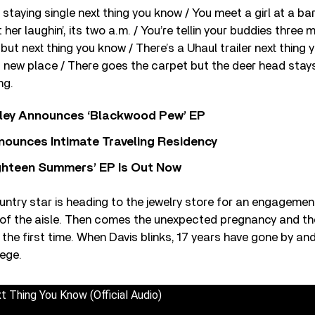
staying single next thing you know / You meet a girl at a ba
her laughin’, its two a.m. / You’re tellin your buddies three 
 but next thing you know / There’s a Uhaul trailer next thing
’s new place / There goes the carpet but the deer head stay
ng.
ley Announces ‘Blackwood Pew’ EP
nounces Intimate Traveling Residency
Eighteen Summers’ EP Is Out Now
untry star is heading to the jewelry store for an engagement
 of the aisle. Then comes the unexpected pregnancy and the 
 the first time. When Davis blinks, 17 years have gone by and 
lege.
t Thing You Know (Official Audio)