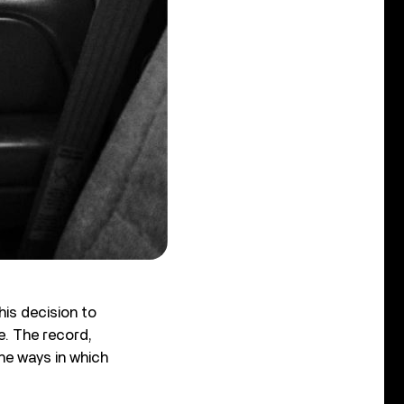
his decision to
e. The record,
he ways in which