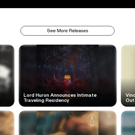
See More Releases
Lord Huron Announces Intimate
Vinc
Traveling Residency
Out