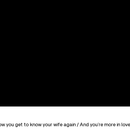
ow you get to know your wife again / And you’re more in love