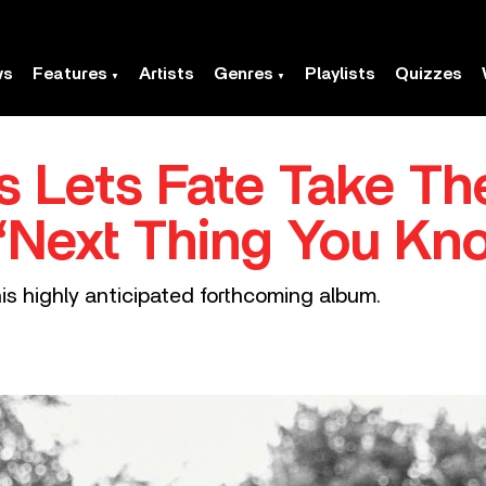
ws
Features
Artists
Genres
Playlists
Quizzes
s Lets Fate Take T
‘Next Thing You Kn
his highly anticipated forthcoming album.