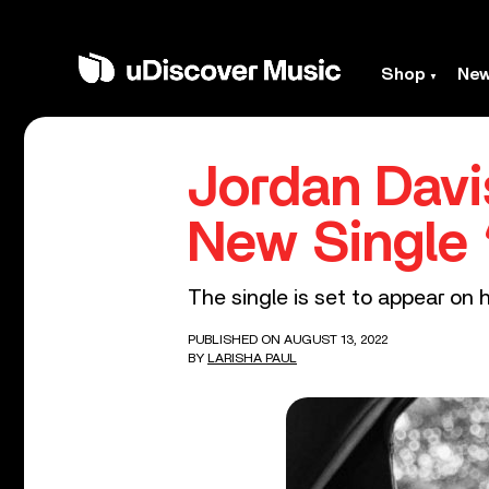
Shop
Ne
Jordan Davi
New Single 
The single is set to appear on 
PUBLISHED ON AUGUST 13, 2022
BY
LARISHA PAUL