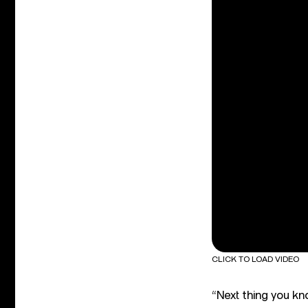
CLICK TO LOAD VIDEO
“Next thing you kn