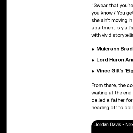
“Swear that you’re 
you know / You get 
she ain’t moving in
apartment is y’all
with vivid storytelli
Muierann Brad
Lord Huron An
Vince Gill’s ‘
From there, the co
waiting at the end
called a father for
heading off to col
Jordan Davis - Nex