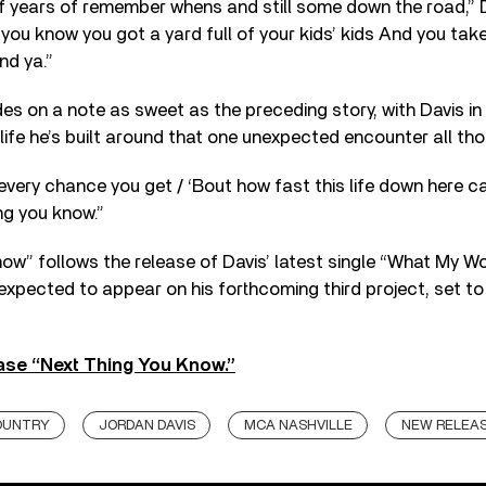
of years of remember whens and still some down the road,” D
 you know you got a yard full of your kids’ kids And you tak
nd ya.”
es on a note as sweet as the preceding story, with Davis in
 life he’s built around that one unexpected encounter all th
 every chance you get / ‘Bout how fast this life down here ca
ng you know.”
ow” follows the release of Davis’ latest single “What My W
expected to appear on his forthcoming third project, set to
se “Next Thing You Know.”
OUNTRY
JORDAN DAVIS
MCA NASHVILLE
NEW RELEA