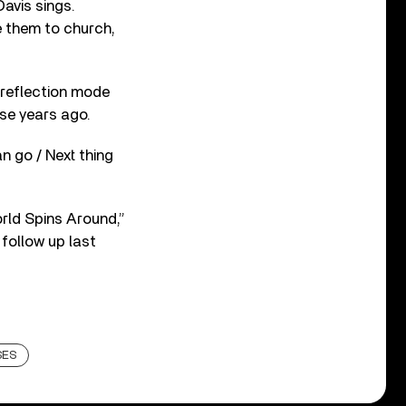
avis sings.
e them to church,
 reflection mode
ose years ago.
n go / Next thing
orld Spins Around,”
 follow up last
SES