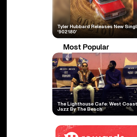
Tyler Hubbard Releases New Singl
‘902180’
Most Popular
The Lighthouse Cafe: West Coas
Jazz By The Beach