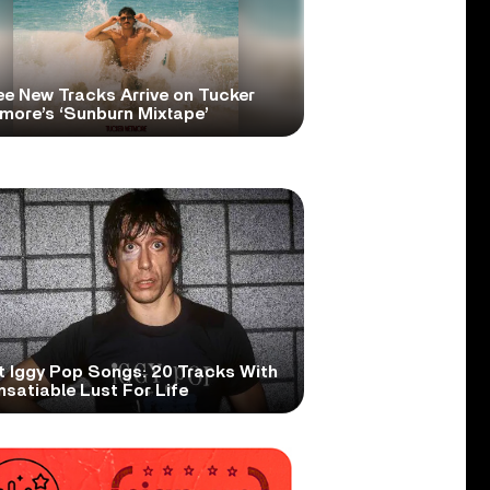
ee New Tracks Arrive on Tucker
more’s ‘Sunburn Mixtape’
t Iggy Pop Songs: 20 Tracks With
nsatiable Lust For Life