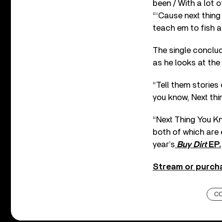
been / With a lot 
“‘Cause next thing
teach em to fish a
The single conclud
as he looks at the
“Tell them stories
you know, Next thi
“Next Thing You Kn
both of which are 
year’s
Buy Dirt
EP.
Stream or purcha
C