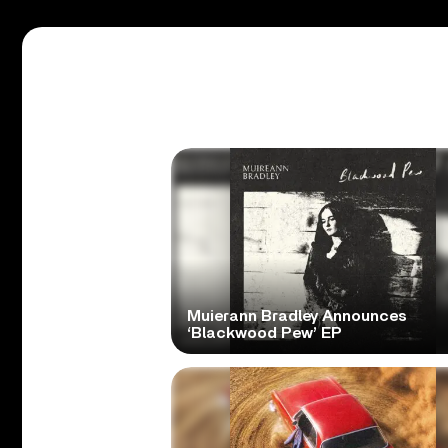
Muierann Bradley Announces
‘Blackwood Pew’ EP