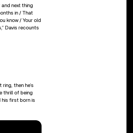
r and next thing
months in / That
 you know / Your old
s,” Davis recounts
 ring, then he’s
thrill of being
his first born is