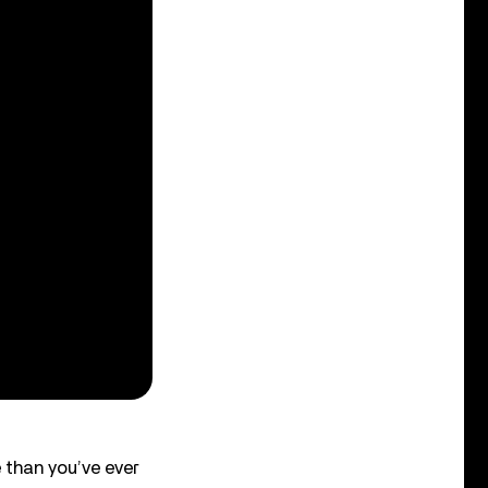
 than you’ve ever