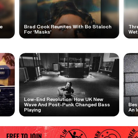
e
Brad Cook Reunites With Bo Staloch
Thr
For ‘Masks’
Wet
Low-End Revolution: How UK New
t
Wave And Post-Punk Changed Bass
Bes
Playing
An I