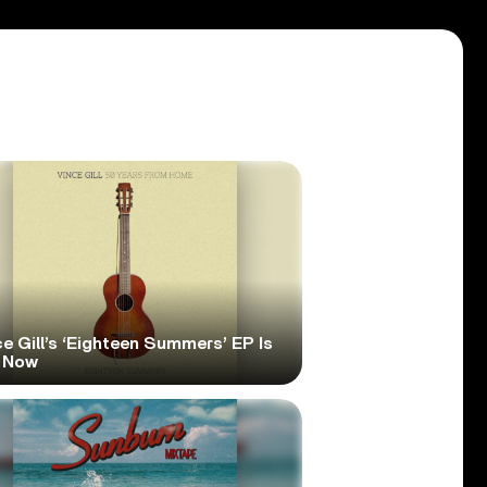
e Gill’s ‘Eighteen Summers’ EP Is
 Now