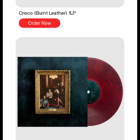
Crisco (Burnt Leather) 1LP
Order Now