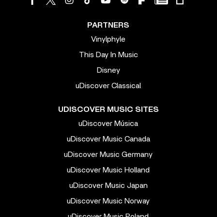
PARTNERS
Vinylphyle
This Day In Music
Disney
uDiscover Classical
UDISCOVER MUSIC SITES
uDiscover Música
uDiscover Music Canada
uDiscover Music Germany
uDiscover Music Holland
uDiscover Music Japan
uDiscover Music Norway
uDiscover Music Poland