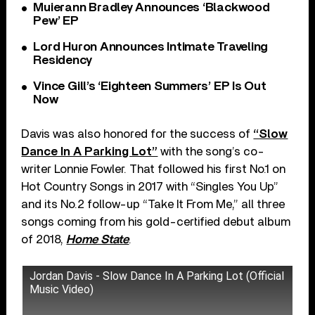
Muierann Bradley Announces ‘Blackwood
Pew’ EP
Lord Huron Announces Intimate Traveling
Residency
Vince Gill’s ‘Eighteen Summers’ EP Is Out
Now
Davis was also honored for the success of
“Slow
Dance In A Parking Lot”
with the song’s co-
writer Lonnie Fowler. That followed his first No.1 on
Hot Country Songs in 2017 with “Singles You Up”
and its No.2 follow-up “Take It From Me,” all three
songs coming from his gold-certified debut album
of 2018,
Home State
.
Jordan Davis - Slow Dance In A Parking Lot (Official
Music Video)