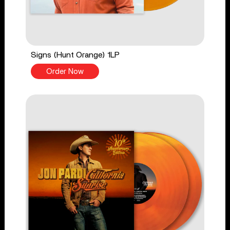
Signs (Hunt Orange) 1LP
Order Now