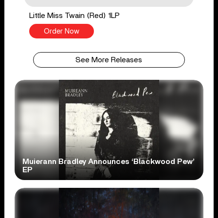
Little Miss Twain (Red) 1LP
Order Now
See More Releases
Muierann Bradley Announces ‘Blackwood Pew’
EP