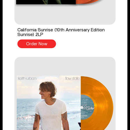
California Sunrise (10th Anniversary Edition
Sunrise) 2LP
Order Now