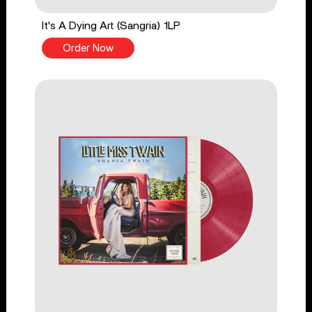
It's A Dying Art (Sangria) 1LP
Order Now