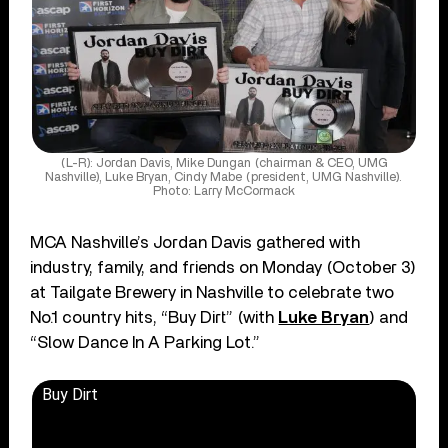
(L-R): Jordan Davis, Mike Dungan (chairman & CEO, UMG
Nashville), Luke Bryan, Cindy Mabe (president, UMG Nashville).
Photo: Larry McCormack
MCA Nashville’s Jordan Davis gathered with
industry, family, and friends on Monday (October 3)
at Tailgate Brewery in Nashville to celebrate two
No.1 country hits, “Buy Dirt” (with
Luke Bryan
) and
“Slow Dance In A Parking Lot.”
Buy Dirt