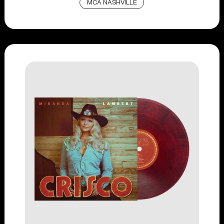
MCA NASHVILLE