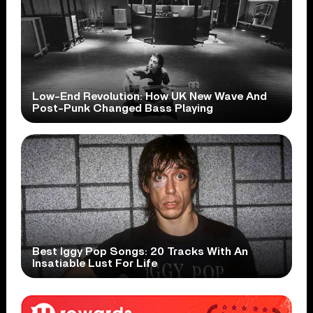
Low-End Revolution: How UK New Wave And
Post-Punk Changed Bass Playing
Best Iggy Pop Songs: 20 Tracks With An
Insatiable Lust For Life