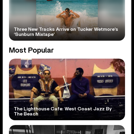
Three New Tracks Arrive on Tucker Wetmore’s
‘Sunburn Mixtape’
Most Popular
The Lighthouse Cafe: West Coast Jazz By
The Beach