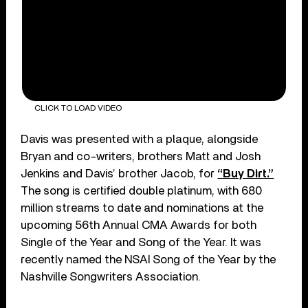
CLICK TO LOAD VIDEO
Davis was presented with a plaque, alongside
Bryan and co-writers, brothers Matt and Josh
Jenkins and Davis’ brother Jacob, for
“Buy Dirt.”
The song is certified double platinum, with 680
million streams to date and nominations at the
upcoming 56th Annual CMA Awards for both
Single of the Year and Song of the Year. It was
recently named the NSAI Song of the Year by the
Nashville Songwriters Association.