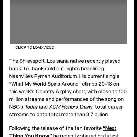
CLICK TO LOAD VIDEO
The Shreveport, Louisiana native recently played
back-to-back sold out nights headlining
Nashville’s Ryman Auditorium. His current single
“What My World Spins Around” climbs 20-18 on
this week’s Country Airplay chart, with close to 100
million streams and performances of the song on
NBC’s
Today
and
ACM Honors
. Davis’ total career
streams to date total more than 3.7 billion.
Following the release of the fan favorite
“Next
Thing You Know,”
he recently shared his latest