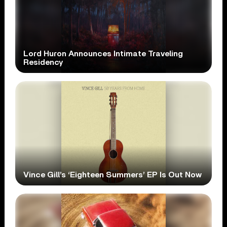
Lord Huron Announces Intimate Traveling
Residency
Vince Gill’s ‘Eighteen Summers’ EP Is Out Now