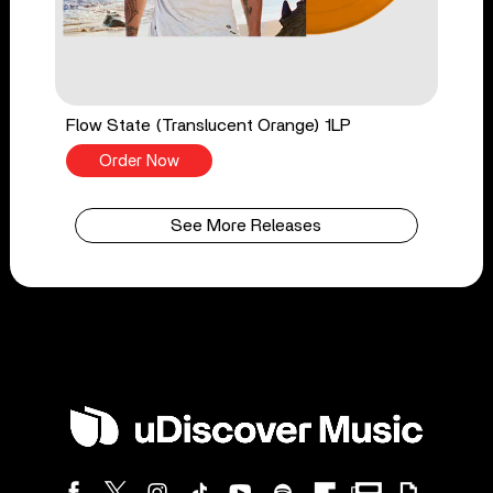
Flow State (Translucent Orange) 1LP
Order Now
See More Releases