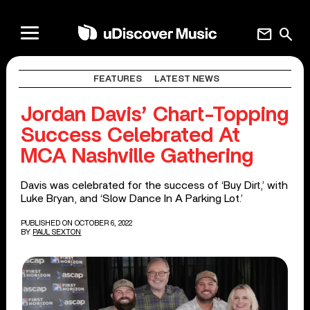
mail
search
FEATURES
LATEST NEWS
Jordan Davis’ Chart-Topping
Success Celebrated At
MCA Nashville Gathering
Davis was celebrated for the success of ‘Buy Dirt,’ with
Luke Bryan, and ‘Slow Dance In A Parking Lot.’
PUBLISHED ON OCTOBER 6, 2022
BY
PAUL SEXTON