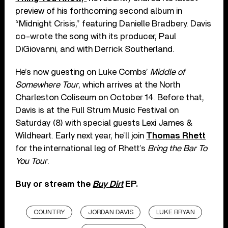
preview of his forthcoming second album in
“Midnight Crisis,” featuring Danielle Bradbery. Davis
co-wrote the song with its producer, Paul
DiGiovanni, and with Derrick Southerland.
He’s now guesting on Luke Combs’
Middle of
Somewhere Tour
, which arrives at the North
Charleston Coliseum on October 14. Before that,
Davis is at the Full Strum Music Festival on
Saturday (8) with special guests Lexi James &
Wildheart. Early next year, he’ll join
Thomas Rhett
for the international leg of Rhett’s
Bring the Bar To
You Tour
.
Buy or stream the
Buy Dirt
EP.
COUNTRY
JORDAN DAVIS
LUKE BRYAN