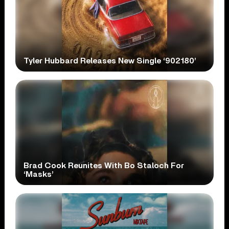
Tyler Hubbard Releases New Single ‘902180’
Brad Cook Reunites With Bo Staloch For
‘Masks’